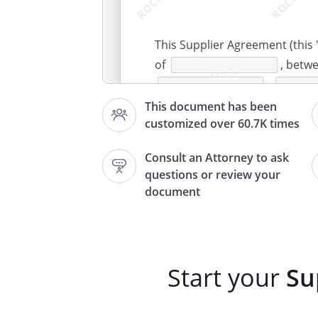
This Supplier Agreement (this 
of
, betw
,
("Supplie
This document has been
customized over 60.7K times
,
("Custom
Consult an Attorney to ask
questions or review your
. ITEMS PURCHASED.
Supplier
document
agrees to buy, the following p
accordance with the terms and
Description
Start your
Su