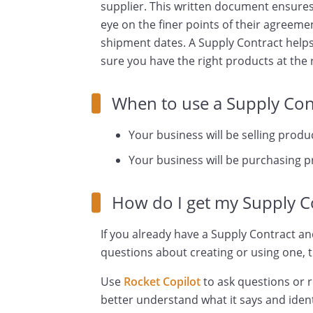
supplier. This written document ensures
eye on the finer points of their agreeme
shipment dates. A Supply Contract help
sure you have the right products at the r
When to use a Supply Con
Your business will be selling produ
Your business will be purchasing 
How do I get my Supply C
If you already have a Supply Contract an
questions about creating or using one, t
Use
Rocket Copilot
to ask questions or 
better understand what it says and ident