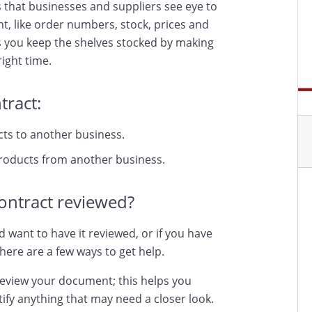
 that businesses and suppliers see eye to
nt, like order numbers, stock, prices and
s you keep the shelves stocked by making
ight time.
tract:
cts to another business.
products from another business.
ontract reviewed?
d want to have it reviewed, or if you have
here are a few ways to get help.
review your document; this helps you
ify anything that may need a closer look.