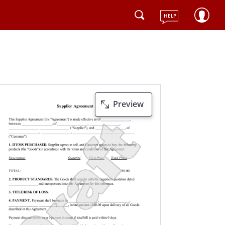
HELP
Preview