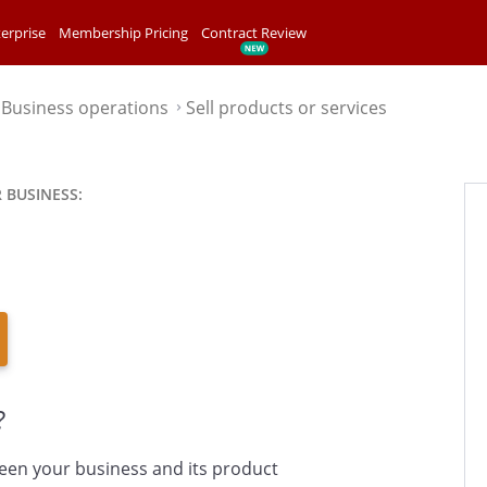
erprise
Membership Pricing
Contract Review
Business operations
Sell products or services
⌃
⌃
 BUSINESS:
?
een your business and its product