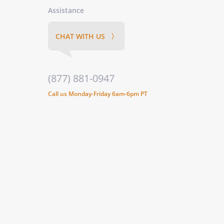
Assistance
CHAT WITH US 〉
(877) 881-0947
Call us Monday-Friday 6am-6pm PT