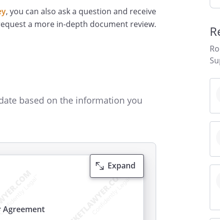
ey
, you can also ask a question and receive
 request a more in-depth document review.
R
Ro
Su
date based on the information you
Expand
r Agreement