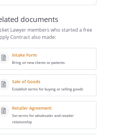
elated documents
cket Lawyer members who started a free
pply Contract also made:
Intake Form
Bring on new clients or patients
Sale of Goods
Establish terms for buying or selling goods
Retailer Agreement
Set terms for wholesaler and retailer
relationship