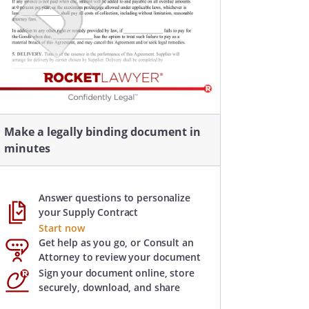
Make a legally binding document in
minutes
Answer questions to personalize
your Supply Contract
Start now
Get help as you go, or Consult an
Attorney to review your document
Sign your document online, store
securely, download, and share