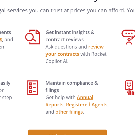
gal services you can trust at prices you can afford. You'
ments
Get instant insights &
he Supplier's quotation dated
®
, and
contract reviews
rporated into this Agreement by
en
Ask questions and
review
l comply with the specifications in
your contracts
with Rocket
corporated into this Agreement by
Copilot AI.
l comply with industry standards.
nd risk of loss of goods shall pass
asily
Maintain compliance &
.O.B. at the supplier's plant to an
 or
filings
ng a common carrier,
y-step
Get help with
Annual
t or allowance of freight by the
Reports
,
Registered Agents
,
easonable shipping costs in
and
other filings
.
structions, but the supplier shall
shipping and safe delivery and