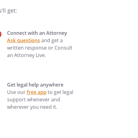
ll get:
Connect with an Attorney
Ask questions
and get a
written response or Consult
an Attorney Live.
Get legal help anywhere
Use our
free app
to get legal
support whenever and
wherever you need it.