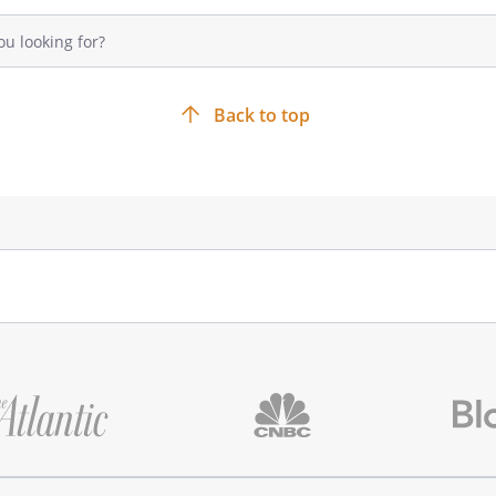
Back to top
 FOR ANY INCIDENTAL, SPECIAL, OR
ANY NATURE, EVEN IF HAS BEEN
 OF SUCH DAMAGES.
upon receiving possession of the
e opportunity to inspect the
ods conform to the requirements
omer, in good faith, determines
oods are non-conforming, the
 to the Supplier at the The
 notice to the Supplier of the
. The Supplier will have