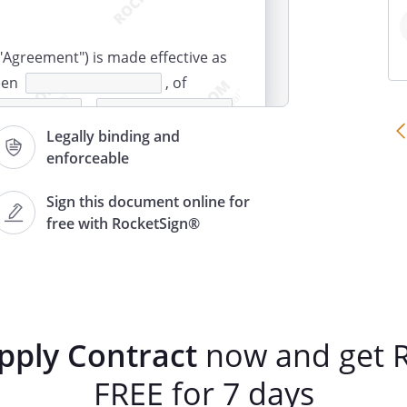
"Agreement") is made effective as
een
, of
,
r"), and
, of
Legally binding and
enforceable
,
er").
Sign this document online for
free with RocketSign®
 agrees to sell, and Customer
roducts (the "Goods") in
 conditions of this Agreement:
Quantity
Unit Price
Total
pply Contract
now and get R
Price
FREE for 7 days