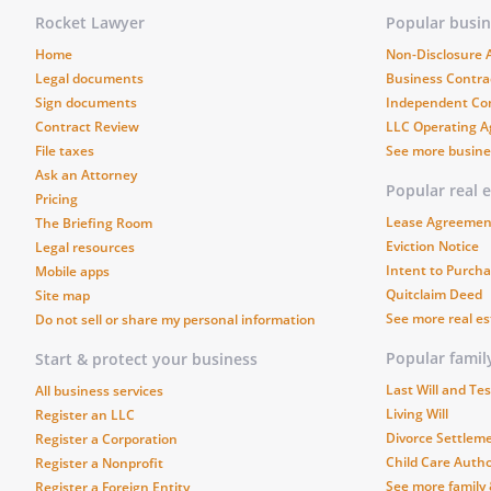
days from
Rocket Lawyer
Popular busi
remedy such defects under the
Home
Non-Disclosure
Legal documents
Business Contra
. DEFAULT
. The occurrence of 
Sign documents
Independent Co
Contract Review
LLC Operating 
constitute a material default 
File taxes
See more busin
Ask an Attorney
a. The failure to make 
Popular real 
Pricing
Lease Agreemen
The Briefing Room
Eviction Notice
Legal resources
b. The insolvency or ban
Intent to Purcha
Mobile apps
Quitclaim Deed
Site map
c. The subjection of any
See more real e
Do not sell or share my personal information
levy, seizure, general a
Popular fami
Start & protect your business
creditors, application or
Last Will and T
All business services
government agency.
Living Will
Register an LLC
Divorce Settlem
Register a Corporation
Child Care Autho
Register a Nonprofit
d. The failure to make a
See more family
Register a Foreign Entity