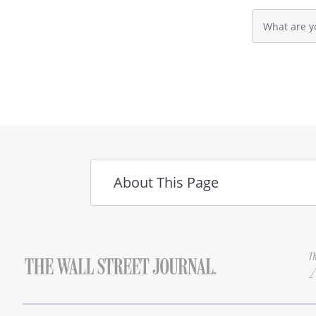
Search
Customer Supplier
query
. WARRANTIES.
input
field
SHALL IN NO EVENT BE LIABLE
CONSEQUENTIAL DAMAGES OF 
ADVISED OF THE POSSIBILITY
. INSPECTION.
The Customer, 
About This Page
Goods, shall have a reasonabl
Goods to determine if the Go
of this Agreement. If the Cust
that all or a portion of the G
Customer may return the Goods
Customer must provide written
reason for rejecting the Goods