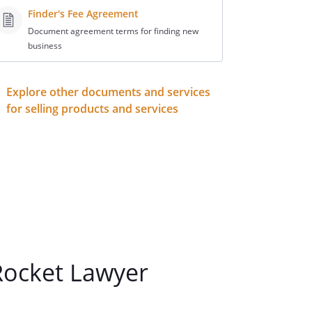
Finder's Fee Agreement
Document agreement terms for finding new
business
Explore other documents and services
for selling products and services
ocket Lawyer