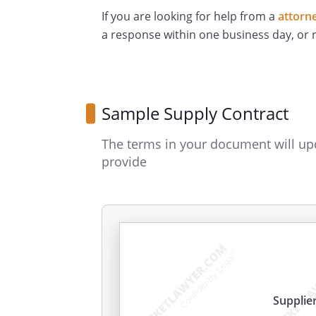
If you are looking for help from a
attorn
a response within one business day, or
Sample Supply Contract
The terms in your document will up
provide
Supplie