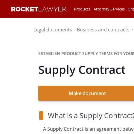
Products
Attorney Services
Ent
Legal documents
Business and contracts
⌃
ESTABLISH PRODUCT SUPPLY TERMS FOR YOUR
Supply Contract
Make document
What is a Supply Contract
A Supply Contract is an agreement betw