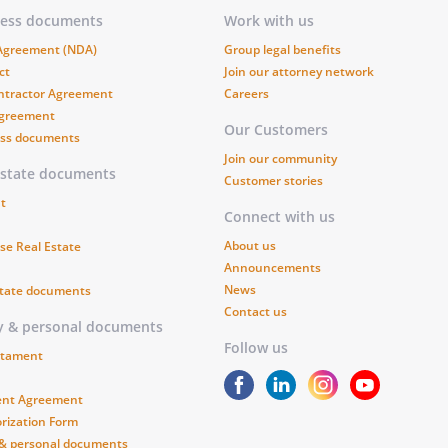
 the return of the Goods to
ness documents
Work with us
 terms of this Agreement.
 Agreement (NDA)
Group legal benefits
ct
Join our attorney network
any of the following shall
ntractor Agreement
Careers
Agreement
under this Agreement:
Our Customers
ess documents
Join our community
a required payment when due.
estate documents
Customer stories
t
Connect with us
kruptcy of either party.
About us
se Real Estate
Announcements
 of either party's property to any
News
state documents
Contact us
ssignment for the benefit of
ly & personal documents
 sale for or by any creditor or
Follow us
estament
ent Agreement
rization Form
vailable or deliver the Goods in the
 & personal documents