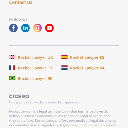
Contact us
Follow us
Rocket Lawyer UK
Rocket Lawyer ES
Rocket Lawyer FR
Rocket Lawyer NL
Rocket Lawyer BR
Copyright
2026
Rocket Lawyer Incorporated.
Rocket Lawyer is a legal tech company that has helped over 20
million businesses and individuals get online legal help at a price
they can afford. Rocket Lawyer offers personalized legal documents,
document review, e-signatures, legal advice, and help with business