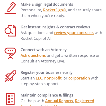
executors, administrators, personal
Make & sign legal documents
representatives, successors and assigns.
Personalize,
RocketSign®
, and securely share
This Release shall be subject to and
them when you're ready.
governed by the laws of the
State of
Commonwealth of
.
Get instant insights & contract reviews
Ask questions and
review your contracts
with
This Release has been read and fully
Rocket Copilot AI.
understood by the undersigned
witness,
,
witnesses,
Connect with an Attorney
and
,
Ask questions
and get a written response or
and has been explained to me.
Consult an Attorney Live.
EXECUTED this ____ day of
Register your business easily
_________________, 20____.
Start an
LLC
,
nonprofit
, or
corporation
with
step-by-step support.
Maintain compliance & filings
By:
Get help with
Annual Reports
,
Registered