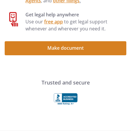
Agents
, and
other filings
.
Get legal help anywhere
By: ___________________________________
Date:
Use our
free app
to get legal support
__________________
whenever and wherever you need it.
By: ___________________________________
Date:
__________________
Make document
STATE OF ILLINOIS
)
COUNTY OF
)
,
,
Trusted and secure
personally appeared
before me, a Notary Public in and for said
County, and acknowledged the execution
of the above release.
WITNESS my hand and official seal.