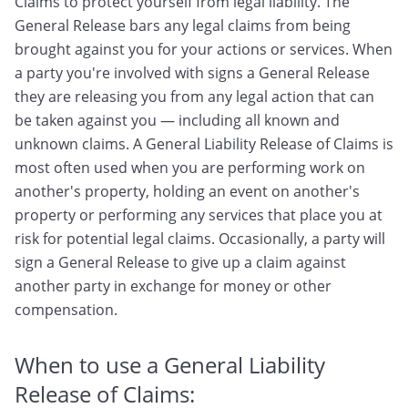
Claims to protect yourself from legal liability. The
General Release bars any legal claims from being
brought against you for your actions or services. When
a party you're involved with signs a General Release
they are releasing you from any legal action that can
be taken against you — including all known and
unknown claims. A General Liability Release of Claims is
most often used when you are performing work on
another's property, holding an event on another's
property or performing any services that place you at
risk for potential legal claims. Occasionally, a party will
sign a General Release to give up a claim against
another party in exchange for money or other
compensation.
When to use a General Liability
Release of Claims: