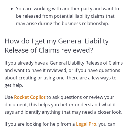
You are working with another party and want to
be released from potential liability claims that
may arise during the business relationship.
How do I get my General Liability
Release of Claims reviewed?
If you already have a General Liability Release of Claims
and want to have it reviewed, or if you have questions
about creating or using one, there are a few ways to
get help.
Use
Rocket Copilot
to ask questions or review your
document; this helps you better understand what it
says and identify anything that may need a closer look.
If you are looking for help from a
Legal Pro
, you can