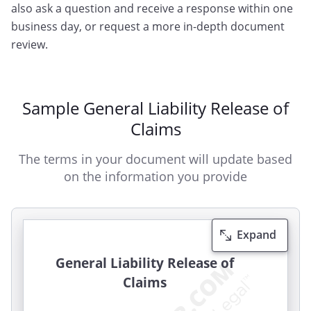
also ask a question and receive a response within one
business day, or request a more in-depth document
review.
Sample General Liability Release of
Claims
The terms in your document will update based
on the information you provide
Expand
General Liability Release of
Claims