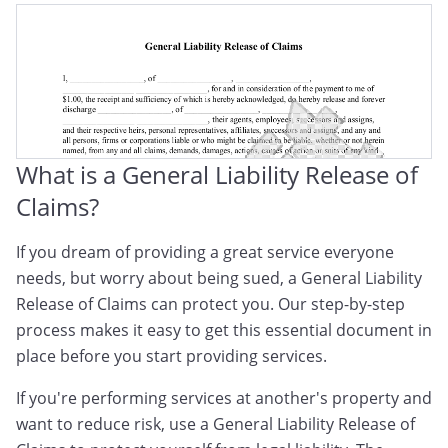
What is a General Liability Release of
Claims?
If you dream of providing a great service everyone
needs, but worry about being sued, a General Liability
Release of Claims can protect you. Our step-by-step
process makes it easy to get this essential document in
place before you start providing services.
If you're performing services at another's property and
want to reduce risk, use a General Liability Release of