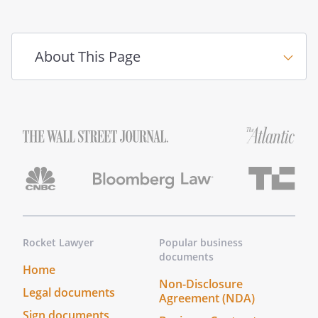
____________________________________(Notary
Seal)
About This Page
Notary Public
____________________________________
My commission expires
General Liability Release of
Claims Checklist
Rocket Lawyer
Popular business
documents
Make It Legal™
Home
Find out next steps for your document
Non-Disclosure
Legal documents
Agreement (NDA)
Sign documents
___Sign this document.
This document