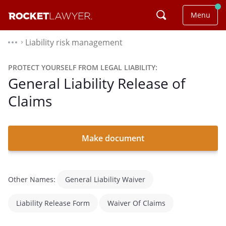
Menu
Liability risk management
⌃
PROTECT YOURSELF FROM LEGAL LIABILITY:
General Liability Release of
Claims
Make document
Other Names:
General Liability Waiver
Liability Release Form
Waiver Of Claims