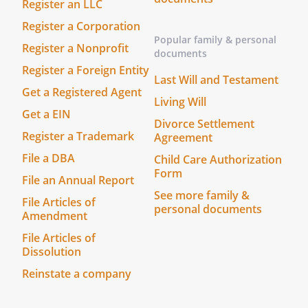
stored in your account. You can share
Register an LLC
your document from your account.
Register a Corporation
Popular family & personal
Register a Nonprofit
documents
Register a Foreign Entity
Last Will and Testament
Get a Registered Agent
Living Will
Get a EIN
Divorce Settlement
Register a Trademark
Agreement
File a DBA
Child Care Authorization
Form
File an Annual Report
See more family &
File Articles of
personal documents
Amendment
File Articles of
Dissolution
Reinstate a company