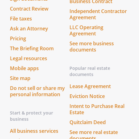
Business Contract
needs to be signed by:
Contract Review
Independent Contractor
Agreement
File taxes
LLC Operating
Ask an Attorney
Agreement
Your release should be signed in front of
Pricing
See more business
a notary public, so you should not sign
The Briefing Room
documents
this release online.
If you are including
Legal resources
witness signatures, you should not sign
this release online as your signature
Mobile apps
Popular real estate
must be made in the presence of your
documents
Site map
witnesses.
The Release can be signed
Lease Agreement
Do not sell or share my
online.
It becomes effective as of the date
personal information
it is signed.
Eviction Notice
Intent to Purchase Real
___Everyone gets a copy.
Anyone named
Estate
Start & protect your
in the document should receive a copy of
business
Quitclaim Deed
the signed document. If you sign this
All business services
See more real estate
agreement online a copy will be securely
documents