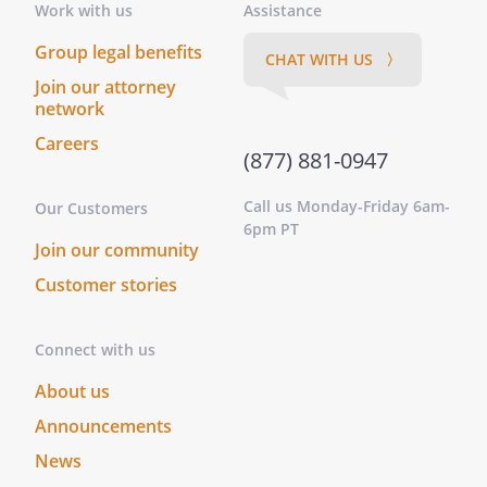
Work with us
Assistance
Group legal benefits
CHAT WITH US 〉
Join our attorney
network
Careers
(877) 881-0947
Call us Monday-Friday 6am-
Our Customers
6pm PT
Join our community
Customer stories
Connect with us
About us
Announcements
News