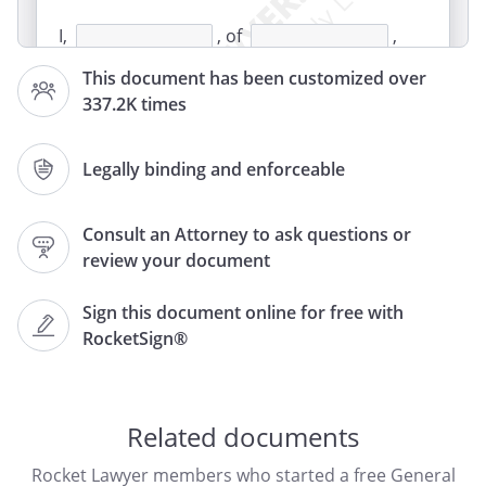
I,
, of
,
,
This document has been customized over
, for and in
337.2K times
consideration of the payment to me of
,
,
the
receipt and sufficiency of which is hereby
Legally binding and enforceable
acknowledged, do hereby release and
forever discharge
, of
Consult an Attorney to ask questions or
,
,
review your document
, of
,
Sign this document online for free with
,
RocketSign®
, their agents,
employees, successors and assigns, and
their respective heirs, personal
representatives, affiliates, successors and
Related documents
assigns, and any and all persons, firms or
Rocket Lawyer members who started a free General
corporations liable or who might be