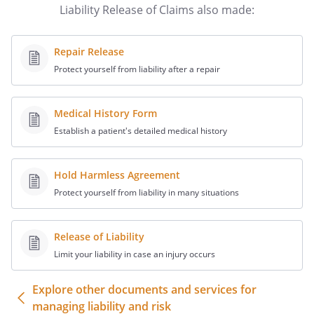
Liability Release of Claims also made:
claimed to be liable, whether or not
herein named, from any and all claims,
demands, damages, actions, causes of
Repair Release
action or suits of any kind or nature
Protect yourself from liability after a repair
whatsoever, whether known or unknown,
fixed or contingent, which I now have or
may hereafter have or claim to have,
Medical History Form
including any claims under North
Establish a patient's detailed medical history
Carolina or other state laws, including but
not limited to the Retaliatory
Hold Harmless Agreement
Employment Discrimination Act, the
Protect yourself from liability in many situations
North Carolina Persons with Disabilities
Protection Act, the North Carolina Equal
Employment Practices Act, or any claims
Release of Liability
for wrongful discharge, discrimination,
Limit your liability in case an injury occurs
retaliation, harassment, breach of
contract, intentional or negligent
Explore other documents and services for
infliction of emotional distress,
managing liability and risk