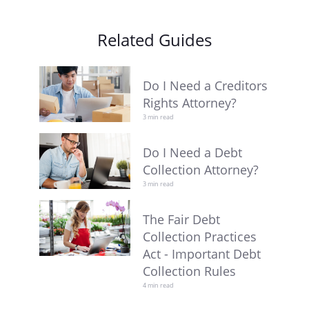
Related Guides
Do I Need a Creditors
Rights Attorney?
3 min read
Do I Need a Debt
Collection Attorney?
3 min read
The Fair Debt
Collection Practices
Act - Important Debt
Collection Rules
4 min read