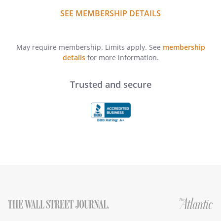
SEE MEMBERSHIP DETAILS
May require membership. Limits apply. See
membership
details
for more information.
Trusted and secure