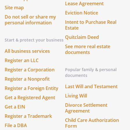
Lease Agreement
Site map
Eviction Notice
Do not sell or share my
Intent to Purchase Real
personal information
Estate
Quitclaim Deed
Start & protect your business
See more real estate
All business services
documents
Register an LLC
Register a Corporation
Popular family & personal
documents
Register a Nonprofit
Last Will and Testament
Register a Foreign Entity
Living Will
Get a Registered Agent
Divorce Settlement
Get a EIN
Agreement
Register a Trademark
Child Care Authorization
File a DBA
Form