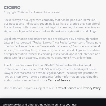
Copyright
2026
Rocket Lawyer Incorporated.
Rocket Lawyer is a legal tech company that has helped over 20 million
businesses and individuals get online legal help at a price they can afford.
Rocket Lawyer offers personalized legal documents, document review, e-
signatures, legal advice, and help with business registration and filings.
Legal information and other services are delivered by or through Rocket
Lawyer Incorporated (“Rocket Lawyer”) via RocketLawyer.com. Please note
that Rocket Lawyer is not a "lawyer referral service," "accountant referral
service," accounting firm, or law firm, does not provide legal or tax advice
or representation (except in certain jurisdictions), and is not intended as a
substitute for an attorney, accountant, accounting firm, or law firm.
The Arizona Supreme Court on 9/24/2024 authorized Rocket Legal
Professional Services, Inc. (“RLPS”), a wholly-owned subsidiary of Rocket
Lawyer Incorporated, to provide legal services, including the practice of
law, as a nonlawyer-owned company; further information regarding this
authorization can be found in our
Terms of Service
.
Use of Rocket Lawyer is subject to our
Terms of Service
and
Privacy Policy
.
We use cookies and other technologies to enhance your user