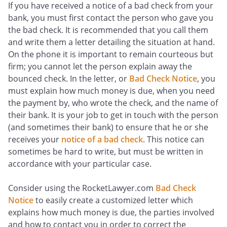
If you have received a notice of a bad check from your
bank, you must first contact the person who gave you
the bad check. It is recommended that you call them
and write them a letter detailing the situation at hand.
On the phone it is important to remain courteous but
firm; you cannot let the person explain away the
bounced check. In the letter, or
Bad Check Notice
, you
must explain how much money is due, when you need
the payment by, who wrote the check, and the name of
their bank. It is your job to get in touch with the person
(and sometimes their bank) to ensure that he or she
receives your
notice of a bad check
. This notice can
sometimes be hard to write, but must be written in
accordance with your particular case.
Consider using the RocketLawyer.com
Bad Check
Notice
to easily create a customized letter which
explains how much money is due, the parties involved
and how to contact you in order to correct the