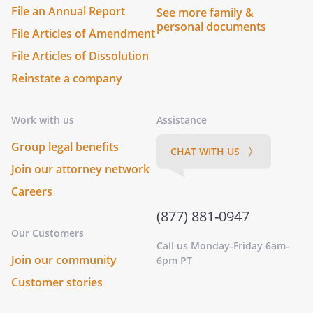
File an Annual Report
See more family &
personal documents
File Articles of Amendment
File Articles of Dissolution
Reinstate a company
Work with us
Assistance
Group legal benefits
CHAT WITH US 〉
Join our attorney network
Careers
(877) 881-0947
Our Customers
Call us Monday-Friday 6am-
Join our community
6pm PT
Customer stories