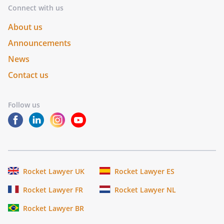
Connect with us
About us
Announcements
News
Contact us
Follow us
Rocket Lawyer UK
Rocket Lawyer ES
Rocket Lawyer FR
Rocket Lawyer NL
Rocket Lawyer BR