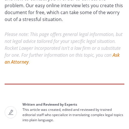
problem. Our easy online interview lets you create this
document for free, which can take some of the worry
out of a stressful situation.
Please note: This page offers general legal information, but
not legal advice tailored for your specific legal situation.
Rocket Lawyer Incorporated isn't a law firm or a substitute
for one. For further information on this topic, you can
Ask
an Attorney
.
Written and Reviewed by Experts
This article was created, edited and reviewed by trained
editorial staff who specialize in translating complex legal topics
into plain language.