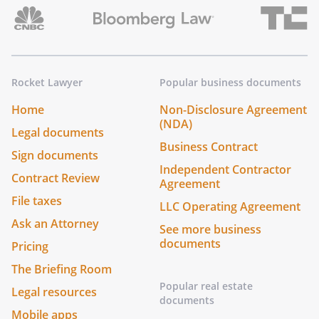
Rocket Lawyer
Popular business documents
Home
Non-Disclosure Agreement
(NDA)
Legal documents
Business Contract
Sign documents
Independent Contractor
Contract Review
Agreement
File taxes
LLC Operating Agreement
Ask an Attorney
See more business
documents
Pricing
The Briefing Room
Popular real estate
Legal resources
documents
Mobile apps