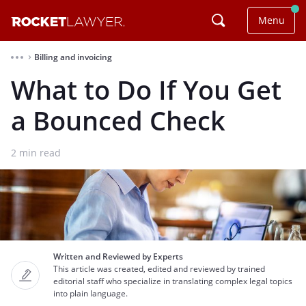
Menu
Billing and invoicing
⌃
What to Do If You Get
a Bounced Check
2
min read
Written and Reviewed by Experts
This article was created, edited and reviewed by trained
editorial staff who specialize in translating complex legal topics
into plain language.