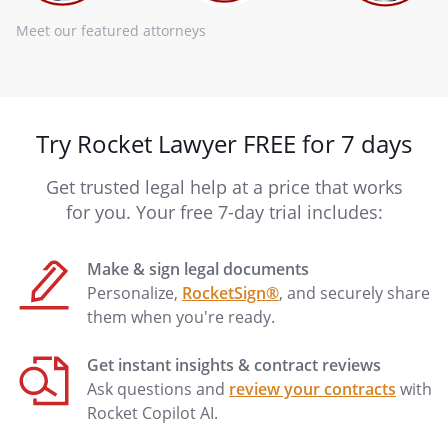
Meet our featured attorneys
Try Rocket Lawyer FREE for 7 days
Get trusted legal help at a price that works
for you. Your free 7-day trial includes:
Make & sign legal documents
Personalize,
RocketSign®
, and securely share
them when you're ready.
Get instant insights & contract reviews
Ask questions and
review your contracts
with
Rocket Copilot AI.