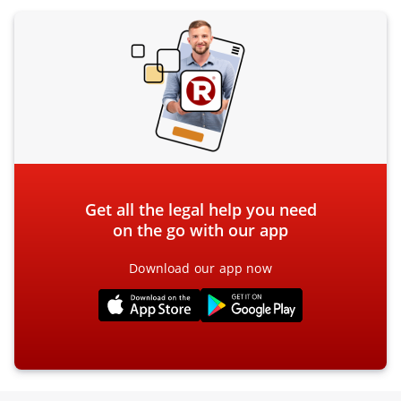
Get all the legal help you need
on the go with our app
Download our app now