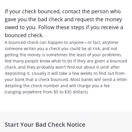
If your check bounced, contact the person who
gave you the bad check and request the money
owed to you. Follow these steps if you receive a
bounced check.
A bounced check can happen to anyone—in fact, anytime
someone writes you a check you could be at risk, and not
getting the money is sometimes the least of your problems.
Not many people know what to do if they are given a bounced
check, and they probably won't find out about it until after
depositing it. Usually it will take a few weeks to find out from
your bank that a check bounced. Most banks will send a letter
detailing the check number and will charge you a fee
(ranging anywhere from $5 to $35 dollars).
Start Your Bad Check Notice