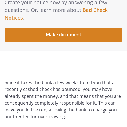
Create your notice now by answering a few
questions. Or, learn more about
Bad Check
Notices
.
Make document
Since it takes the bank a few weeks to tell you that a
recently cashed check has bounced, you may have
already spent the money, and that means that you are
consequently completely responsible for it. This can
leave you in the red, allowing the bank to charge you
another fee for overdrawing.