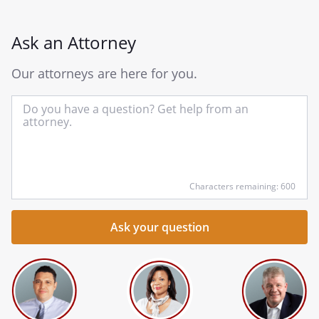
Ask an Attorney
Our attorneys are here for you.
In
yo
qu
he
Characters remaining: 600