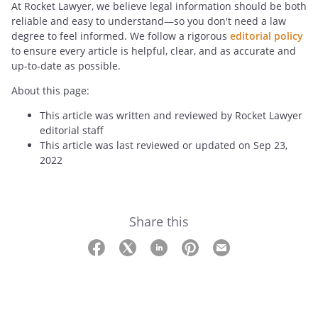
At Rocket Lawyer, we believe legal information should be both
reliable and easy to understand—so you don't need a law
degree to feel informed. We follow a rigorous
editorial policy
to ensure every article is helpful, clear, and as accurate and
up-to-date as possible.
About this page:
This article was written and reviewed by Rocket Lawyer
editorial staff
This article was last reviewed or updated on Sep 23,
2022
Share this