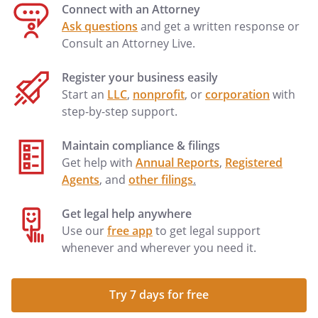
Connect with an Attorney
Ask questions
and get a written response or
Consult an Attorney Live.
Register your business easily
Start an
LLC
,
nonprofit
, or
corporation
with
step-by-step support.
Maintain compliance & filings
Get help with
Annual Reports
,
Registered
Agents
, and
other filings
.
Get legal help anywhere
Use our
free app
to get legal support
whenever and wherever you need it.
Try 7 days for free