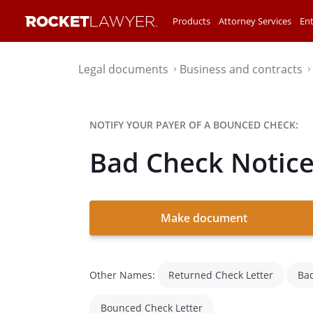
Products
Attorney Services
Ent
Legal documents
Business and contracts
⌃
NOTIFY YOUR PAYER OF A BOUNCED CHECK:
Bad Check Notic
Make document
Other Names:
Returned Check Letter
Bad
Bounced Check Letter