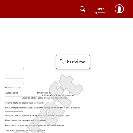
HELP
Preview