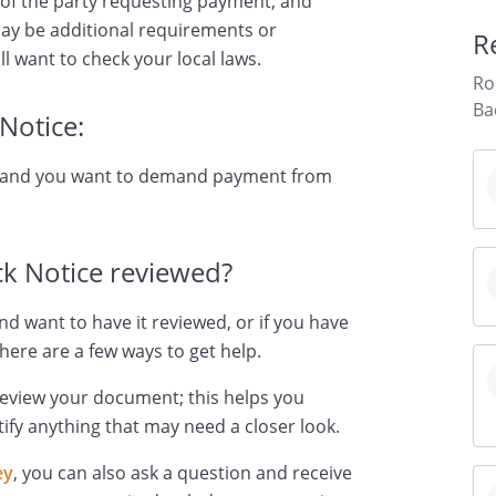
 of the party requesting payment; and
ay be additional requirements or
R
ll want to check your local laws.
Ro
Ba
Notice:
d and you want to demand payment from
k Notice reviewed?
nd want to have it reviewed, or if you have
here are a few ways to get help.
review your document; this helps you
ify anything that may need a closer look.
ey
, you can also ask a question and receive