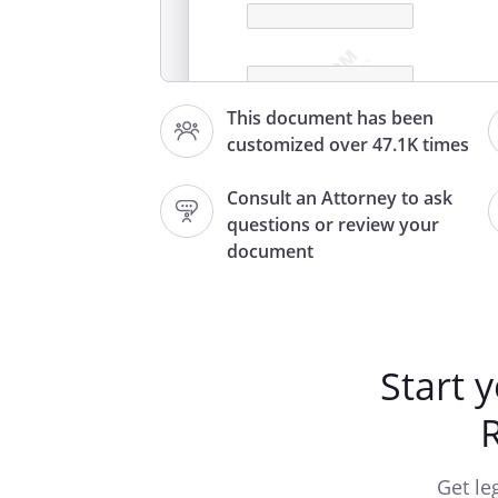
This document has been
,
customized over 47.1K times
Consult an Attorney to ask
questions or review your
A check, dated
document
of
in the a
payable to has been returned 
missing.
Start 
You Your account You Your a
cash
no l
If arran
Get le