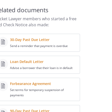
elated documents
cket Lawyer members who started a free
d Check Notice also made:
30-Day Past Due Letter
Send a reminder that payment is overdue
Loan Default Letter
Advise a borrower that their loan is in default
Forbearance Agreement
Set terms for temporary suspension of
payments
90-Day Past Due Letter