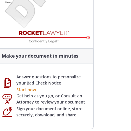
Make your document in minutes
Answer questions to personalize
your Bad Check Notice
Start now
Get help as you go, or Consult an
Attorney to review your document
Sign your document online, store
securely, download, and share