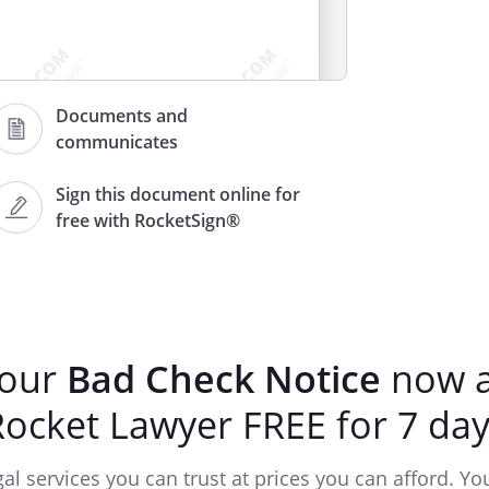
Documents and
communicates
Sign this document online for
free with RocketSign®
, drawn by you on
,
mount of
, and
unpaid because of not as drawn.
your
Bad Check Notice
now a
Rocket Lawyer FREE for 7 day
ccount
ater than
.
gements to make payment are not
gal services you can trust at prices you can afford. You'