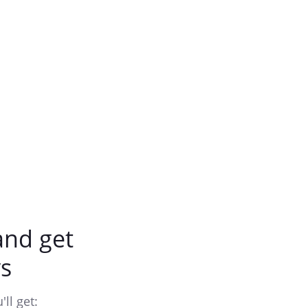
nd get
s
ll get: