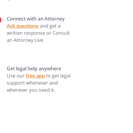
Connect with an Attorney
Ask questions
and get a
written response or Consult
an Attorney Live.
Get legal help anywhere
Use our
free app
to get legal
support whenever and
wherever you need it.