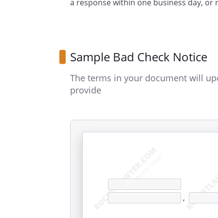
a response within one business day, or
Sample Bad Check Notice
The terms in your document will up
provide
,