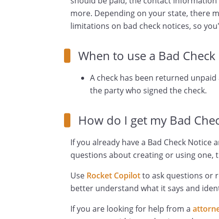
should be paid; the contact information
more. Depending on your state, there m
limitations on bad check notices, so you'
When to use a Bad Check 
A check has been returned unpai
the party who signed the check.
How do I get my Bad Chec
If you already have a Bad Check Notice a
questions about creating or using one, t
Use
Rocket Copilot
to ask questions or 
better understand what it says and ident
If you are looking for help from a
attorn