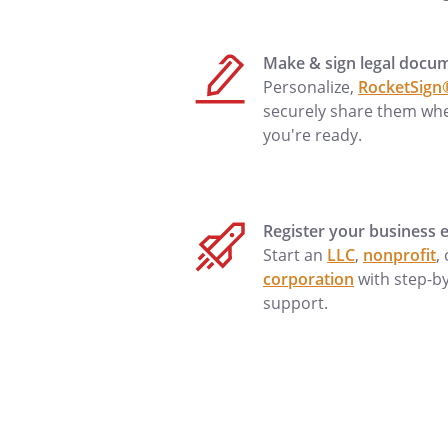
made immediately, your accou
, and no f
Make & sign legal docu
the amount is paid in full. cas
Personalize,
RocketSign
than
.
securely share them wh
to make payment are not made
you're ready.
be charged
extended until the amount is pa
Register your business e
Start an
LLC
,
nonprofit
,
at the above address I can be
corporation
with step-b
or
support.
is
. A fax
.at the a
by phone at
mail address is
.