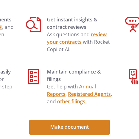
nt will be charged
urther credit will be extended until
ments
Get instant insights &
h
no later
®
, and
contract reviews
If arrangements
en
Ask questions and
review
 immediately, your account will
your contracts
with Rocket
, and no further credit will be
Copilot AI.
id in full.
asily
Maintain compliance &
 or
filings
 contacted by phone at
y-step
Get help with
Annual
. My e-mail address
Reports
,
Registered Agents
,
 can be sent to
and
other filings
.
bove address We can be contacted
or
. Our e-
. A fax can be sent to
Make document