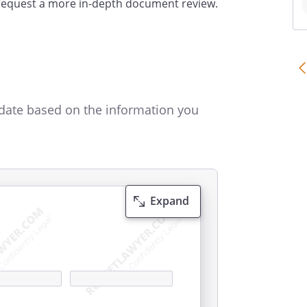
 request a more in-depth document review.
date based on the information you
Expand