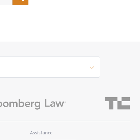
Assistance