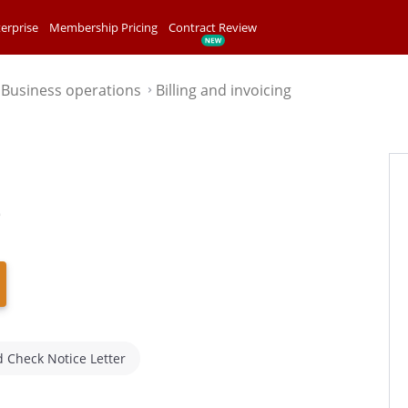
erprise
Membership Pricing
Contract Review
Business operations
Billing and invoicing
⌃
⌃
e
 Check Notice Letter