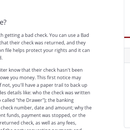
e?
th getting a bad check. You can use a Bad
that their check was returned, and they
 file helps protect your rights and it can
d.
iter know that their check hasn't been
l owe you money. This first notice may
f not, you'll have a paper trail to back up
es details like: who the check was written
 called "the Drawer"); the banking
he check number, date and amount; why the
ient funds, payment was stopped, or the
eturned check, as well as any fees,