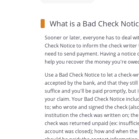
What is a Bad Check Notic
Sooner or later, everyone has to deal wi
Check Notice to inform the check writer 
need to send payment. Having a notice on
help you recover the money you're owe
Use a Bad Check Notice to let a check-wr
accepted by the bank, and that they stil
suffice and you'll be paid promptly, but i
your claim. Your Bad Check Notice includ
to; who wrote and signed the check (also
institution the check was written on; t
check was returned unpaid (ex: insuffic
account was closed); how and when the r