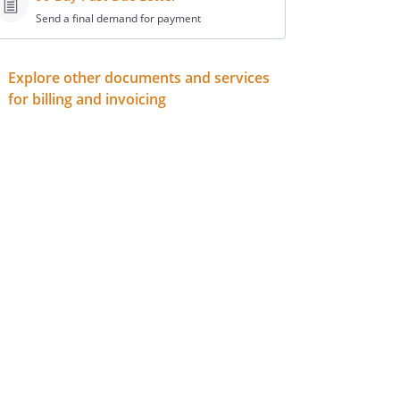
Send a final demand for payment
Explore other documents and services
for billing and invoicing