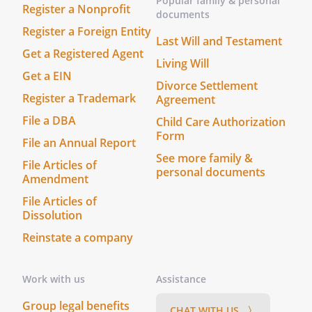
Popular family & personal
Register a Nonprofit
documents
5. Signatures
Register a Foreign Entity
ThisAgreement shall be signed by
Last Will and Testament
on behalf of
Get a Registered Agent
Living Will
, and by
Get a EIN
.
Divorce Settlement
Register a Trademark
Agreement
MORTGAGEE:
File a DBA
Child Care Authorization
Form
File an Annual Report
See more family &
File Articles of
By:
Date:
personal documents
Amendment
, Its
File Articles of
Dissolution
Reinstate a company
TENANT:
Work with us
Assistance
By:
Date:
Group legal benefits
CHAT WITH US 〉