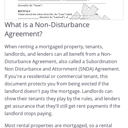
What is a Non-Disturbance
Agreement?
When renting a mortgaged property, tenants,
landlords, and lenders can all benefit from a Non-
Disturbance Agreement, also called a Subordination
Non Disturbance and Attornment (SNDA) Agreement.
If you're a residential or commercial tenant, this
document protects you from being evicted if the
landlord doesn't pay the mortgage. Landlords can
show their tenants they play by the rules, and lenders
get assurance that they'll still get rent payments if the
landlord stops paying.
Most rental properties are mortgaged, so a rental