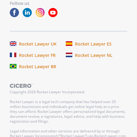
Follow us
Rocket Lawyer UK
Rocket Lawyer ES
Rocket Lawyer FR
Rocket Lawyer NL
Rocket Lawyer BR
Copyright
2026
Rocket Lawyer Incorporated.
Rocket Lawyer is a legal tech company that has helped over 20
million businesses and individuals get online legal help at a price
they can afford. Rocket Lawyer offers personalized legal documents,
document review, e-signatures, legal advice, and help with business
registration and filings.
Legal information and other services are delivered by or through
Rocket Lawyer Incorporated (“Rocket Lawyer”) via RocketLawyer.com.