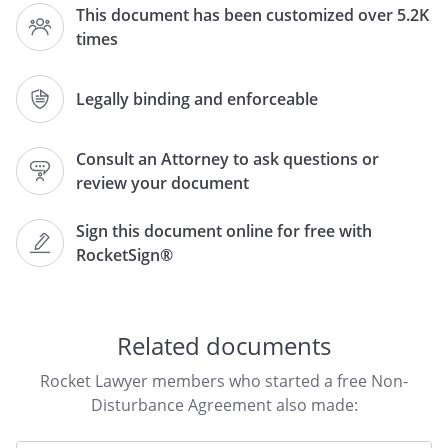
This document has been customized over 5.2K
"Mortgagee")
,
times
,
and
,
of
,
,
Legally binding and enforceable
(hereinafter, the "Tenant").
Consult an Attorney to ask questions or
review your document
RECITALS
Tenant entered into a lease (hereafter,
Sign this document online for free with
the "Lease") dated
, with
RocketSign®
, (hereafter the
"Landlord"), of
,
,
,
covering a portion of
Related documents
the real property legally described as
,and more commonly
Rocket Lawyer members who started a free Non-
known as
,
Disturbance Agreement also made:
,
,