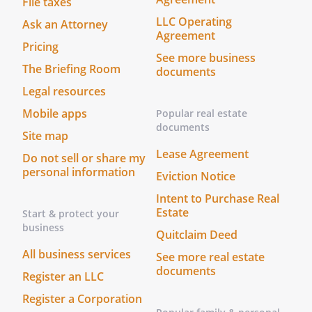
File taxes
Mortgagee if it be the Purchaser, as its
LLC Operating
Ask an Attorney
Landlord, such attornment to be effective
Agreement
and self-operative without the execution
Pricing
See more business
of any further instruments upon
The Briefing Room
documents
Purchaser's succeeding to the interest of
Legal resources
the Landlord under the Lease. The
respective rights and obligation of Tenant
Mobile apps
Popular real estate
and Purchaser upon such attornment, to
documents
Site map
the extent of the then remaining balance
Lease Agreement
Do not sell or share my
of the term of the Lease and any such
personal information
Eviction Notice
extensions and renewals, shall be and are
the same as now set forth in the Lease.
Intent to Purchase Real
Estate
Start & protect your
business
4.
Successors and Assigns
Quitclaim Deed
This Agreement shall be binding upon
All business services
See more real estate
and inure to the benefits of the Parties
documents
Register an LLC
hereto and their successors in interest
and assigns.
Register a Corporation