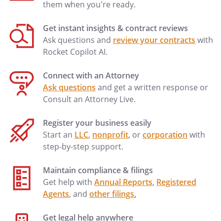
them when you're ready.
to exist for such period of time (after
notice, if any, required by the Lease) as
Get instant insights & contract reviews
would entitle the Landlord to terminate
Ask questions and
review your contracts
with
the Lease or would cause, without any
Rocket Copilot AI.
further action of the Landlord, the
termination of the Lease or would entitle
Connect with an Attorney
the Landlord to dispossess Tenant
Ask questions
and get a written response or
thereunder, the Lease shall not be
Consult an Attorney Live.
terminated, nor shall the Tenant's use,
possession or enjoyment in the Premises
Register your business easily
be interfered with, nor shall the leasehold
Start an
LLC
,
nonprofit
, or
corporation
with
estate granted by the Lease be affected in
step-by-step support.
any other manner, in any foreclosure or
any action or proceeding instituted under
Maintain compliance & filings
or in connection with the Mortgage or in
Get help with
Annual Reports
,
Registered
case the Mortgagee takes possession of
Agents
, and
other filings
.
the Real Property pursuant to any
provisions of the Mortgage, unless the
Get legal help anywhere