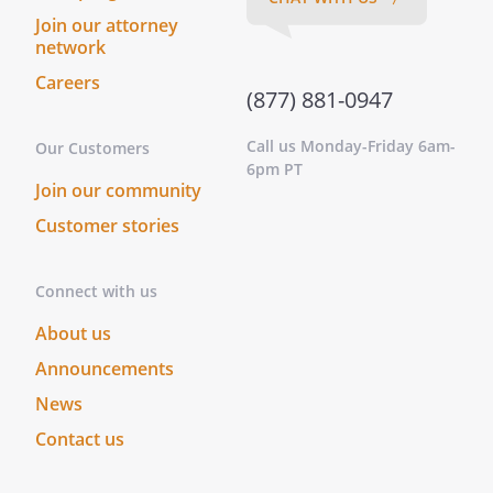
Join our attorney
network
Careers
(877) 881-0947
Call us Monday-Friday 6am-
Our Customers
6pm PT
Join our community
Customer stories
Connect with us
About us
Announcements
News
Contact us