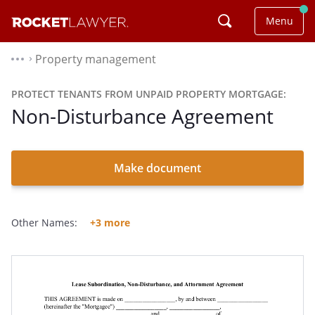
Menu
Property management
⌃
PROTECT TENANTS FROM UNPAID PROPERTY MORTGAGE:
Non-Disturbance Agreement
Make document
Other Names:
+3 more
Subordination And Non-Disturbance Agreement
SNDA
Non-Disturbance Agreement Form