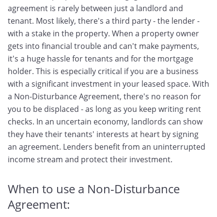
agreement is rarely between just a landlord and
tenant. Most likely, there's a third party - the lender -
with a stake in the property. When a property owner
gets into financial trouble and can't make payments,
it's a huge hassle for tenants and for the mortgage
holder. This is especially critical if you are a business
with a significant investment in your leased space. With
a Non-Disturbance Agreement, there's no reason for
you to be displaced - as long as you keep writing rent
checks. In an uncertain economy, landlords can show
they have their tenants' interests at heart by signing
an agreement. Lenders benefit from an uninterrupted
income stream and protect their investment.
When to use a Non-Disturbance
Agreement: