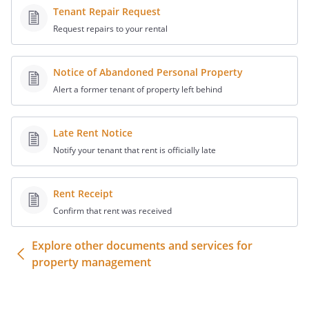
(hereinafter, the "Real
Tenant Repair Request
Property").
Request repairs to your rental
Mortgagee has made a mortgage loan to
Landlord, which mortgage loan is secured
Notice of Abandoned Personal Property
by, among other things, a mortgage
Alert a former tenant of property left behind
(hereafter the "Mortgage") on the Real
Property.
Late Rent Notice
Tenant has agreed to subordinate its
Notify your tenant that rent is officially late
leasehold interest in return for
Mortgagee's agreement not to disturb
Rent Receipt
Tenant's possession of the Real Property
Confirm that rent was received
under the Lease as long as Tenant is not
in default under the terms of its Lease.
Explore other documents and services for
property management
WITNESSETH
NOW, THEREFORE, intending to be legally