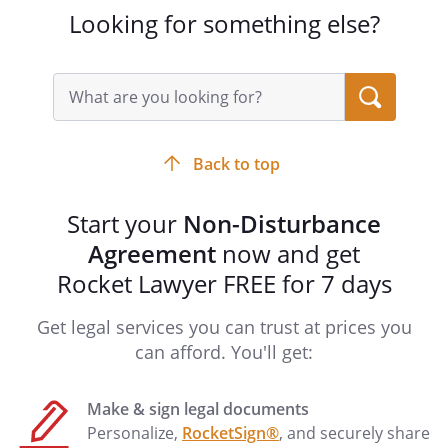
bound, the Parties hereto agree as
Looking for something else?
follows:
1. Subordination
Search
Tenant agrees with Mortgagee that the
query
input
Lease, and all of the Tenant's rights
field
thereunder, is now and shall continue at
Back to top
all times hereafter to be subject and
subordinate to the lien of the Mortgage,
Start your
Non-Disturbance
and to any and all increases, renewals,
substitutions, replacements and/or
Agreement
now and get
consolidations of the Mortgage, and to
Rocket Lawyer FREE for 7 days
any future mortgage or mortgages
affecting the leased premises held by the
Get legal services you can trust at prices you
holder of the Mortgage.
can afford. You'll get:
2. Non-disturbance
Make & sign legal documents
So long as no default exists, nor any
Personalize,
RocketSign®
, and securely share
event has occurred, which has continued