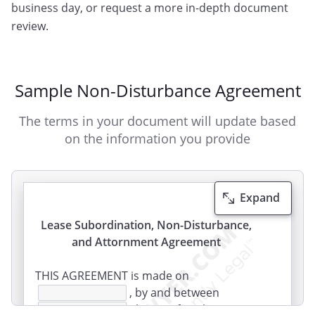
business day, or request a more in-depth document
review.
Sample Non-Disturbance Agreement
The terms in your document will update based
on the information you provide
Expand
Lease Subordination, Non-Disturbance,
and Attornment Agreement
THIS AGREEMENT is made on
, by and between
(hereinafter the