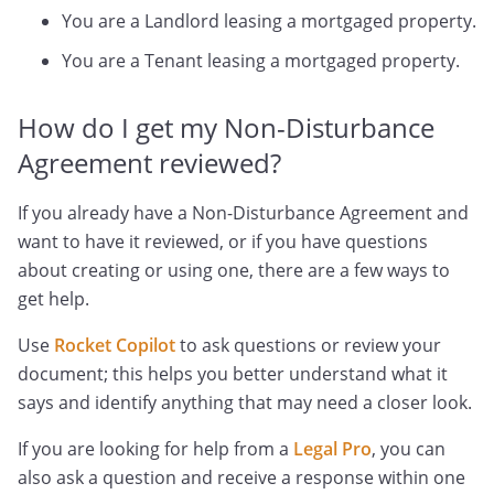
You are a Landlord leasing a mortgaged property.
You are a Tenant leasing a mortgaged property.
How do I get my Non-Disturbance
Agreement reviewed?
If you already have a Non-Disturbance Agreement and
want to have it reviewed, or if you have questions
about creating or using one, there are a few ways to
get help.
Use
Rocket Copilot
to ask questions or review your
document; this helps you better understand what it
says and identify anything that may need a closer look.
If you are looking for help from a
Legal Pro
, you can
also ask a question and receive a response within one