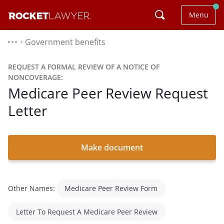
Menu
Government benefits
⌃
REQUEST A FORMAL REVIEW OF A NOTICE OF
NONCOVERAGE:
Medicare Peer Review Request
Letter
Make document
Other Names:
Medicare Peer Review Form
Letter To Request A Medicare Peer Review