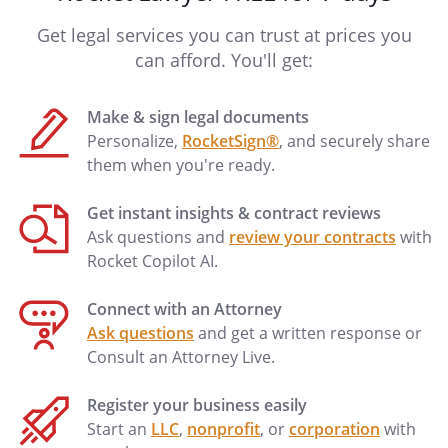
Get legal services you can trust at prices you
can afford. You'll get:
Make & sign legal documents
Personalize,
RocketSign®
, and securely share
them when you're ready.
Get instant insights & contract reviews
Ask questions and
review your contracts
with
Rocket Copilot AI.
Connect with an Attorney
Ask questions
and get a written response or
Consult an Attorney Live.
Register your business easily
Start an
LLC
,
nonprofit
, or
corporation
with