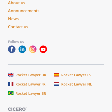
About us
Announcements
News
Contact us
Follow us
Rocket Lawyer UK
Rocket Lawyer ES
Rocket Lawyer FR
Rocket Lawyer NL
Rocket Lawyer BR