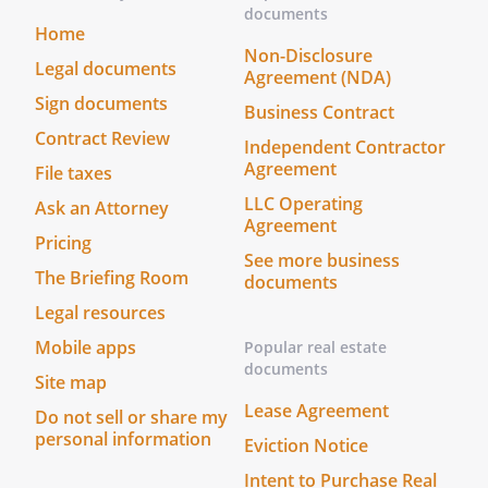
documents
Home
Non-Disclosure
Legal documents
Agreement (NDA)
Sign documents
Business Contract
Contract Review
Independent Contractor
Agreement
File taxes
LLC Operating
Ask an Attorney
Agreement
Pricing
See more business
The Briefing Room
documents
Legal resources
Mobile apps
Popular real estate
documents
Site map
Lease Agreement
Do not sell or share my
personal information
Eviction Notice
Intent to Purchase Real