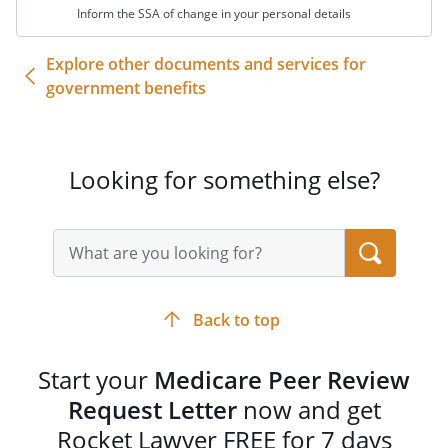
Sincerely,
Inform the SSA of change in your personal details
Explore other documents and services for
government benefits
Looking for something else?
Search
query
input
field
Back to top
Start your
Medicare Peer Review
Request Letter
now and get
Rocket Lawyer FREE for 7 days