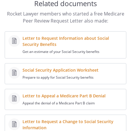
Related documents
that Medicare will no longer pay for
hospital care.
Rocket Lawyer members who started a free Medicare
:
Peer Review Request Letter also made:
I am requesting a review of the Notice of
Letter to Request Information about Social
Noncoverage because
Security Benefits
Get an estimate of your Social Security benefits
I understand that your office investigates
this type of complaint. Please advise me
as to the outcome of your investigation.
Social Security Application Worksheet
Prepare to apply for Social Security benefits
You may contact me if you have any
questions or need additional information.
Letter to Appeal a Medicare Part B Denial
or
Appeal the denial of a Medicare Part B claim
Thank you for your assistance in this
matter.
Letter to Request a Change to Social Security
Information