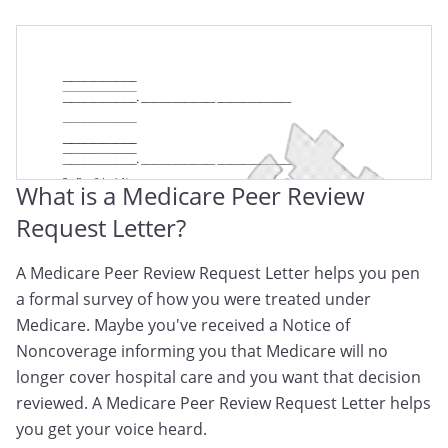
What is a Medicare Peer Review
Request Letter?
A Medicare Peer Review Request Letter helps you pen
a formal survey of how you were treated under
Medicare. Maybe you've received a Notice of
Noncoverage informing you that Medicare will no
longer cover hospital care and you want that decision
reviewed. A Medicare Peer Review Request Letter helps
you get your voice heard.