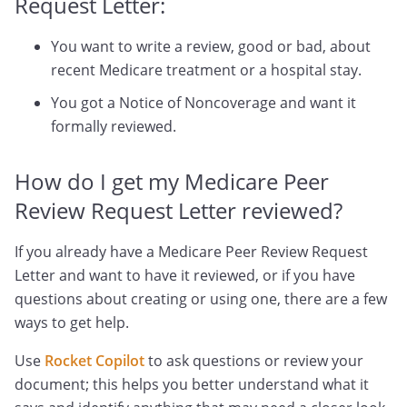
Request Letter:
You want to write a review, good or bad, about
recent Medicare treatment or a hospital stay.
You got a Notice of Noncoverage and want it
formally reviewed.
How do I get my Medicare Peer
Review Request Letter reviewed?
If you already have a Medicare Peer Review Request
Letter and want to have it reviewed, or if you have
questions about creating or using one, there are a few
ways to get help.
Use
Rocket Copilot
to ask questions or review your
document; this helps you better understand what it