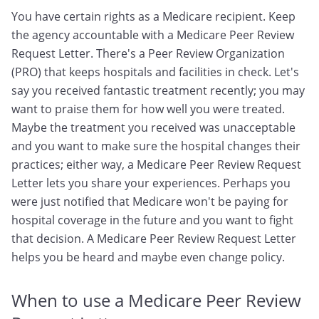
You have certain rights as a Medicare recipient. Keep
the agency accountable with a Medicare Peer Review
Request Letter. There's a Peer Review Organization
(PRO) that keeps hospitals and facilities in check. Let's
say you received fantastic treatment recently; you may
want to praise them for how well you were treated.
Maybe the treatment you received was unacceptable
and you want to make sure the hospital changes their
practices; either way, a Medicare Peer Review Request
Letter lets you share your experiences. Perhaps you
were just notified that Medicare won't be paying for
hospital coverage in the future and you want to fight
that decision. A Medicare Peer Review Request Letter
helps you be heard and maybe even change policy.
When to use a Medicare Peer Review