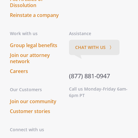
Dissolution
Reinstate a company
Work with us
Assistance
Group legal benefits
CHAT WITH US 〉
Join our attorney
network
Careers
(877) 881-0947
Call us Monday-Friday 6am-
Our Customers
6pm PT
Join our community
Customer stories
Connect with us