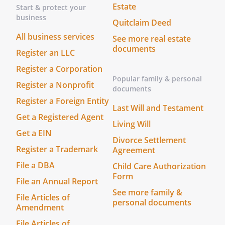
Estate
Start & protect your
business
Quitclaim Deed
All business services
See more real estate
documents
Register an LLC
Register a Corporation
Popular family & personal
Register a Nonprofit
documents
Register a Foreign Entity
Last Will and Testament
Get a Registered Agent
Living Will
Get a EIN
Divorce Settlement
Register a Trademark
Agreement
File a DBA
Child Care Authorization
Form
File an Annual Report
See more family &
File Articles of
personal documents
Amendment
File Articles of