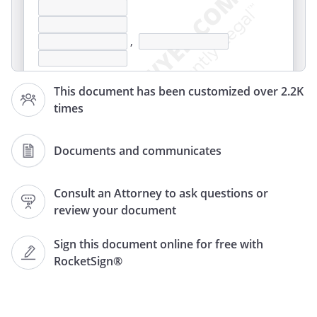
,
This document has been customized over 2.2K
times
Documents and communicates
,
Consult an Attorney to ask questions or
review your document
Re: Beneficiary's Name:
Medicare No.
Sign this document online for free with
RocketSign®
The purpose of this letter is to request a
review of a written Notice of Noncoverage
received from
stating