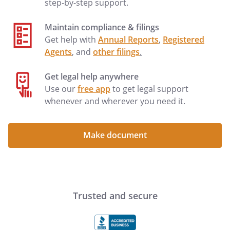
step-by-step support.
Maintain compliance & filings
Get help with
Annual Reports
,
Registered
Agents
, and
other filings
.
Get legal help anywhere
Use our
free app
to get legal support
whenever and wherever you need it.
Make document
Trusted and secure