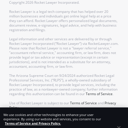
Copyright
2026
Rocket Lawyer Incorporated.
Rocket Lawyer is a legal tech company that has helped over 20
million businesses and individuals get online legal help at a price
they can afford. Rocket Lawyer offers personalized legal documents,
document review, e-signatures, legal advice, and help with business
registration and filings.
Legal information and other services are delivered by or through
Rocket Lawyer Incorporated (“Rocket Lawyer”) via RocketLawyer.com.
Please note that Rocket Lawyer is not a "lawyer referral service,"
"accountant referral service," accounting firm, or law firm, does not
provide legal or tax advice or representation (except in certain
jurisdictions), and is not intended as a substitute for an attorney,
accountant, accounting firm, or law firm.
The Arizona Supreme Court on 9/24/2024 authorized Rocket Legal
Professional Services, Inc. (“RLPS”), a wholly-owned subsidiary of
Rocket Lawyer Incorporated, to provide legal services, including the
practice of law, as a nonlawyer-owned company; further information
regarding this authorization can be found in our
Terms of Service
.
Use of Rocket Lawyer is subject to our
Terms of Service
and
Privacy
Policy
.
We use cookies and other technologies to enhance your user
experience. By using our website and services, you consent to our
Terms of Service and Privacy Policy.