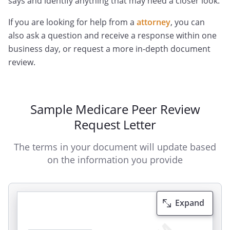
says and identify anything that may need a closer look.
If you are looking for help from a
attorney
, you can
also ask a question and receive a response within one
business day, or request a more in-depth document
review.
Sample Medicare Peer Review
Request Letter
The terms in your document will update based
on the information you provide
Expand