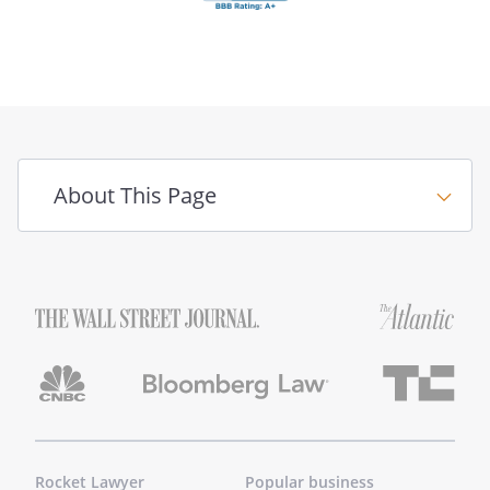
About This Page
Rocket Lawyer
Popular business