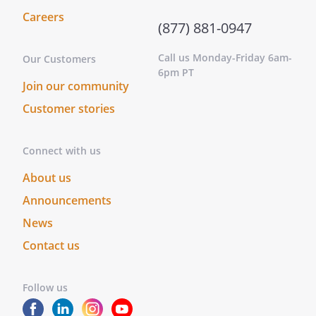
activities
Careers
without
(877) 881-0947
disclosure to
Call us Monday-Friday 6am-
and
Our Customers
6pm PT
authorization
Join our community
from the
Customer stories
other
Members;
Connect with us
c.
Accounting
to the
About us
other
Announcements
Members
News
any
property,
Contact us
profit or
benefit
Follow us
derived by
the