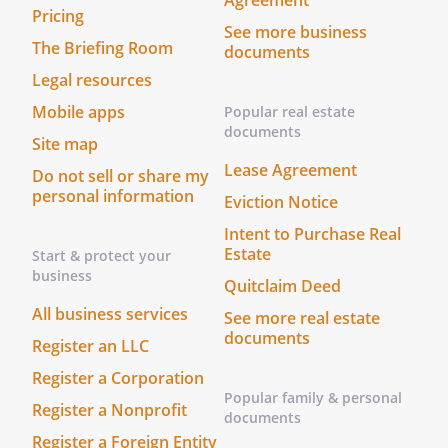
Agreement
Pricing
Members shall have only the
See more business
fiduciary duties of loyalty and
The Briefing Room
documents
care required under Florida
Legal resources
Revised Limited Liability
Mobile apps
Popular real estate
Company Act. The Members
documents
shall have only the fiduciary
Site map
duties of loyalty and care
Lease Agreement
Do not sell or share my
required under the Washington
personal information
Eviction Notice
Limited Liability Company Act.
Intent to Purchase Real
i.
Loyalty.
The
Estate
Start & protect your
duty of
business
loyalty shall
Quitclaim Deed
be limited to:
All business services
See more real estate
documents
Register an LLC
a.
Not usurping
Register a Corporation
or otherwise
Popular family & personal
appropriating
Register a Nonprofit
documents
an
Register a Foreign Entity