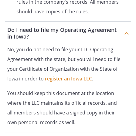
rules in the company's records. All members
of an Articles of Organization
should have copies of the rules.
and all other such necessary
materials with the state of
. The Company
Do I need to file my Operating Agreement
will operate until
in Iowa?
unless:
No, you do not need to file your LLC Operating
.
Members.
A.
Members
. The Members of the
Agreement with the state, but you will need to file
Company (jointly the
your Certificate of Organization with the State of
"Members") and their
Iowa in order to
Membership Interest at the
register an Iowa LLC
.
time of adoption of this
You should keep this document at the location
Agreement are as follows:
where the LLC maintains its official records, and
,
%
all members should have a signed copy in their
own personal records as well.
,
%