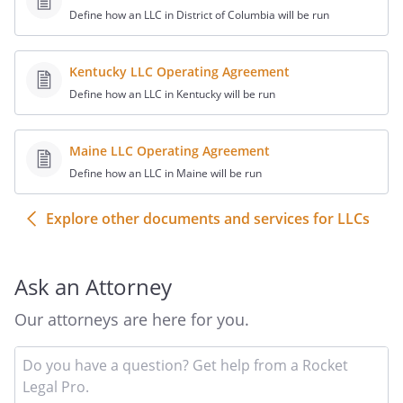
K.
Members as Agents
. A
Define how an LLC in District of Columbia will be run
Member is not an
agent of the Company
Kentucky LLC Operating Agreement
for the purpose of its
Define how an LLC in Kentucky will be run
business solely by
reason of being a
Member. A Member is
Maine LLC Operating Agreement
an agent of the
Define how an LLC in Maine will be run
Company for the
purpose of its
Explore other documents and services for LLCs
business, however,
where the Member
executes the act for
Ask an Attorney
apparently carrying on
the Company's
Our attorneys are here for you.
business or business
of the kind carried on
In
yo
by the Company in the
qu
ordinary course,