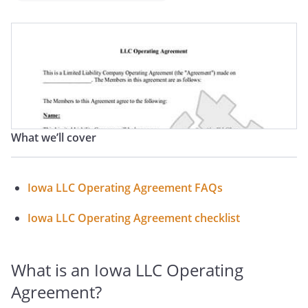
What we’ll cover
Iowa LLC Operating Agreement FAQs
Iowa LLC Operating Agreement checklist
What is an Iowa LLC Operating
Agreement?