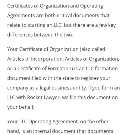
Certificates of Organization and Operating
Contribution, or value thereof,
and if the Company property
Agreements are both critical documents that
remaining after payment or
relate to starting an LLC, but there are a few key
discharge of the debts, liabilities
differences between the two.
or obligations of the Company
is insufficient to return such
Your Certificate of Organization (also called
Initial Contributions, or value
thereof, no Member shall have
Articles of Incorporation, Articles of Organization,
any recourse against any other
or a Certificate of Formation) is an LLC formation
Member except as is expressly
document filed with the state to register your
provided for by this Agreement
or as otherwise allowed by law.
company as a legal business entity. If you form an
LLC with Rocket Lawyer, we file this document on
D.
Death, Incompetency,
your behalf.
Resignation or Termination of a
Member
. Should a Member die,
Your LLC Operating Agreement, on the other
be declared incompetent, or
withdraw from the Company
hand, is an internal document that documents