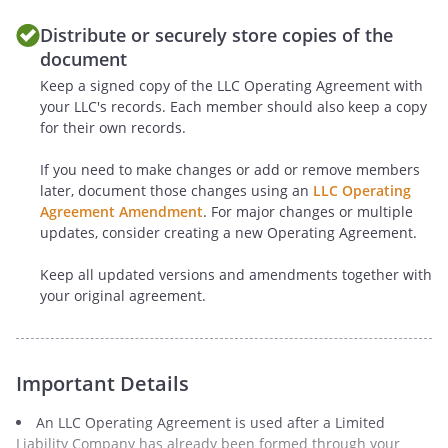
"Notices" below. The
Distribute or securely store copies of the
Members may
document
delegate this
Keep a signed copy of the LLC Operating Agreement with
responsibility to an
your LLC's records. Each member should also keep a copy
Officer or a Manager
for their own records.
at the Members' sole
discretion.
If you need to make changes or add or remove members
later, document those changes using an
LLC Operating
J.
Care
. The duty of care
Agreement Amendment
. For major changes or multiple
updates, consider creating a new Operating Agreement.
shall be limited to
refraining from
Keep all updated versions and amendments together with
engaging in grossly
your original agreement.
negligent or reckless
conduct, willful or
intentional
misconduct, or a
Important Details
knowing violation of
An LLC Operating Agreement is used after a Limited
law. To the extent that
Liability Company has already been formed through your