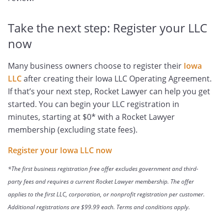
Take the next step: Register your LLC
now
Many business owners choose to register their
Iowa
LLC
after creating their Iowa LLC Operating Agreement.
If that’s your next step, Rocket Lawyer can help you get
started. You can begin your LLC registration in
minutes, starting at $0* with a Rocket Lawyer
membership (excluding state fees).
Register your Iowa LLC now
*The first business registration free offer excludes government and third-
party fees and requires a current Rocket Lawyer membership. The offer
applies to the first LLC, corporation, or nonprofit registration per customer.
Additional registrations are $99.99 each. Terms and conditions apply.