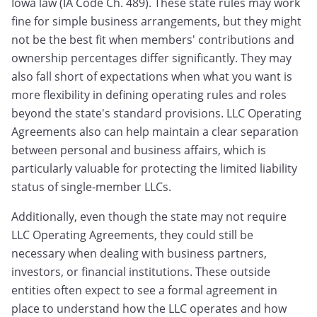
Iowa law (IA Code Ch. 489). These state rules may work
fine for simple business arrangements, but they might
not be the best fit when members' contributions and
ownership percentages differ significantly. They may
also fall short of expectations when what you want is
more flexibility in defining operating rules and roles
beyond the state's standard provisions. LLC Operating
Agreements also can help maintain a clear separation
between personal and business affairs, which is
particularly valuable for protecting the limited liability
status of single-member LLCs.
Additionally, even though the state may not require
LLC Operating Agreements, they could still be
necessary when dealing with business partners,
investors, or financial institutions. These outside
entities often expect to see a formal agreement in
place to understand how the LLC operates and how