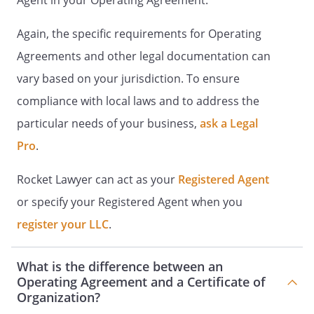
Agent in your Operating Agreement.
initial contributions must be set
forth in writing signed by all
Again, the specific requirements for Operating
interested parties.
Agreements and other legal documentation can
C.
Limited Liability of the
vary based on your jurisdiction. To ensure
Members
. Except as otherwise
compliance with local laws and to address the
provided for in this Agreement
particular needs of your business,
ask a Legal
or otherwise required by
law, no Member
Pro
.
shall be personally liable for any
acts, debts, liabilities or
Rocket Lawyer can act as your
Registered Agent
obligations of the Company
or specify your Registered Agent when you
beyond their respective Initial
register your LLC
.
Contribution, including liability
arising under a judgment,
decree or order of a court. The
What is the difference between an
Members shall look solely to the
Operating Agreement and a Certificate of
Company property for the
Organization?
return of their Initial