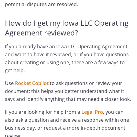
potential disputes are resolved.
How do I get my Iowa LLC Operating
Agreement reviewed?
If you already have an Iowa LLC Operating Agreement
and want to have it reviewed, or if you have questions
about creating or using one, there are a few ways to
get help.
Use
Rocket Copilot
to ask questions or review your
document; this helps you better understand what it
says and identify anything that may need a closer look.
If you are looking for help from a
Legal Pro
, you can
also ask a question and receive a response within one
business day, or request a more in-depth document
review.