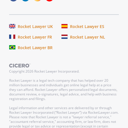
Member in
the
conduct or
winding up
Rocket Lawyer UK
Rocket Lawyer ES
of the
Rocket Lawyer FR
Rocket Lawyer NL
Company's
affairs, or
Rocket Lawyer BR
by the use
of the
Company's
Copyright
2026
Rocket Lawyer Incorporated.
property.
Rocket Lawyer is a legal tech company that has helped over 20
million businesses and individuals get online legal help at a price
ii.
Care.
The
they can afford. Rocket Lawyer offers personalized legal documents,
duty of care
document review, e-signatures, legal advice, and help with business
registration and filings.
shall be
limited to
Legal information and other services are delivered by or through
Rocket Lawyer Incorporated (“Rocket Lawyer”) via RocketLawyer.com.
refraining
Please note that Rocket Lawyer is not a "lawyer referral service,"
from
"accountant referral service," accounting firm, or law firm, does not
provide legal or tax advice or representation (except in certain