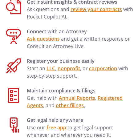
Get instant insights & contract reviews
the act not apparently
Ask questions and
review your contracts
with
for carrying on the
Rocket Copilot AI.
Company's business
or business of the kind
Connect with an Attorney
carried on by the
Ask questions
and get a written response or
Company in the
Consult an Attorney Live.
ordinary course only if
the act was authorized
Register your business easily
by the other
Start an
LLC
,
nonprofit
, or
corporation
with
Members.
step-by-step support.
J.
Member Has No
Maintain compliance & filings
Authority to Act
. In
Get help with
Annual Reports
,
Registered
accordance with the
Agents
, and
other filings
.
Articles of
Organization of the
Get legal help anywhere
Company, no Member
Use our
free app
to get legal support
shall be an agent of
whenever and wherever you need it.