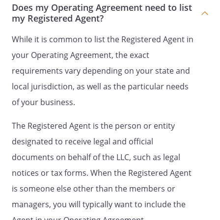
B.
Initial Contribution
. Each
Does my Operating Agreement need to list
Member shall make an Initial
my Registered Agent?
Contribution to the Company.
The Initial Contributions of each
While it is common to list the Registered Agent in
shall be as described in
your Operating Agreement, the exact
Attachment A,
Initial
requirements vary depending on your state and
Contributions of the Members
.
local jurisdiction, as well as the particular needs
No Member shall be entitled to
of your business.
interest on their Initial
Contribution. Except as
The Registered Agent is the person or entity
expressly provided by this
designated to receive legal and official
Agreement, or as required by
law, no Member shall have any
documents on behalf of the LLC, such as legal
right to demand or receive the
notices or tax forms. When the Registered Agent
return of their Initial
is someone else other than the members or
Contribution. Any modifications
as to the signatories' respective
managers, you will typically want to include the
rights as to the receipt of their