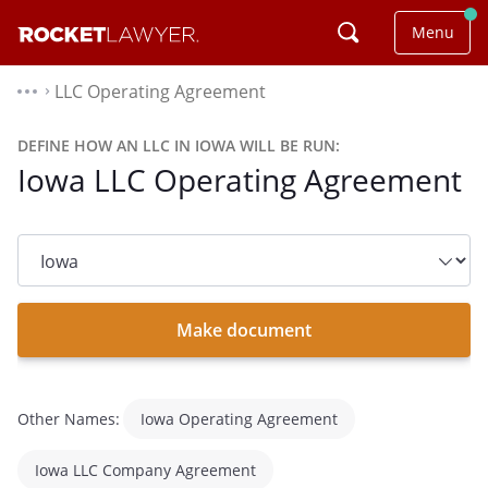
Menu
LLC Operating Agreement
⌃
DEFINE HOW AN LLC IN IOWA WILL BE RUN:
Iowa LLC Operating Agreement
State
dropdown
list
Make document
Other Names:
Iowa Operating Agreement
Iowa LLC Company Agreement