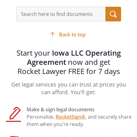
apparently carrying on
Search
the Company's
query
business or business
input
of the kind carried on
field
by the Company in the
Back to top
ordinary course,
unless the Member
Start your
Iowa LLC Operating
had no authority to
Agreement
now and get
act for the Company in
Rocket Lawyer FREE for 7 days
the particular matter
and the person with
Get legal services you can trust at prices you
whom the Member
was dealing knew or
can afford. You'll get:
had notice that the
Member lacked
Make & sign legal documents
authority. An act of a
Personalize,
RocketSign®
, and securely share
Member binds the
them when you're ready.
Company even where
the Member executed