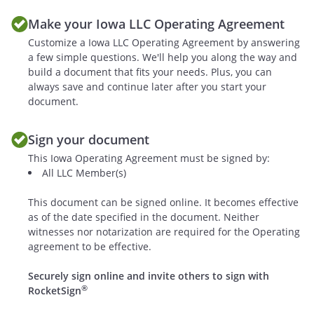
G.
Members' Duty to File
Make your Iowa LLC Operating Agreement
Notices
. The Members
shall be responsible
Customize a Iowa LLC Operating Agreement by answering
a few simple questions. We'll help you along the way and
for preparation,
build a document that fits your needs. Plus, you can
maintenance, filing
always save and continue later after you start your
and dissemination of
document.
all necessary returns,
notices, statements,
Sign your document
reports, minutes or
This Iowa Operating Agreement must be signed by:
other information to
All LLC Member(s)
the Internal Revenue
Service, the state of
This document can be signed online. It becomes effective
, and any
as of the date specified in the document. Neither
other appropriate
witnesses nor notarization are required for the Operating
state or federal
agreement to be effective.
authorities or
Securely sign online and invite others to sign with
agencies. Notices shall
®
RocketSign
be filed in accordance
with the section titled