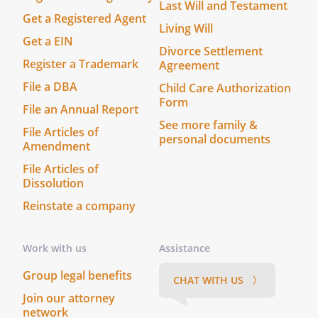
opportunity
Last Will and Testament
Get a Registered Agent
of the
Living Will
Company
Get a EIN
Divorce Settlement
without
Register a Trademark
Agreement
disclosure to
File a DBA
and
Child Care Authorization
Form
authorization
File an Annual Report
from the
See more family &
File Articles of
other
personal documents
Amendment
Members;
File Articles of
Dissolution
b.
Refraining
Reinstate a company
from
competing
against the
Work with us
Assistance
company in
the conduct
Group legal benefits
CHAT WITH US 〉
of the
Join our attorney
Company's
network