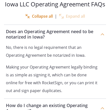
Iowa LLC Operating Agreement FAQs
of this Operating Agreement
differ from what they would be
Collapse all
|
Expand all
under
law absent
such a provision, this
Agreement, to the extent
Does an Operating Agreement need to be
permitted under
notarized in Iowa?
law, shall control.
No, there is no legal requirement that an
C.
Primary Business Address
. The
Operating Agreement be notarized in Iowa.
location of the primary place of
business of the Company is:
Making your Operating Agreement legally binding
is as simple as signing it, which can be done
,
,
, or
online for free with RocketSign, or you can print it
such other location as shall be
out and sign paper duplicates.
selected from time to time by
the Members.
How do I change an existing Operating