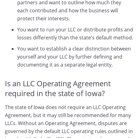
partners and want to outline how much they
each contributed and how the business will
protect their interests.
You want to run your LLC or distribute profits and
losses differently than the state's default method.
You want to establish a clear distinction between
yourself and your LLC by further defining and
documenting it as a separate legal entity.
Is an LLC Operating Agreement
required in the state of Iowa?
The state of Iowa does not require an LLC Operating
Agreement, but it may still be recommended for many
LLCs. Without an Operating Agreement, disputes are
governed by the default LLC operating rules outlined in