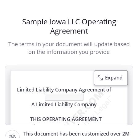
Sample Iowa LLC Operating
Agreement
The terms in your document will update based
on the information you provide
Expand
Limited Liability Company Agreement of
A Limited Liability Company
THIS OPERATING AGREEMENT
(this "Agreement") of
This document has been customized over 2M
,
(the "Company"), is