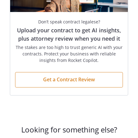
Company in the
ordinary course only if
the act was authorized
Don’t speak contract legalese?
by the other
Upload your contract to get AI insights,
Members.
plus attorney review when you need it
J.
Members as Agents
. A
The stakes are too high to trust generic AI with your
Member is not an
contracts. Protect your business with reliable
agent of the Company
insights from Rocket Copilot.
for the purpose of its
business solely by
Get a Contract Review
reason of being a
Member. A Member is
an agent of the
Company for the
purpose of its
business, however,
where the Member
Looking for something else?
executes the act for