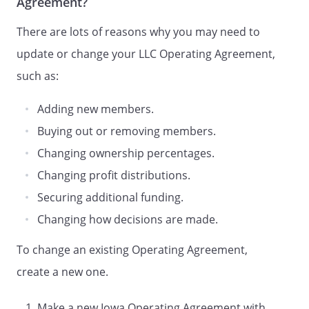
Agreement?
The Company's mailing address
is:
There are lots of reasons why you may need to
D.
Registered Agent and Office
.
The Company's initial agent (the
update or change your LLC Operating Agreement,
"Agent") for service of process is
such as:
. The Agent's
registered office is
Adding new members.
,
,
Buying out or removing members.
.
The Company may change its
Changing ownership percentages.
registered office, its registered
Changing profit distributions.
agent, or both, upon filing a
Securing additional funding.
statement with the
Secretary of
Changing how decisions are made.
State.
To change an existing Operating Agreement,
D.
Registered Office
. The
Company's initial registered
create a new one.
office is
,
,
Make a new Iowa Operating Agreement with