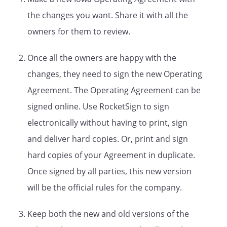
. The Company
the changes you want. Share it with all the
may change its registered office
upon filing a statement with the
owners for them to review.
Department of
State.
Once all the owners are happy with the
.
Purposes and Powers.
changes, they need to sign the new Operating
A.
Purpose
. The Company is
Agreement. The Operating Agreement can be
created for the following
business purpose:
signed online. Use RocketSign to sign
electronically without having to print, sign
and deliver hard copies. Or, print and sign
B.
Powers
. The Company shall
hard copies of your Agreement in duplicate.
have all of the powers of a
Once signed by all parties, this new version
limited liability company set
will be the official rules for the company.
forth under
law.
C.
Duration
. The Company's term
Keep both the new and old versions of the
shall commence upon the filing