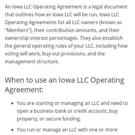
An Iowa LLC Operating Agreement is a legal document
that outlines how an Iowa LLC will be run. Iowa LLC
Operating Agreements list all LLC owners (known as
"Members"), their contribution amounts, and their
ownership interest percentages. They also establish
the general operating rules of your LLC, including how
voting will work, buy-out provisions, and the
management structure.
When to use an Iowa LLC Operating
Agreement:
You are starting or managing an LLC and need to
open a business bank or credit account, buy
property, or secure funding.
You run or manage an LLC with one or more