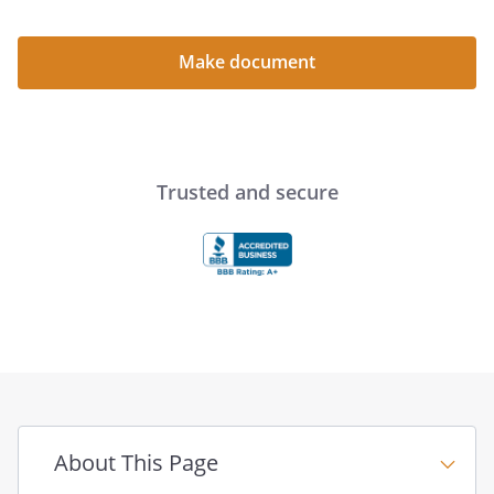
the Company or have
authority to act for the
Company solely by
Make document
virtue of being a
Member. No Member
shall take part in the
management of the
Company nor transact
Trusted and secure
any business for the
Company in (his, her,
its) capacity as a
Member, nor shall any
Member have
authority to bind or
sign for the Company;
however, as provided
in this Agreement
Members shall have
About This Page
the right to participate