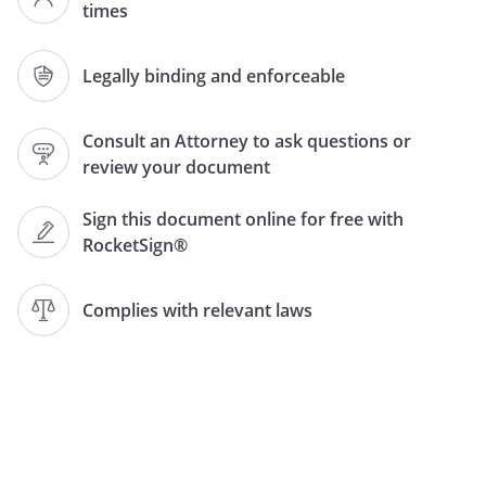
times
executed and agreed to, for good
and valuable consideration, by the
undersigned members (the
Legally binding and enforceable
"Members").
Consult an Attorney to ask questions or
.
Formation.
review your document
A.
State of Formation
. This is a
Limited Liability Company
Sign this document online for free with
Operating Agreement (the
RocketSign®
"Agreement") for
,
a
limited liability company (the
Complies with relevant laws
"Company") formed under and
pursuant to
law.
B.
Operating Agreement Controls
.
To the extent that the rights or
obligations of the Members or
the Company under provisions