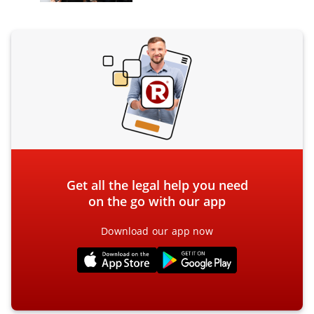
Get all the legal help you need
on the go with our app
Download our app now