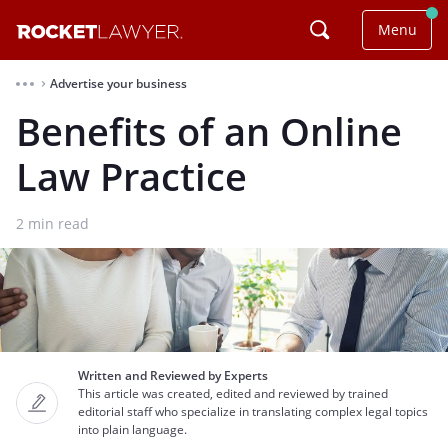
Menu
Advertise your business
⌃
Benefits of an Online
Law Practice
2
min read
Written and Reviewed by Experts
This article was created, edited and reviewed by trained
editorial staff who specialize in translating complex legal topics
into plain language.