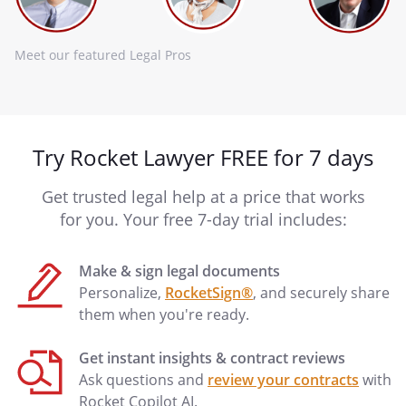
Meet our featured Legal Pros
Try Rocket Lawyer FREE for 7 days
Get trusted legal help at a price that works
for you. Your free 7-day trial includes:
Make & sign legal documents
Personalize,
RocketSign®
, and securely share
them when you're ready.
Get instant insights & contract reviews
Ask questions and
review your contracts
with
Rocket Copilot AI.