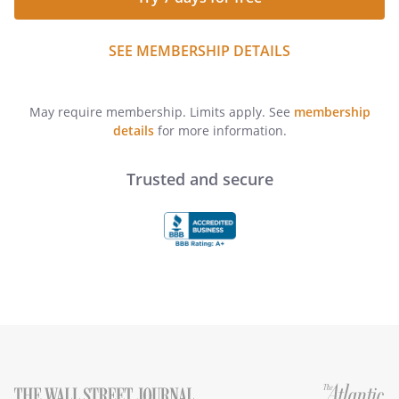
SEE MEMBERSHIP DETAILS
May require membership. Limits apply. See
membership
details
for more information.
Trusted and secure