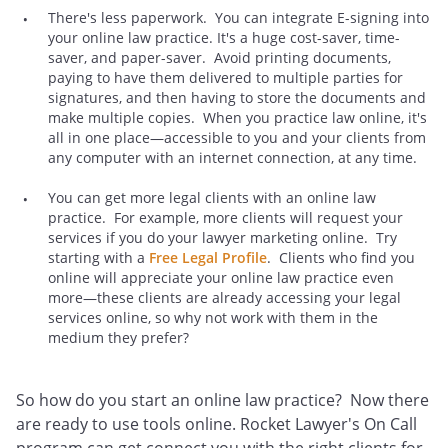
There's less paperwork. You can integrate E-signing into
your online law practice. It's a huge cost-saver, time-
saver, and paper-saver. Avoid printing documents,
paying to have them delivered to multiple parties for
signatures, and then having to store the documents and
make multiple copies. When you practice law online, it's
all in one place—accessible to you and your clients from
any computer with an internet connection, at any time.
You can get more legal clients with an online law
practice. For example, more clients will request your
services if you do your lawyer marketing online. Try
starting with a
Free Legal Profile
. Clients who find you
online will appreciate your online law practice even
more—these clients are already accessing your legal
services online, so why not work with them in the
medium they prefer?
So how do you start an online law practice? Now there
are ready to use tools online. Rocket Lawyer's On Call