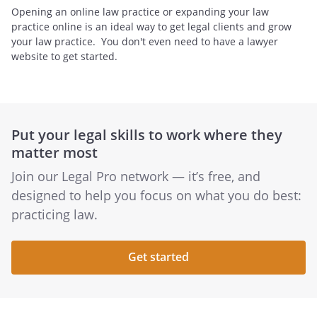
Opening an online law practice or expanding your law
practice online is an ideal way to get legal clients and grow
your law practice. You don't even need to have a lawyer
website to get started.
Put your legal skills to work where they
matter most
Join our Legal Pro network — it’s free, and
designed to help you focus on what you do best:
practicing law.
Get started