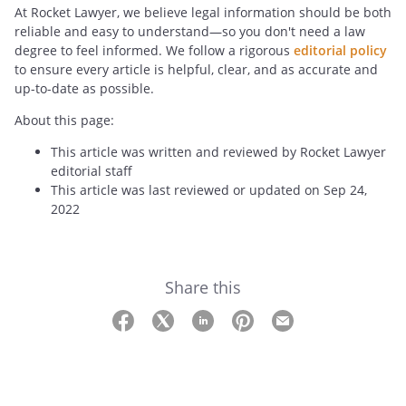
At Rocket Lawyer, we believe legal information should be both
reliable and easy to understand—so you don't need a law
degree to feel informed. We follow a rigorous
editorial policy
to ensure every article is helpful, clear, and as accurate and
up-to-date as possible.
About this page:
This article was written and reviewed by Rocket Lawyer
editorial staff
This article was last reviewed or updated on Sep 24,
2022
Share this