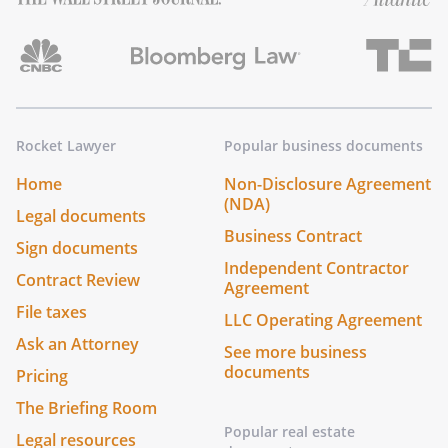
Rocket Lawyer
Popular business documents
Home
Non-Disclosure Agreement
(NDA)
Legal documents
Business Contract
Sign documents
Independent Contractor
Contract Review
Agreement
File taxes
LLC Operating Agreement
Ask an Attorney
See more business
documents
Pricing
The Briefing Room
Popular real estate
Legal resources