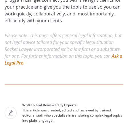
program can get connect you with the right clients for
your practice and give you the tools to use so you can
work quickly, collaboratively, and, most importanly,
efficiently with your clients.
Please note: This page offers general legal information, but
not legal advice tailored for your specific legal situation.
Rocket Lawyer Incorporated isn't a law firm or a substitute
for one. For further information on this topic, you can
Ask a
Legal Pro
.
Written and Reviewed by Experts
This article was created, edited and reviewed by trained
editorial staff who specialize in translating complex legal topics
into plain language.