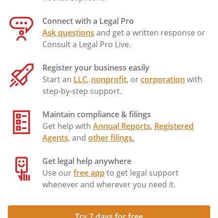
Connect with a Legal Pro
Ask questions
and get a written response or
Consult a Legal Pro Live.
Register your business easily
Start an
LLC
,
nonprofit
, or
corporation
with
step-by-step support.
Maintain compliance & filings
Get help with
Annual Reports
,
Registered
Agents
, and
other filings
.
Get legal help anywhere
Use our
free app
to get legal support
whenever and wherever you need it.
Try 7 days for free