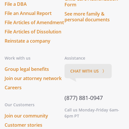
File a DBA
Form
File an Annual Report
See more family &
personal documents
File Articles of Amendment
File Articles of Dissolution
Reinstate a company
Work with us
Assistance
Group legal benefits
CHAT WITH US 〉
Join our attorney network
Careers
(877) 881-0947
Our Customers
Call us Monday-Friday 6am-
Join our community
6pm PT
Customer stories