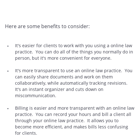
Here are some benefits to consider:
It's easier for clients to work with you using a online law
practice. You can do all of the things you normally do in
person, but it's more convenient for everyone.
It's more transparent to use an online law practice. You
can easily share documents and work on them
collaboratively, while automatically tracking revisions.
It's an instant organizer and cuts down on
miscommunication.
Billing is easier and more transparent with an online law
practice. You can record your hours and bill a client all
through your online law practice. It allows you to
become more efficient, and makes bills less confusing
for clients.