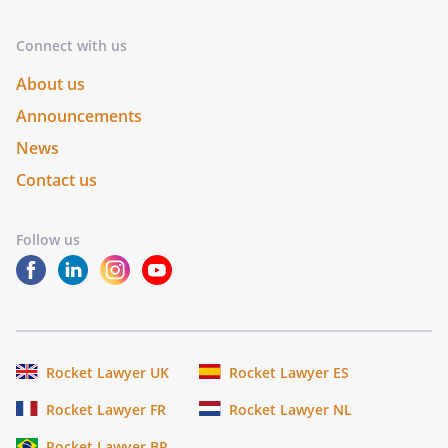
Connect with us
About us
Announcements
News
Contact us
Follow us
Rocket Lawyer UK
Rocket Lawyer ES
Rocket Lawyer FR
Rocket Lawyer NL
Rocket Lawyer BR