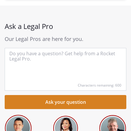
Ask a Legal Pro
Our Legal Pros are here for you.
In
yo
qu
he
Characters remaining: 600