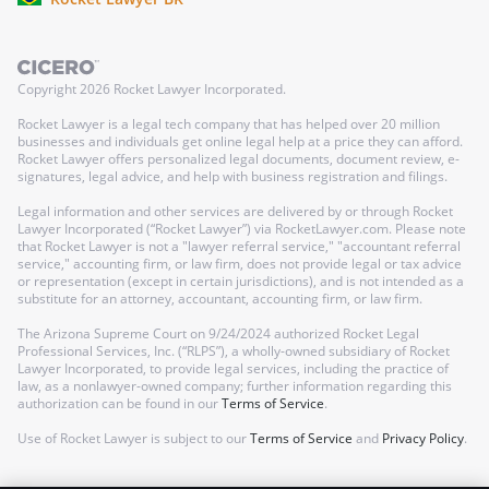
Copyright
2026
Rocket Lawyer Incorporated.
Rocket Lawyer is a legal tech company that has helped over 20 million
businesses and individuals get online legal help at a price they can afford.
Rocket Lawyer offers personalized legal documents, document review, e-
signatures, legal advice, and help with business registration and filings.
Legal information and other services are delivered by or through Rocket
Lawyer Incorporated (“Rocket Lawyer”) via RocketLawyer.com. Please note
that Rocket Lawyer is not a "lawyer referral service," "accountant referral
service," accounting firm, or law firm, does not provide legal or tax advice
or representation (except in certain jurisdictions), and is not intended as a
substitute for an attorney, accountant, accounting firm, or law firm.
The Arizona Supreme Court on 9/24/2024 authorized Rocket Legal
Professional Services, Inc. (“RLPS”), a wholly-owned subsidiary of Rocket
Lawyer Incorporated, to provide legal services, including the practice of
law, as a nonlawyer-owned company; further information regarding this
authorization can be found in our
Terms of Service
.
Use of Rocket Lawyer is subject to our
Terms of Service
and
Privacy Policy
.