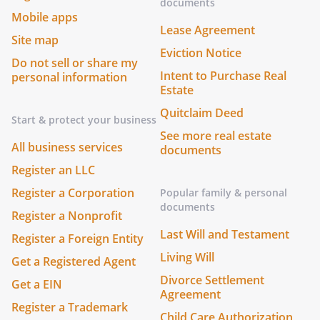
documents
Mobile apps
Lease Agreement
Site map
Eviction Notice
Do not sell or share my
Intent to Purchase Real
personal information
Estate
Quitclaim Deed
Start & protect your business
See more real estate
All business services
documents
Register an LLC
Register a Corporation
Popular family & personal
documents
Register a Nonprofit
Last Will and Testament
Register a Foreign Entity
Living Will
Get a Registered Agent
Divorce Settlement
Get a EIN
Agreement
Register a Trademark
Child Care Authorization