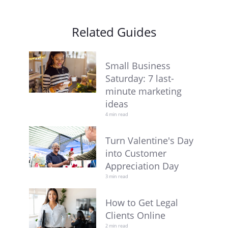
Related Guides
Small Business
Saturday: 7 last-
minute marketing
ideas
4 min read
Turn Valentine's Day
into Customer
Appreciation Day
3 min read
How to Get Legal
Clients Online
2 min read