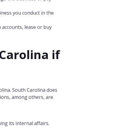
siness you conduct in the
n accounts, lease or buy
Carolina
if
olina. South Carolina does
ctions, among others, are
g its internal affairs.