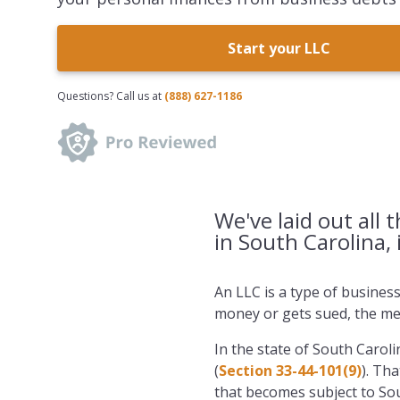
Start your LLC
Questions? Call us at
(888) 627-1186
We've laid out all 
in South Carolina, 
An LLC is a type of busines
money or gets sued, the mem
In the state of South Caroli
(
Section 33-44-101(9)
). Th
that becomes subject to Sou