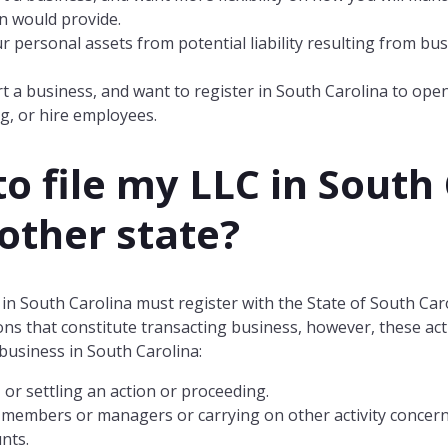
n would provide.
r personal assets from potential liability resulting from bu
.
t a business, and want to register in South Carolina to ope
g, or hire employees.
to file my LLC in
South 
nother state?
in South Carolina must register with the State of South Car
tions that constitute transacting business, however, these a
business in South Carolina:
 or settling an action or proceeding.
 members or managers or carrying on other activity concernin
nts.