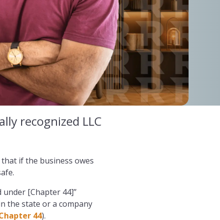
gally recognized LLC
 that if the business owes
afe.
ed under [Chapter 44]”
in the state or a company
 Chapter 44
).