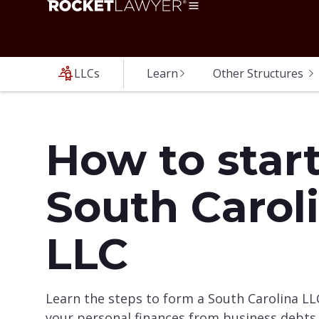
LLCs
Learn
Other Structures
How to start
South Carol
LLC
Learn the steps to form a South Carolina LL
your personal finances from business debts 