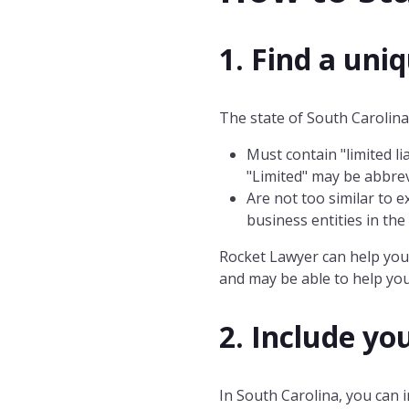
1. Find a uni
The state of South Carolina 
Must contain "limited lia
"Limited" may be abbrev
Are not too similar to e
business entities in th
Rocket Lawyer can help you 
and may be able to help you
2. Include yo
In South Carolina, you can i