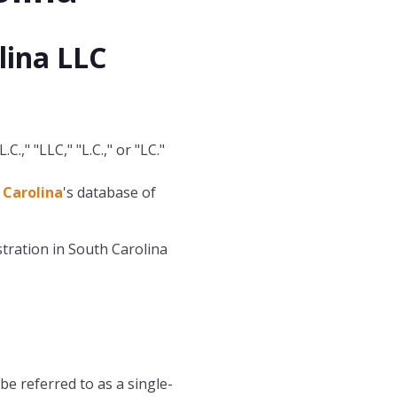
lina LLC
.," "LLC," "L.C.," or "LC."
 Carolina
's database of
tration in South Carolina
be referred to as a single-