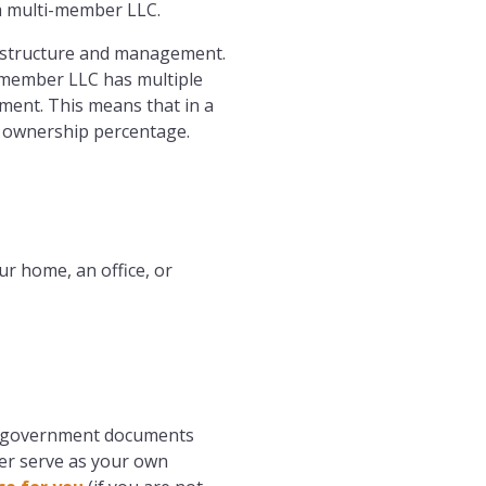
 a multi-member LLC.
 structure and management.
i-member LLC has multiple
ment. This means that in a
r ownership percentage.
ur home, an office, or
and government documents
her serve as your own