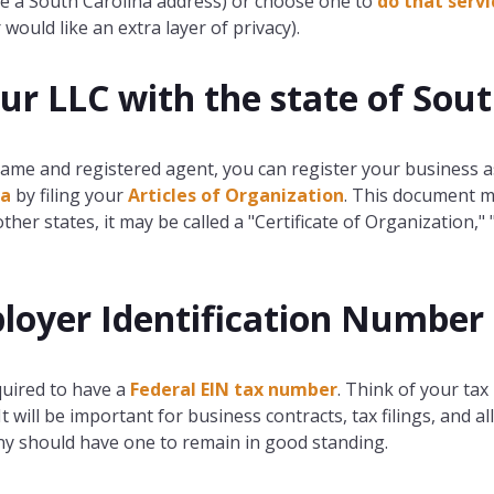
ve a South Carolina address) or choose one to
do that servi
would like an extra layer of privacy).
our LLC with the state of Sou
ame and registered agent, you can register your business a
na
by filing your
Articles of Organization
. This document m
other states, it may be called a "Certificate of Organization," "
loyer Identification Number 
quired to have a
Federal EIN tax number
. Think of your tax 
 will be important for business contracts, tax filings, and 
ny should have one to remain in good standing.