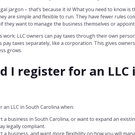
 legal jargon – that’s because it is! What you need to know is
ey are simple and flexible to run. They have fewer rules c
if they want to manage the business themselves or appoint
s work: LLC owners can pay taxes through their own persona
 pay taxes separately, like a corporation. This gives owner
ess grows.
 I register for an LLC 
r an LLC in South Carolina when:
t a business in South Carolina, or want to expand an existi
ay legally compliant.
t a business, and want more flexibility on how you will man