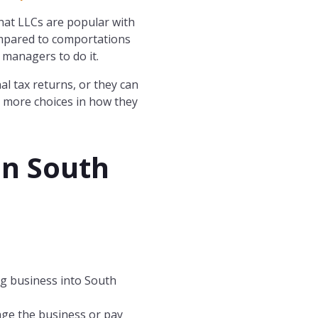
 that LLCs are popular with
ompared to comportations
 managers to do it.
l tax returns, or they can
s more choices in how they
in
South
ng business into South
age the business or pay