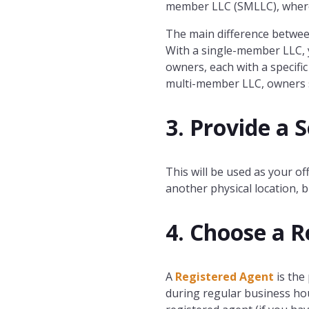
member LLC (SMLLC), wherea
The main difference betwe
With a single-member LLC, y
owners, each with a specifi
multi-member LLC, owners sh
3. Provide a 
This will be used as your of
another physical location, b
4. Choose a R
A
Registered Agent
is the
during regular business hou