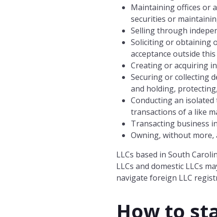
Maintaining offices or 
securities or maintainin
Selling through indepe
Soliciting or obtaining
acceptance outside this
Creating or acquiring i
Securing or collecting 
and holding, protecting
Conducting an isolated t
transactions of a like 
Transacting business i
Owning, without more, an
LLCs based in South Carolin
LLCs and domestic LLCs may
navigate foreign LLC registr
How to sta