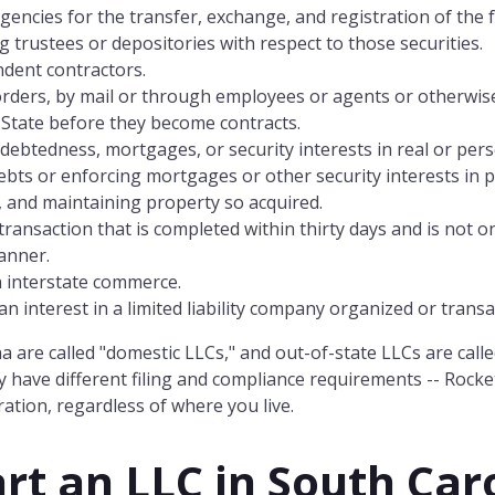
agencies for the transfer, exchange, and registration of th
g trustees or depositories with respect to those securities.
ndent contractors.
 orders, by mail or through employees or agents or otherwise
 State before they become contracts.
ndebtedness, mortgages, or security interests in real or per
debts or enforcing mortgages or other security interests in 
, and maintaining property so acquired.
ransaction that is completed within thirty days and is not on
manner.
n interstate commerce.
 interest in a limited liability company organized or transac
a are called "domestic LLCs," and out-of-state LLCs are calle
 have different filing and compliance requirements -- Rocke
ation, regardless of where you live.
rt an LLC in
South Car