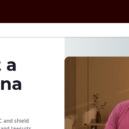
 a
ina
C and shield
and lawsuits.