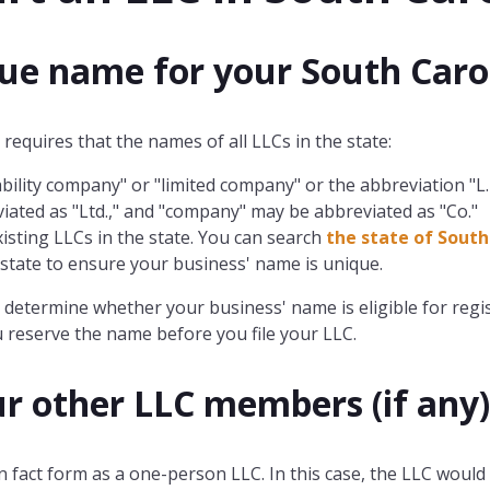
que name for your South Caro
requires that the names of all LLCs in the state:
bility company" or "limited company" or the abbreviation "L.L.C
iated as "Ltd.," and "company" may be abbreviated as "Co."
xisting LLCs in the state. You can search
the state of South
e state to ensure your business' name is unique.
determine whether your business' name is eligible for regis
 reserve the name before you file your LLC.
ur other LLC members (if any)
n fact form as a one-person LLC. In this case, the LLC would 