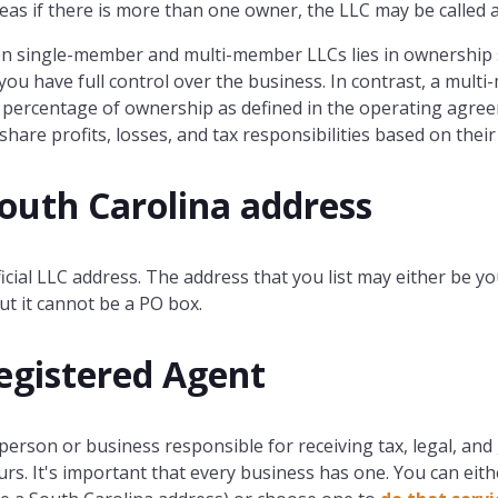
s if there is more than one owner, the LLC may be called
en single-member and multi-member LLCs lies in ownership
ou have full control over the business. In contrast, a mult
c percentage of ownership as defined in the operating agree
are profits, losses, and tax responsibilities based on thei
South Carolina address
ficial LLC address. The address that you list may either be yo
ut it cannot be a PO box.
egistered Agent
 person or business responsible for receiving tax, legal, 
rs. It's important that every business has one. You can eit