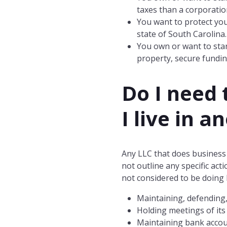
taxes than a corporatio
You want to protect you
state of South Carolina
You own or want to star
property, secure fundin
Do I need 
I live in a
Any LLC that does business 
not outline any specific ac
not considered to be doing 
Maintaining, defending,
Holding meetings of its
Maintaining bank accou