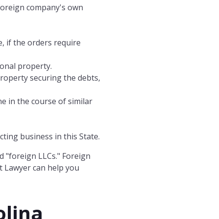
e foreign company's own
, if the orders require
sonal property.
property securing the debts,
e in the course of similar
ting business in this State.
d "foreign LLCs." Foreign
t Lawyer can help you
olina