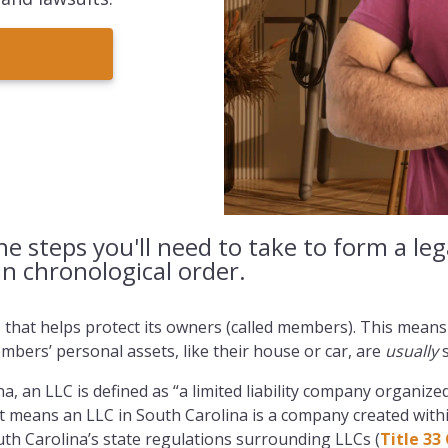
the steps you'll need to take to form a le
in chronological order.
s that helps protect its owners (called members). This means
bers’ personal assets, like their house or car, are
usually
s
na, an LLC is defined as “a limited liability company organiz
at means an LLC in South Carolina is a company created with
th Carolina’s state regulations surrounding LLCs (
Title 33