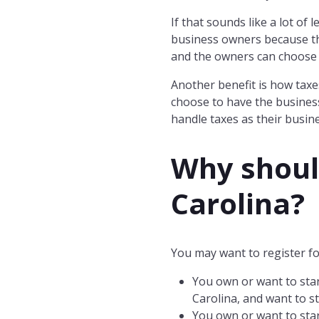
If that sounds like a lot of
business owners because th
and the owners can choose 
Another benefit is how taxe
choose to have the business
handle taxes as their busin
Why should
Carolina
?
You may want to register fo
You own or want to star
Carolina, and want to st
You own or want to star