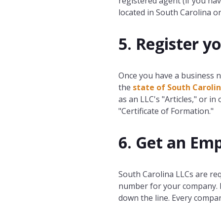
registered agent (if you ha
located in South Carolina or 
5. Register y
Once you have a business n
the
state of South Caroli
as an LLC's "Articles," or in 
"Certificate of Formation."
6. Get an Emp
South Carolina LLCs are re
number for your company. It
down the line. Every compa