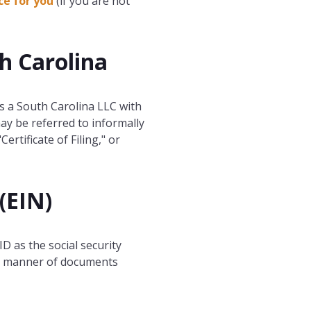
ce for you
(if you are not
th Carolina
s a South Carolina LLC with
ay be referred to informally
Certificate of Filing," or
(EIN)
ID as the social security
all manner of documents