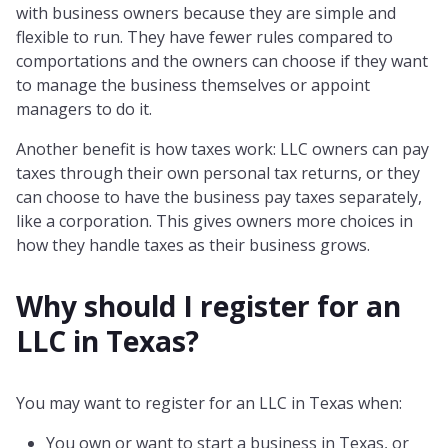
with business owners because they are simple and
flexible to run. They have fewer rules compared to
comportations and the owners can choose if they want
to manage the business themselves or appoint
managers to do it.
Another benefit is how taxes work: LLC owners can pay
taxes through their own personal tax returns, or they
can choose to have the business pay taxes separately,
like a corporation. This gives owners more choices in
how they handle taxes as their business grows.
Why should I register for an
LLC in
Texas
?
You may want to register for an LLC in Texas when:
You own or want to start a business in Texas, or