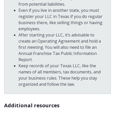
from potential liabilities.
Even if you live in another state, you must
register your LLC in Texas if you do regular
business there, like selling things or having
employees.
After starting your LLC, it’s advisable to
create an Operating Agreement and hold a
first meeting. You will also need to file an
Annual Franchise Tax Public Information
Report.
Keep records of your Texas LLC, like the
names of all members, tax documents, and
your business rules. These help you stay
organized and follow the law.
Additional resources