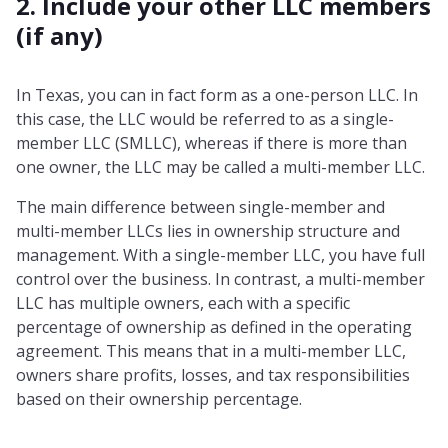
2. Include your other LLC members
(if any)
In Texas, you can in fact form as a one-person LLC. In
this case, the LLC would be referred to as a single-
member LLC (SMLLC), whereas if there is more than
one owner, the LLC may be called a multi-member LLC.
The main difference between single-member and
multi-member LLCs lies in ownership structure and
management. With a single-member LLC, you have full
control over the business. In contrast, a multi-member
LLC has multiple owners, each with a specific
percentage of ownership as defined in the operating
agreement. This means that in a multi-member LLC,
owners share profits, losses, and tax responsibilities
based on their ownership percentage.