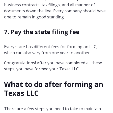
business contracts, tax filings, and all manner of
documents down the line. Every company should have
one to remain in good standing.
7. Pay the state filing fee
Every state has different fees for forming an LLC,
which can also vary from one year to another.
Congratulations! After you have completed all these
steps, you have formed your Texas LLC.
What to do after forming an
Texas
LLC
There are a few steps you need to take to maintain