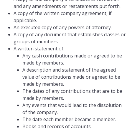
and any amendments or restatements put forth.
A copy of the written company agreement, if
applicable.
An executed copy of any powers of attorney.
A copy of any document that establishes classes or
groups of members.
A written statement of:
Any cash contributions made or agreed to be
made by members.
A description and statement of the agreed
value of contributions made or agreed to be
made by members.
The dates of any contributions that are to be
made by members.
Any events that would lead to the dissolution
of the company.
The date each member became a member.
Books and records of accounts.