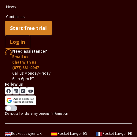
News
Contact us
Start free trial
Log in
Need assistance?
Email us
Chat with us
(877) 881-0947
Call us Monday-Friday
6am-6pm PT
Follow us
Do not sell or share my personal information
Rocket Lawyer UK
Rocket Lawyer ES
Rocket Lawyer FR