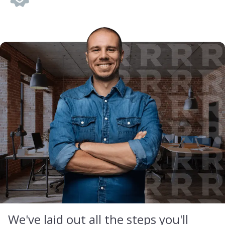
We've laid out all the steps you'll