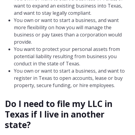
want to expand an existing business into Texas,
and want to stay legally compliant.
You own or want to start a business, and want
more flexibility on how you will manage the
business or pay taxes than a corporation would
provide.
You want to protect your personal assets from
potential liability resulting from business you
conduct in the state of Texas.
You own or want to start a business, and want to
register in Texas to open accounts, lease or buy
property, secure funding, or hire employees.
Do I need to file my LLC in
Texas
if I live in another
state?