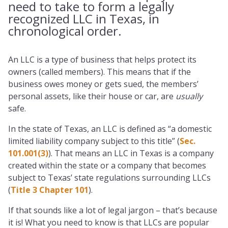
need to take to form a legally
recognized LLC in Texas, in
chronological order.
An LLC is a type of business that helps protect its
owners (called members). This means that if the
business owes money or gets sued, the members’
personal assets, like their house or car, are
usually
safe.
In the state of Texas, an LLC is defined as “a domestic
limited liability company subject to this title” (
Sec.
101.001(3)
). That means an LLC in Texas is a company
created within the state or a company that becomes
subject to Texas’ state regulations surrounding LLCs
(
Title 3 Chapter 101
).
If that sounds like a lot of legal jargon – that’s because
it is! What you need to know is that LLCs are popular