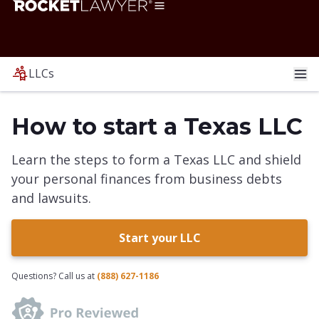
LLCs
How to start a Texas LLC
Learn the steps to form a Texas LLC and shield
your personal finances from business debts
and lawsuits.
Start your LLC
Questions? Call us at
(888) 627-1186