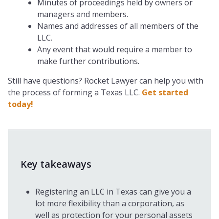
Minutes of proceedings held by owners or
managers and members.
Names and addresses of all members of the
LLC.
Any event that would require a member to
make further contributions.
Still have questions? Rocket Lawyer can help you with
the process of forming a Texas LLC.
Get started
today!
Key takeaways
Registering an LLC in Texas can give you a
lot more flexibility than a corporation, as
well as protection for your personal assets