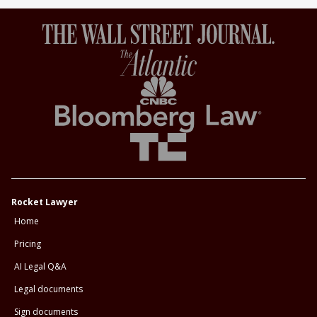
Rocket Lawyer
Home
Pricing
AI Legal Q&A
Legal documents
Sign documents