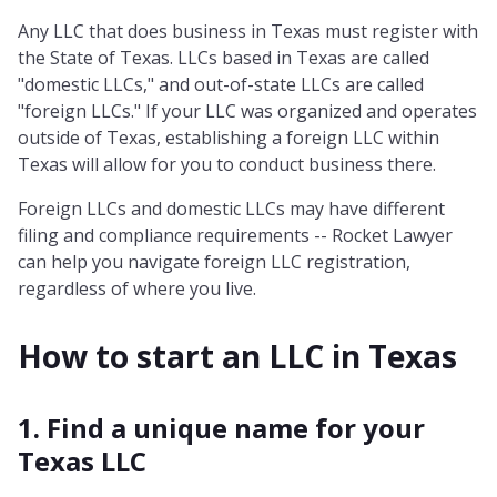
Any LLC that does business in Texas must register with
the State of Texas. LLCs based in Texas are called
"domestic LLCs," and out-of-state LLCs are called
"foreign LLCs." If your LLC was organized and operates
outside of Texas, establishing a foreign LLC within
Texas will allow for you to conduct business there.
Foreign LLCs and domestic LLCs may have different
filing and compliance requirements -- Rocket Lawyer
can help you navigate foreign LLC registration,
regardless of where you live.
How to start an LLC in
Texas
1. Find a unique name for your
Texas LLC