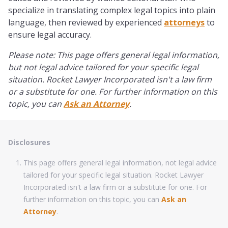
specialize in translating complex legal topics into plain
language, then reviewed by experienced
attorneys
to
ensure legal accuracy.
Please note: This page offers general legal information,
but not legal advice tailored for your specific legal
situation. Rocket Lawyer Incorporated isn't a law firm
or a substitute for one. For further information on this
topic, you can
Ask an Attorney
.
Disclosures
This page offers general legal information, not legal advice
tailored for your specific legal situation. Rocket Lawyer
Incorporated isn't a law firm or a substitute for one. For
further information on this topic, you can
Ask an
Attorney
.