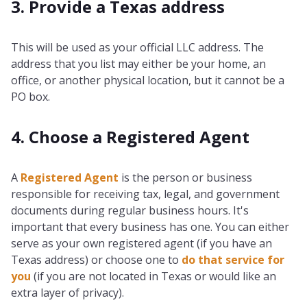
3. Provide a Texas address
This will be used as your official LLC address. The
address that you list may either be your home, an
office, or another physical location, but it cannot be a
PO box.
4. Choose a Registered Agent
A
Registered Agent
is the person or business
responsible for receiving tax, legal, and government
documents during regular business hours. It's
important that every business has one. You can either
serve as your own registered agent (if you have an
Texas address) or choose one to
do that service for
you
(if you are not located in Texas or would like an
extra layer of privacy).