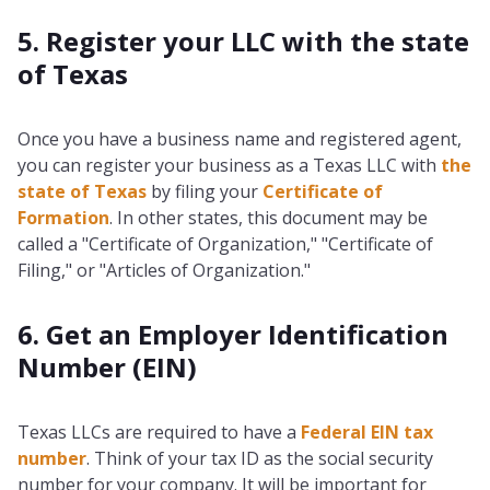
5. Register your LLC with the state
of Texas
Once you have a business name and registered agent,
you can register your business as a Texas LLC with
the
state of Texas
by filing your
Certificate of
Formation
. In other states, this document may be
called a "Certificate of Organization," "Certificate of
Filing," or "Articles of Organization."
6. Get an Employer Identification
Number (EIN)
Texas LLCs are required to have a
Federal EIN tax
number
. Think of your tax ID as the social security
number for your company. It will be important for