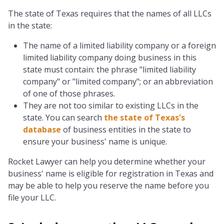
The state of Texas requires that the names of all LLCs
in the state:
The name of a limited liability company or a foreign
limited liability company doing business in this
state must contain: the phrase "limited liability
company" or "limited company"; or an abbreviation
of one of those phrases.
They are not too similar to existing LLCs in the
state. You can search
the state of Texas's
database
of business entities in the state to
ensure your business' name is unique.
Rocket Lawyer can help you determine whether your
business' name is eligible for registration in Texas and
may be able to help you reserve the name before you
file your LLC.