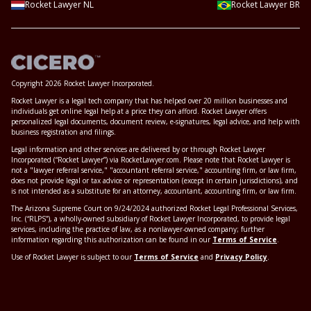
Rocket Lawyer NL
Rocket Lawyer BR
Copyright 2026 Rocket Lawyer Incorporated.
Rocket Lawyer is a legal tech company that has helped over 20 million businesses and
individuals get online legal help at a price they can afford. Rocket Lawyer offers
personalized legal documents, document review, e-signatures, legal advice, and help with
business registration and filings.
Legal information and other services are delivered by or through Rocket Lawyer
Incorporated (“Rocket Lawyer”) via RocketLawyer.com. Please note that Rocket Lawyer is
not a "lawyer referral service," "accountant referral service," accounting firm, or law firm,
does not provide legal or tax advice or representation (except in certain jurisdictions), and
is not intended as a substitute for an attorney, accountant, accounting firm, or law firm.
The Arizona Supreme Court on 9/24/2024 authorized Rocket Legal Professional Services,
Inc. (“RLPS”), a wholly-owned subsidiary of Rocket Lawyer Incorporated, to provide legal
services, including the practice of law, as a nonlawyer-owned company; further
information regarding this authorization can be found in our
Terms of Service
.
Use of Rocket Lawyer is subject to our
Terms of Service
and
Privacy Policy
.