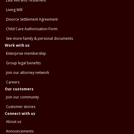
Last Will and Testament
Living Will
Divorce Settlement Agreement
Child Care Authorization Form
See more family & personal documents
Work with us
Enterprise membership
Group legal benefits
Join our attorney network
Careers
Our customers
Join our community
Customer stories
Connect with us
About us
Announcements