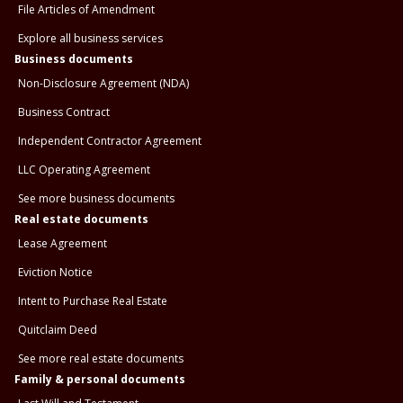
File Articles of Amendment
Explore all business services
Business documents
Non-Disclosure Agreement (NDA)
Business Contract
Independent Contractor Agreement
LLC Operating Agreement
See more business documents
Real estate documents
Lease Agreement
Eviction Notice
Intent to Purchase Real Estate
Quitclaim Deed
See more real estate documents
Family & personal documents