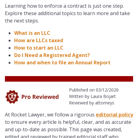
Learning how to enforce a contract is just one step.
Explore these additional topics to learn more and take
the next steps.
What is an LLC
How are LLCs taxed
How to start an LLC
Do I Need a Registered Agent?
How and when to file an Annual Report
Published on 03/12/2026
Written by Laura Bojart
Reviewed by attorneys
At Rocket Lawyer, we follow a rigorous
editorial policy
to ensure every article is helpful, clear, and as accurate
and up-to-date as possible. This page was created,
edited and reviewed by trained editorial staff
who