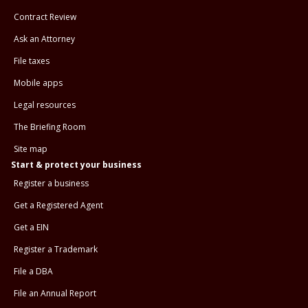
Contract Review
Ask an Attorney
File taxes
Mobile apps
Legal resources
The Briefing Room
Site map
Start & protect your business
Register a business
Get a Registered Agent
Get a EIN
Register a Trademark
File a DBA
File an Annual Report