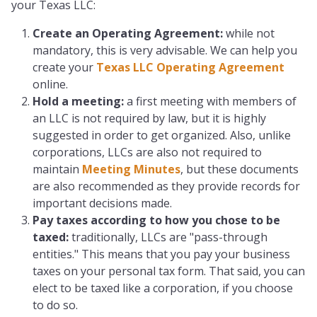
your Texas LLC:
Create an Operating Agreement:
while not
mandatory, this is very advisable. We can help you
create your
Texas LLC Operating Agreement
online.
Hold a meeting:
a first meeting with members of
an LLC is not required by law, but it is highly
suggested in order to get organized. Also, unlike
corporations, LLCs are also not required to
maintain
Meeting Minutes
, but these documents
are also recommended as they provide records for
important decisions made.
Pay taxes according to how you chose to be
taxed
:
traditionally, LLCs are "pass-through
entities." This means that you pay your business
taxes on your personal tax form. That said, you can
elect to be taxed like a corporation, if you choose
to do so.