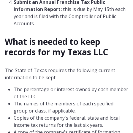
Submit an Annual Franchise Tax Public
Information Report:
this is due by May 15th each
year and is filed with the Comptroller of Public
Accounts.
What is needed to keep
records for my
Texas
LLC
The State of Texas requires the following current
information to be kept:
The percentage or interest owned by each member
of the LLC.
The names of the members of each specified
group or class, if applicable.
Copies of the company's federal, state and local
income tax returns for the last six years.
A copy of the company's certificate of formation