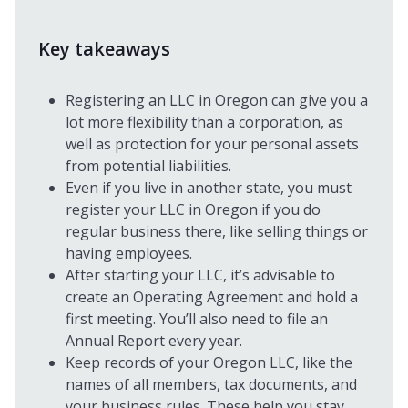
Key takeaways
Registering an LLC in Oregon can give you a
lot more flexibility than a corporation, as
well as protection for your personal assets
from potential liabilities.
Even if you live in another state, you must
register your LLC in Oregon if you do
regular business there, like selling things or
having employees.
After starting your LLC, it’s advisable to
create an Operating Agreement and hold a
first meeting. You’ll also need to file an
Annual Report every year.
Keep records of your Oregon LLC, like the
names of all members, tax documents, and
your business rules. These help you stay