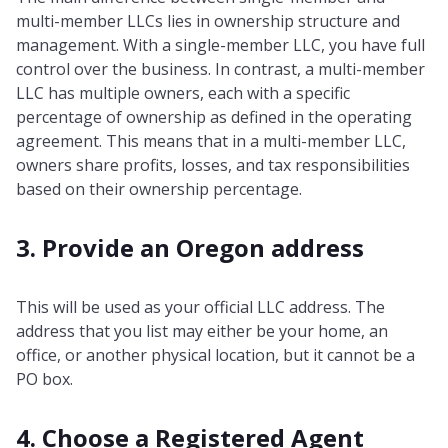
multi-member LLCs lies in ownership structure and
management. With a single-member LLC, you have full
control over the business. In contrast, a multi-member
LLC has multiple owners, each with a specific
percentage of ownership as defined in the operating
agreement. This means that in a multi-member LLC,
owners share profits, losses, and tax responsibilities
based on their ownership percentage.
3. Provide an Oregon address
This will be used as your official LLC address. The
address that you list may either be your home, an
office, or another physical location, but it cannot be a
PO box.
4. Choose a Registered Agent