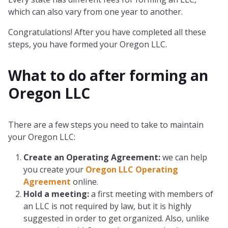
which can also vary from one year to another.
Congratulations! After you have completed all these
steps, you have formed your Oregon LLC.
What to do after forming an
Oregon
LLC
There are a few steps you need to take to maintain
your Oregon LLC:
Create an Operating Agreement:
we can help
you create your
Oregon LLC Operating
Agreement
online.
Hold a meeting:
a first meeting with members of
an LLC is not required by law, but it is highly
suggested in order to get organized. Also, unlike