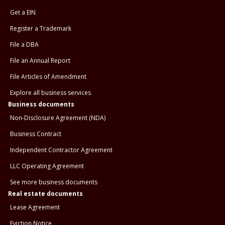
Get a EIN
Register a Trademark
File a DBA
File an Annual Report
File Articles of Amendment
Explore all business services
Business documents
Non-Disclosure Agreement (NDA)
Business Contract
Independent Contractor Agreement
LLC Operating Agreement
See more business documents
Real estate documents
Lease Agreement
Eviction Notice