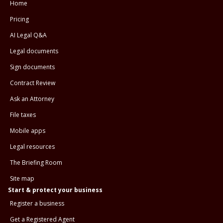
Home
Pricing
AI Legal Q&A
Legal documents
Sign documents
Contract Review
Ask an Attorney
File taxes
Mobile apps
Legal resources
The Briefing Room
Site map
Start & protect your business
Register a business
Get a Registered Agent