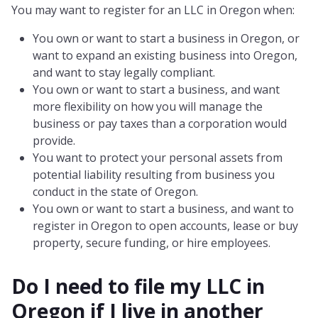
You may want to register for an LLC in Oregon when:
You own or want to start a business in Oregon, or
want to expand an existing business into Oregon,
and want to stay legally compliant.
You own or want to start a business, and want
more flexibility on how you will manage the
business or pay taxes than a corporation would
provide.
You want to protect your personal assets from
potential liability resulting from business you
conduct in the state of Oregon.
You own or want to start a business, and want to
register in Oregon to open accounts, lease or buy
property, secure funding, or hire employees.
Do I need to file my LLC in
Oregon
if I live in another