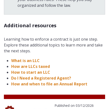
organized and follow the law.
Additional resources
Learning how to enforce a contract is just one step.
Explore these additional topics to learn more and take
the next steps.
What is an LLC
How are LLCs taxed
How to start an LLC
Do I Need a Registered Agent?
How and when to file an Annual Report
Published on 03/12/2026