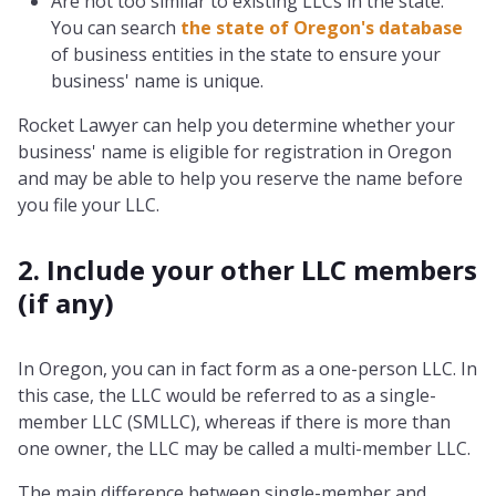
Are not too similar to existing LLCs in the state.
You can search
the state of Oregon's database
of business entities in the state to ensure your
business' name is unique.
Rocket Lawyer can help you determine whether your
business' name is eligible for registration in Oregon
and may be able to help you reserve the name before
you file your LLC.
2. Include your other LLC members
(if any)
In Oregon, you can in fact form as a one-person LLC. In
this case, the LLC would be referred to as a single-
member LLC (SMLLC), whereas if there is more than
one owner, the LLC may be called a multi-member LLC.
The main difference between single-member and