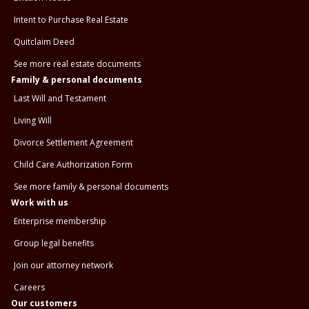
Intent to Purchase Real Estate
Quitclaim Deed
See more real estate documents
Family & personal documents
Last Will and Testament
Living Will
Divorce Settlement Agreement
Child Care Authorization Form
See more family & personal documents
Work with us
Enterprise membership
Group legal benefits
Join our attorney network
Careers
Our customers