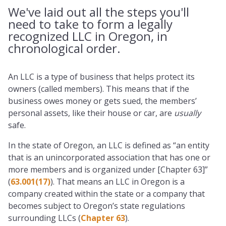
We've laid out all the steps you'll
need to take to form a legally
recognized LLC in Oregon, in
chronological order.
An LLC is a type of business that helps protect its
owners (called members). This means that if the
business owes money or gets sued, the members’
personal assets, like their house or car, are
usually
safe.
In the state of Oregon, an LLC is defined as “an entity
that is an unincorporated association that has one or
more members and is organized under [Chapter 63]”
(
63.001(17)
). That means an LLC in Oregon is a
company created within the state or a company that
becomes subject to Oregon’s state regulations
surrounding LLCs (
Chapter 63
).