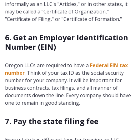
informally as an LLC's "Articles," or in other states, it
may be called a "Certificate of Organization,"
"Certificate of Filing," or "Certificate of Formation."
6. Get an Employer Identification
Number (EIN)
Oregon LLCs are required to have a
Federal EIN tax
number
. Think of your tax ID as the social security
number for your company. It will be important for
business contracts, tax filings, and all manner of
documents down the line. Every company should have
one to remain in good standing.
7. Pay the state filing fee
Every state has different fees for forming an LLC,