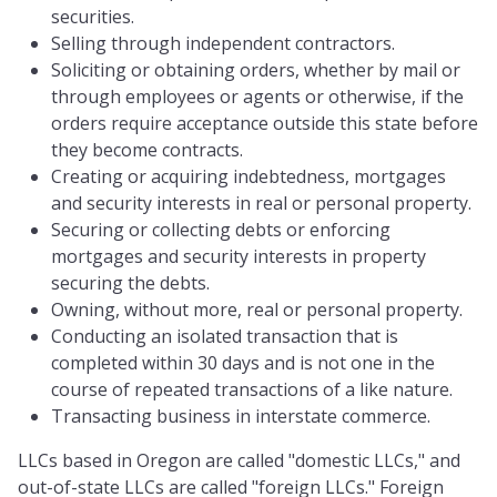
securities.
Selling through independent contractors.
Soliciting or obtaining orders, whether by mail or
through employees or agents or otherwise, if the
orders require acceptance outside this state before
they become contracts.
Creating or acquiring indebtedness, mortgages
and security interests in real or personal property.
Securing or collecting debts or enforcing
mortgages and security interests in property
securing the debts.
Owning, without more, real or personal property.
Conducting an isolated transaction that is
completed within 30 days and is not one in the
course of repeated transactions of a like nature.
Transacting business in interstate commerce.
LLCs based in Oregon are called "domestic LLCs," and
out-of-state LLCs are called "foreign LLCs." Foreign