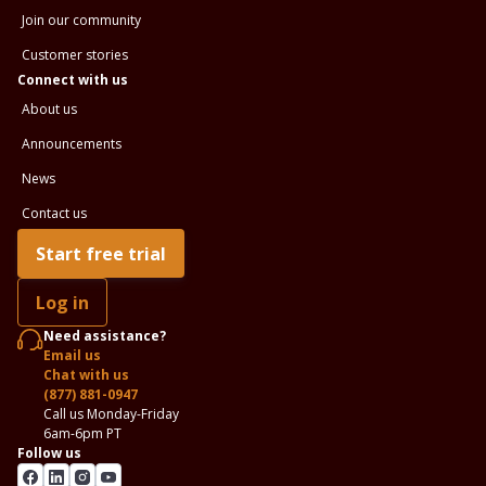
Join our community
Customer stories
Connect with us
About us
Announcements
News
Contact us
Start free trial
Log in
Need assistance?
Email us
Chat with us
(877) 881-0947
Call us Monday-Friday
6am-6pm PT
Follow us