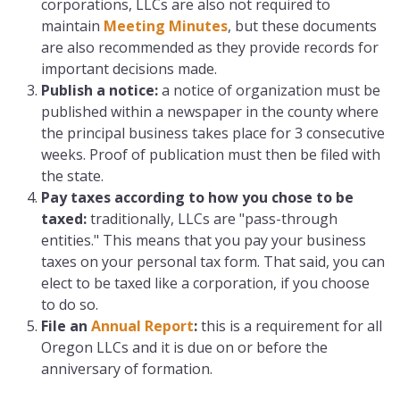
corporations, LLCs are also not required to
maintain
Meeting Minutes
, but these documents
are also recommended as they provide records for
important decisions made.
Publish a notice:
a notice of organization must be
published within a newspaper in the county where
the principal business takes place for 3 consecutive
weeks. Proof of publication must then be filed with
the state.
Pay taxes according to how you chose to be
taxed
:
traditionally, LLCs are "pass-through
entities." This means that you pay your business
taxes on your personal tax form. That said, you can
elect to be taxed like a corporation, if you choose
to do so.
File an
Annual Report
:
this is a requirement for all
Oregon LLCs and it is due on or before the
anniversary of formation.