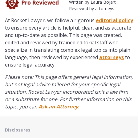
Written by Laura Bojart
Reviewed by attorneys
At Rocket Lawyer, we follow a rigorous
editorial policy
to ensure every article is helpful, clear, and as accurate
and up-to-date as possible. This page was created,
edited and reviewed by trained editorial staff
who
specialize in translating complex legal topics into plain
language, then reviewed by experienced
attorneys
to
ensure legal accuracy.
Please note: This page offers general legal information,
but not legal advice tailored for your specific legal
situation. Rocket Lawyer Incorporated isn't a law firm
or a substitute for one. For further information on this
topic, you can
Ask an Attorney
.
Disclosures