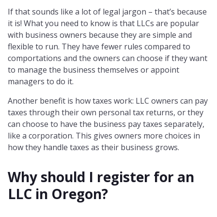
If that sounds like a lot of legal jargon – that’s because
it is! What you need to know is that LLCs are popular
with business owners because they are simple and
flexible to run. They have fewer rules compared to
comportations and the owners can choose if they want
to manage the business themselves or appoint
managers to do it.
Another benefit is how taxes work: LLC owners can pay
taxes through their own personal tax returns, or they
can choose to have the business pay taxes separately,
like a corporation. This gives owners more choices in
how they handle taxes as their business grows.
Why should I register for an
LLC in
Oregon
?