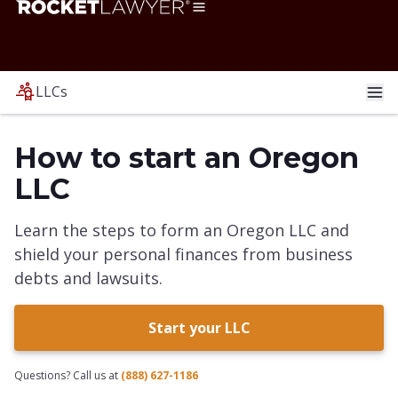
LLCs
How to start an Oregon
LLC
Learn the steps to form an Oregon LLC and
shield your personal finances from business
debts and lawsuits.
Start your LLC
Questions? Call us at
(888) 627-1186