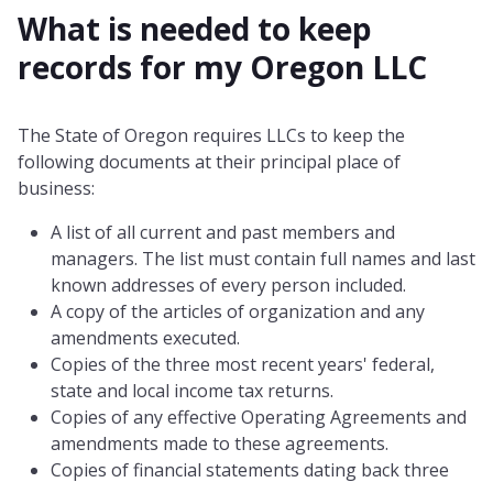
What is needed to keep
records for my
Oregon
LLC
The State of Oregon requires LLCs to keep the
following documents at their principal place of
business:
A list of all current and past members and
managers. The list must contain full names and last
known addresses of every person included.
A copy of the articles of organization and any
amendments executed.
Copies of the three most recent years' federal,
state and local income tax returns.
Copies of any effective Operating Agreements and
amendments made to these agreements.
Copies of financial statements dating back three