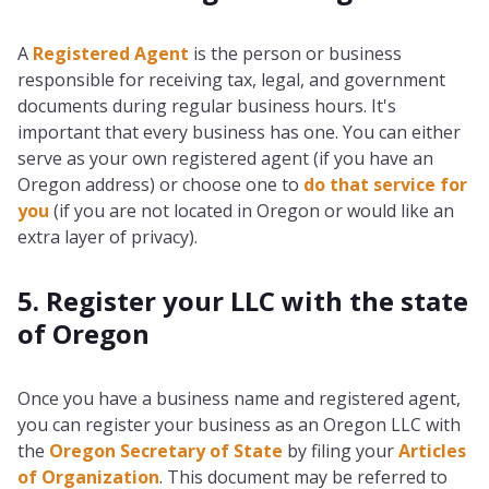
A
Registered Agent
is the person or business
responsible for receiving tax, legal, and government
documents during regular business hours. It's
important that every business has one. You can either
serve as your own registered agent (if you have an
Oregon address) or choose one to
do that service for
you
(if you are not located in Oregon or would like an
extra layer of privacy).
5. Register your LLC with the state
of Oregon
Once you have a business name and registered agent,
you can register your business as an Oregon LLC with
the
Oregon Secretary of State
by filing your
Articles
of Organization
. This document may be referred to