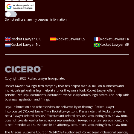
Do not sell or share my personal information
Rocket Lawyer UK
Rocket Lawyer ES
Rocket Lawyer FR
Rocket Lawyer NL
Rocket Lawyer BR
Copyright 2026 Rocket Lawyer Incorporated.
Rocket Lawyer is a legal tech company that has helped over 20 million businesses and
individuals get online legal help at a price they can afford. Rocket Lawyer offers
personalized legal documents, document review, e-signatures, legal advice, and help with
business registration and filings.
Legal information and other services are delivered by or through Rocket Lawyer
Incorporated (“Rocket Lawyer”) via RocketLawyer.com. Please note that Rocket Lawyer is
not a "lawyer referral service," "accountant referral service," accounting firm, or law firm,
does not provide legal or tax advice or representation (except in certain jurisdictions), and
is not intended as a substitute for an attorney, accountant, accounting firm, or law firm.
The Arizona Supreme Court on 9/24/2024 authorized Rocket Legal Professional Services,