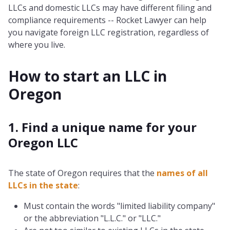
LLCs and domestic LLCs may have different filing and
compliance requirements -- Rocket Lawyer can help
you navigate foreign LLC registration, regardless of
where you live.
How to start an LLC in
Oregon
1. Find a unique name for your
Oregon LLC
The state of Oregon requires that the
names of all
LLCs in the state
:
Must contain the words "limited liability company"
or the abbreviation "L.L.C." or "LLC."