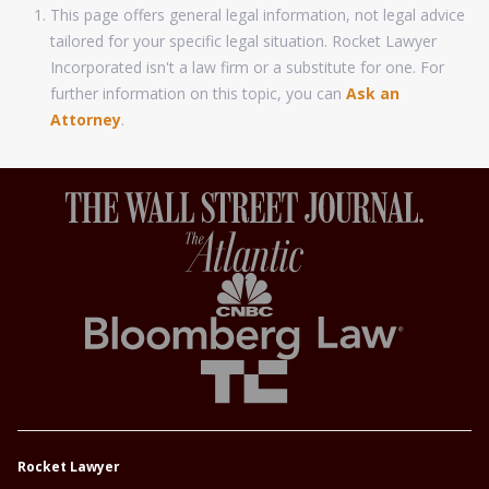
This page offers general legal information, not legal advice
tailored for your specific legal situation. Rocket Lawyer
Incorporated isn't a law firm or a substitute for one. For
further information on this topic, you can
Ask an
Attorney
.
Rocket Lawyer