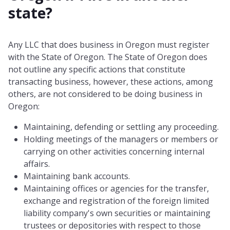
state?
Any LLC that does business in Oregon must register
with the State of Oregon. The State of Oregon does
not outline any specific actions that constitute
transacting business, however, these actions, among
others, are not considered to be doing business in
Oregon:
Maintaining, defending or settling any proceeding.
Holding meetings of the managers or members or
carrying on other activities concerning internal
affairs.
Maintaining bank accounts.
Maintaining offices or agencies for the transfer,
exchange and registration of the foreign limited
liability company's own securities or maintaining
trustees or depositories with respect to those