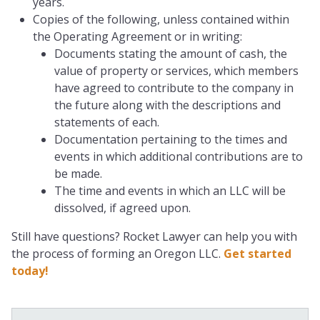
years.
Copies of the following, unless contained within
the Operating Agreement or in writing:
Documents stating the amount of cash, the
value of property or services, which members
have agreed to contribute to the company in
the future along with the descriptions and
statements of each.
Documentation pertaining to the times and
events in which additional contributions are to
be made.
The time and events in which an LLC will be
dissolved, if agreed upon.
Still have questions? Rocket Lawyer can help you with
the process of forming an Oregon LLC.
Get started
today!