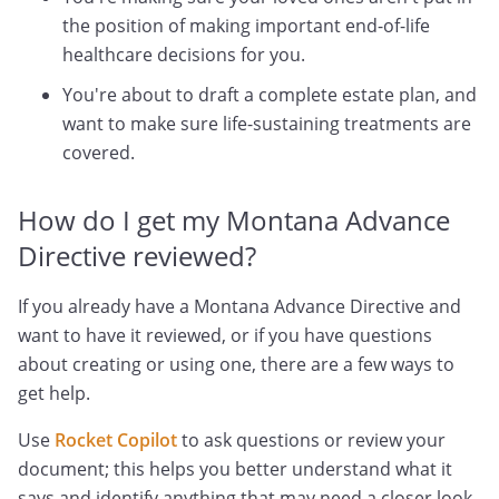
the position of making important end-of-life
healthcare decisions for you.
You're about to draft a complete estate plan, and
want to make sure life-sustaining treatments are
covered.
How do I get my Montana Advance
Directive reviewed?
If you already have a Montana Advance Directive and
want to have it reviewed, or if you have questions
about creating or using one, there are a few ways to
get help.
Use
Rocket Copilot
to ask questions or review your
document; this helps you better understand what it
says and identify anything that may need a closer look.