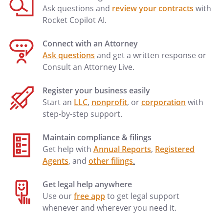
may be more specific than, but are
Ask questions and
review your contracts
with
compatible with, this Directive. I hereby
Rocket Copilot AI.
approve of those orders and incorporate
them herein as if fully set forth. I have not
Connect with an Attorney
completed a Physician Orders for Scope
Ask questions
and get a written response or
of Treatment (POST) form. If a POST form
Consult an Attorney Live.
is later signed by my physician, then this
living will shall be deemed modified to be
Register your business easily
compatible with the terms of the POST
Start an
LLC
,
nonprofit
, or
corporation
with
form.
step-by-step support.
I designate
, who may
Maintain compliance & filings
be reached at
, as my
Get help with
Annual Reports
,
Registered
Primary Physician.
Agents
, and
other filings
.
Get legal help anywhere
Use our
free app
to get legal support
whenever and wherever you need it.