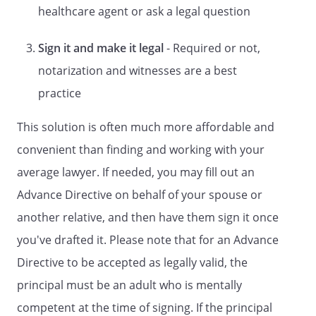
STATUTORY FORM
healthcare agent or ask a legal question
DURABLE POWER OF ATTORNEY FOR
Sign it and make it legal
- Required or not,
HEALTH CARE
A LIVING WILL
notarization and witnesses are a best
A Directive to Withhold or to Provide
practice
Treatment
This solution is often much more affordable and
and
DURABLE POWER OF ATTORNEY FOR
convenient than finding and working with your
HEALTH CARE
average lawyer. If needed, you may fill out an
LIVING WILL DECLARATION
Advance Directive on behalf of your spouse or
and
another relative, and then have them sign it once
COMBINED DURABLE POWER OF
you've drafted it. Please note that for an Advance
ATTORNEY FOR HEALTH CARE AND
Directive to be accepted as legally valid, the
HEALTH CARE REPRESENTATIVE
principal must be an adult who is mentally
APPOINTMENT
DECLARATION
competent at the time of signing. If the principal