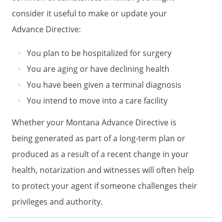
DURABLE POWER OF ATTORNEY FOR
consider it useful to make or update your
HEALTH CARE
Advance Directive:
DECLARATION
HEALTH CARE PROXY OF
You plan to be hospitalized for surgery
ADVANCE DIRECTIVE OF
You are aging or have declining health
LIVING WILL DECLARATION
You have been given a terminal diagnosis
and
You intend to move into a care facility
HEALTH CARE POWER OF ATTORNEY
ADVANCE CARE PLAN
Whether your Montana Advance Directive is
HEALTH CARE POWER OF ATTORNEY
being generated as part of a long-term plan or
LIVING WILL
produced as a result of a recent change in your
ADVANCE DIRECTIVE
health, notarization and witnesses will often help
and
to protect your agent if someone challenges their
MEDICAL POWER OF ATTORNEY
HEALTH CARE DIRECTIVE
privileges and authority.
and