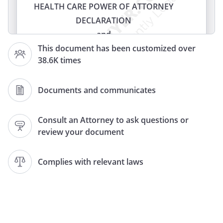
HEALTH CARE POWER OF ATTORNEY
DECLARATION
and
HEALTH CARE POWER OF ATTORNEY
This document has been customized over
38.6K times
(LIVING WILL)
(HEALTH CARE PROXY)
(LIVING WILL AND HEALTH CARE PROXY)
Documents and communicates
DECLARATION
and
Consult an Attorney to ask questions or
review your document
HEALTH CARE PROXY
LIVING WILL
and
Complies with relevant laws
MEDICAL DURABLE POWER OF
ATTORNEY
DOCUMENT CONCERNING
WITHHOLDING OR WITHDRAWAL OF