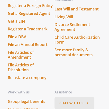
Register a Foreign Entity
Last Will and Testament
Date: ______________________________
Get a Registered Agent
The foregoing instrument was
Living Will
Get a EIN
acknowledged before me this _____ day of
Divorce Settlement
____________________, ______ by
Register a Trademark
Agreement
, who is personally
File a DBA
Child Care Authorization
known to me or who has produced
Form
File an Annual Report
________________________________ as
See more family &
identification.
File Articles of
personal documents
Before me, a Notary Public (or justice of
Amendment
the peace) in and for said county,
File Articles of
personally appeared the above named
Dissolution
,
Reinstate a company
________________________________, and
________________________________, who
acknowledged that they did sign the
Work with us
Assistance
foregoing instrument, and that the same
Group legal benefits
CHAT WITH US 〉
is their free act and deed. In testimony