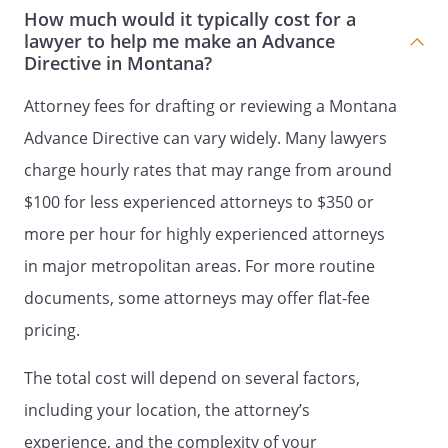
DURABLE POWER OF ATTORNEY FOR
How much would it typically cost for a
lawyer to help me make an Advance
HEALTH CARE
Directive in Montana?
DECLARATION TO PHYSICIANS
(WISCONSIN LIVING WILL)
Attorney fees for drafting or reviewing a Montana
and
Advance Directive can vary widely. Many lawyers
HEALTH CARE POWER OF ATTORNEY
charge hourly rates that may range from around
LIVING WILL
$100 for less experienced attorneys to $350 or
AND
more per hour for highly experienced attorneys
MEDICAL POWER OF ATTORNEY
in major metropolitan areas. For more routine
I. LIVING WILL
I. ADVANCE DIRECTIVE
I.
documents, some attorneys may offer flat-fee
DECLARATION
I. DOCUMENT
pricing.
CONCERNING WITHHOLDING OR
WITHDRAWAL OF LIFE SUPPORT
The total cost will depend on several factors,
SYSTEMS
I. A LIVING WILL - A DIRECTIVE
including your location, the attorney’s
TO WITHHOLD OR TO PROVIDE
experience, and the complexity of your