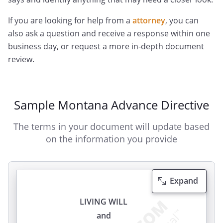
If you are looking for help from a
attorney
, you can
also ask a question and receive a response within one
business day, or request a more in-depth document
review.
Sample Montana Advance Directive
The terms in your document will update based
on the information you provide
Expand
LIVING WILL
and