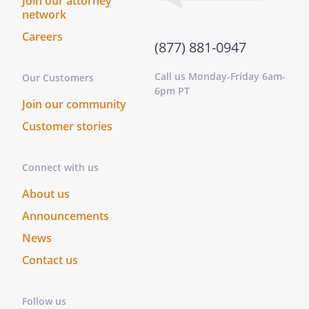
Join our attorney
whereof, I have hereunto subscribed my
network
name at ________________________________,
this _____ day of ____________________, ______.
Careers
(877) 881-0947
This instrument was acknowledged
before me on this _____ day of
Call us Monday-Friday 6am-
Our Customers
____________________, ______ by
6pm PT
.
Join our community
On this _____ day of ____________________,
Customer stories
______, before me personally appeared
, to me known to be the
person described in and who executed
Connect with us
the foregoing instrument, and
About us
acknowledged that he/she executed
Announcements
same as his/her free act and deed.
On this _____ day of ____________________,
News
______, before me,
Contact us
________________________________, personally
appeared
, known to
me (or satisfactorily proven) to be the
Follow us