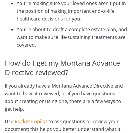
You're making sure your loved ones aren't put in
the position of making important end-of-life
healthcare decisions for you.
You're about to draft a complete estate plan, and
want to make sure life-sustaining treatments are
covered.
How do I get my Montana Advance
Directive reviewed?
If you already have a Montana Advance Directive and
want to have it reviewed, or if you have questions
about creating or using one, there are a few ways to
get help.
Use
Rocket Copilot
to ask questions or review your
document; this helps you better understand what it