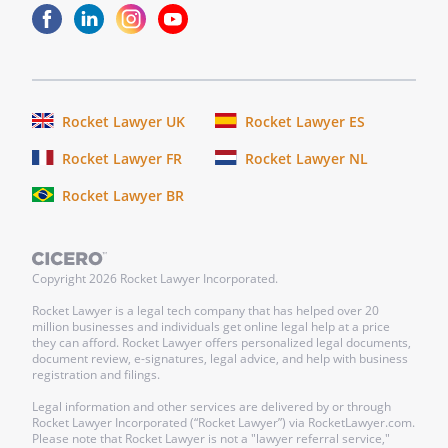
person whose name is subscribed to the
within instrument and acknowledged that
he/she executed the same as for the
purposes therein contained.
In
Rocket Lawyer UK
Rocket Lawyer ES
witness
whereof,
Rocket Lawyer FR
Rocket Lawyer NL
I
Rocket Lawyer BR
hereunto
set
my
hand
Copyright
2026
Rocket Lawyer Incorporated.
and
Rocket Lawyer is a legal tech company that has helped over 20
official
million businesses and individuals get online legal help at a price
they can afford. Rocket Lawyer offers personalized legal documents,
seal.
document review, e-signatures, legal advice, and help with business
registration and filings.
_______________
Legal information and other services are delivered by or through
My
Rocket Lawyer Incorporated (“Rocket Lawyer”) via RocketLawyer.com.
Please note that Rocket Lawyer is not a "lawyer referral service,"
commission