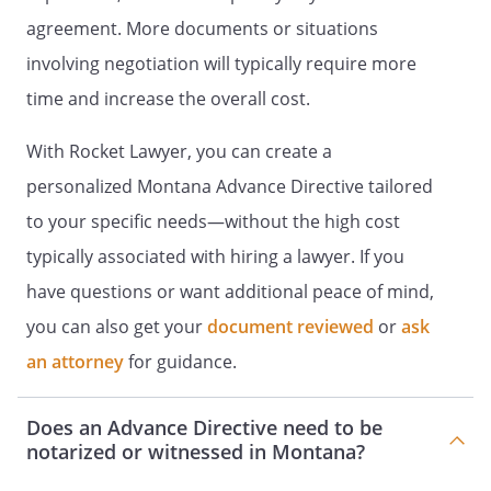
TREATMENT
I. LIVING WILL
agreement. More documents or situations
DECLARATION
I. HEALTH CARE
involving negotiation will typically require more
INSTRUCTIONS
I. DECLARATION OF A
time and increase the overall cost.
DESIRE FOR A NATURAL DEATH
I. HEALTH
CARE DIRECTIVE
I. DECLARATION TO
With Rocket Lawyer, you can create a
PHYSICIANS (WISCONSIN LIVING
personalized Montana Advance Directive tailored
WILL)
Declaration made this ______ day of
to your specific needs—without the high cost
____________________, _____. I,
, willfully and voluntarily
typically associated with hiring a lawyer. If you
make known my desire that my dying not
have questions or want additional peace of mind,
be artificially prolonged under the
you can also get your
circumstances set forth below, and I do
document reviewed
or
ask
hereby declare:This is an important legal
an attorney
for guidance.
document known as an advance directive.
It is designed to help you communicate
Does an Advance Directive need to be
your wishes about medical treatment at
notarized or witnessed in Montana?
some time in the future when you are
unable to make your wishes known