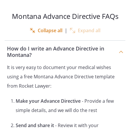
LIFE-SUPPORT SYSTEMS
HEALTH CARE INSTRUCTIONS
Montana Advance Directive FAQs
DOCUMENT CONCERNING THE
APPOINTMENT OF A HEALTH CARE
Collapse all
|
Expand all
REPRESENTATIVE FOR HEALTH CARE
DECISIONS
How do I write an Advance Directive in
OF
Montana?
DECLARATION
It is very easy to document your medical wishes
and
using a free Montana Advance Directive template
HEALTH CARE POWER OF ATTORNEY
LIVING WILL
from Rocket Lawyer:
and
Make your Advance Directive
- Provide a few
DESIGNATION OF HEALTH CARE
SURROGATE
simple details, and we will do the rest
DECLARATION
Send and share it
- Review it with your
and