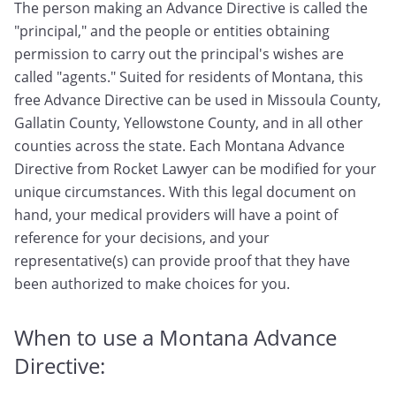
The person making an Advance Directive is called the
"principal," and the people or entities obtaining
permission to carry out the principal's wishes are
called "agents." Suited for residents of Montana, this
free Advance Directive can be used in Missoula County,
Gallatin County, Yellowstone County, and in all other
counties across the state. Each Montana Advance
Directive from Rocket Lawyer can be modified for your
unique circumstances. With this legal document on
hand, your medical providers will have a point of
reference for your decisions, and your
representative(s) can provide proof that they have
been authorized to make choices for you.
When to use a Montana Advance
Directive: