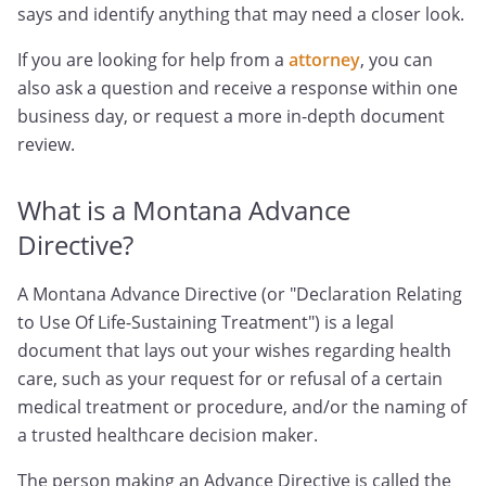
says and identify anything that may need a closer look.
If you are looking for help from a
attorney
, you can
also ask a question and receive a response within one
business day, or request a more in-depth document
review.
What is a Montana Advance
Directive?
A Montana Advance Directive (or "Declaration Relating
to Use Of Life-Sustaining Treatment") is a legal
document that lays out your wishes regarding health
care, such as your request for or refusal of a certain
medical treatment or procedure, and/or the naming of
a trusted healthcare decision maker.
The person making an Advance Directive is called the