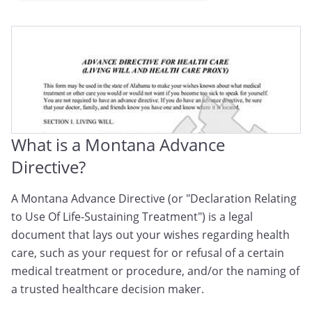
Montana Medical Directive
Montana Advance Medical Directive
Montana Advance Health Care Directive
What is a Montana Advance
Directive?
A Montana Advance Directive (or "Declaration Relating
to Use Of Life-Sustaining Treatment") is a legal
document that lays out your wishes regarding health
care, such as your request for or refusal of a certain
medical treatment or procedure, and/or the naming of
a trusted healthcare decision maker.