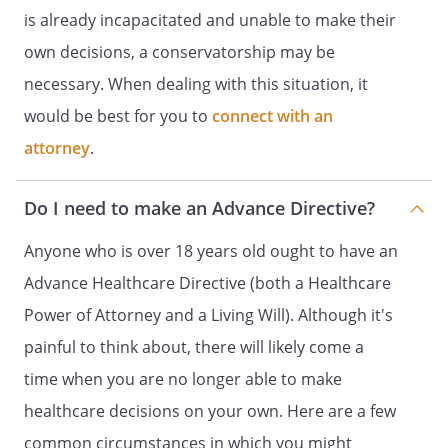
and
is already incapacitated and unable to make their
DESIGNATION OF ADVOCATE FOR
own decisions, a conservatorship may be
HEALTH CARE DECISIONS
necessary. When dealing with this situation, it
HEALTH CARE POWER OF ATTORNEY
would be best for you to
connect with an
DECLARATION OF A DESIRE FOR A
attorney
.
NATURAL DEATH
and
Do I need to make an Advance Directive?
HEALTH CARE POWER OF ATTORNEY
HEALTH CARE DIRECTIVE
Anyone who is over 18 years old ought to have an
and
Advance Healthcare Directive (both a Healthcare
DURABLE POWER OF ATTORNEY FOR
Power of Attorney and a Living Will). Although it's
HEALTH CARE
painful to think about, there will likely come a
ADVANCE HEALTH-CARE DIRECTIVE
INSTRUCTIONS FOR HEALTH CARE
time when you are no longer able to make
and
healthcare decisions on your own. Here are a few
HEALTH CARE POWER OF ATTORNEY
common circumstances in which you might