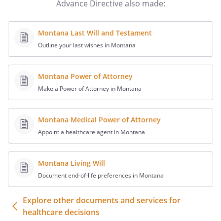
preferences. Provide a copy of your
Advance Directive also made:
directive to your physician, usual
hospital, and family or spokesperson.
Montana Last Will and Testament
Consider a periodic review of this
Outline your last wishes in Montana
document. By periodic review, you can
best assure that the directive reflects
your preferences. I,
,
Montana Power of Attorney
being of sound mind, willfully and
Make a Power of Attorney in Montana
voluntarily make this Declaration for my
care to be followed if I become unable to
express my desires directly as a
Montana Medical Power of Attorney
consequence of physical or mental
Appoint a healthcare agent in Montana
incapacity or disability, regardless of
whether this is caused by illness,
Montana Living Will
accident, or other injury. This document
Document end-of-life preferences in Montana
is intended to direct all persons who are
involved with my care including my
Explore other documents and services for
relatives, physicians or personal
healthcare decisions
representatives which I have appointed,