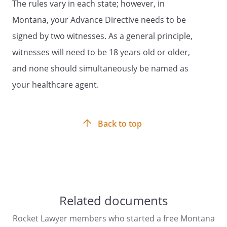
The rules vary in each state; however, in
because of illness or injury. These wishes
Montana, your Advance Directive needs to be
are usually based on personal values. In
particular, you may want to consider
signed by two witnesses. As a general principle,
what burdens or hardships of treatment
witnesses will need to be 18 years old or older,
you would be willing to accept for a
and none should simultaneously be named as
particular amount of benefit obtained if
you were seriously ill. You are
your healthcare agent.
encouraged to discuss your values and
wishes with your family or chosen
spokesperson, as well as your physician.
Back to top
Your physician, other health care
providers, or medical institution may
provide you with various resources to
assist you in completing your advance
directive. Brief definitions are listed below
and may aid you in your discussions and
Related documents
advance planning. Initial the treatment
choices that best reflect your personal
Rocket Lawyer members who started a free Montana