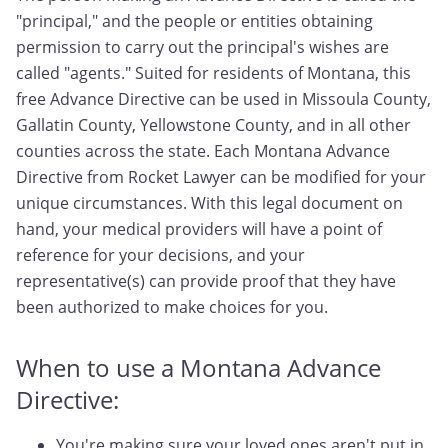
"principal," and the people or entities obtaining
permission to carry out the principal's wishes are
called "agents." Suited for residents of Montana, this
free Advance Directive can be used in Missoula County,
Gallatin County, Yellowstone County, and in all other
counties across the state. Each Montana Advance
Directive from Rocket Lawyer can be modified for your
unique circumstances. With this legal document on
hand, your medical providers will have a point of
reference for your decisions, and your
representative(s) can provide proof that they have
been authorized to make choices for you.
When to use a Montana Advance
Directive:
You're making sure your loved ones aren't put in