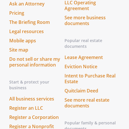
LLC Operating
us is not a spouse or blood relative of
Ask an Attorney
Agreement
.
Pricing
We, the undersigned witnesses, state that
See more business
The Briefing Room
documents
in the presence of each other and
we have witnessed the
Legal resources
signing of this Living Will and Designation
Mobile apps
Popular real estate
by
. I have not been
documents
Site map
appointed as
's
Lease Agreement
or Alternate
Do not sell or share my
personal information
. At least one witness is
Eviction Notice
not
's spouse nor blood
Intent to Purchase Real
relative.
Estate
Start & protect your
I have not been appointed as
business
Quitclaim Deed
's
or
All business services
Alternate
. At least one
See more real estate
documents
witness is not
's spouse
Register an LLC
nor blood relative.
Register a Corporation
Popular family & personal
Register a Nonprofit
Date: ______________________________
documents