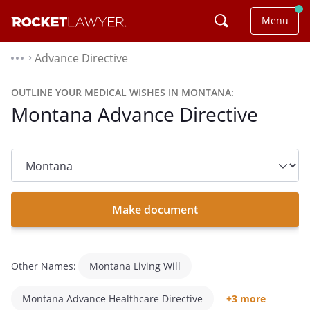
Menu
Advance Directive
⌃
OUTLINE YOUR MEDICAL WISHES IN MONTANA:
Montana Advance Directive
State
dropdown
list
Make document
Other Names:
Montana Living Will
Montana Advance Healthcare Directive
+3 more