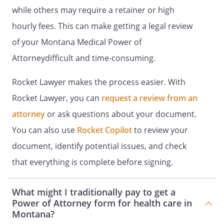
make this declaration.
while others may require a retainer or high
hourly fees. This can make getting a legal review
Signed on ______ day of
____________________, _____.
of your Montana Medical Power of
Attorneydifficult and time-consuming.
Rocket Lawyer makes the process easier. With
Signature:
________________________________________
Rocket Lawyer, you can
request a review from an
Name:
attorney
or ask questions about your document.
Address:
You can also use
Rocket Copilot
to review your
County
document, identify potential issues, and check
that everything is complete before signing.
READ AND CAREFULLY FOLLOW THE
WITNESSING PROCEDURE. IT REQUIRES
What might I traditionally pay to get a
TWO WITNESSES AND A NOTARY TO
Power of Attorney form for health care in
FORMALIZE THIS DOCUMENT ALTHOUGH
Montana?
YOUR STATE HAS NOT ENACTED A