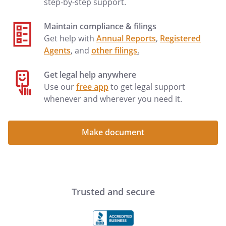
step-by-step support.
Maintain compliance & filings
Get help with
Annual Reports
,
Registered
Agents
, and
other filings
.
Get legal help anywhere
Use our
free app
to get legal support
whenever and wherever you need it.
Make document
Trusted and secure