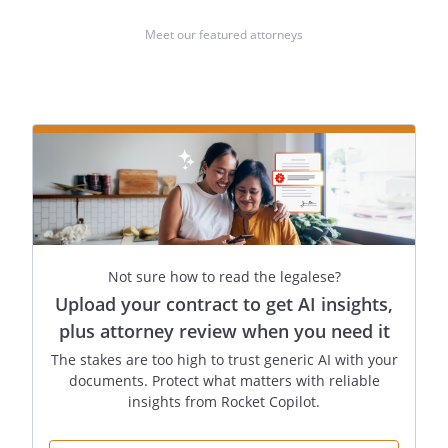
Meet our featured attorneys
Not sure how to read the legalese?
Upload your contract to get AI insights,
plus attorney review when you need it
The stakes are too high to trust generic AI with your
documents. Protect what matters with reliable
insights from Rocket Copilot.