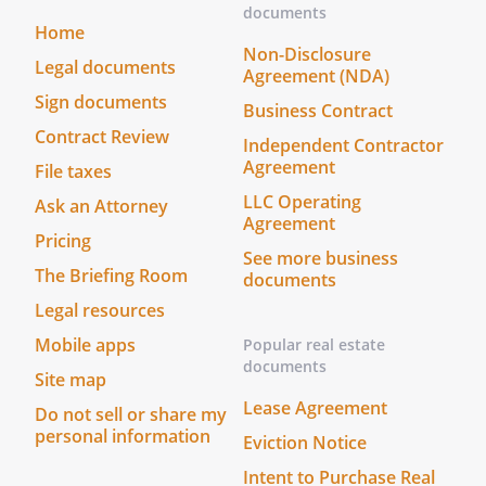
documents
Home
Non-Disclosure
Legal documents
Agreement (NDA)
Sign documents
Business Contract
Contract Review
Independent Contractor
Agreement
File taxes
LLC Operating
Ask an Attorney
Agreement
Pricing
See more business
The Briefing Room
documents
Legal resources
Mobile apps
Popular real estate
documents
Site map
Lease Agreement
Do not sell or share my
personal information
Eviction Notice
Intent to Purchase Real