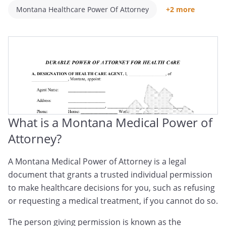
Montana Healthcare Power Of Attorney
+2 more
Montana Medical POA
Montana Healthcare Proxy
What is a Montana Medical Power of
Attorney?
A Montana Medical Power of Attorney is a legal
document that grants a trusted individual permission
to make healthcare decisions for you, such as refusing
or requesting a medical treatment, if you cannot do so.
The person giving permission is known as the