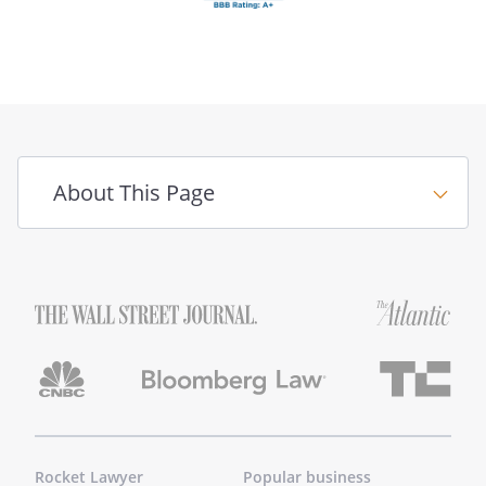
About This Page
Rocket Lawyer
Popular business