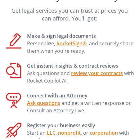
Get legal services you can trust at prices you
can afford. You'll get:
Make & sign legal documents
Personalize,
RocketSign®
, and securely share
them when you're ready.
Get instant insights & contract reviews
Ask questions and
review your contracts
with
Rocket Copilot AI.
Connect with an Attorney
Ask questions
and get a written response or
Consult an Attorney Live.
Register your business easily
Start an
LLC
,
nonprofit
, or
corporation
with