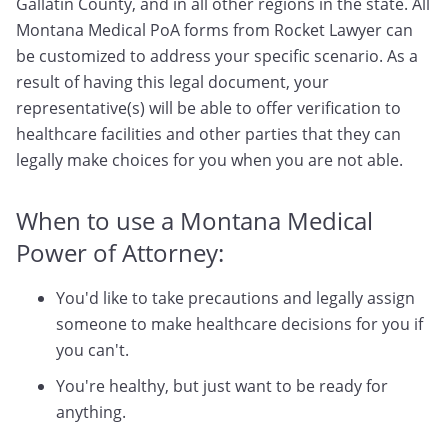
Gallatin County, and in all other regions in the state. All
Montana Medical PoA forms from Rocket Lawyer can
be customized to address your specific scenario. As a
result of having this legal document, your
representative(s) will be able to offer verification to
healthcare facilities and other parties that they can
legally make choices for you when you are not able.
When to use a Montana Medical
Power of Attorney:
You'd like to take precautions and legally assign
someone to make healthcare decisions for you if
you can't.
You're healthy, but just want to be ready for
anything.