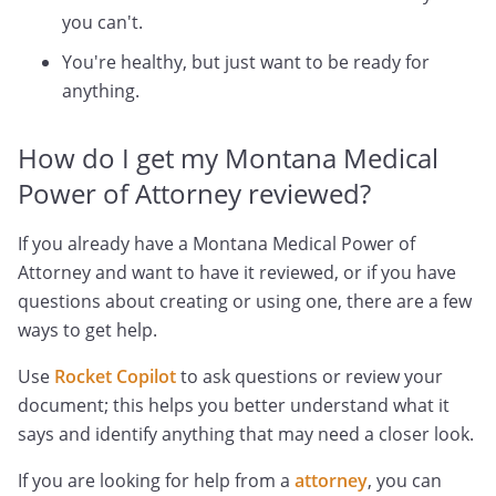
you can't.
You're healthy, but just want to be ready for
anything.
How do I get my Montana Medical
Power of Attorney reviewed?
If you already have a Montana Medical Power of
Attorney and want to have it reviewed, or if you have
questions about creating or using one, there are a few
ways to get help.
Use
Rocket Copilot
to ask questions or review your
document; this helps you better understand what it
says and identify anything that may need a closer look.
If you are looking for help from a
attorney
, you can