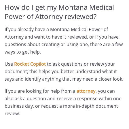
How do I get my Montana Medical
Power of Attorney reviewed?
If you already have a Montana Medical Power of
Attorney and want to have it reviewed, or if you have
questions about creating or using one, there are a few
ways to get help.
Use
Rocket Copilot
to ask questions or review your
document; this helps you better understand what it
says and identify anything that may need a closer look.
If you are looking for help from a
attorney
, you can
also ask a question and receive a response within one
business day, or request a more in-depth document
review.