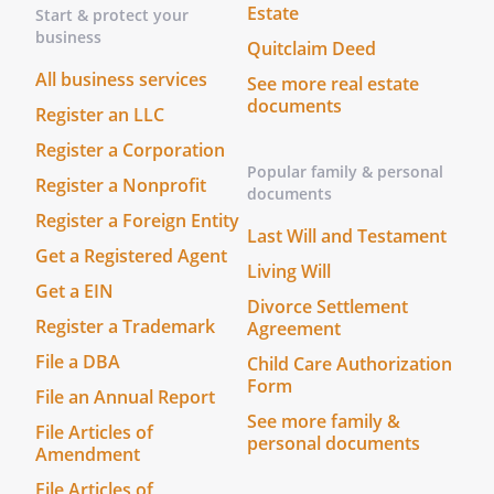
Estate
Start & protect your
business
Quitclaim Deed
All business services
See more real estate
documents
Register an LLC
Register a Corporation
Popular family & personal
Register a Nonprofit
documents
Register a Foreign Entity
Last Will and Testament
Get a Registered Agent
Living Will
Get a EIN
Divorce Settlement
Register a Trademark
Agreement
File a DBA
Child Care Authorization
Form
File an Annual Report
See more family &
File Articles of
personal documents
Amendment
File Articles of