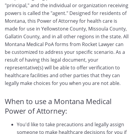
"principal," and the individual or organization receiving
powers is called the "agent." Designed for residents of
Montana, this Power of Attorney for health care is
made for use in Yellowstone County, Missoula County,
Gallatin County, and in all other regions in the state. All
Montana Medical PoA forms from Rocket Lawyer can
be customized to address your specific scenario. As a
result of having this legal document, your
representative(s) will be able to offer verification to
healthcare facilities and other parties that they can
legally make choices for you when you are not able.
When to use a Montana Medical
Power of Attorney:
You'd like to take precautions and legally assign
someone to make healthcare decisions for you if