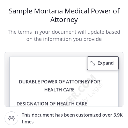
Sample Montana Medical Power of
Attorney
The terms in your document will update based
on the information you provide
Expand
DURABLE POWER OF ATTORNEY FOR
HEALTH CARE
. DESIGNATION OF HEALTH CARE
AGENT.
I,
, of
This document has been customized over 3.9K
,
,
times
appoint: