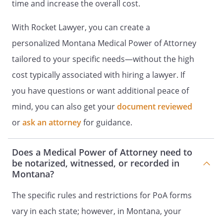
or residential care, the operator of a
time and increase the overall cost.
community care facility, or an employee
of an operator of a health care facility.
With Rocket Lawyer, you can create a
personalized Montana Medical Power of Attorney
I further declare that I am not related to
tailored to your specific needs—without the high
by blood, marriage, or
adoption, and to the best of my
cost typically associated with hiring a lawyer. If
knowledge, I am not a creditor of
you have questions or want additional peace of
or entitled to any part
mind, you can also get your
document reviewed
of the estate of
under a
will now existing or by operation of law.
or
ask an attorney
for guidance.
Does a Medical Power of Attorney need to
Witness Signature:
____________________________________
be notarized, witnessed, or recorded in
Montana?
Date: _________________________
The specific rules and restrictions for PoA forms
vary in each state; however, in Montana, your