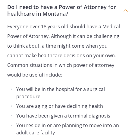
known to my Agent, then my Agent shall
Do I need to have a Power of Attorney for
make the decision for me based upon
healthcare in Montana?
what my Agent believes to be in my best
interests.
Everyone over 18 years old should have a Medical
Power of Attorney. Although it can be challenging
SECOND ALTERNATE AGENT
to think about, a time might come when you
Agent Name:
cannot make healthcare decisions on your own.
Common situations in which power of attorney
Address:
would be useful include:
,
You will be in the hospital for a surgical
Phone:
Home:
Work:
procedure
You are aging or have declining health
. GENERAL PROVISIONS.
You have been given a terminal diagnosis
You reside in or are planning to move into an
1. HOLD HARMLESS.
All persons or
adult care facility
entities who in good faith endeavor to