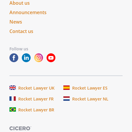
About us
Announcements
News
Contact us
Follow us
Rocket Lawyer UK
Rocket Lawyer ES
Rocket Lawyer FR
Rocket Lawyer NL
Rocket Lawyer BR