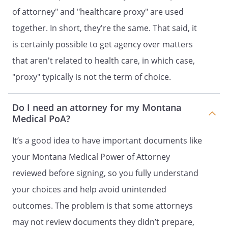
my intent that this document be
of attorney" and "healthcare proxy" are used
legally binding and effective. If the law
does not recognize this document as
together. In short, they're the same. That said, it
legally binding and effective, it is my
is certainly possible to get agency over matters
intent that this document be taken as
that aren't related to health care, in which case,
a formal statement of my desire
concerning the method by which any
"proxy" typically is not the term of choice.
health care decisions should be made
on my behalf during any period in
Do I need an attorney for my Montana
which I am unable to make such
Medical PoA?
decisions.
It’s a good idea to have important documents like
(YOU MUST DATE AND SIGN THIS
your Montana Medical Power of Attorney
DOCUMENT)
reviewed before signing, so you fully understand
I have read and understand the contents
your choices and help avoid unintended
of this document and the effect of this
outcomes. The problem is that some attorneys
grant of powers to my Agent. I am
emotionally and mentally competent to
may not review documents they didn’t prepare,