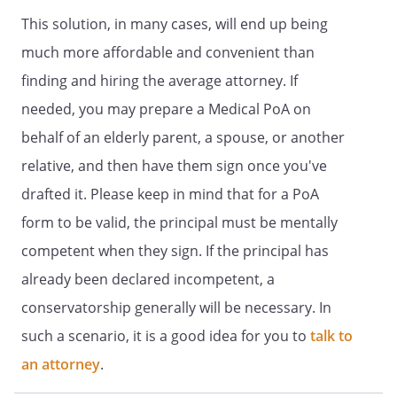
incompetency.
This solution, in many cases, will end up being
. GENERAL STATEMENT OF AUTHORITY
much more affordable and convenient than
GRANTED.
Subject to any limitations in
finding and hiring the average attorney. If
this document, I grant to my Agent full
needed, you may prepare a Medical PoA on
power and authority to make health care
decisions for me to the same extent that I
behalf of an elderly parent, a spouse, or another
could make such decisions for myself if I
relative, and then have them sign once you've
had the capacity to do so, the authority
drafted it. Please keep in mind that for a PoA
to direct the withdrawal and withholding
of artificially administered food and
form to be valid, the principal must be mentally
fluids.
competent when they sign. If the principal has
already been declared incompetent, a
In exercising this authority, my Agent
shall make health care decisions that are
conservatorship generally will be necessary. In
consistent with my desires as stated in
such a scenario, it is a good idea for you to
talk to
this document or otherwise made known
an attorney
to my Agent. If my desires regarding a
.
particular health care decision are not