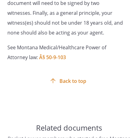
document will need to be signed by two
Witness Signature:
____________________________________
witnesses. Finally, as a general principle, your
witness(es) should not be under 18 years old, and
Date: _________________________
none should also be acting as your agent.
State of Montana
See Montana Medical/Healthcare Power of
County of _________________________ ss:
Attorney law:
Â§ 50-9-103
On this _____ day of ____________________,
_____,
, known to me (or
satisfactorily proven) to be the person
Back to top
named in the foregoing instrument,
personally appeared before me, a Notary
Public, within and for the said State and
County, and acknowledged that he/she
freely and voluntarily executed the same
for the purposes stated in the document.
Related documents
My commission expires: