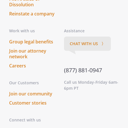
Dissolution
Reinstate a company
Work with us
Assistance
Group legal benefits
CHAT WITH US 〉
Join our attorney
network
Careers
(877) 881-0947
Call us Monday-Friday 6am-
Our Customers
6pm PT
Join our community
Customer stories
Connect with us