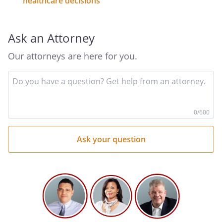
healthcare decisions
Ask an Attorney
Our attorneys are here for you.
In
yo
qu
he
0
/600