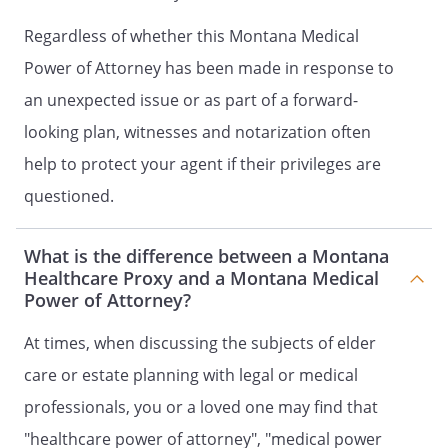
carry out the terms and provisions of
Regardless of whether this Montana Medical
this document shall not be liable to
me, my estate, my heirs or assigns for
Power of Attorney has been made in response to
any damages or claims arising
an unexpected issue or as part of a forward-
because of their action or inaction
looking plan, witnesses and notarization often
based on this document, and my
estate shall defend and indemnify
help to protect your agent if their privileges are
them.
questioned.
2. SEVERABILITY.
If any provision of
What is the difference between a Montana
this document is held to be invalid,
Healthcare Proxy and a Montana Medical
such invalidity shall not affect the
Power of Attorney?
other provisions which can be given
effect without the invalid provision,
At times, when discussing the subjects of elder
and to this end the directions in this
care or estate planning with legal or medical
document are severable.
professionals, you or a loved one may find that
3. STATEMENT OF INTENTIONS.
It is
"healthcare power of attorney", "medical power