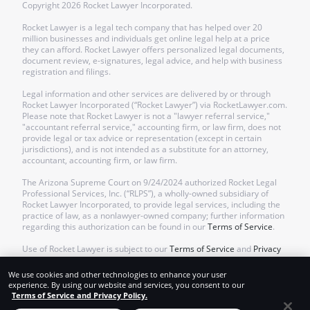
Copyright
2026
Rocket Lawyer Incorporated.
Rocket Lawyer is a legal tech company that has helped over 20
million businesses and individuals get online legal help at a price
they can afford. Rocket Lawyer offers personalized legal documents,
document review, e-signatures, legal advice, and help with business
registration and filings.
Legal information and other services are delivered by or through
Rocket Lawyer Incorporated (“Rocket Lawyer”) via RocketLawyer.com.
Please note that Rocket Lawyer is not a "lawyer referral service,"
"accountant referral service," accounting firm, or law firm, does not
provide legal or tax advice or representation (except in certain
jurisdictions), and is not intended as a substitute for an attorney,
accountant, accounting firm, or law firm.
The Arizona Supreme Court on 9/24/2024 authorized Rocket Legal
Professional Services, Inc. (“RLPS”), a wholly-owned subsidiary of
Rocket Lawyer Incorporated, to provide legal services, including the
practice of law, as a nonlawyer-owned company; further information
regarding this authorization can be found in our
Terms of Service
.
Use of Rocket Lawyer is subject to our
Terms of Service
and
Privacy
Policy
.
We use cookies and other technologies to enhance your user
experience. By using our website and services, you consent to our
Terms of Service and Privacy Policy.