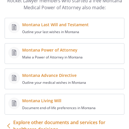
Rocket Lawyer members who started a free Montana
_________________________
Medical Power of Attorney also made:
Montana Last Will and Testament
Outline your last wishes in Montana
________________________________________
Notary Public
Montana Power of Attorney
Make a Power of Attorney in Montana
Montana Advance Directive
Outline your medical wishes in Montana
Montana Living Will
Document end-of-life preferences in Montana
Explore other documents and services for