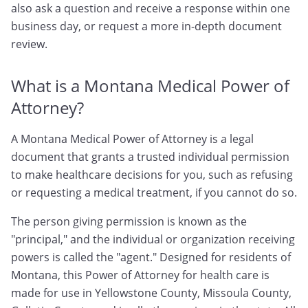
also ask a question and receive a response within one
business day, or request a more in-depth document
review.
What is a Montana Medical Power of
Attorney?
A Montana Medical Power of Attorney is a legal
document that grants a trusted individual permission
to make healthcare decisions for you, such as refusing
or requesting a medical treatment, if you cannot do so.
The person giving permission is known as the
"principal," and the individual or organization receiving
powers is called the "agent." Designed for residents of
Montana, this Power of Attorney for health care is
made for use in Yellowstone County, Missoula County,