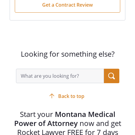
Get a Contract Review
Looking for something else?
Search
query
input
field
Back to top
Start your
Montana Medical
Power of Attorney
now and get
Rocket Lawyer FREE for 7 days