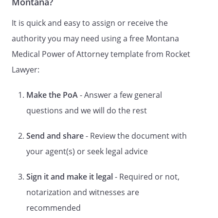
Montana?
(1) your treating physician or health care
provider;
It is quick and easy to assign or receive the
(2) an employee of your physician or
authority you may need using a free Montana
health care provider unless the person is
Medical Power of Attorney template from Rocket
your relative;
(3) your residential care provider; or
Lawyer:
(4) an employee of your residential care
provider unless the person is your
Make the PoA
- Answer a few general
relative.
questions and we will do the rest
. CREATION OF DURABLE POWER OF
Send and share
- Review the document with
ATTORNEY FOR HEALTH CARE.
By this
document I intend to create a Durable
your agent(s) or seek legal advice
Power of Attorney for Health Care. This
power of attorney shall take effect upon
Sign it and make it legal
- Required or not,
my disability, incapacity, or
notarization and witnesses are
incompetency, and shall continue during
such disability, incapacity, or
recommended