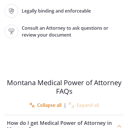
Agent Name:
Legally binding and enforceable
Address:
Consult an Attorney to ask questions or
,
review your document
Phone:
Home:
Work:
Relation, if any:
as my Agent to make health care and
personal decisions for me if I become
Montana Medical Power of Attorney
unable to make such decisions for myself,
FAQs
except to the extent I state otherwise in
this document.
Collapse all
|
Expand all
NOTICE: Generally you should not
appoint any of the following persons as
How do I get Medical Power of Attorney in
your Agent: