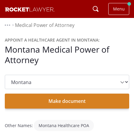
Menu
Medical Power of Attorney
⌃
APPOINT A HEALTHCARE AGENT IN MONTANA:
Montana Medical Power of
Attorney
State
dropdown
list
Make document
Other Names:
Montana Healthcare POA