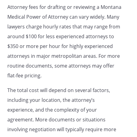
HEALTH CARE POWER OF ATTORNEY
Attorney fees for drafting or reviewing a Montana
STATUTE.
Medical Power of Attorney can vary widely. Many
lawyers charge hourly rates that may range from
STATEMENT OF WITNESSES
around $100 for less experienced attorneys to
I declare that the person who signed or
$350 or more per hour for highly experienced
acknowledged this document,
attorneys in major metropolitan areas. For more
, (the "Principal") has
identified himself or herself to me, that
routine documents, some attorneys may offer
signed or
flat-fee pricing.
acknowledged this document in my
presence, and that
The total cost will depend on several factors,
appears to be of sound mind and under
including your location, the attorney’s
no duress, fraud or undue influence. I am
not the person appointed as Agent or
experience, and the complexity of your
Alternate Agent by this document, nor
agreement. More documents or situations
am I a provider of health or residential
involving negotiation will typically require more
care, an employee of a provider of health