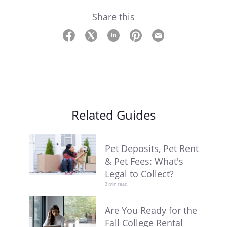
Share this
Related Guides
Pet Deposits, Pet Rent
& Pet Fees: What's
Legal to Collect?
3 min read
Are You Ready for the
Fall College Rental