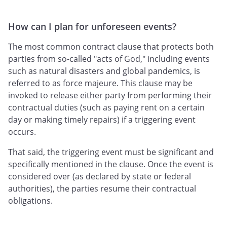
How can I plan for unforeseen events?
The most common contract clause that protects both
parties from so-called "acts of God," including events
such as natural disasters and global pandemics, is
referred to as force majeure. This clause may be
invoked to release either party from performing their
contractual duties (such as paying rent on a certain
day or making timely repairs) if a triggering event
occurs.
That said, the triggering event must be significant and
specifically mentioned in the clause. Once the event is
considered over (as declared by state or federal
authorities), the parties resume their contractual
obligations.