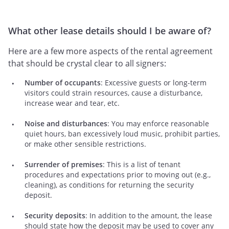
What other lease details should I be aware of?
Here are a few more aspects of the rental agreement
that should be crystal clear to all signers:
Number of occupants
: Excessive guests or long-term
visitors could strain resources, cause a disturbance,
increase wear and tear, etc.
Noise and disturbances
: You may enforce reasonable
quiet hours, ban excessively loud music, prohibit parties,
or make other sensible restrictions.
Surrender of premises
: This is a list of tenant
procedures and expectations prior to moving out (e.g.,
cleaning), as conditions for returning the security
deposit.
Security deposits
: In addition to the amount, the lease
should state how the deposit may be used to cover any