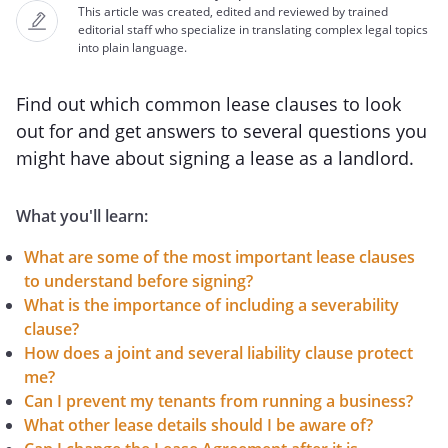
This article was created, edited and reviewed by trained
editorial staff who specialize in translating complex legal topics
into plain language.
Find out which common lease clauses to look
out for and get answers to several questions you
might have about signing a lease as a landlord.
What you'll learn:
What are some of the most important lease clauses
to understand before signing?
What is the importance of including a severability
clause?
How does a joint and several liability clause protect
me?
Can I prevent my tenants from running a business?
What other lease details should I be aware of?