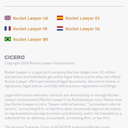
Rocket Lawyer UK
Rocket Lawyer ES
Rocket Lawyer FR
Rocket Lawyer NL
Rocket Lawyer BR
Copyright
2026
Rocket Lawyer Incorporated.
Rocket Lawyer is a legal tech company that has helped over 20 million
businesses and individuals get online legal help at a price they can afford.
Rocket Lawyer offers personalized legal documents, document review, e-
signatures, legal advice, and help with business registration and filings.
Legal information and other services are delivered by or through Rocket
Lawyer Incorporated (“Rocket Lawyer”) via RocketLawyer.com. Please note
that Rocket Lawyer is not a "lawyer referral service," "accountant referral
service," accounting firm, or law firm, does not provide legal or tax advice
or representation (except in certain jurisdictions), and is not intended as a
substitute for an attorney, accountant, accounting firm, or law firm.
The Arizona Supreme Court on 9/24/2024 authorized Rocket Legal