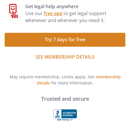
Get legal help anywhere
Use our
free app
to get legal support
whenever and wherever you need it.
Try 7 days for free
SEE MEMBERSHIP DETAILS
May require membership. Limits apply. See
membership
details
for more information.
Trusted and secure