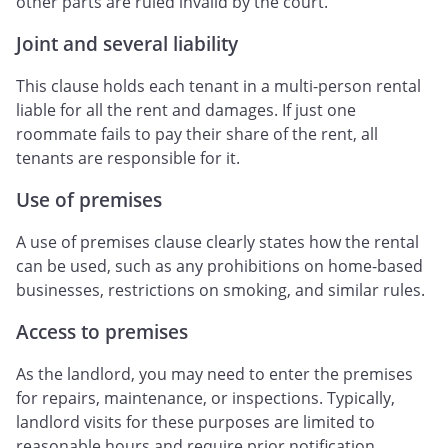
other parts are ruled invalid by the court.
Joint and several liability
This clause holds each tenant in a multi-person rental
liable for all the rent and damages. If just one
roommate fails to pay their share of the rent, all
tenants are responsible for it.
Use of premises
A use of premises clause clearly states how the rental
can be used, such as any prohibitions on home-based
businesses, restrictions on smoking, and similar rules.
Access to premises
As the landlord, you may need to enter the premises
for repairs, maintenance, or inspections. Typically,
landlord visits for these purposes are limited to
reasonable hours and require prior notification.