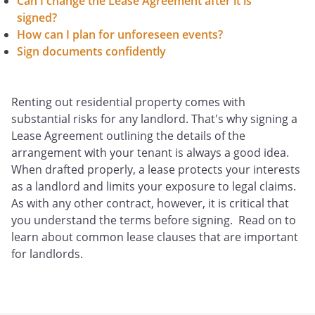
Can I change the Lease Agreement after it is
signed?
How can I plan for unforeseen events?
Sign documents confidently
Renting out residential property comes with
substantial risks for any landlord. That's why signing a
Lease Agreement outlining the details of the
arrangement with your tenant is always a good idea.
When drafted properly, a lease protects your interests
as a landlord and limits your exposure to legal claims.
As with any other contract, however, it is critical that
you understand the terms before signing. Read on to
learn about common lease clauses that are important
for landlords.