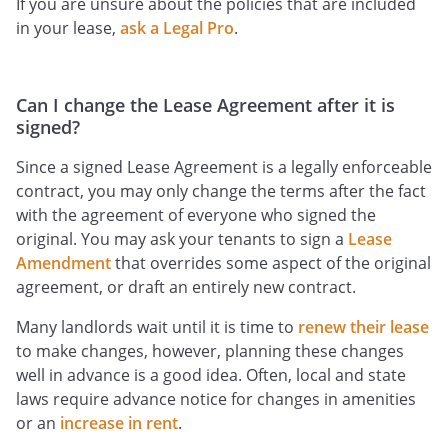
If you are unsure about the policies that are included
in your lease,
ask a Legal Pro
.
Can I change the Lease Agreement after it is
signed?
Since a signed Lease Agreement is a legally enforceable
contract, you may only change the terms after the fact
with the agreement of everyone who signed the
original. You may ask your tenants to sign a
Lease
Amendment
that overrides some aspect of the original
agreement, or draft an entirely new contract.
Many landlords wait until it is time to
renew their lease
to make changes, however, planning these changes
well in advance is a good idea. Often, local and state
laws require advance notice for changes in amenities
or an
increase in rent
.