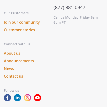
(877) 881-0947
Our Customers
Call us Monday-Friday 6am-
Join our community
6pm PT
Customer stories
Connect with us
About us
Announcements
News
Contact us
Follow us