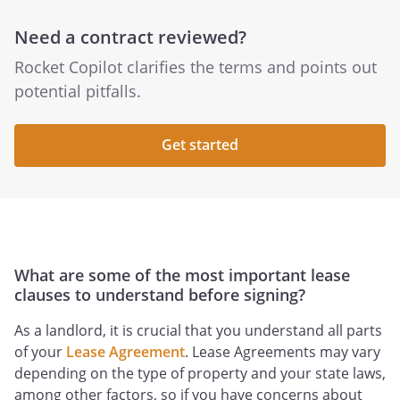
Need a contract reviewed?
Rocket Copilot clarifies the terms and points out
potential pitfalls.
Get started
What are some of the most important lease
clauses to understand before signing?
As a landlord, it is crucial that you understand all parts
of your
Lease Agreement
. Lease Agreements may vary
depending on the type of property and your state laws,
among other factors, so if you have concerns about