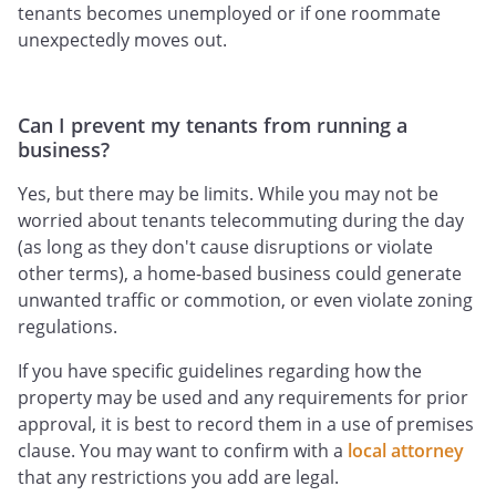
tenants becomes unemployed or if one roommate
unexpectedly moves out.
Can I prevent my tenants from running a
business?
Yes, but there may be limits. While you may not be
worried about tenants telecommuting during the day
(as long as they don't cause disruptions or violate
other terms), a home-based business could generate
unwanted traffic or commotion, or even violate zoning
regulations.
If you have specific guidelines regarding how the
property may be used and any requirements for prior
approval, it is best to record them in a use of premises
clause. You may want to confirm with a
local attorney
that any restrictions you add are legal.