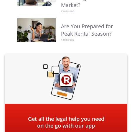
Market?
2 min read
Are You Prepared for
Peak Rental Season?
4 min read
Get all the legal help you need
on the go with our app