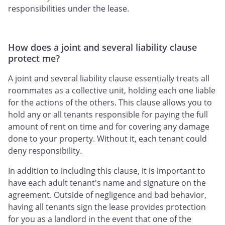
responsibilities under the lease.
How does a joint and several liability clause
protect me?
A joint and several liability clause essentially treats all
roommates as a collective unit, holding each one liable
for the actions of the others. This clause allows you to
hold any or all tenants responsible for paying the full
amount of rent on time and for covering any damage
done to your property. Without it, each tenant could
deny responsibility.
In addition to including this clause, it is important to
have each adult tenant's name and signature on the
agreement. Outside of negligence and bad behavior,
having all tenants sign the lease provides protection
for you as a landlord in the event that one of the