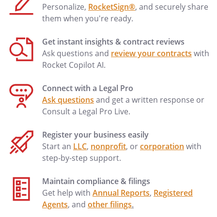
Personalize,
RocketSign®
, and securely share
them when you're ready.
Get instant insights & contract reviews
Ask questions and
review your contracts
with
Rocket Copilot AI.
Connect with a Legal Pro
Ask questions
and get a written response or
Consult a Legal Pro Live.
Register your business easily
Start an
LLC
,
nonprofit
, or
corporation
with
step-by-step support.
Maintain compliance & filings
Get help with
Annual Reports
,
Registered
Agents
, and
other filings
.