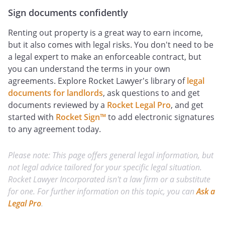
Sign documents confidently
Renting out property is a great way to earn income,
but it also comes with legal risks. You don't need to be
a legal expert to make an enforceable contract, but
you can understand the terms in your own
agreements. Explore Rocket Lawyer's library of
legal
documents for landlords
, ask questions to and get
documents reviewed by a
Rocket Legal Pro
, and get
started with
Rocket Sign™
to add electronic signatures
to any agreement today.
Please note: This page offers general legal information, but
not legal advice tailored for your specific legal situation.
Rocket Lawyer Incorporated isn't a law firm or a substitute
for one. For further information on this topic, you can
Ask a
Legal Pro
.