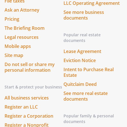
File taxes
LLC Operating Agreement
Ask an Attorney
See more business
documents
Pricing
The Briefing Room
Popular real estate
Legal resources
documents
Mobile apps
Lease Agreement
Site map
Eviction Notice
Do not sell or share my
Intent to Purchase Real
personal information
Estate
Quitclaim Deed
Start & protect your business
See more real estate
All business services
documents
Register an LLC
Register a Corporation
Popular family & personal
documents
Register a Nonprofit