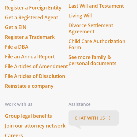
Last Will and Testament
Register a Foreign Entity
Living Will
Get a Registered Agent
Divorce Settlement
Get a EIN
Agreement
Register a Trademark
Child Care Authorization
File a DBA
Form
File an Annual Report
See more family &
personal documents
File Articles of Amendment
File Articles of Dissolution
Reinstate a company
Work with us
Assistance
Group legal benefits
CHAT WITH US 〉
Join our attorney network
Careers