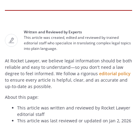
Written and Reviewed by Experts
This article was created, edited and reviewed by trained
editorial staff who specialize in translating complex legal topics
into plain language.
At Rocket Lawyer, we believe legal information should be both
reliable and easy to understand—so you don't need a law
degree to feel informed. We follow a rigorous
editorial policy
to ensure every article is helpful, clear, and as accurate and
up-to-date as possible.
About this page:
This article was written and reviewed by Rocket Lawyer
editorial staff
This article was last reviewed or updated on Jan 2, 2026