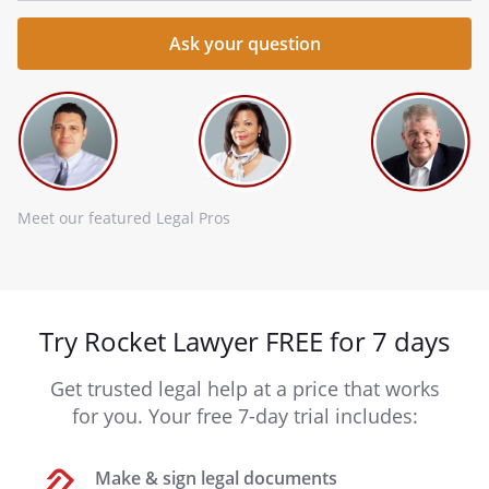
Meet our featured Legal Pros
Try Rocket Lawyer FREE for 7 days
Get trusted legal help at a price that works
for you. Your free 7-day trial includes:
Make & sign legal documents