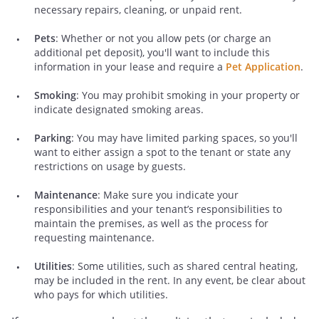
necessary repairs, cleaning, or unpaid rent.
Pets
: Whether or not you allow pets (or charge an
additional pet deposit), you'll want to include this
information in your lease and require a
Pet Application
.
Smoking
: You may prohibit smoking in your property or
indicate designated smoking areas.
Parking
: You may have limited parking spaces, so you'll
want to either assign a spot to the tenant or state any
restrictions on usage by guests.
Maintenance
: Make sure you indicate your
responsibilities and your tenant’s responsibilities to
maintain the premises, as well as the process for
requesting maintenance.
Utilities
: Some utilities, such as shared central heating,
may be included in the rent. In any event, be clear about
who pays for which utilities.