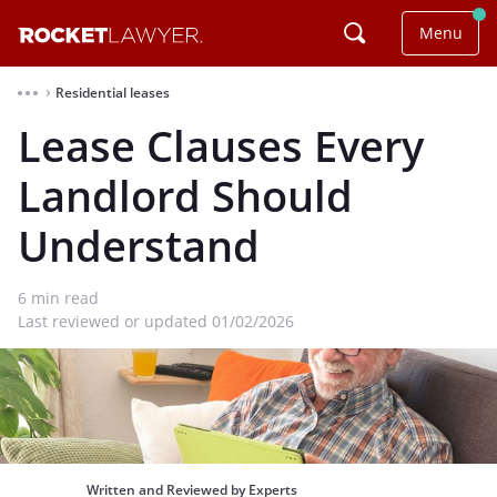
Menu
Residential leases
⌃
Lease Clauses Every
Landlord Should
Understand
6
min read
Last reviewed or updated 01/02/2026
Written and Reviewed by Experts