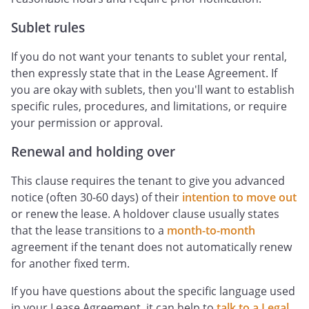
Sublet rules
If you do not want your tenants to sublet your rental,
then expressly state that in the Lease Agreement. If
you are okay with sublets, then you'll want to establish
specific rules, procedures, and limitations, or require
your permission or approval.
Renewal and holding over
This clause requires the tenant to give you advanced
notice (often 30-60 days) of their
intention to move out
or renew the lease. A holdover clause usually states
that the lease transitions to a
month-to-month
agreement if the tenant does not automatically renew
for another fixed term.
If you have questions about the specific language used
in your Lease Agreement, it can help to
talk to a Legal