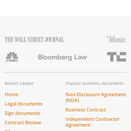
Rocket Lawyer
Popular business documents
Home
Non-Disclosure Agreement
(NDA)
Legal documents
Business Contract
Sign documents
Independent Contractor
Contract Review
Agreement