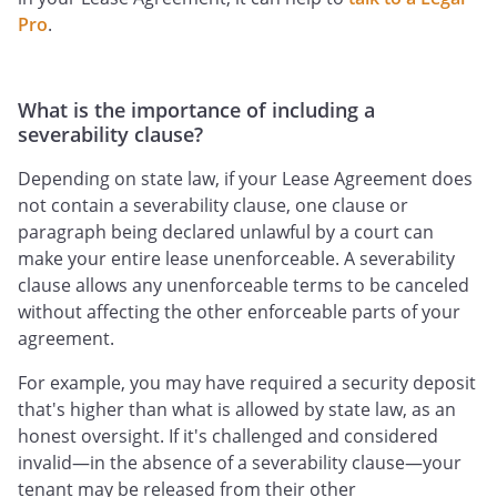
Pro
.
What is the importance of including a
severability clause?
Depending on state law, if your Lease Agreement does
not contain a severability clause, one clause or
paragraph being declared unlawful by a court can
make your entire lease unenforceable. A severability
clause allows any unenforceable terms to be canceled
without affecting the other enforceable parts of your
agreement.
For example, you may have required a security deposit
that's higher than what is allowed by state law, as an
honest oversight. If it's challenged and considered
invalid—in the absence of a severability clause—your
tenant may be released from their other