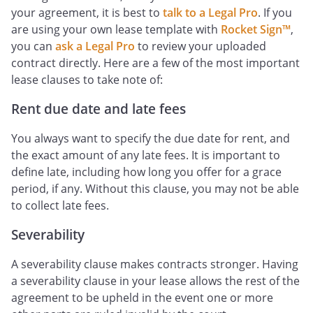
your agreement, it is best to
talk to a Legal Pro
. If you
are using your own lease template with
Rocket Sign™
,
you can
ask a Legal Pro
to review your uploaded
contract directly. Here are a few of the most important
lease clauses to take note of:
Rent due date and late fees
You always want to specify the due date for rent, and
the exact amount of any late fees. It is important to
define late, including how long you offer for a grace
period, if any. Without this clause, you may not be able
to collect late fees.
Severability
A severability clause makes contracts stronger. Having
a severability clause in your lease allows the rest of the
agreement to be upheld in the event one or more