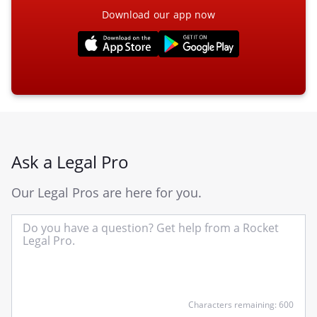
Download our app now
Ask a Legal Pro
Our Legal Pros are here for you.
In
yo
qu
he
Characters remaining: 600