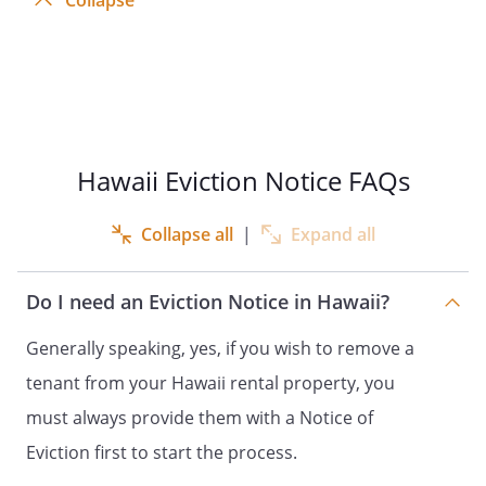
Collapse
Hawaii Eviction Notice FAQs
Collapse all
|
Expand all
Do I need an Eviction Notice in Hawaii?
Generally speaking, yes, if you wish to remove a
tenant from your Hawaii rental property, you
must always provide them with a Notice of
Eviction first to start the process.