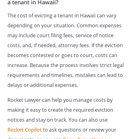
a tenant in Hawaii?
The cost of evicting a tenant in Hawaii can vary
depending on your situation. Common expenses
may include court filing fees, service of notice
costs, and, if needed, attorney fees. If the eviction
becomes contested or goes to court, costs can
increase. Because the process involves strict legal
requirements and timelines, mistakes can lead to
delays or additional expenses.
Rocket Lawyer can help you manage costs by
making it easy to create the required eviction
notices and stay on track. You can also use
Rocket Copilot
to ask questions or review your