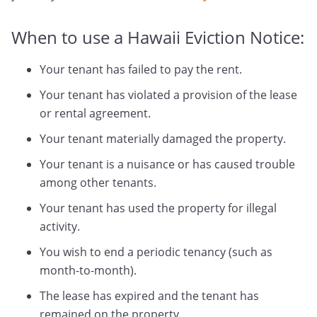
When to use a Hawaii Eviction Notice:
Your tenant has failed to pay the rent.
Your tenant has violated a provision of the lease
or rental agreement.
Your tenant materially damaged the property.
Your tenant is a nuisance or has caused trouble
among other tenants.
Your tenant has used the property for illegal
activity.
You wish to end a periodic tenancy (such as
month-to-month).
The lease has expired and the tenant has
remained on the property.