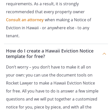
requirements. As a result, it is strongly
recommended that every property owner
Consult an attorney
when making a Notice of
Eviction in Hawaii - or anywhere else - to any
tenant.
How do I create a Hawaii Eviction Notice
template for free?
Don’t worry – you don’t have to make it all on
your own: you can use the document tools on
Rocket Lawyer to make a Hawaii Eviction Notice
for free. All you have to do is answer a few simple
questions and we will put together a customized
notice for you, piece by piece, and with all the