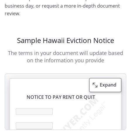
business day, or request a more in-depth document
review.
Sample Hawaii Eviction Notice
The terms in your document will update based
on the information you provide
Expand
NOTICE TO PAY RENT OR QUIT