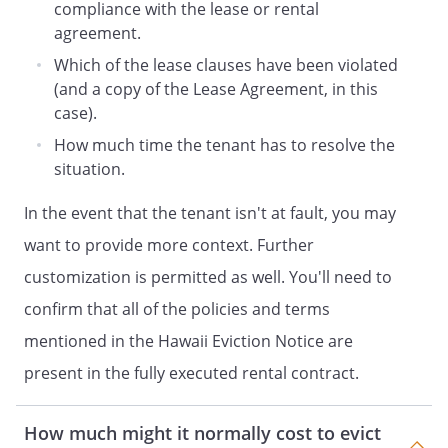
compliance with the lease or rental
agreement.
Which of the lease clauses have been violated
(and a copy of the Lease Agreement, in this
case).
How much time the tenant has to resolve the
situation.
In the event that the tenant isn't at fault, you may
want to provide more context. Further
customization is permitted as well. You'll need to
confirm that all of the policies and terms
mentioned in the Hawaii Eviction Notice are
present in the fully executed rental contract.
How much might it normally cost to evict