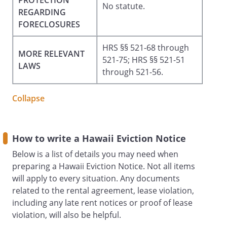
PROTECTION
No statute.
REGARDING
FORECLOSURES
HRS §§ 521-68 through
MORE RELEVANT
521-75; HRS §§ 521-51
LAWS
through 521-56.
Collapse
How to write a Hawaii Eviction Notice
Below is a list of details you may need when
preparing a Hawaii Eviction Notice. Not all items
will apply to every situation. Any documents
related to the rental agreement, lease violation,
including any late rent notices or proof of lease
violation, will also be helpful.