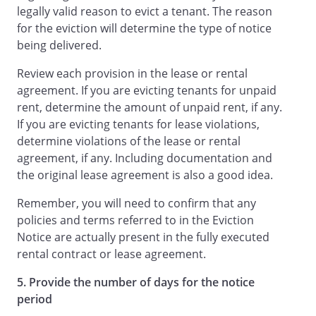
legally valid reason to evict a tenant. The reason
for the eviction will determine the type of notice
being delivered.
Review each provision in the lease or rental
agreement. If you are evicting tenants for unpaid
rent, determine the amount of unpaid rent, if any.
If you are evicting tenants for lease violations,
determine violations of the lease or rental
agreement, if any. Including documentation and
the original lease agreement is also a good idea.
Remember, you will need to confirm that any
policies and terms referred to in the Eviction
Notice are actually present in the fully executed
rental contract or lease agreement.
5. Provide the number of days for the notice
period