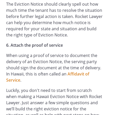
The Eviction Notice should clearly spell out how
much time the tenant has to resolve the situation
before further legal action is taken. Rocket Lawyer
can help you determine how much notice is
required for your state and situation and build
the right type of Eviction Notice.
6. Attach the proof of service
When using a proof of service to document the
delivery of an Eviction Notice, the serving party
should sign the document at the time of delivery.
In Hawaii, this is often called an
Affidavit of
Service
.
Luckily, you don't need to start from scratch
when making a Hawaii Eviction Notice with Rocket
Lawyer. Just answer a few simple questions and
we’ll build the right eviction notice for the