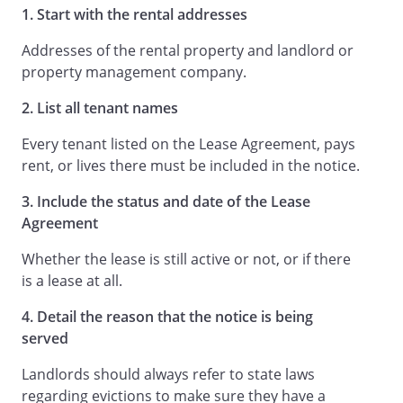
1. Start with the rental addresses
Addresses of the rental property and landlord or
property management company.
2. List all tenant names
Every tenant listed on the Lease Agreement, pays
rent, or lives there must be included in the notice.
3. Include the status and date of the Lease
Agreement
Whether the lease is still active or not, or if there
is a lease at all.
4. Detail the reason that the notice is being
served
Landlords should always refer to state laws
regarding evictions to make sure they have a