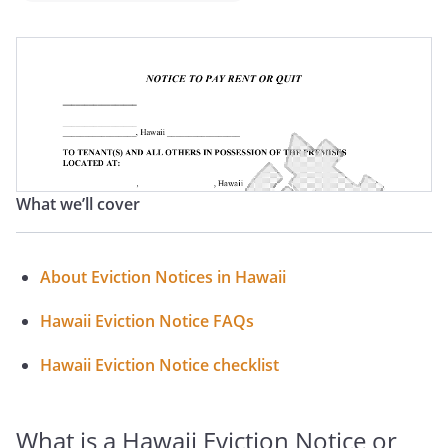
Hawaii Notice To Terminate Tenancy
Hawaii Notice To Quit
Hawaii Notice To Pay Rent Or Vacate
Hawaii Notice To Perform Covenant Or Vacate
What we’ll cover
Hawaii Notice To Vacate
Hawaii Notice To Vacate Letter
About Eviction Notices in Hawaii
Hawaii Eviction Letter
Hawaii Eviction Notice FAQs
Hawaii Eviction Notice checklist
What is a Hawaii Eviction Notice or