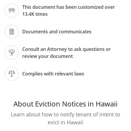
This document has been customized over
, Hawaii
13.4K times
TO TENANT(S) AND ALL OTHERS IN
Documents and communicates
POSSESSION OF THE PREMISES LOCATED
AT:
Consult an Attorney to ask questions or
review your document
,
,
Hawaii
Complies with relevant laws
PLEASE TAKE NOTICE
that the tenancy
dated
THIS IS INTENDED AS A FIVE (5) DAY LEGAL
NOTICE FOR FAILURE TO PAY RENT. THIS
About Eviction Notices in Hawaii
NOTICE IS IN ACCORDANCE WITH HAWAII
REVISED STATUTE § 521-68.
Learn about how to notify tenant of intent to
evict in Hawaii
LANDLORD RESERVES ALL THE RIGHTS