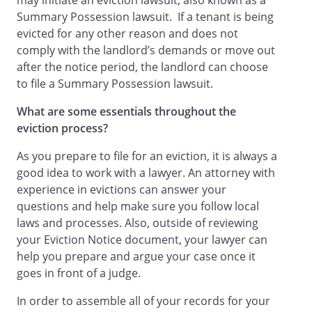
may initiate an eviction lawsuit, also known as a
Summary Possession lawsuit. If a tenant is being
evicted for any other reason and does not
comply with the landlord’s demands or move out
after the notice period, the landlord can choose
to file a Summary Possession lawsuit.
What are some essentials throughout the
eviction process?
As you prepare to file for an eviction, it is always a
good idea to work with a lawyer. An attorney with
experience in evictions can answer your
questions and help make sure you follow local
laws and processes. Also, outside of reviewing
your Eviction Notice document, your lawyer can
help you prepare and argue your case once it
goes in front of a judge.
In order to assemble all of your records for your