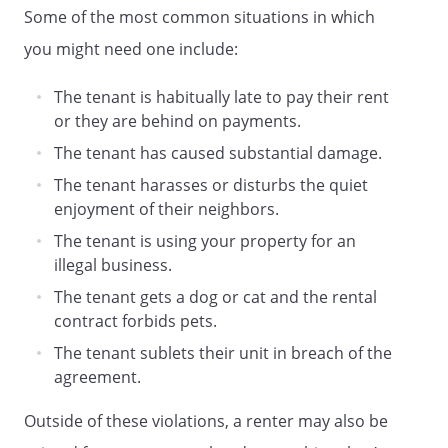
Some of the most common situations in which
you might need one include:
The tenant is habitually late to pay their rent
or they are behind on payments.
The tenant has caused substantial damage.
The tenant harasses or disturbs the quiet
enjoyment of their neighbors.
The tenant is using your property for an
illegal business.
The tenant gets a dog or cat and the rental
contract forbids pets.
The tenant sublets their unit in breach of the
agreement.
Outside of these violations, a renter may also be