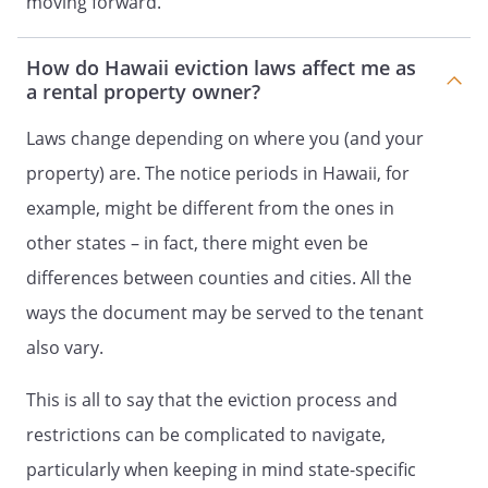
moving forward.
How do Hawaii eviction laws affect me as
a rental property owner?
Laws change depending on where you (and your
property) are. The notice periods in Hawaii, for
example, might be different from the ones in
other states – in fact, there might even be
differences between counties and cities. All the
ways the document may be served to the tenant
also vary.
This is all to say that the eviction process and
restrictions can be complicated to navigate,
particularly when keeping in mind state-specific