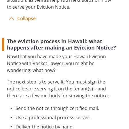
situation, as well as help with next steps on how
to serve your Eviction Notice.
Collapse
The eviction process in Hawaii: what
happens after making an Eviction Notice?
Now that you have made your Hawaii Eviction
Notice with Rocket Lawyer, you might be
wondering: what now?
The next step is to serve it. You must sign the
notice before serving it on the tenant(s) – and
there are a few methods for serving the notice:
Send the notice through certified mail.
Use a professional process server.
Deliver the notice by hand.