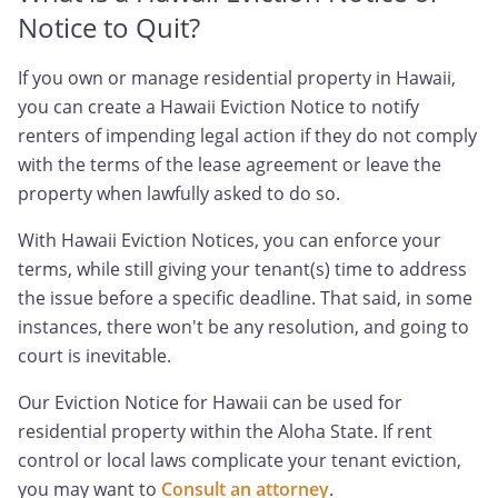
Notice to Quit?
If you own or manage residential property in Hawaii,
you can create a Hawaii Eviction Notice to notify
renters of impending legal action if they do not comply
with the terms of the lease agreement or leave the
property when lawfully asked to do so.
With Hawaii Eviction Notices, you can enforce your
terms, while still giving your tenant(s) time to address
the issue before a specific deadline. That said, in some
instances, there won't be any resolution, and going to
court is inevitable.
Our Eviction Notice for Hawaii can be used for
residential property within the Aloha State. If rent
control or local laws complicate your tenant eviction,
you may want to
Consult an attorney
.