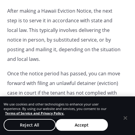
After making a Hawaii Eviction Notice, the next
step is to serve it in accordance with state and
local law. This typically involves delivering the
notice in person, by substituted service, or by
posting and mailing it, depending on the situation
and local laws.
Once the notice period has passed, you can move
forward with filing an unlawful detainer (eviction)
case in court if the tenant has not complied with
the notice.
We use cookies and other technologies to enhance your user
experience. By using our website and services, you consent to our
Terms of Service and Privacy Policy.
What happens after the given notice
Reject All
Accept
period is over in Hawaii?