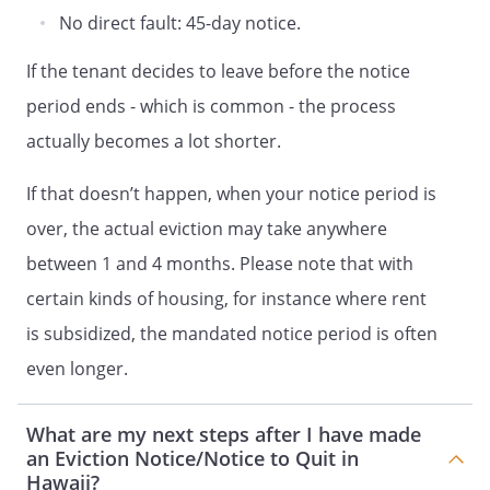
No direct fault: 45-day notice.
If the tenant decides to leave before the notice
period ends - which is common - the process
actually becomes a lot shorter.
If that doesn’t happen, when your notice period is
over, the actual eviction may take anywhere
between 1 and 4 months. Please note that with
certain kinds of housing, for instance where rent
is subsidized, the mandated notice period is often
even longer.
What are my next steps after I have made
an Eviction Notice/Notice to Quit in
Hawaii?