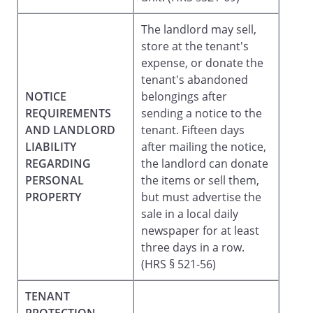
The landlord may sell,
store at the tenant's
expense, or donate the
tenant's abandoned
NOTICE
belongings after
REQUIREMENTS
sending a notice to the
AND LANDLORD
tenant. Fifteen days
LIABILITY
after mailing the notice,
REGARDING
the landlord can donate
PERSONAL
the items or sell them,
PROPERTY
but must advertise the
sale in a local daily
newspaper for at least
three days in a row.
(HRS § 521-56)
TENANT