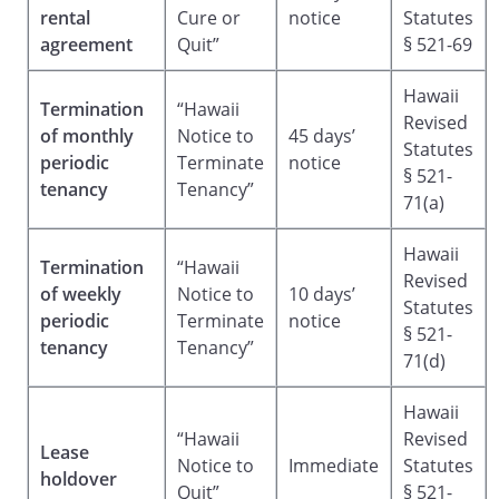
rental
Cure or
notice
Statutes
agreement
Quit”
§ 521-69
Hawaii
Termination
“Hawaii
Revised
of monthly
Notice to
45 days’
Statutes
periodic
Terminate
notice
§ 521-
tenancy
Tenancy”
71(a)
Hawaii
Termination
“Hawaii
Revised
of weekly
Notice to
10 days’
Statutes
periodic
Terminate
notice
§ 521-
tenancy
Tenancy”
71(d)
Hawaii
“Hawaii
Revised
Lease
Notice to
Immediate
Statutes
holdover
Quit”
§ 521-