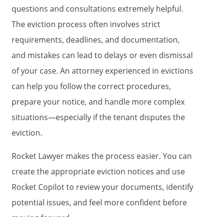
questions and consultations extremely helpful.
The eviction process often involves strict
requirements, deadlines, and documentation,
and mistakes can lead to delays or even dismissal
of your case. An attorney experienced in evictions
can help you follow the correct procedures,
prepare your notice, and handle more complex
situations—especially if the tenant disputes the
eviction.
Rocket Lawyer makes the process easier. You can
create the appropriate eviction notices and use
Rocket Copilot to review your documents, identify
potential issues, and feel more confident before