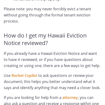
Please note: you may never forcibly evict a tenant
without going through the formal tenant eviction
process.
How do I get my Hawaii Eviction
Notice reviewed?
If you already have a Hawaii Eviction Notice and want
to have it reviewed, or if you have questions about
creating or using one, there are a few ways to get help.
Use
Rocket Copilot
to ask questions or review your
document; this helps you better understand what it
says and identify anything that may need a closer look.
If you are looking for help from a
attorney
, you can
also ask a question and receive a response within one