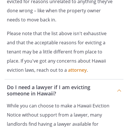
evicted for reasons unrelated to anything they’ve
done wrong – like when the property owner
needs to move back in.
Please note that the list above isn't exhaustive
and that the acceptable reasons for evicting a
tenant may be a little different from place to
place. If you've got any concerns about Hawaii
eviction laws, reach out to a
attorney
.
Do I need a lawyer if I am evicting
someone in Hawaii?
While you can choose to make a Hawaii Eviction
Notice without support from a lawyer, many
landlords find having a lawyer available for