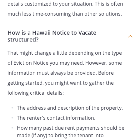
details customized to your situation. This is often
much less time-consuming than other solutions.
How is a Hawaii Notice to Vacate
structured?
That might change a little depending on the type
of Eviction Notice you may need. However, some
information must always be provided. Before
getting started, you might want to gather the
following critical details:
The address and description of the property.
The renter's contact information.
How many past due rent payments should be
made (if any) to bring the tenant into