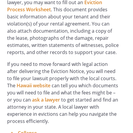
lawyer, you may want to fill out an
Eviction
Process Worksheet
. This document provides
basic information about your tenant and their
violation(s) of your rental agreement. You can
also attach documentation, including a copy of
the lease, photographs of the damage, repair
estimates, written statements of witnesses, police
reports, and other records to support your case.
If you need to move forward with legal action
after delivering the Eviction Notice, you will need
to file your lawsuit properly with the local courts.
The
Hawaii website
can tell you which documents
you will need to file and what the fees might be –
or you can
ask a lawyer
to get started and find an
attorney in your state. A local lawyer with
experience in evictions can help you navigate the
process efficiently.