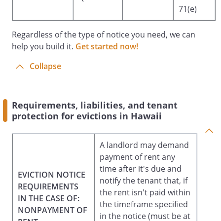
71(e)
Regardless of the type of notice you need, we can
help you build it.
Get started now!
Collapse
Requirements, liabilities, and tenant
protection for evictions in Hawaii
A landlord may demand
payment of rent any
time after it's due and
EVICTION NOTICE
notify the tenant that, if
REQUIREMENTS
the rent isn't paid within
IN THE CASE OF:
the timeframe specified
NONPAYMENT OF
in the notice (must be at