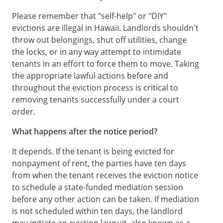
Please remember that "self-help" or "DIY"
evictions are illegal in Hawaii. Landlords shouldn't
throw out belongings, shut off utilities, change
the locks, or in any way attempt to intimidate
tenants in an effort to force them to move. Taking
the appropriate lawful actions before and
throughout the eviction process is critical to
removing tenants successfully under a court
order.
What happens after the notice period?
It depends. If the tenant is being evicted for
nonpayment of rent, the parties have ten days
from when the tenant receives the eviction notice
to schedule a state-funded mediation session
before any other action can be taken. If mediation
is not scheduled within ten days, the landlord