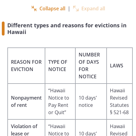
AND REMEDIES PROVIDED UNDER THE
Collapse all
|
Expand all
RENTAL AGREEMENT AND UNDER
APPLICABLE LAWS OF THE STATE OF
Different types and reasons for evictions in
HAWAII INCLUDING BUT NOT LIMITED TO
Hawaii
DAMAGES FOR UNPAID RENT OR
PROPERTY AND NOTHING IN THIS NOTICE
MAY BE CONSTRUED AS A WAIVER OF
NUMBER
SUCH RIGHTS AND REMEDIES.
REASON FOR
TYPE OF
OF DAYS
LAWS
EVICTION
NOTICE
FOR
Dated:
NOTICE
By:______________________________
“Hawaii
Hawaii
Nonpayment
Notice to
10 days’
Revised
,
,
of rent
Pay Rent
notice
Statutes
or Quit”
§ 521-68
Violation of
“Hawaii
Hawaii
lease or
Notice to
10 days’
Revised