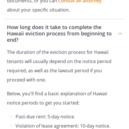
documents, or you can
Consult an attorney
about your specific situation.
How long does it take to complete the
Hawaii eviction process from beginning to
end?
The duration of the eviction process for Hawaii
tenants will usually depend on the notice period
required, as well as the lawsuit period if you
proceed with one.
Below, you'll find a basic explanation of Hawaii
notice periods to get you started:
Past-due rent: 5-day notice.
Violation of lease agreement: 10-day notice.