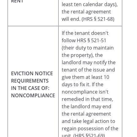
RENT
least ten calendar days),
the rental agreement
will end. (HRS § 521-68)
If the tenant doesn't
follow HRS § 521-51
(their duty to maintain
the property), the
landlord may notify the
tenant of the issue and
EVICTION NOTICE
give them at least 10
REQUIREMENTS
days to fix it. If the
IN THE CASE OF:
noncompliance isn't
NONCOMPLIANCE
remedied in that time,
the landlord may end
the rental agreement
and take legal action to
regain possession of the
unit. (HRS §521-69)