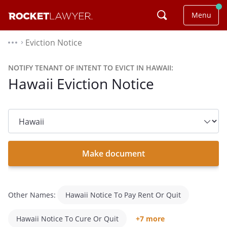
Menu
Eviction Notice
⌃
NOTIFY TENANT OF INTENT TO EVICT IN HAWAII:
Hawaii Eviction Notice
State
dropdown
list
Make document
Other Names:
Hawaii Notice To Pay Rent Or Quit
Hawaii Notice To Cure Or Quit
+7 more