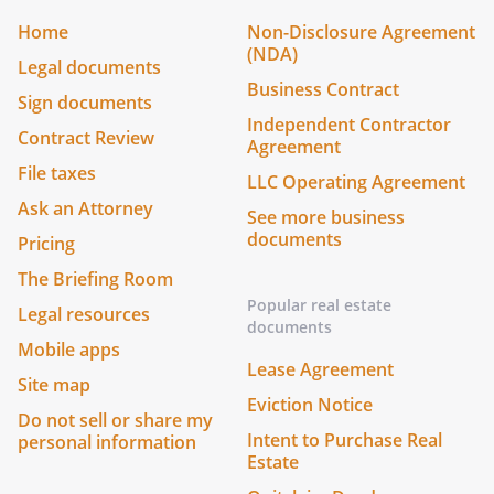
Home
Non-Disclosure Agreement
(NDA)
Legal documents
Business Contract
Sign documents
Independent Contractor
Contract Review
Agreement
File taxes
LLC Operating Agreement
Ask an Attorney
See more business
documents
Pricing
The Briefing Room
Popular real estate
Legal resources
documents
Mobile apps
Lease Agreement
Site map
Eviction Notice
Do not sell or share my
Intent to Purchase Real
personal information
Estate