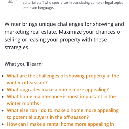
editorial staff who specialize in translating complex legal topics
into plain language.
Winter brings unique challenges for showing and
marketing real estate. Maximize your chances of
selling or leasing your property with these
strategies.
What you'll learn:
What are the challenges of showing property in the
winter off-season?
What upgrades make a home more appealing?
What home maintenance is most important in the
winter months?
What else can I do to make a home more appealing
to potential buyers in the off-season?
How can I make a rental home more appealing in