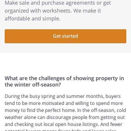
Make sale and purchase agreements or get
organized with worksheets. We make it
affordable and simple.
Get started
What are the challenges of showing property in
the winter off-season?
During the busy spring and summer months, buyers
tend to be more motivated and willing to spend more
money to find the perfect home. In the off-season, cold
weather alone can discourage people from getting out
and checking out local open house listings. And fewer