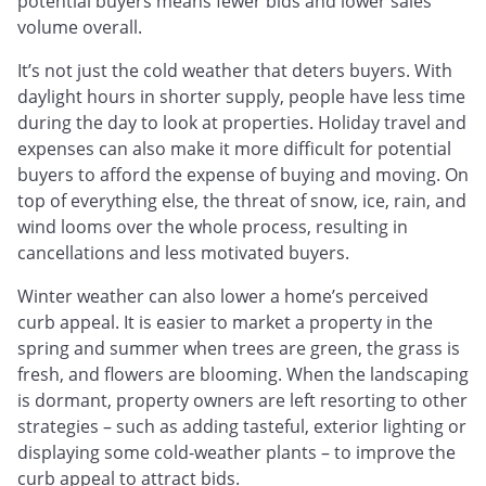
potential buyers means fewer bids and lower sales
volume overall.
It’s not just the cold weather that deters buyers. With
daylight hours in shorter supply, people have less time
during the day to look at properties. Holiday travel and
expenses can also make it more difficult for potential
buyers to afford the expense of buying and moving. On
top of everything else, the threat of snow, ice, rain, and
wind looms over the whole process, resulting in
cancellations and less motivated buyers.
Winter weather can also lower a home’s perceived
curb appeal. It is easier to market a property in the
spring and summer when trees are green, the grass is
fresh, and flowers are blooming. When the landscaping
is dormant, property owners are left resorting to other
strategies – such as adding tasteful, exterior lighting or
displaying some cold-weather plants – to improve the
curb appeal to attract bids.