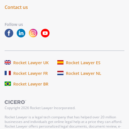
Contact us
Follow us
Rocket Lawyer UK
Rocket Lawyer ES
Rocket Lawyer FR
Rocket Lawyer NL
Rocket Lawyer BR
Copyright
2026
Rocket Lawyer Incorporated.
Rocket Lawyer is a legal tech company that has helped over 20 million
businesses and individuals get online legal help at a price they can afford.
Rocket Lawyer offers personalized legal documents, document review, e-