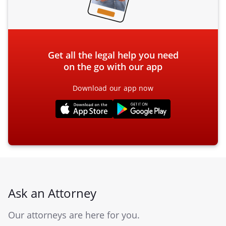
Get all the legal help you need
on the go with our app
Download our app now
Ask an Attorney
Our attorneys are here for you.