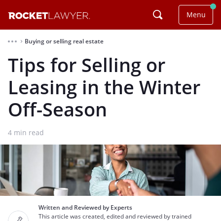
Menu
Buying or selling real estate
⌃
Tips for Selling or
Leasing in the Winter
Off-Season
4
min read
Written and Reviewed by Experts
This article was created, edited and reviewed by trained