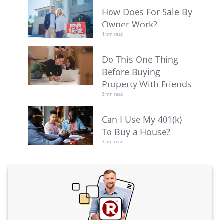
How Does For Sale By
Owner Work?
4 min read
Do This One Thing
Before Buying
Property With Friends
3 min read
Can I Use My 401(k)
To Buy a House?
3 min read