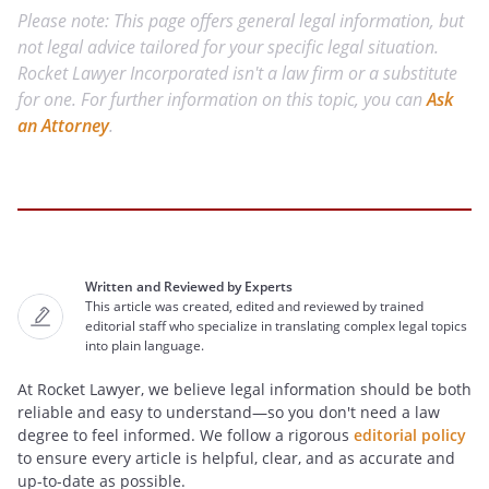
Please note: This page offers general legal information, but
not legal advice tailored for your specific legal situation.
Rocket Lawyer Incorporated isn't a law firm or a substitute
for one. For further information on this topic, you can
Ask
an Attorney
.
Written and Reviewed by Experts
This article was created, edited and reviewed by trained
editorial staff who specialize in translating complex legal topics
into plain language.
At Rocket Lawyer, we believe legal information should be both
reliable and easy to understand—so you don't need a law
degree to feel informed. We follow a rigorous
editorial policy
to ensure every article is helpful, clear, and as accurate and
up-to-date as possible.