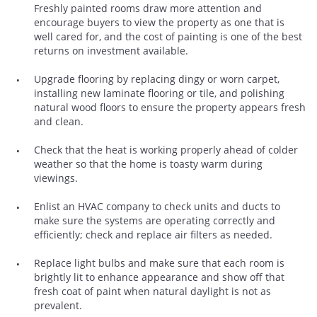
Freshly painted rooms draw more attention and
encourage buyers to view the property as one that is
well cared for, and the cost of painting is one of the best
returns on investment available.
Upgrade flooring by replacing dingy or worn carpet,
installing new laminate flooring or tile, and polishing
natural wood floors to ensure the property appears fresh
and clean.
Check that the heat is working properly ahead of colder
weather so that the home is toasty warm during
viewings.
Enlist an HVAC company to check units and ducts to
make sure the systems are operating correctly and
efficiently; check and replace air filters as needed.
Replace light bulbs and make sure that each room is
brightly lit to enhance appearance and show off that
fresh coat of paint when natural daylight is not as
prevalent.