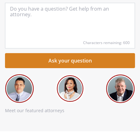
In
yo
qu
he
Characters remaining: 600
Meet our featured attorneys