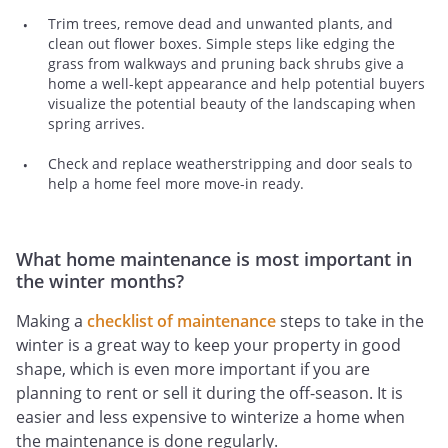
Trim trees, remove dead and unwanted plants, and
clean out flower boxes. Simple steps like edging the
grass from walkways and pruning back shrubs give a
home a well-kept appearance and help potential buyers
visualize the potential beauty of the landscaping when
spring arrives.
Check and replace weatherstripping and door seals to
help a home feel more move-in ready.
What home maintenance is most important in
the winter months?
Making a
checklist of maintenance
steps to take in the
winter is a great way to keep your property in good
shape, which is even more important if you are
planning to rent or sell it during the off-season. It is
easier and less expensive to winterize a home when
the maintenance is done regularly.