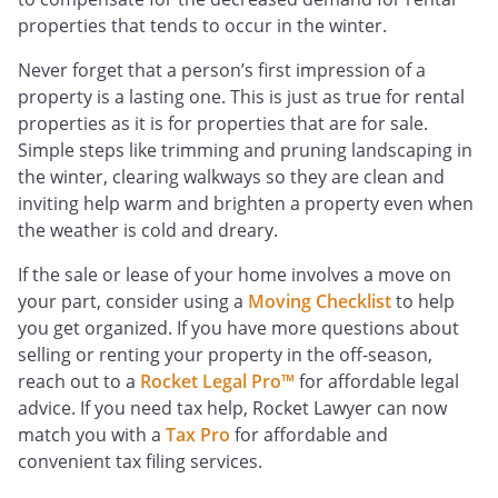
properties that tends to occur in the winter.
Never forget that a person’s first impression of a
property is a lasting one. This is just as true for rental
properties as it is for properties that are for sale.
Simple steps like trimming and pruning landscaping in
the winter, clearing walkways so they are clean and
inviting help warm and brighten a property even when
the weather is cold and dreary.
If the sale or lease of your home involves a move on
your part, consider using a
Moving Checklist
to help
you get organized. If you have more questions about
selling or renting your property in the off-season,
reach out to a
Rocket Legal Pro™
for affordable legal
advice. If you need tax help, Rocket Lawyer can now
match you with a
Tax Pro
for affordable and
convenient tax filing services.