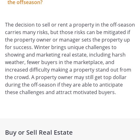
the offseason?
The decision to sell or rent a property in the off-season
carries many risks, but those risks can be mitigated if
the property owner or manager sets the property up
for success. Winter brings unique challenges to
showing and marketing real estate, including harsh
weather, fewer buyers in the marketplace, and
increased difficulty making a property stand out from
the crowd. A property owner may still get top dollar
during the off-season if they are able to anticipate
these challenges and attract motivated buyers.
Buy or Sell Real Estate