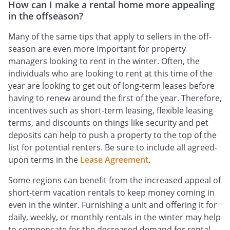
How can I make a rental home more appealing
in the offseason?
Many of the same tips that apply to sellers in the off-
season are even more important for property
managers looking to rent in the winter. Often, the
individuals who are looking to rent at this time of the
year are looking to get out of long-term leases before
having to renew around the first of the year. Therefore,
incentives such as short-term leasing, flexible leasing
terms, and discounts on things like security and pet
deposits can help to push a property to the top of the
list for potential renters. Be sure to include all agreed-
upon terms in the
Lease Agreement
.
Some regions can benefit from the increased appeal of
short-term vacation rentals to keep money coming in
even in the winter. Furnishing a unit and offering it for
daily, weekly, or monthly rentals in the winter may help
to compensate for the decreased demand for rental