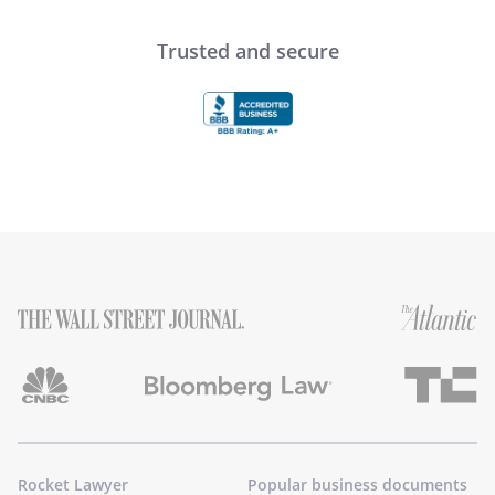
Trusted and secure
Rocket Lawyer
Popular business documents