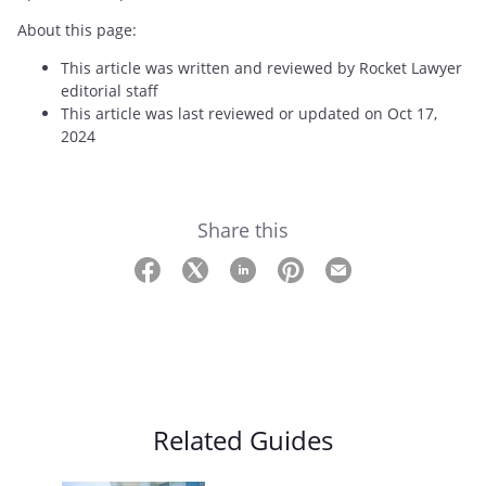
About this page:
This article was written and reviewed by Rocket Lawyer
editorial staff
This article was last reviewed or updated on Oct 17,
2024
Share this
Related Guides