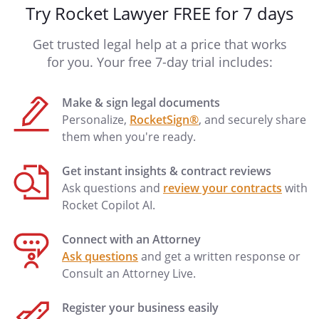
Try Rocket Lawyer FREE for 7 days
Get trusted legal help at a price that works
for you. Your free 7-day trial includes:
Make & sign legal documents
Personalize,
RocketSign®
, and securely share
them when you're ready.
Get instant insights & contract reviews
Ask questions and
review your contracts
with
Rocket Copilot AI.
Connect with an Attorney
Ask questions
and get a written response or
Consult an Attorney Live.
Register your business easily