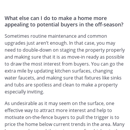
What else can I do to make a home more
appealing to potential buyers in the off-season?
Sometimes routine maintenance and common
upgrades just aren’t enough. In that case, you may
need to double-down on staging the property properly
and making sure that it is as move-in ready as possible
to draw the most interest from buyers. You can go the
extra mile by updating kitchen surfaces, changing
water faucets, and making sure that fixtures like sinks
and tubs are spotless and clean to make a property
especially inviting.
As undesirable as it may seem on the surface, one
effective way to attract more interest and help to
motivate on-the-fence buyers to pull the trigger is to
price the home below current trends in the area. Many