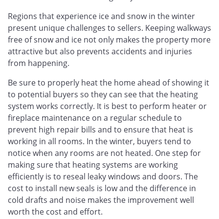
Regions that experience ice and snow in the winter
present unique challenges to sellers. Keeping walkways
free of snow and ice not only makes the property more
attractive but also prevents accidents and injuries
from happening.
Be sure to properly heat the home ahead of showing it
to potential buyers so they can see that the heating
system works correctly. It is best to perform heater or
fireplace maintenance on a regular schedule to
prevent high repair bills and to ensure that heat is
working in all rooms. In the winter, buyers tend to
notice when any rooms are not heated. One step for
making sure that heating systems are working
efficiently is to reseal leaky windows and doors. The
cost to install new seals is low and the difference in
cold drafts and noise makes the improvement well
worth the cost and effort.