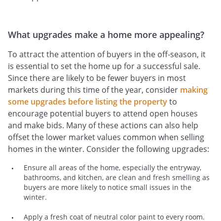
What upgrades make a home more appealing?
To attract the attention of buyers in the off-season, it
is essential to set the home up for a successful sale.
Since there are likely to be fewer buyers in most
markets during this time of the year, consider
making
some upgrades before listing the property
to
encourage potential buyers to attend open houses
and make bids. Many of these actions can also help
offset the lower market values common when selling
homes in the winter. Consider the following upgrades:
Ensure all areas of the home, especially the entryway,
bathrooms, and kitchen, are clean and fresh smelling as
buyers are more likely to notice small issues in the
winter.
Apply a fresh coat of neutral color paint to every room.