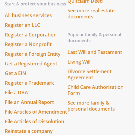
Quitclaim Deed
Start & protect your business
See more real estate
All business services
documents
Register an LLC
Register a Corporation
Popular family & personal
documents
Register a Nonprofit
Last Will and Testament
Register a Foreign Entity
Living Will
Get a Registered Agent
Divorce Settlement
Get a EIN
Agreement
Register a Trademark
Child Care Authorization
File a DBA
Form
File an Annual Report
See more family &
personal documents
File Articles of Amendment
File Articles of Dissolution
Reinstate a company