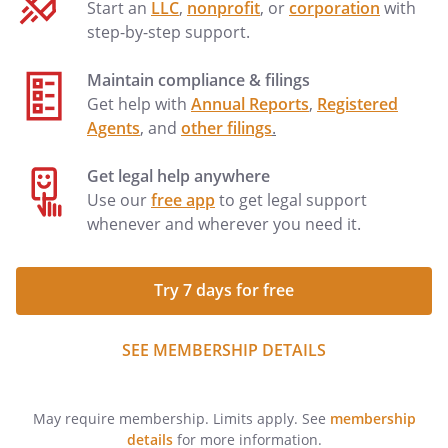
Start an
LLC
,
nonprofit
, or
corporation
with
step-by-step support.
Maintain compliance & filings
Get help with
Annual Reports
,
Registered
Agents
, and
other filings
.
Get legal help anywhere
Use our
free app
to get legal support
whenever and wherever you need it.
Try 7 days for free
SEE MEMBERSHIP DETAILS
May require membership. Limits apply. See
membership
details
for more information.