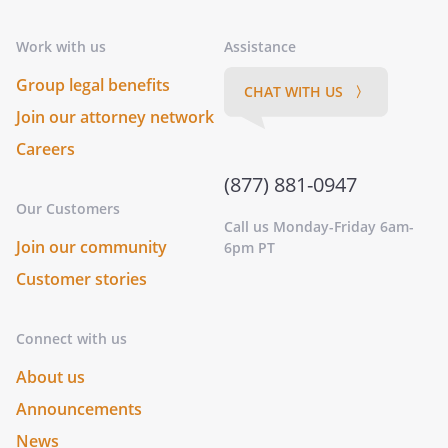
Work with us
Assistance
Group legal benefits
CHAT WITH US 〉
Join our attorney network
Careers
(877) 881-0947
Our Customers
Call us Monday-Friday 6am-
Join our community
6pm PT
Customer stories
Connect with us
About us
Announcements
News