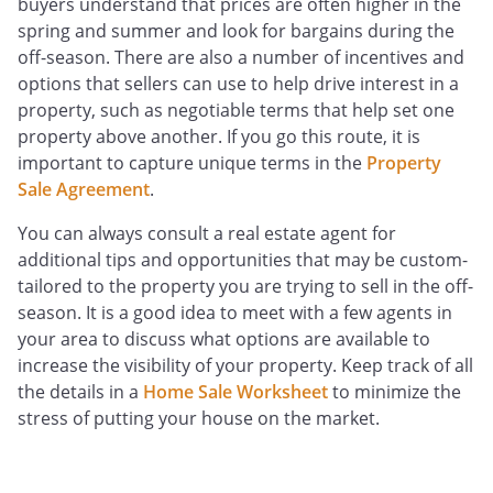
buyers understand that prices are often higher in the
spring and summer and look for bargains during the
off-season. There are also a number of incentives and
options that sellers can use to help drive interest in a
property, such as negotiable terms that help set one
property above another. If you go this route, it is
important to capture unique terms in the
Property
Sale Agreement
.
You can always consult a real estate agent for
additional tips and opportunities that may be custom-
tailored to the property you are trying to sell in the off-
season. It is a good idea to meet with a few agents in
your area to discuss what options are available to
increase the visibility of your property. Keep track of all
the details in a
Home Sale Worksheet
to minimize the
stress of putting your house on the market.