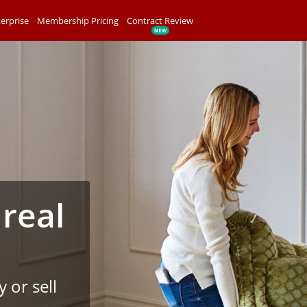
erprise
Membership Pricing
Contract Review
 real
 or sell