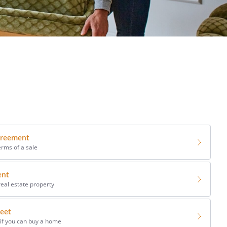
greement
erms of a sale
ent
real estate property
eet
 if you can buy a home