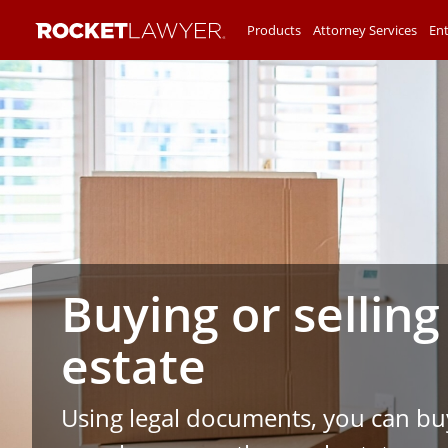
Products
Attorney Services
Ent
Buying or selling
estate
Using legal documents, you can buy