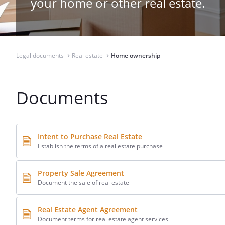
your home or other real estate.
Legal documents
Real estate
Home ownership
⌃
⌃
Documents
Intent to Purchase Real Estate
Establish the terms of a real estate purchase
Property Sale Agreement
Document the sale of real estate
Real Estate Agent Agreement
Document terms for real estate agent services