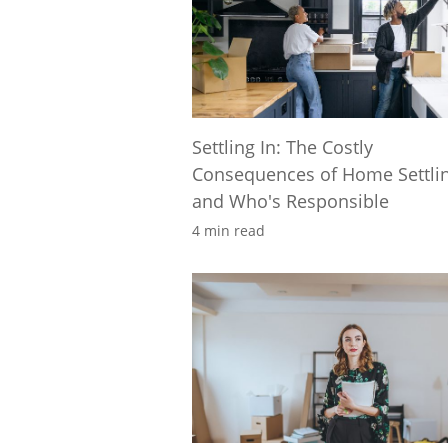
Settling In: The Costly
Consequences of Home Settli
and Who's Responsible
4 min read