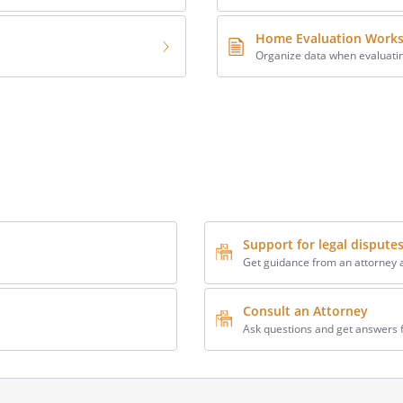
Home Evaluation Work
Organize data when evaluati
Support for legal dispute
Get guidance from an attorney a
Consult an Attorney
Ask questions and get answers 