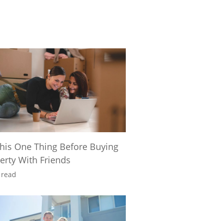
his One Thing Before Buying
erty With Friends
 read