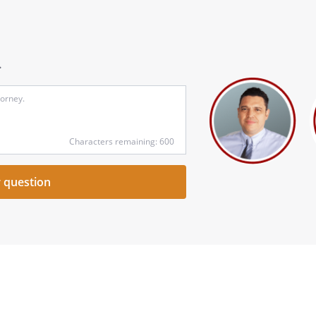
.
Input
your
question
here
Characters remaining: 600