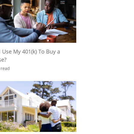
I Use My 401(k) To Buy a
se?
 read