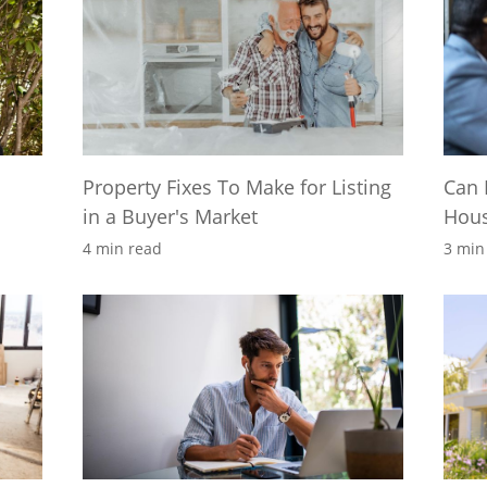
Property Fixes To Make for Listing
Can 
in a Buyer's Market
Hou
4 min read
3 min