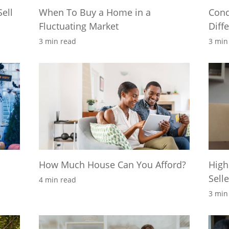
ell
When To Buy a Home in a
Cond
Fluctuating Market
Diff
3 min read
3 min
How Much House Can You Afford?
High
Sell
4 min read
3 min