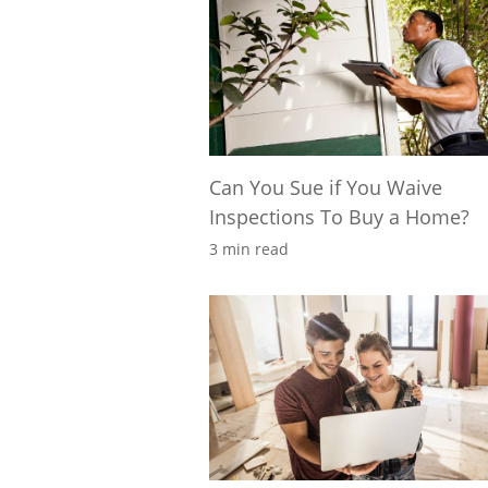
Can You Sue if You Waive
Inspections To Buy a Home?
3 min read