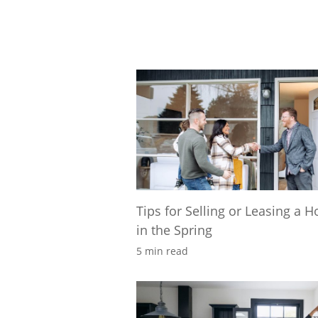
Tips for Selling or Leasing a 
in the Spring
5 min read