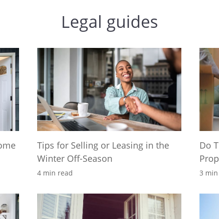
Legal guides
Home
Tips for Selling or Leasing in the
Do T
Winter Off-Season
Prop
4 min read
3 min