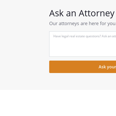
Ask an Attorney
Our attorneys are here for you