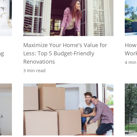
Maximize Your Home's Value for
How 
ng
Less: Top 5 Budget-Friendly
Wor
Renovations
4 min
3 min read