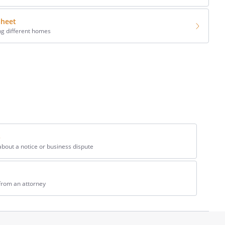
sheet
ng different homes
s
bout a notice or business dispute
from an attorney