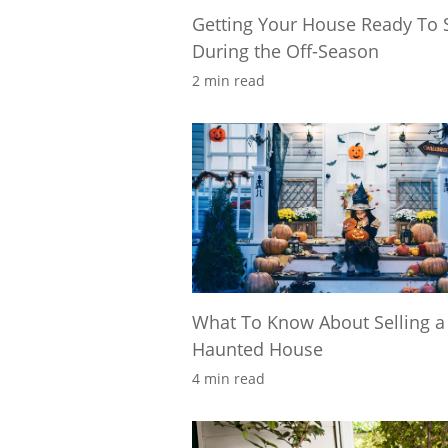
Getting Your House Ready To S
During the Off-Season
2 min read
What To Know About Selling a
Haunted House
4 min read