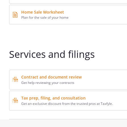
Home Sale Worksheet
Plan for the sale of your home
Services and filings
Contract and document review
Get help reviewing your contracts
Tax prep, filing, and consultation
Get an exclusive discount from the trusted pros at Taxfyle.