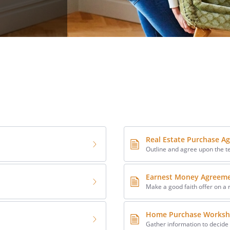
Real Estate Purchase A
Outline and agree upon the t
Earnest Money Agreem
Make a good faith offer on a 
Home Purchase Worksh
Gather information to decide