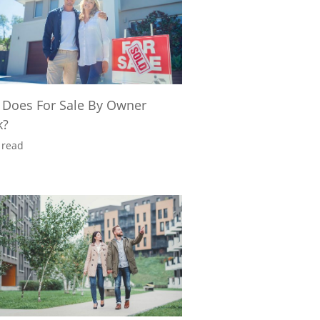
Does For Sale By Owner
k?
 read