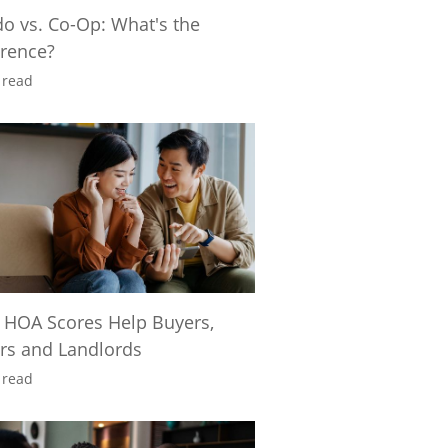
o vs. Co-Op: What's the
erence?
 read
 HOA Scores Help Buyers,
ers and Landlords
 read