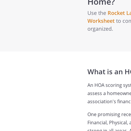
Home?
Use the
Rocket L
Worksheet
to com
organized.
What is an H
An HOA scoring sys
assess a homeowner'
association's finan
One promising recen
Financial, Physical
strong in all areas