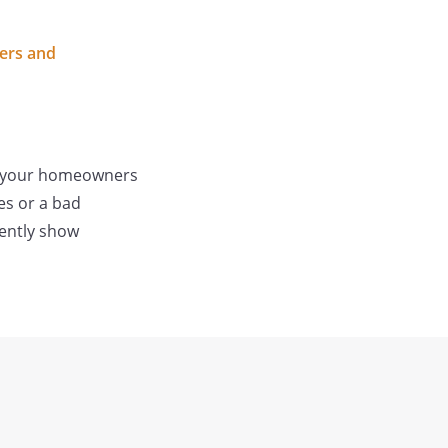
lers and
 of your homeowners
es or a bad
dently show