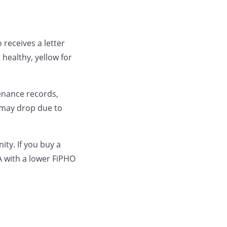
 receives a letter
 healthy, yellow for
enance records,
e may drop due to
ity. If you buy a
 with a lower FiPHO