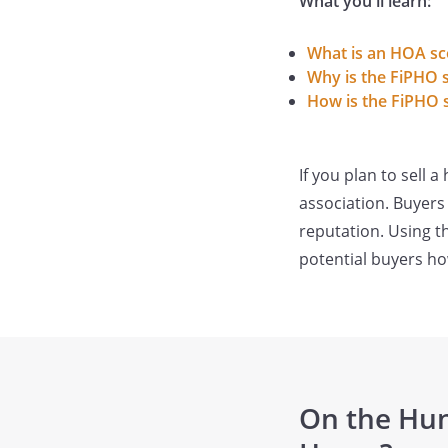
What you'll learn:
What is an HOA sc
Why is the FiPHO 
How is the FiPHO s
If you plan to sell
association. Buyers
reputation. Using t
potential buyers ho
On the Hun