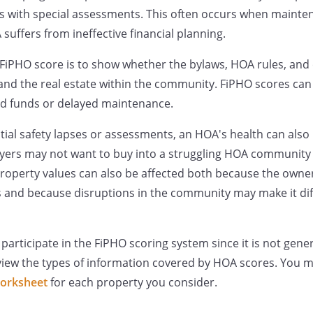
 with special assessments. This often occurs when mainten
suffers from ineffective financial planning.
FiPHO score is to show whether the bylaws, HOA rules, and 
and the real estate within the community. FiPHO scores can
 funds or delayed maintenance.
ntial safety lapses or assessments, an HOA's health can als
uyers may not want to buy into a struggling HOA community 
property values can also be affected both because the owne
 and because disruptions in the community may make it diffi
rticipate in the FiPHO scoring system since it is not general
eview the types of information covered by HOA scores. You 
orksheet
for each property you consider.