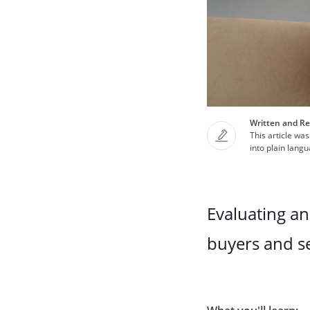
Written and Re
This article was
into plain lang
Evaluating a
buyers and se