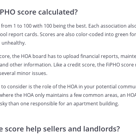
iPHO score calculated?
from 1 to 100 with 100 being the best. Each association also
ool report cards. Scores are also color-coded into green for
r unhealthy.
core, the HOA board has to upload financial reports, maint
and other information. Like a credit score, the FiPHO scor
several minor issues.
 to consider is the role of the HOA in your potential commun
 where the HOA only maintains a few common areas, an HOA
isky than one responsible for an apartment building.
 score help sellers and landlords?