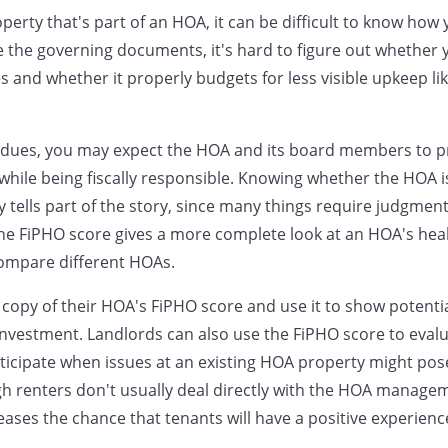
erty that's part of an HOA, it can be difficult to know how 
the governing documents, it's hard to figure out whether 
 and whether it properly budgets for less visible upkeep lik
ues, you may expect the HOA and its board members to p
ile being fiscally responsible. Knowing whether the HOA is 
y tells part of the story, since many things require judgment
he FiPHO score gives a more complete look at an HOA's hea
compare different HOAs.
a copy of their HOA's FiPHO score and use it to show potenti
investment. Landlords can also use the FiPHO score to evalu
ticipate when issues at an existing HOA property might po
h renters don't usually deal directly with the HOA manage
ases the chance that tenants will have a positive experienc