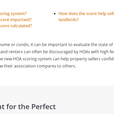
oring system?
How does the score help sel
score important?
landlords?
core calculated?
 a home or condo, it can be important to evaluate the state
 and renters can often be discouraged by HOAs with high fe
he new HOA scoring system can help property sellers confi
w their association compares to others.
t for the Perfect