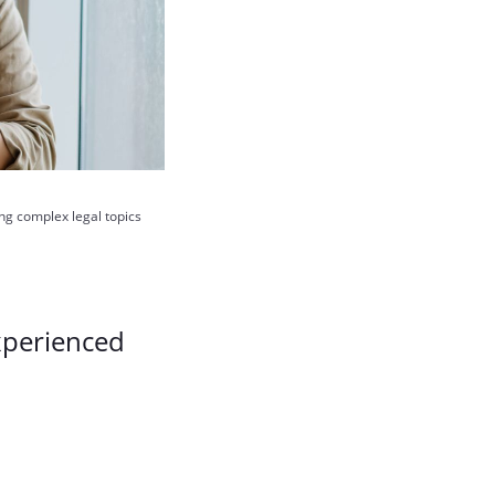
ing complex legal topics
xperienced