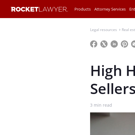
Products
Attorney Services
Ent
Legal resources
Real es
⌃
High H
Seller
3
min read