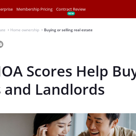
erprise
Membership Pricing
Contract Review
tate
Home ownership
Buying or selling real estate
⌃
⌃
OA Scores Help Buy
s and Landlords