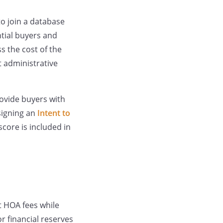
to join a database
ntial buyers and
s the cost of the
t administrative
rovide buyers with
signing an
Intent to
score is included in
t HOA fees while
 financial reserves