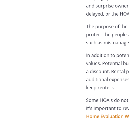
and surprise owners
delayed, or the HOA 
The purpose of the 
protect the people 
such as mismanaged
In addition to pote
values. Potential b
a discount. Rental 
additional expenses
keep renters.
Some HOA's do not pa
it's important to r
Home Evaluation W