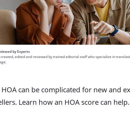
viewed by Experts
 created, edited and reviewed by trained editorial staff who specialize in translat
uage.
n HOA can be complicated for new and e
llers. Learn how an HOA score can help.