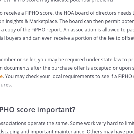
to receive a FiPHO score, the HOA board of directors needs 
ion Insights & Marketplace. The board can then permit pote
a copy of the FiPHO report. An association is allowed to pas
al buyers and can even receive a portion of the fee to offse
member or seller, you may be required under state law to p
on documents after the purchase offer is accepted or upon 
te
. You may check your local requirements to see if a FiPHO 
sures.
iPHO score important?
ssociations operate the same. Some work very hard to limi
ndscaping and important maintenance. Others may have poor