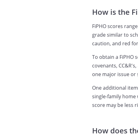
How is the F
FiPHO scores range 
grade similar to sch
caution, and red fo
To obtain a FiPHO s
covenants, CC&R's, 
one major issue or 
One additional item
single-family home
score may be less r
How does the