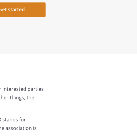
Get started
 interested parties
her things, the
 stands for
e association is