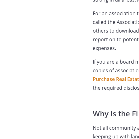
For an association 
called the Associat
others to download 
report on to potenti
expenses.
If you are a board 
copies of associati
Purchase Real Esta
the required disclo
Why is the F
Not all community a
keeping up with la