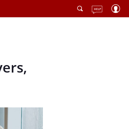
HELP
ers,