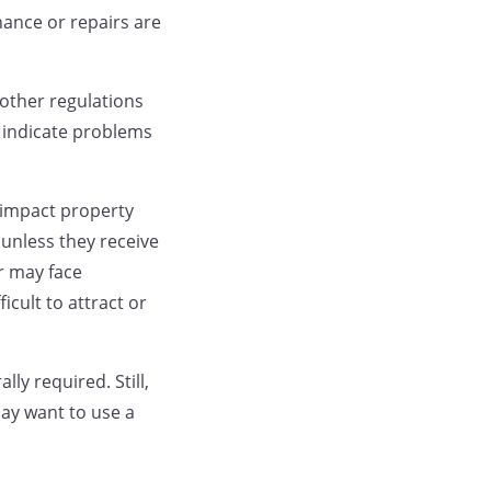
ance or repairs are
other regulations
 indicate problems
o impact property
unless they receive
r may face
cult to attract or
ly required. Still,
may want to use a