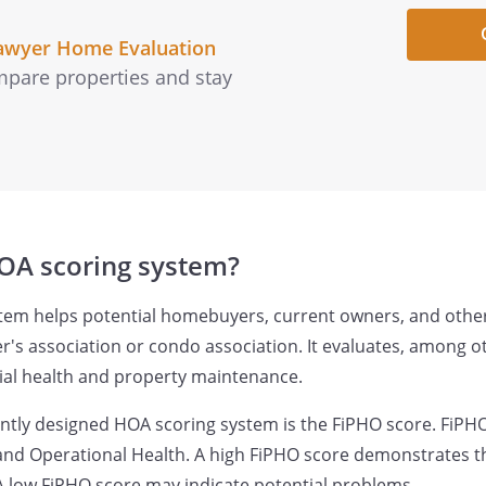
awyer Home Evaluation
pare properties and stay
OA scoring system?
tem helps potential homebuyers, current owners, and other
s association or condo association. It evaluates, among ot
cial health and property maintenance.
tly designed HOA scoring system is the FiPHO score. FiPHO
, and Operational Health. A high FiPHO score demonstrates th
. A low FiPHO score may indicate potential problems.