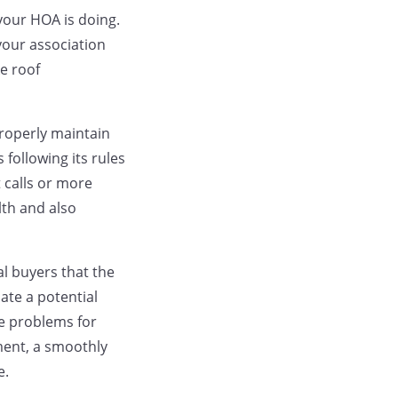
your HOA is doing.
your association
e roof
roperly maintain
following its rules
 calls or more
lth and also
al buyers that the
ate a potential
se problems for
ment, a smoothly
e.