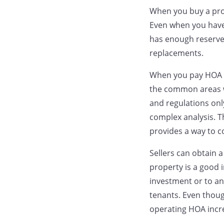
When you buy a prop
Even when you have 
has enough reserves
replacements.
When you pay HOA d
the common areas wh
and regulations onl
complex analysis. T
provides a way to 
Sellers can obtain 
property is a good 
investment or to an
tenants. Even thoug
operating HOA incre