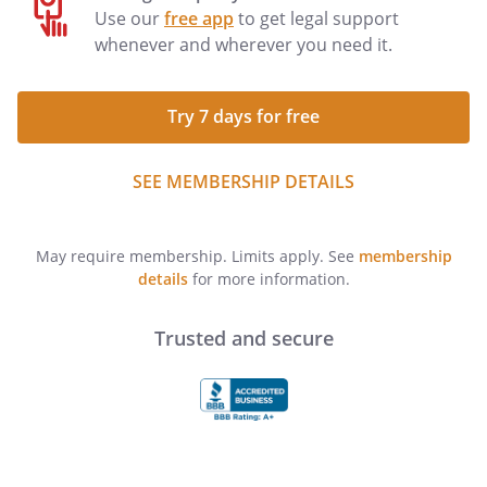
Use our
free app
to get legal support
whenever and wherever you need it.
Try 7 days for free
SEE MEMBERSHIP DETAILS
May require membership. Limits apply. See
membership
details
for more information.
Trusted and secure