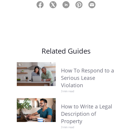
Related Guides
How To Respond to a
Serious Lease
Violation
3 min read
How to Write a Legal
Description of
Property
3 min read