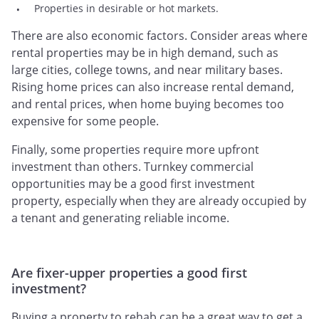
Properties in desirable or hot markets.
There are also economic factors. Consider areas where
rental properties may be in high demand, such as
large cities, college towns, and near military bases.
Rising home prices can also increase rental demand,
and rental prices, when home buying becomes too
expensive for some people.
Finally, some properties require more upfront
investment than others. Turnkey commercial
opportunities may be a good first investment
property, especially when they are already occupied by
a tenant and generating reliable income.
Are fixer-upper properties a good first
investment?
Buying a property to rehab can be a great way to get a