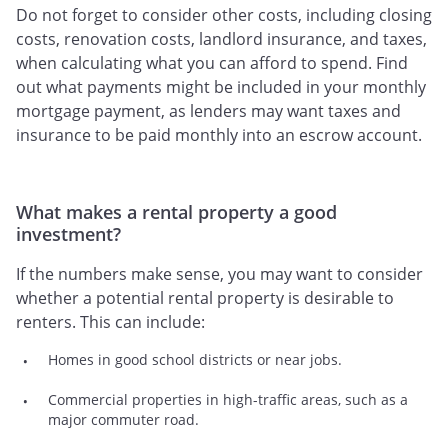
Do not forget to consider other costs, including closing
costs, renovation costs, landlord insurance, and taxes,
when calculating what you can afford to spend. Find
out what payments might be included in your monthly
mortgage payment, as lenders may want taxes and
insurance to be paid monthly into an escrow account.
What makes a rental property a good
investment?
If the numbers make sense, you may want to consider
whether a potential rental property is desirable to
renters. This can include:
Homes in good school districts or near jobs.
Commercial properties in high-traffic areas, such as a
major commuter road.