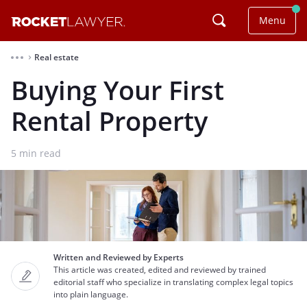
Menu
Real estate
⌃
Buying Your First
Rental Property
5
min read
Written and Reviewed by Experts
This article was created, edited and reviewed by trained
editorial staff who specialize in translating complex legal topics
into plain language.