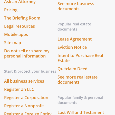
Ask an Attorney
See more business
documents
Pricing
The Briefing Room
Popular real estate
Legal resources
documents
Mobile apps
Lease Agreement
Site map
Eviction Notice
Do not sell or share my
Intent to Purchase Real
personal information
Estate
Quitclaim Deed
Start & protect your business
See more real estate
All business services
documents
Register an LLC
Register a Corporation
Popular family & personal
documents
Register a Nonprofit
Last Will and Testament
Register a Foreign Entity