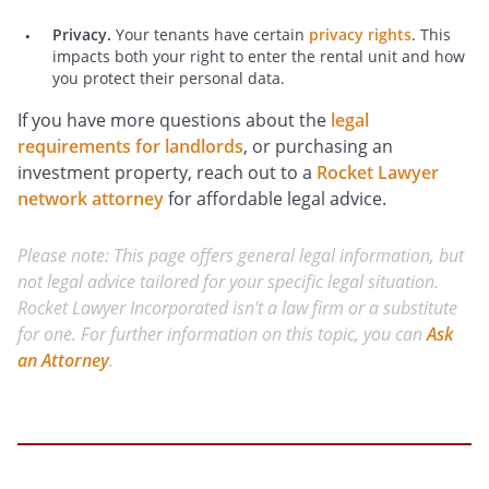
Privacy.
Your tenants have certain
privacy rights
. This
impacts both your right to enter the rental unit and how
you protect their personal data.
If you have more questions about the
legal
requirements for landlords
, or purchasing an
investment property, reach out to a
Rocket Lawyer
network attorney
for affordable legal advice.
Please note: This page offers general legal information, but
not legal advice tailored for your specific legal situation.
Rocket Lawyer Incorporated isn't a law firm or a substitute
for one. For further information on this topic, you can
Ask
an Attorney
.