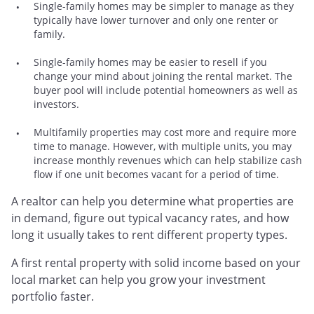
Single-family homes may be simpler to manage as they
typically have lower turnover and only one renter or
family.
Single-family homes may be easier to resell if you
change your mind about joining the rental market. The
buyer pool will include potential homeowners as well as
investors.
Multifamily properties may cost more and require more
time to manage. However, with multiple units, you may
increase monthly revenues which can help stabilize cash
flow if one unit becomes vacant for a period of time.
A realtor can help you determine what properties are
in demand, figure out typical vacancy rates, and how
long it usually takes to rent different property types.
A first rental property with solid income based on your
local market can help you grow your investment
portfolio faster.