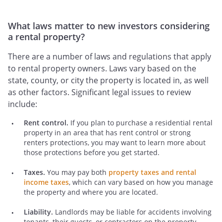
What laws matter to new investors considering
a rental property?
There are a number of laws and regulations that apply
to rental property owners. Laws vary based on the
state, county, or city the property is located in, as well
as other factors. Significant legal issues to review
include:
Rent control.
If you plan to purchase a residential rental
property in an area that has rent control or strong
renters protections, you may want to learn more about
those protections before you get started.
Taxes.
You may pay both
property taxes and rental
income taxes
, which can vary based on how you manage
the property and where you are located.
Liability.
Landlords may be liable for accidents involving
tenants, their guests, or contractors on the property.