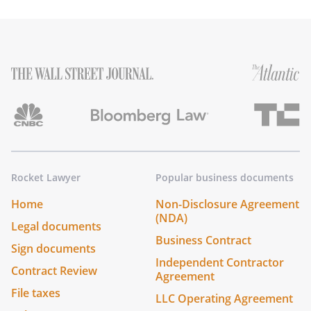
Rocket Lawyer
Popular business documents
Home
Non-Disclosure Agreement
(NDA)
Legal documents
Business Contract
Sign documents
Independent Contractor
Contract Review
Agreement
File taxes
LLC Operating Agreement