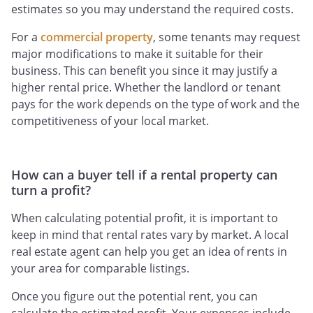
estimates so you may understand the required costs.
For a
commercial property
, some tenants may request
major modifications to make it suitable for their
business. This can benefit you since it may justify a
higher rental price. Whether the landlord or tenant
pays for the work depends on the type of work and the
competitiveness of your local market.
How can a buyer tell if a rental property can
turn a profit?
When calculating potential profit, it is important to
keep in mind that rental rates vary by market. A local
real estate agent can help you get an idea of rents in
your area for comparable listings.
Once you figure out the potential rent, you can