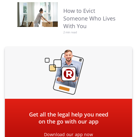
How to Evict
Someone Who Lives
With You
2 min read
Get all the legal help you need
on the go with our app
Download our app now