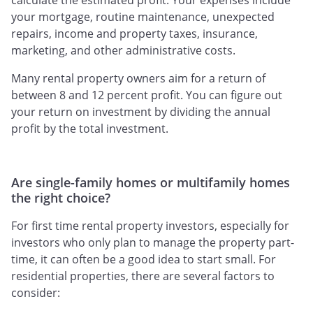
calculate the estimated profit. Your expenses include
your mortgage, routine maintenance, unexpected
repairs, income and property taxes, insurance,
marketing, and other administrative costs.
Many rental property owners aim for a return of
between 8 and 12 percent profit. You can figure out
your return on investment by dividing the annual
profit by the total investment.
Are single-family homes or multifamily homes
the right choice?
For first time rental property investors, especially for
investors who only plan to manage the property part-
time, it can often be a good idea to start small. For
residential properties, there are several factors to
consider: