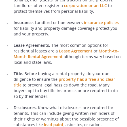
Landlords often register a
corporation or an LLC
to
protect themselves from personal liability.
Insurance.
Landlord or homeowners
insurance policies
for liability and property damage coverage protect you
and your property.
Lease Agreements.
The most common options for
residential leases are a
Lease Agreement
or
Month-to-
Month Rental Agreement
although terms vary based on
local and state laws.
Title.
Before buying a rental property, do your due
diligence to ensure the
property has a free and clear
title
to prevent legal hassles down the road. Many
buyers opt to buy title insurance, or are required to do
so by their lender.
Disclosures.
Know what disclosures are required for
tenants. This can include giving written reminders of
their rights or warnings about the possible presence of
substances like
lead paint
, asbestos, or radon.