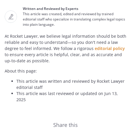
Written and Reviewed by Experts
This article was created, edited and reviewed by trained
editorial staff who specialize in translating complex legal topics
into plain language.
At Rocket Lawyer, we believe legal information should be both
reliable and easy to understand—so you don't need a law
degree to feel informed. We follow a rigorous
editorial policy
to ensure every article is helpful, clear, and as accurate and
up-to-date as possible.
About this page:
This article was written and reviewed by Rocket Lawyer
editorial staff
This article was last reviewed or updated on Jun 13,
2025
Share this