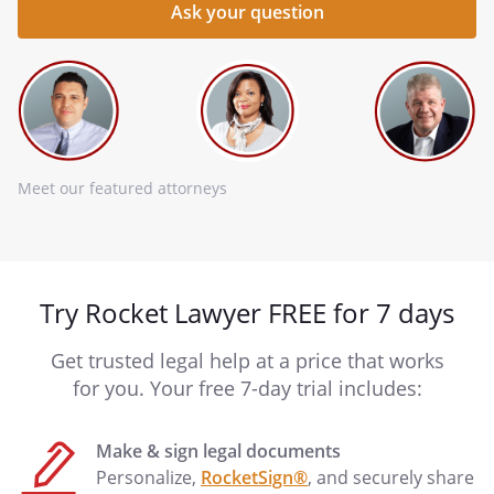
Meet our featured attorneys
Try Rocket Lawyer FREE for 7 days
Get trusted legal help at a price that works
for you. Your free 7-day trial includes:
Make & sign legal documents
Personalize,
RocketSign®
, and securely share