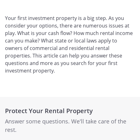
Your first investment property is a big step. As you
consider your options, there are numerous issues at
play. What is your cash flow? How much rental income
can you make? What state or local laws apply to
owners of commercial and residential rental
properties. This article can help you answer these
questions and more as you search for your first
investment property.
Protect Your Rental Property
Answer some questions. We'll take care of the
rest.