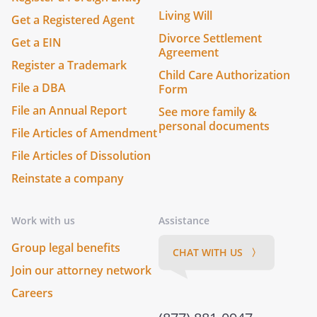
Living Will
Get a Registered Agent
Divorce Settlement
Get a EIN
Agreement
Register a Trademark
Child Care Authorization
File a DBA
Form
File an Annual Report
See more family &
personal documents
File Articles of Amendment
File Articles of Dissolution
Reinstate a company
Work with us
Assistance
Group legal benefits
CHAT WITH US 〉
Join our attorney network
Careers