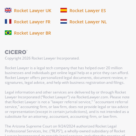
Rocket Lawyer UK
Rocket Lawyer ES
Rocket Lawyer FR
Rocket Lawyer NL
Rocket Lawyer BR
Copyright
2026
Rocket Lawyer Incorporated.
Rocket Lawyer is a legal tech company that has helped over 20 million
businesses and individuals get online legal help at a price they can afford.
Rocket Lawyer offers personalized legal documents, document review, e-
signatures, legal advice, and help with business registration and filings.
Legal information and other services are delivered by or through Rocket
Lawyer Incorporated (“Rocket Lawyer”) via RocketLawyer.com. Please note
that Rocket Lawyer is not a "lawyer referral service," "accountant referral
service," accounting firm, or law firm, does not provide legal or tax advice
or representation (except in certain jurisdictions), and is not intended as a
substitute for an attorney, accountant, accounting firm, or law firm.
The Arizona Supreme Court on 9/24/2024 authorized Rocket Legal
Professional Services, Inc. (“RLPS”), a wholly-owned subsidiary of Rocket
Lawyer Incorporated, to provide legal services, including the practice of