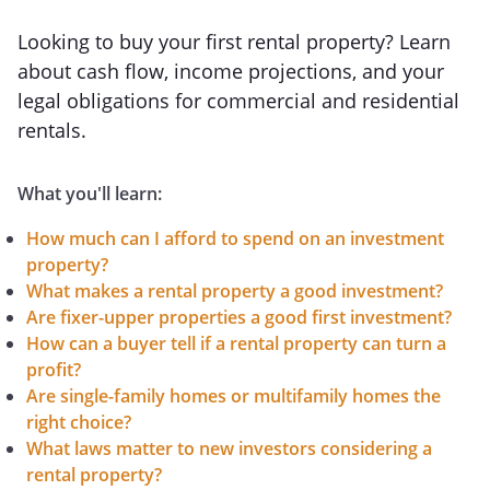
Looking to buy your first rental property? Learn
about cash flow, income projections, and your
legal obligations for commercial and residential
rentals.
What you'll learn:
How much can I afford to spend on an investment
property?
What makes a rental property a good investment?
Are fixer-upper properties a good first investment?
How can a buyer tell if a rental property can turn a
profit?
Are single-family homes or multifamily homes the
right choice?
What laws matter to new investors considering a
rental property?