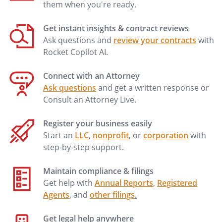
them when you're ready.
Get instant insights & contract reviews
Ask questions and
review your contracts
with
Rocket Copilot AI.
Connect with an Attorney
Ask questions
and get a written response or
Consult an Attorney Live.
Register your business easily
Start an
LLC
,
nonprofit
, or
corporation
with
step-by-step support.
Maintain compliance & filings
Get help with
Annual Reports
,
Registered
Agents
, and
other filings
.
Get legal help anywhere