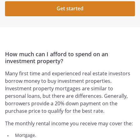
Get started
How much can I afford to spend on an
investment property?
Many first time and experienced real estate investors
borrow money to buy investment properties.
Investment property mortgages are similar to
personal loans, but there are differences. Generally,
borrowers provide a 20% down payment on the
purchase price to qualify for the best rate.
The monthly rental income you receive may cover the:
Mortgage.