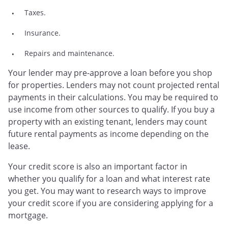
Taxes.
Insurance.
Repairs and maintenance.
Your lender may pre-approve a loan before you shop
for properties. Lenders may not count projected rental
payments in their calculations. You may be required to
use income from other sources to qualify. If you buy a
property with an existing tenant, lenders may count
future rental payments as income depending on the
lease.
Your credit score is also an important factor in
whether you qualify for a loan and what interest rate
you get. You may want to research ways to improve
your credit score if you are considering applying for a
mortgage.