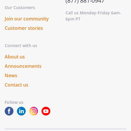
(877) 881-0947
Our Customers
Call us Monday-Friday 6am-
Join our community
6pm PT
Customer stories
Connect with us
About us
Announcements
News
Contact us
Follow us