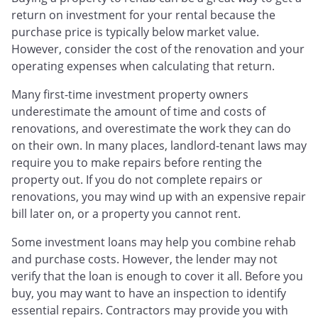
return on investment for your rental because the
purchase price is typically below market value.
However, consider the cost of the renovation and your
operating expenses when calculating that return.
Many first-time investment property owners
underestimate the amount of time and costs of
renovations, and overestimate the work they can do
on their own. In many places, landlord-tenant laws may
require you to make repairs before renting the
property out. If you do not complete repairs or
renovations, you may wind up with an expensive repair
bill later on, or a property you cannot rent.
Some investment loans may help you combine rehab
and purchase costs. However, the lender may not
verify that the loan is enough to cover it all. Before you
buy, you may want to have an inspection to identify
essential repairs. Contractors may provide you with