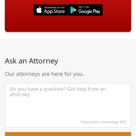
Ask an Attorney
Our attorneys are here for you.
In
yo
qu
he
Characters remaining: 600