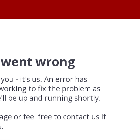
 went wrong
 you - it's us. An error has
working to fix the problem as
'll be up and running shortly.
age or feel free to contact us if
s.