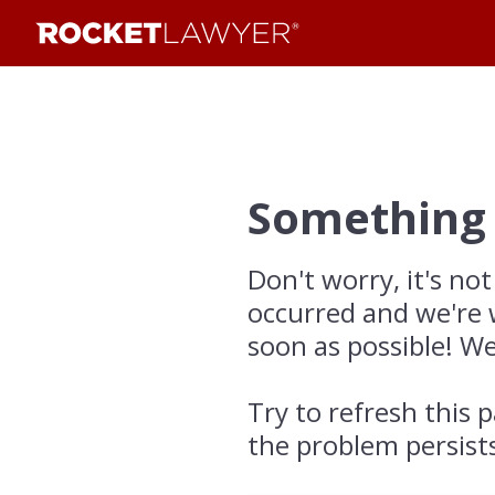
Something
Don't worry, it's not
occurred and we're 
soon as possible! We
Try to refresh this p
the problem persist