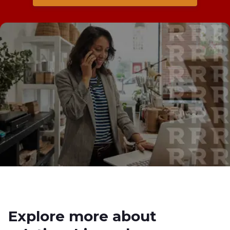
Explore more about