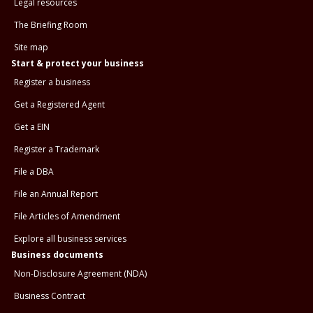
Legal resources
The Briefing Room
Site map
Start & protect your business
Register a business
Get a Registered Agent
Get a EIN
Register a Trademark
File a DBA
File an Annual Report
File Articles of Amendment
Explore all business services
Business documents
Non-Disclosure Agreement (NDA)
Business Contract