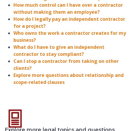
How much control can I have over a contractor
without making them an employee?
How do I legally pay an independent contractor
for a project?
Who owns the work a contractor creates for my
business?
What do I have to give an independent
contractor to stay compliant?
Can I stop a contractor from taking on other
clients?
Explore more questions about relationship and
scope-related clauses
Explore more legal topics and questions