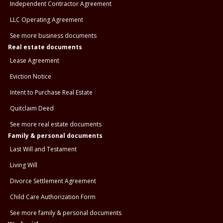
Independent Contractor Agreement
LLC Operating Agreement
See more business documents
Real estate documents
Lease Agreement
Eviction Notice
Intent to Purchase Real Estate
Quitclaim Deed
See more real estate documents
Family & personal documents
Last Will and Testament
Living Will
Divorce Settlement Agreement
Child Care Authorization Form
See more family & personal documents