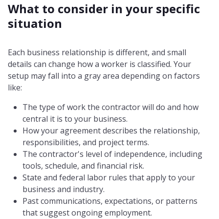
What to consider in your specific
situation
Each business relationship is different, and small
details can change how a worker is classified. Your
setup may fall into a gray area depending on factors
like:
The type of work the contractor will do and how
central it is to your business.
How your agreement describes the relationship,
responsibilities, and project terms.
The contractor's level of independence, including
tools, schedule, and financial risk.
State and federal labor rules that apply to your
business and industry.
Past communications, expectations, or patterns
that suggest ongoing employment.