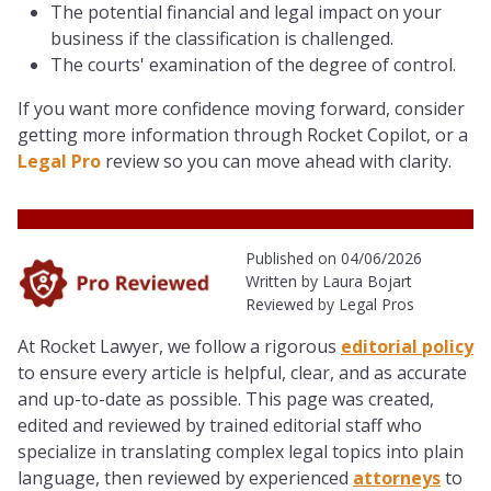
The potential financial and legal impact on your
business if the classification is challenged.
The courts' examination of the degree of control.
If you want more confidence moving forward, consider
getting more information through Rocket Copilot, or a
Legal Pro
review so you can move ahead with clarity.
Published on 04/06/2026
Written by Laura Bojart
Reviewed by Legal Pros
At Rocket Lawyer, we follow a rigorous
editorial policy
to ensure every article is helpful, clear, and as accurate
and up-to-date as possible. This page was created,
edited and reviewed by trained editorial staff who
specialize in translating complex legal topics into plain
language, then reviewed by experienced
attorneys
to