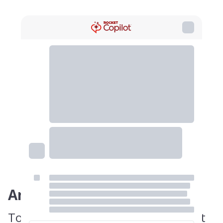
Answer
To avoid misclassification, you must