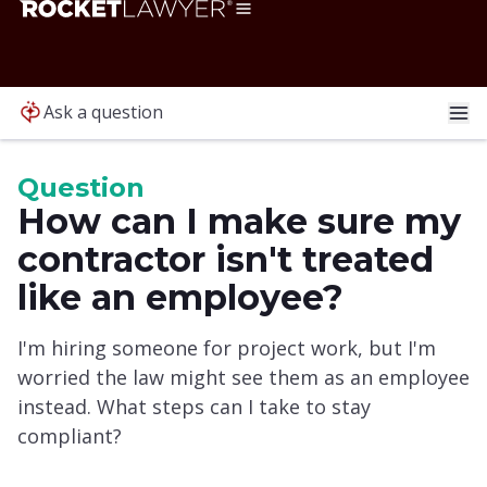
Ask a question
Question
How can I make sure my
contractor isn't treated
like an employee?
I'm hiring someone for project work, but I'm
worried the law might see them as an employee
instead. What steps can I take to stay
compliant?