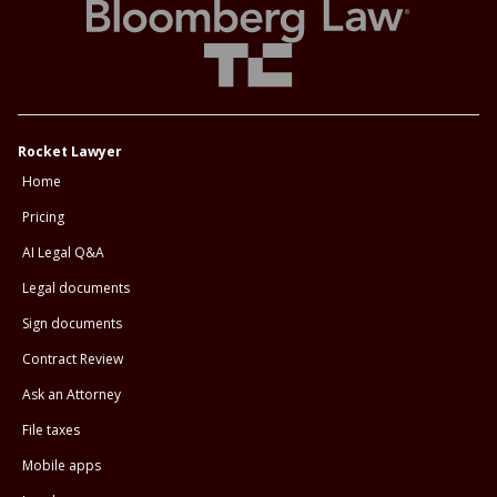
Rocket Lawyer
Home
Pricing
AI Legal Q&A
Legal documents
Sign documents
Contract Review
Ask an Attorney
File taxes
Mobile apps