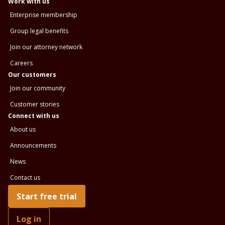
Work with us
Enterprise membership
Group legal benefits
Join our attorney network
Careers
Our customers
Join our community
Customer stories
Connect with us
About us
Announcements
News
Contact us
Start free trial
Log in