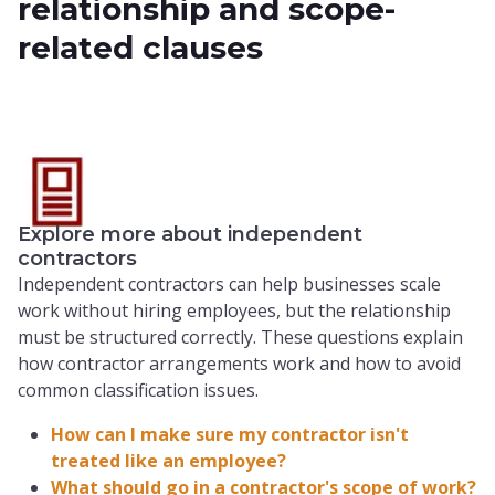
relationship and scope-
related clauses
Explore more about independent
contractors
Independent contractors can help businesses scale
work without hiring employees, but the relationship
must be structured correctly. These questions explain
how contractor arrangements work and how to avoid
common classification issues.
How can I make sure my contractor isn't
treated like an employee?
What should go in a contractor's scope of work?