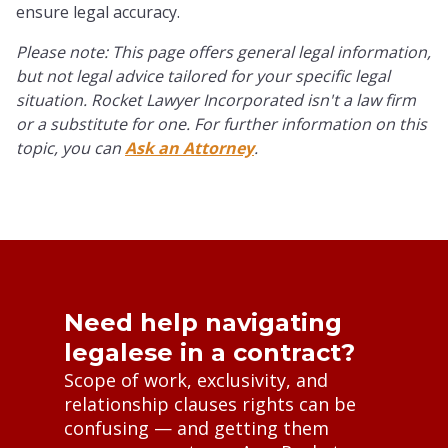
ensure legal accuracy.
Please note: This page offers general legal information,
but not legal advice tailored for your specific legal
situation. Rocket Lawyer Incorporated isn't a law firm
or a substitute for one. For further information on this
topic, you can
Ask an Attorney
.
Need help navigating
legalese in a contract?
Scope of work, exclusivity, and
relationship clauses rights can be
confusing — and getting them