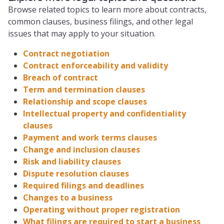
Browse related topics to learn more about contracts,
common clauses, business filings, and other legal
issues that may apply to your situation.
Contract negotiation
Contract enforceability and validity
Breach of contract
Term and termination clauses
Relationship and scope clauses
Intellectual property and confidentiality
clauses
Payment and work terms clauses
Change and inclusion clauses
Risk and liability clauses
Dispute resolution clauses
Required filings and deadlines
Changes to a business
Operating without proper registration
What filings are required to start a business