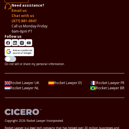
Need assistance?
Email us
Chat with us
(877) 881-0947
Call us Monday-Friday
6am-6pm PT
Follow us
Do not sell or share my personal information
Rocket Lawyer UK
Rocket Lawyer ES
Rocket Lawyer FR
Rocket Lawyer NL
Rocket Lawyer BR
Copyright 2026 Rocket Lawyer Incorporated.
Rocket Lawyer is a legal tech company that has helped over 20 million businesses and