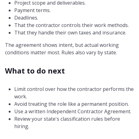
Project scope and deliverables.
Payment terms.
Deadlines.
That the contractor controls their work methods.
That they handle their own taxes and insurance.
The agreement shows intent, but actual working
conditions matter most. Rules also vary by state.
What to do next
Limit control over how the contractor performs the
work.
Avoid treating the role like a permanent position.
Use a written Independent Contractor Agreement.
Review your state's classification rules before
hiring.