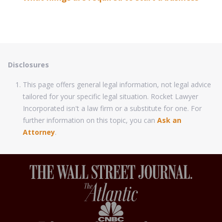
Disclosures
This page offers general legal information, not legal advice
tailored for your specific legal situation. Rocket Lawyer
Incorporated isn't a law firm or a substitute for one. For
further information on this topic, you can
Ask an
Attorney
.