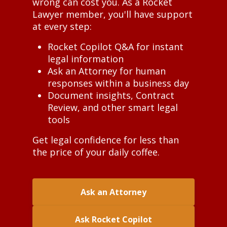
wrong can cost you. As a Rocket
Lawyer member, you'll have support
at every step:
Rocket Copilot Q&A for instant
legal information
Ask an Attorney for human
responses within a business day
Document insights, Contract
Review, and other smart legal
tools
Get legal confidence for less than
the price of your daily coffee.
Ask an Attorney
Ask Rocket Copilot