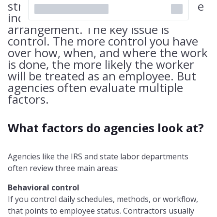
structure the relationship like a true
independent contractor
arrangement. The key issue is
control. The more control you have
over how, when, and where the work
is done, the more likely the worker
will be treated as an employee. But
agencies often evaluate multiple
factors.
What factors do agencies look at?
Agencies like the IRS and state labor departments
often review three main areas:
Behavioral control
If you control daily schedules, methods, or workflow,
that points to employee status. Contractors usually