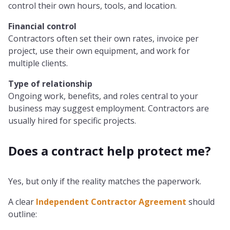
control their own hours, tools, and location.
Financial control
Contractors often set their own rates, invoice per
project, use their own equipment, and work for
multiple clients.
Type of relationship
Ongoing work, benefits, and roles central to your
business may suggest employment. Contractors are
usually hired for specific projects.
Does a contract help protect me?
Yes, but only if the reality matches the paperwork.
A clear
Independent Contractor Agreement
should
outline: