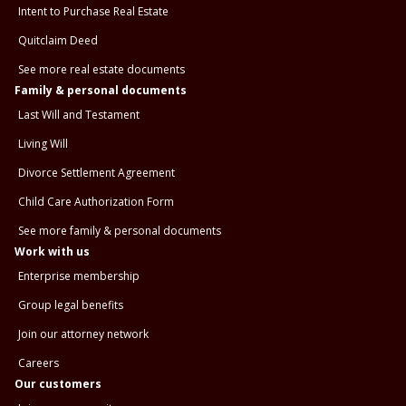
Intent to Purchase Real Estate
Quitclaim Deed
See more real estate documents
Family & personal documents
Last Will and Testament
Living Will
Divorce Settlement Agreement
Child Care Authorization Form
See more family & personal documents
Work with us
Enterprise membership
Group legal benefits
Join our attorney network
Careers
Our customers