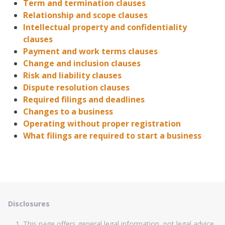
Term and termination clauses
Relationship and scope clauses
Intellectual property and confidentiality
clauses
Payment and work terms clauses
Change and inclusion clauses
Risk and liability clauses
Dispute resolution clauses
Required filings and deadlines
Changes to a business
Operating without proper registration
What filings are required to start a business
Disclosures
This page offers general legal information, not legal advice