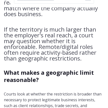
reasonable. The area usually must
match where the company actually
does business.
If the territory is much larger than
the employer's real reach, a court
may question whether it is
enforceable. Remote/digital roles
often require activity-based rather
than geographic restrictions.
What makes a geographic limit
reasonable?
Courts look at whether the restriction is broader than
necessary to protect legitimate business interests,
such as client relationships, trade secrets, and