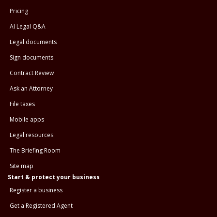
Pricing
AI Legal Q&A
Legal documents
Sign documents
Contract Review
Ask an Attorney
File taxes
Mobile apps
Legal resources
The Briefing Room
Site map
Start & protect your business
Register a business
Get a Registered Agent