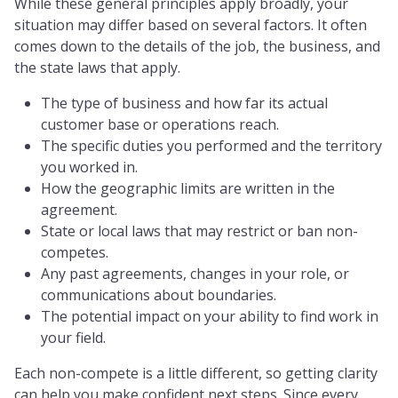
While these general principles apply broadly, your
situation may differ based on several factors. It often
comes down to the details of the job, the business, and
the state laws that apply.
The type of business and how far its actual
customer base or operations reach.
The specific duties you performed and the territory
you worked in.
How the geographic limits are written in the
agreement.
State or local laws that may restrict or ban non-
competes.
Any past agreements, changes in your role, or
communications about boundaries.
The potential impact on your ability to find work in
your field.
Each non-compete is a little different, so getting clarity
can help you make confident next steps. Since every