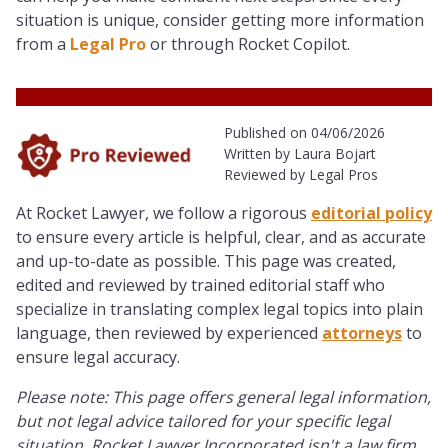
situation is unique, consider getting more information
from a
Legal Pro
or through Rocket Copilot.
Published on 04/06/2026
Written by Laura Bojart
Reviewed by Legal Pros
At Rocket Lawyer, we follow a rigorous
editorial policy
to ensure every article is helpful, clear, and as accurate
and up-to-date as possible. This page was created,
edited and reviewed by trained editorial staff who
specialize in translating complex legal topics into plain
language, then reviewed by experienced
attorneys
to
ensure legal accuracy.
Please note: This page offers general legal information,
but not legal advice tailored for your specific legal
situation. Rocket Lawyer Incorporated isn't a law firm