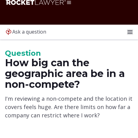
Ask a question
Question
How big can the
geographic area be in a
non-compete?
I'm reviewing a non-compete and the location it
covers feels huge. Are there limits on how far a
company can restrict where I work?