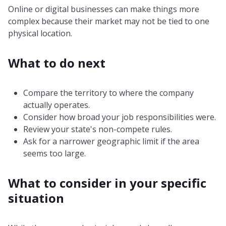
Online or digital businesses can make things more
complex because their market may not be tied to one
physical location.
What to do next
Compare the territory to where the company
actually operates.
Consider how broad your job responsibilities were.
Review your state's non-compete rules.
Ask for a narrower geographic limit if the area
seems too large.
What to consider in your specific
situation