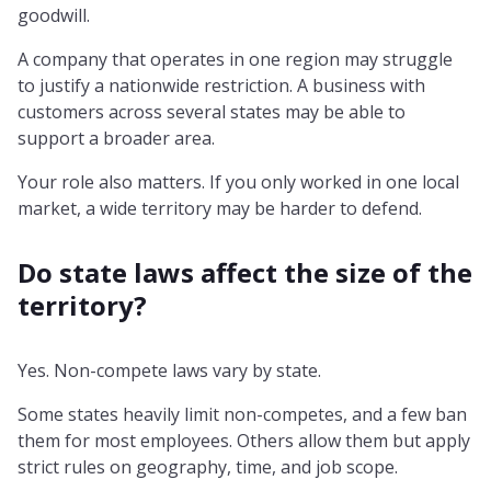
goodwill.
A company that operates in one region may struggle
to justify a nationwide restriction. A business with
customers across several states may be able to
support a broader area.
Your role also matters. If you only worked in one local
market, a wide territory may be harder to defend.
Do state laws affect the size of the
territory?
Yes. Non-compete laws vary by state.
Some states heavily limit non-competes, and a few ban
them for most employees. Others allow them but apply
strict rules on geography, time, and job scope.