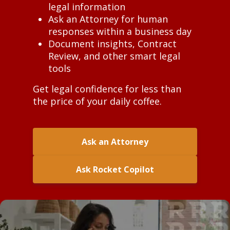
legal information
Ask an Attorney for human
responses within a business day
Document insights, Contract
Review, and other smart legal
tools
Get legal confidence for less than
the price of your daily coffee.
Ask an Attorney
Ask Rocket Copilot