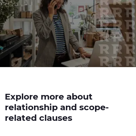
Explore more about
relationship and scope-
related clauses