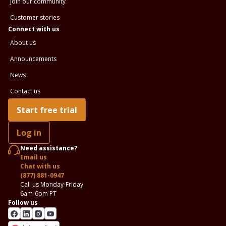
Join our community
Customer stories
Connect with us
About us
Announcements
News
Contact us
Start free trial
Log in
Need assistance?
Email us
Chat with us
(877) 881-0947
Call us Monday-Friday
6am-6pm PT
Follow us