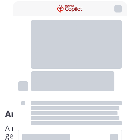
Answer
A non-compete can only cover a
geographic area that is considered