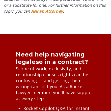
or a substitute for one. For further information on this
topic, you can
Ask an Attorney
.
Need help navigating
legalese in a contract?
Scope of work, exclusivity, and
relationship clauses rights can be
confusing — and getting them
wrong can cost you. As a Rocket
Lawyer member, you'll have support
at every step:
Rocket Copilot Q&A for instant