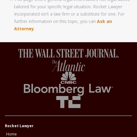
tailored for your specific legal situation. Rocket Lawyer
Incorporated isn't a law firm or a substitute for one. For
further information on this topic, you can
Ask an
Attorney
.
Rocket Lawyer
Home