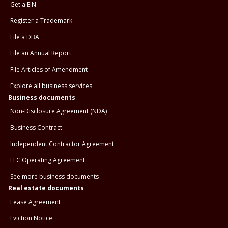
Get a EIN
Register a Trademark
File a DBA
File an Annual Report
File Articles of Amendment
Explore all business services
Business documents
Non-Disclosure Agreement (NDA)
Business Contract
Independent Contractor Agreement
LLC Operating Agreement
See more business documents
Real estate documents
Lease Agreement
Eviction Notice