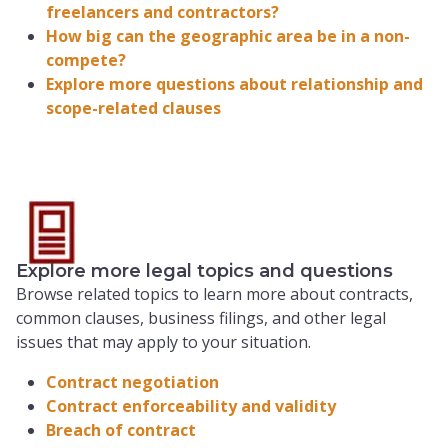
freelancers and contractors?
How big can the geographic area be in a non-
compete?
Explore more questions about relationship and
scope-related clauses
Explore more legal topics and questions
Browse related topics to learn more about contracts,
common clauses, business filings, and other legal
issues that may apply to your situation.
Contract negotiation
Contract enforceability and validity
Breach of contract