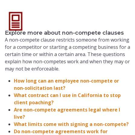
Explore more about non-compete clauses
A non-compete clause restricts someone from working
for a competitor or starting a competing business for a
certain time or within a certain area. These questions
explain how non-competes work and when they may or
may not be enforceable.
How long can an employee non-compete or
non-solicitation last?
What contract can I use in California to stop
client poaching?
Are non-compete agreements legal where I
live?
What limits come with signing a non-compete?
Do non-compete agreements work for