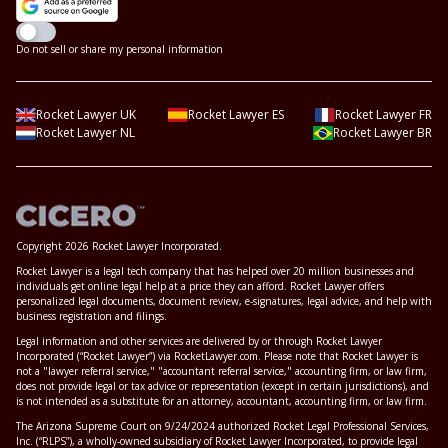
Do not sell or share my personal information
Rocket Lawyer UK
Rocket Lawyer ES
Rocket Lawyer FR
Rocket Lawyer NL
Rocket Lawyer BR
Copyright 2026 Rocket Lawyer Incorporated.
Rocket Lawyer is a legal tech company that has helped over 20 million businesses and
individuals get online legal help at a price they can afford. Rocket Lawyer offers
personalized legal documents, document review, e-signatures, legal advice, and help with
business registration and filings.
Legal information and other services are delivered by or through Rocket Lawyer
Incorporated (“Rocket Lawyer”) via RocketLawyer.com. Please note that Rocket Lawyer is
not a "lawyer referral service," "accountant referral service," accounting firm, or law firm,
does not provide legal or tax advice or representation (except in certain jurisdictions), and
is not intended as a substitute for an attorney, accountant, accounting firm, or law firm.
The Arizona Supreme Court on 9/24/2024 authorized Rocket Legal Professional Services,
Inc. (“RLPS”), a wholly-owned subsidiary of Rocket Lawyer Incorporated, to provide legal