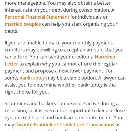
more manageable. You may also obtain a better
interest rate on your debt during consolidation. A
Personal Financial Statement
for individuals or
married couples
can help you start organizing your
debts.
If you are unable to make your monthly payment,
creditors may be willing to accept an amount that you
can afford. You can send your creditor a
Hardship
Letter
to explain why you cannot afford the regular
payment and propose a new, lower payment. For
some,
bankruptcy
may be a viable option. A lawyer can
assist you to determine whether bankruptcy is the
right choice for you.
Scammers and hackers can be more active during a
recession, so it is even more important to keep a close
eye on credit card and bank account statements. You
may
Dispute Fraudulent Credit Card Transactions
as