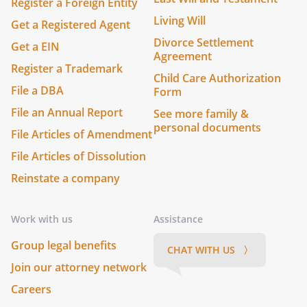
Register a Foreign Entity
Living Will
Get a Registered Agent
Divorce Settlement
Get a EIN
Agreement
Register a Trademark
Child Care Authorization
File a DBA
Form
File an Annual Report
See more family &
personal documents
File Articles of Amendment
File Articles of Dissolution
Reinstate a company
Work with us
Assistance
Group legal benefits
CHAT WITH US 〉
Join our attorney network
Careers