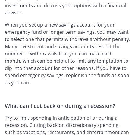
investments and discuss your options with a financial
advisor.
When you set up a new savings account for your
emergency fund or longer term savings, you may want
to select one that permits withdrawals without penalty.
Many investment and savings accounts restrict the
number of withdrawals that you can make each
month, which can be helpful to limit any temptation to
dip into that account for other reasons. If you have to
spend emergency savings, replenish the funds as soon
as you can.
What can I cut back on during a recession?
Try to limit spending in anticipation of or during a
recession. Cutting back on discretionary spending,
such as vacations, restaurants, and entertainment can