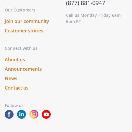
(877) 881-0947
Our Customers
Call us Monday-Friday 6am-
Join our community
6pm PT
Customer stories
Connect with us
About us
Announcements
News
Contact us
Follow us