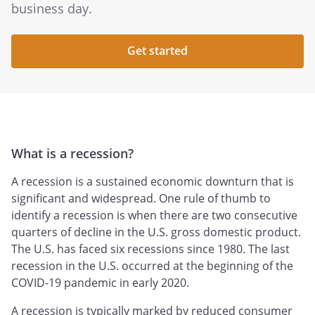
business day.
Get started
What is a recession?
A recession is a sustained economic downturn that is
significant and widespread. One rule of thumb to
identify a recession is when there are two consecutive
quarters of decline in the U.S. gross domestic product.
The U.S. has faced six recessions since 1980. The last
recession in the U.S. occurred at the beginning of the
COVID-19 pandemic in early 2020.
A recession is typically marked by reduced consumer