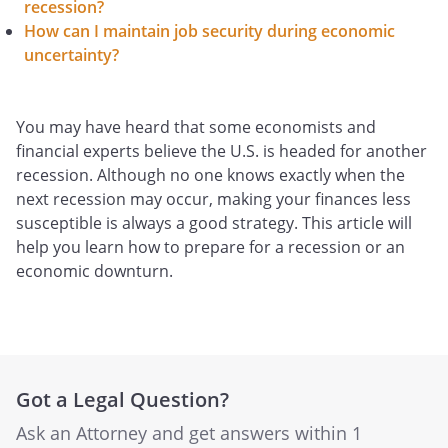
recession?
How can I maintain job security during economic
uncertainty?
You may have heard that some economists and
financial experts believe the U.S. is headed for another
recession. Although no one knows exactly when the
next recession may occur, making your finances less
susceptible is always a good strategy. This article will
help you learn how to prepare for a recession or an
economic downturn.
Got a Legal Question?
Ask an Attorney and get answers within 1