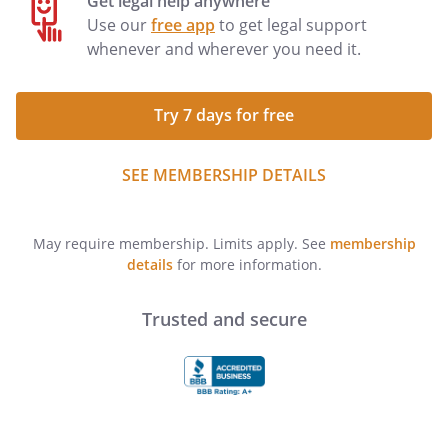
Get legal help anywhere
Use our
free app
to get legal support
whenever and wherever you need it.
Try 7 days for free
SEE MEMBERSHIP DETAILS
May require membership. Limits apply. See
membership
details
for more information.
Trusted and secure