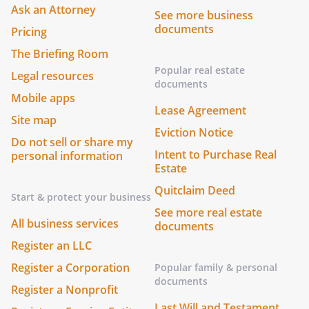
Ask an Attorney
See more business
documents
Pricing
The Briefing Room
Popular real estate
Legal resources
documents
Mobile apps
Lease Agreement
Site map
Eviction Notice
Do not sell or share my
Intent to Purchase Real
personal information
Estate
Quitclaim Deed
Start & protect your business
See more real estate
All business services
documents
Register an LLC
Register a Corporation
Popular family & personal
documents
Register a Nonprofit
Last Will and Testament