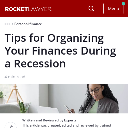
Menu
Personal finance
⌃
Tips for Organizing
Your Finances During
a Recession
4
min read
Written and Reviewed by Experts
This article was created, edited and reviewed by trained