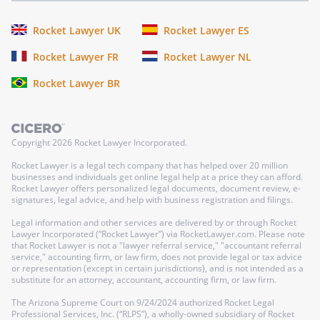
Rocket Lawyer UK
Rocket Lawyer ES
Rocket Lawyer FR
Rocket Lawyer NL
Rocket Lawyer BR
Copyright
2026
Rocket Lawyer Incorporated.
Rocket Lawyer is a legal tech company that has helped over 20 million
businesses and individuals get online legal help at a price they can afford.
Rocket Lawyer offers personalized legal documents, document review, e-
signatures, legal advice, and help with business registration and filings.
Legal information and other services are delivered by or through Rocket
Lawyer Incorporated (“Rocket Lawyer”) via RocketLawyer.com. Please note
that Rocket Lawyer is not a "lawyer referral service," "accountant referral
service," accounting firm, or law firm, does not provide legal or tax advice
or representation (except in certain jurisdictions), and is not intended as a
substitute for an attorney, accountant, accounting firm, or law firm.
The Arizona Supreme Court on 9/24/2024 authorized Rocket Legal
Professional Services, Inc. (“RLPS”), a wholly-owned subsidiary of Rocket