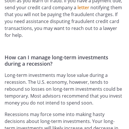
soon as you learn of fraud. If you have a payment due,
send your credit card company a
letter
notifying them
that you will not be paying the fraudulent charges. If
you need assistance disputing fraudulent credit card
transactions, you may want to reach out to a lawyer
for help.
How can I manage long-term investments
during a recession?
Long-term investments may lose value during a
recession. The U.S. economy, however, tends to
rebound so losses on long-term investments could be
temporary. Most advisors recommend that you invest
money you do not intend to spend soon.
Recessions may force some into making hasty
decisions about long-term investments. Your long-
term investments will likely increase and decrease in