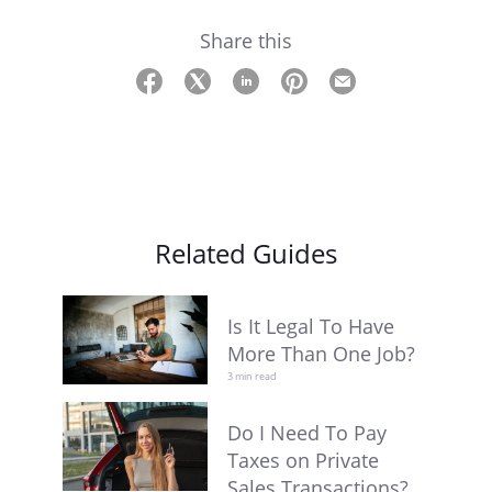
Share this
Related Guides
Is It Legal To Have
More Than One Job?
3 min read
Do I Need To Pay
Taxes on Private
Sales Transactions?