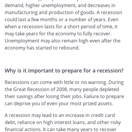
demand, higher unemployment, and decreases in
manufacturing and production of goods. A recession
could last a few months or a number of years. Even
when a recession lasts for a short period of time, it
may take years for the economy to fully recover.
Unemployment may also remain high even after the
economy has started to rebound.
Why is it important to prepare for a recession?
Recessions can come with little or no warning. During
the Great Recession of 2008, many people depleted
their savings after losing their jobs. Failure to prepare
can deprive you of even your most prized assets.
A recession may lead to an increase in credit card
debt, reliance on high interest loans, and other risky
financial actions. It can take many years to recover