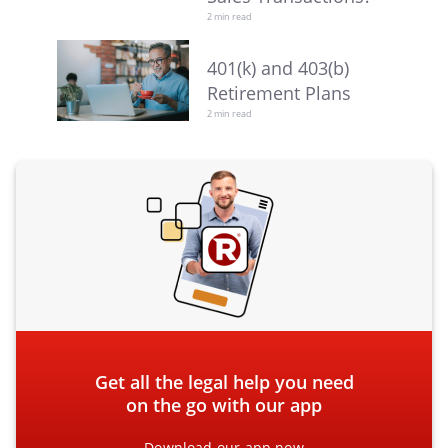
2 min read
401(k) and 403(b)
Retirement Plans
2 min read
Get all the legal help you need
on the go with our app
Download our app now