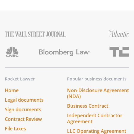
Rocket Lawyer
Popular business documents
Home
Non-Disclosure Agreement
(NDA)
Legal documents
Business Contract
Sign documents
Independent Contractor
Contract Review
Agreement
File taxes
LLC Operating Agreement