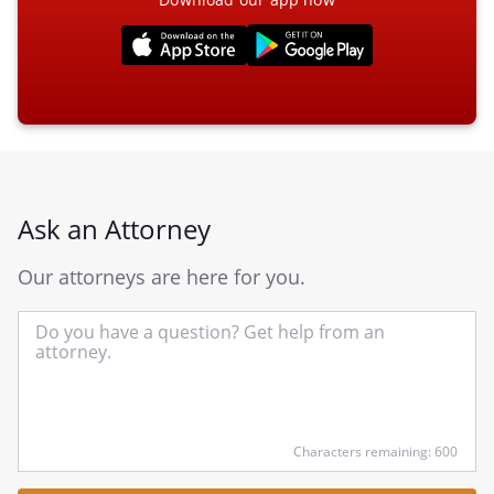
Ask an Attorney
Our attorneys are here for you.
In
yo
qu
he
Characters remaining: 600