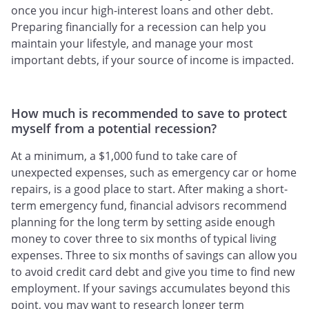
once you incur high-interest loans and other debt.
Preparing financially for a recession can help you
maintain your lifestyle, and manage your most
important debts, if your source of income is impacted.
How much is recommended to save to protect
myself from a potential recession?
At a minimum, a $1,000 fund to take care of
unexpected expenses, such as emergency car or home
repairs, is a good place to start. After making a short-
term emergency fund, financial advisors recommend
planning for the long term by setting aside enough
money to cover three to six months of typical living
expenses. Three to six months of savings can allow you
to avoid credit card debt and give you time to find new
employment. If your savings accumulates beyond this
point, you may want to research longer term