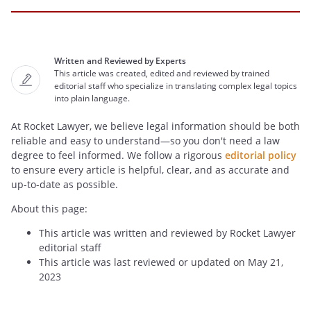
Written and Reviewed by Experts
This article was created, edited and reviewed by trained
editorial staff who specialize in translating complex legal topics
into plain language.
At Rocket Lawyer, we believe legal information should be both
reliable and easy to understand—so you don't need a law
degree to feel informed. We follow a rigorous
editorial policy
to ensure every article is helpful, clear, and as accurate and
up-to-date as possible.
About this page:
This article was written and reviewed by Rocket Lawyer
editorial staff
This article was last reviewed or updated on May 21,
2023