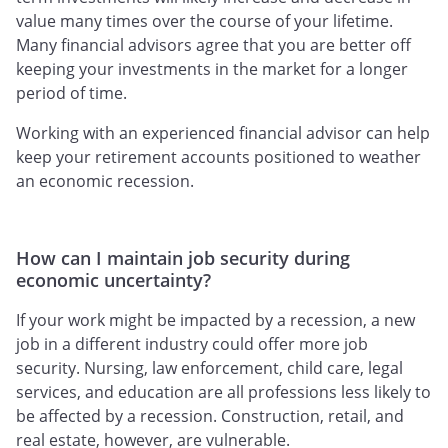
value many times over the course of your lifetime.
Many financial advisors agree that you are better off
keeping your investments in the market for a longer
period of time.
Working with an experienced financial advisor can help
keep your retirement accounts positioned to weather
an economic recession.
How can I maintain job security during
economic uncertainty?
If your work might be impacted by a recession, a new
job in a different industry could offer more job
security. Nursing, law enforcement, child care, legal
services, and education are all professions less likely to
be affected by a recession. Construction, retail, and
real estate, however, are vulnerable.