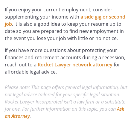
If you enjoy your current employment, consider
supplementing your income with
a side gig or second
job
. It is also a good idea to keep your resume up to
date so you are prepared to find new employment in
the event you lose your job with little or no notice.
If you have more questions about protecting your
finances and retirement accounts during a recession,
reach out to a
Rocket Lawyer network attorney
for
affordable legal advice.
Please note: This page offers general legal information, but
not legal advice tailored for your specific legal situation.
Rocket Lawyer Incorporated isn't a law firm or a substitute
for one. For further information on this topic, you can
Ask
an Attorney
.