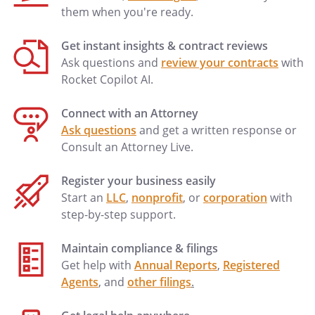
them when you're ready.
Get instant insights & contract reviews
Ask questions and
review your contracts
with
Rocket Copilot AI.
Connect with an Attorney
Ask questions
and get a written response or
Consult an Attorney Live.
Register your business easily
Start an
LLC
,
nonprofit
, or
corporation
with
step-by-step support.
Maintain compliance & filings
Get help with
Annual Reports
,
Registered
Agents
, and
other filings
.