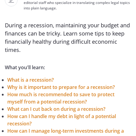
editorial staff who specialize in translating complex legal topics
into plain language.
During a recession, maintaining your budget and
finances can be tricky. Learn some tips to keep
financially healthy during difficult economic
times.
What you'll learn:
What is a recession?
Why is it important to prepare for a recession?
How much is recommended to save to protect
myself from a potential recession?
What can I cut back on during a recession?
How can I handle my debt in light of a potential
recession?
How can I manage long-term investments during a