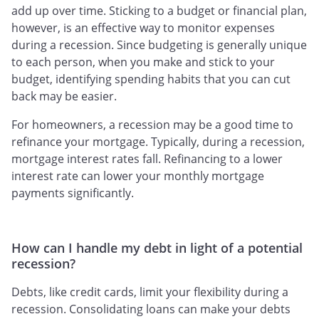
add up over time. Sticking to a budget or financial plan,
however, is an effective way to monitor expenses
during a recession. Since budgeting is generally unique
to each person, when you make and stick to your
budget, identifying spending habits that you can cut
back may be easier.
For homeowners, a recession may be a good time to
refinance your mortgage. Typically, during a recession,
mortgage interest rates fall. Refinancing to a lower
interest rate can lower your monthly mortgage
payments significantly.
How can I handle my debt in light of a potential
recession?
Debts, like credit cards, limit your flexibility during a
recession. Consolidating loans can make your debts