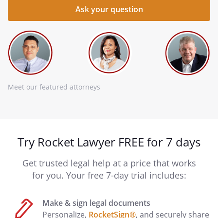
Meet our featured attorneys
Try Rocket Lawyer FREE for 7 days
Get trusted legal help at a price that works
for you. Your free 7-day trial includes:
Make & sign legal documents
Personalize,
RocketSign®
, and securely share