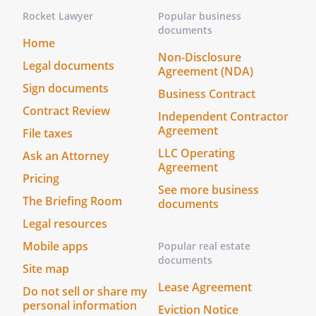
Rocket Lawyer
Popular business
documents
Home
Non-Disclosure
Legal documents
Agreement (NDA)
Sign documents
Business Contract
Contract Review
Independent Contractor
Agreement
File taxes
LLC Operating
Ask an Attorney
Agreement
Pricing
See more business
The Briefing Room
documents
Legal resources
Mobile apps
Popular real estate
documents
Site map
Lease Agreement
Do not sell or share my
personal information
Eviction Notice