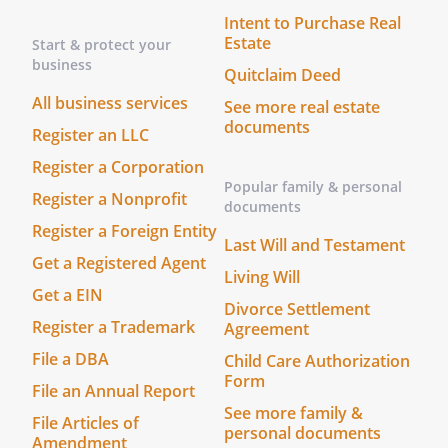
Intent to Purchase Real
Estate
Start & protect your
business
Quitclaim Deed
All business services
See more real estate
documents
Register an LLC
Register a Corporation
Popular family & personal
Register a Nonprofit
documents
Register a Foreign Entity
Last Will and Testament
Get a Registered Agent
Living Will
Get a EIN
Divorce Settlement
Register a Trademark
Agreement
File a DBA
Child Care Authorization
Form
File an Annual Report
See more family &
File Articles of
personal documents
Amendment