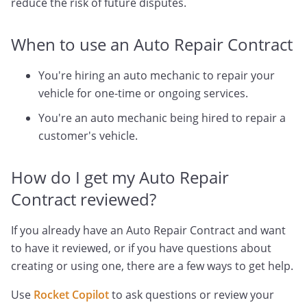
reduce the risk of future disputes.
When to use an Auto Repair Contract
You're hiring an auto mechanic to repair your
vehicle for one-time or ongoing services.
You're an auto mechanic being hired to repair a
customer's vehicle.
How do I get my Auto Repair
Contract reviewed?
If you already have an Auto Repair Contract and want
to have it reviewed, or if you have questions about
creating or using one, there are a few ways to get help.
Use
Rocket Copilot
to ask questions or review your