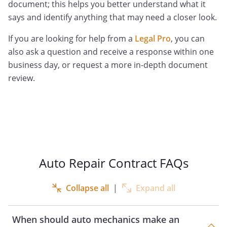
document; this helps you better understand what it
says and identify anything that may need a closer look.
If you are looking for help from a
Legal Pro
, you can
also ask a question and receive a response within one
business day, or request a more in-depth document
review.
Auto Repair Contract FAQs
Collapse all
|
Expand all
When should auto mechanics make an