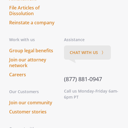
File Articles of
Dissolution
Reinstate a company
Work with us
Assistance
Group legal benefits
CHAT WITH US 〉
Join our attorney
network
Careers
(877) 881-0947
Call us Monday-Friday 6am-
Our Customers
6pm PT
Join our community
Customer stories