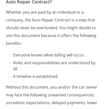
Auto Repair Contract?
Whether you are paid by an individual or a
company, the Auto Repair Contract is a step that
should never be overlooked. You might decide to
use this document because it offers the following
benefits:
Everyone knows when billing will occur.
Roles and responsibilities are understood by
all.
A timeline is established.
Without this document, you and/or the car owner
may face the following unwanted consequences:
unrealistic expectations, delayed payments, lower