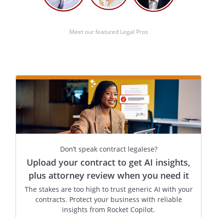
Meet our featured Legal Pros
Don’t speak contract legalese?
Upload your contract to get AI insights,
plus attorney review when you need it
The stakes are too high to trust generic AI with your
contracts. Protect your business with reliable
insights from Rocket Copilot.