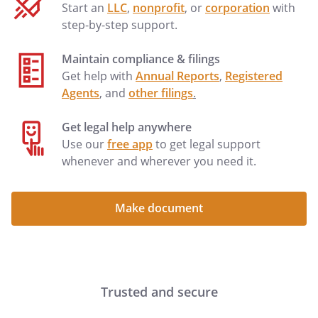
Start an
LLC
,
nonprofit
, or
corporation
with
step-by-step support.
Maintain compliance & filings
Get help with
Annual Reports
,
Registered
Agents
, and
other filings
.
Get legal help anywhere
Use our
free app
to get legal support
whenever and wherever you need it.
Make document
Trusted and secure