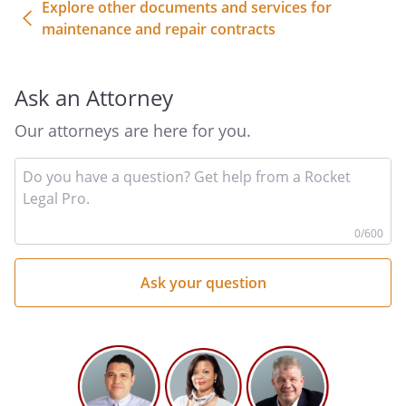
Explore other documents and services for
maintenance and repair contracts
Ask an Attorney
Our attorneys are here for you.
In
yo
qu
he
0
/600