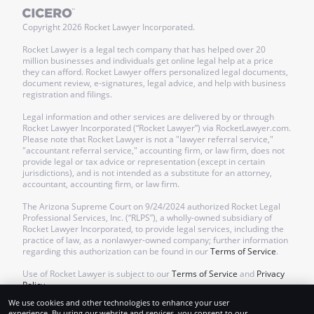
Copyright
2026
Rocket Lawyer Incorporated.
Rocket Lawyer is a legal tech company that has helped over 20
million businesses and individuals get online legal help at a price
they can afford. Rocket Lawyer offers personalized legal documents,
document review, e-signatures, legal advice, and help with business
registration and filings.
Legal information and other services are delivered by or through
Rocket Lawyer Incorporated (“Rocket Lawyer”) via RocketLawyer.com.
Please note that Rocket Lawyer is not a "lawyer referral service,"
"accountant referral service," accounting firm, or law firm, does not
provide legal or tax advice or representation (except in certain
jurisdictions), and is not intended as a substitute for an attorney,
accountant, accounting firm, or law firm.
The Arizona Supreme Court on 9/24/2024 authorized Rocket Legal
Professional Services, Inc. (“RLPS”), a wholly-owned subsidiary of
Rocket Lawyer Incorporated, to provide legal services, including the
practice of law, as a nonlawyer-owned company; further information
regarding this authorization can be found in our
Terms of Service
.
Use of Rocket Lawyer is subject to our
Terms of Service
and
Privacy
Policy
.
We use cookies and other technologies to enhance your user
experience. By using our website and services, you consent to our