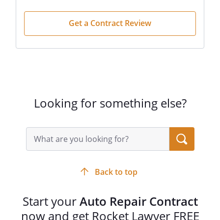
Get a Contract Review
Looking for something else?
Search
query
input
field
Back to top
Start your
Auto Repair Contract
now and get Rocket Lawyer FREE