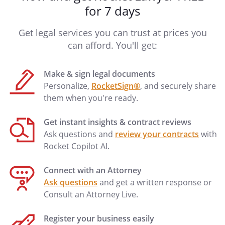
for 7 days
Get legal services you can trust at prices you
can afford. You'll get:
Make & sign legal documents
Personalize,
RocketSign®
, and securely share
them when you're ready.
Get instant insights & contract reviews
Ask questions and
review your contracts
with
Rocket Copilot AI.
Connect with an Attorney
Ask questions
and get a written response or
Consult an Attorney Live.
Register your business easily