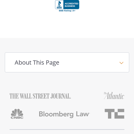
About This Page