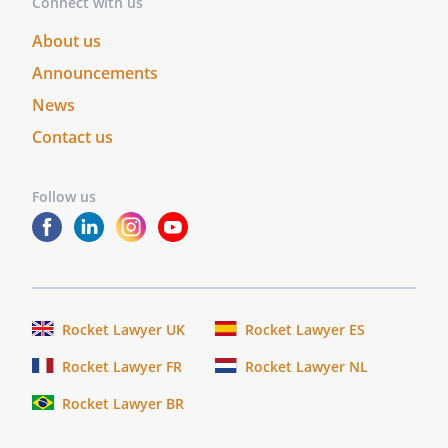
Connect with us
About us
Announcements
News
Contact us
Follow us
Rocket Lawyer UK
Rocket Lawyer ES
Rocket Lawyer FR
Rocket Lawyer NL
Rocket Lawyer BR