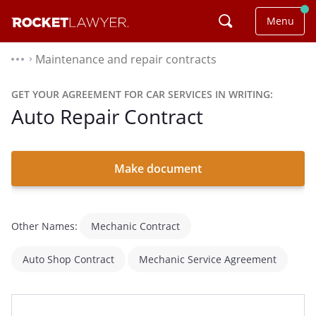
Menu
Maintenance and repair contracts
⌃
GET YOUR AGREEMENT FOR CAR SERVICES IN WRITING:
Auto Repair Contract
Make document
Other Names:
Mechanic Contract
Auto Shop Contract
Mechanic Service Agreement