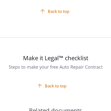
Back to top
Make it Legal™ checklist
Steps to make your free Auto Repair Contract
Back to top
Related documents