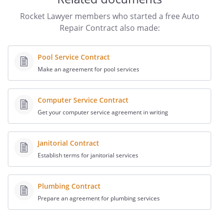
Rocket Lawyer members who started a free Auto
Repair Contract also made:
Pool Service Contract
Make an agreement for pool services
Computer Service Contract
Get your computer service agreement in writing
Janitorial Contract
Establish terms for janitorial services
Plumbing Contract
Prepare an agreement for plumbing services