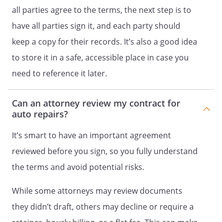
all parties agree to the terms, the next step is to
have all parties sign it, and each party should
keep a copy for their records. It’s also a good idea
to store it in a safe, accessible place in case you
need to reference it later.
Can an attorney review my contract for
auto repairs?
It’s smart to have an important agreement
reviewed before you sign, so you fully understand
the terms and avoid potential risks.
While some attorneys may review documents
they didn’t draft, others may decline or require a