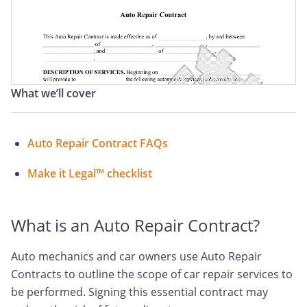
What we’ll cover
Auto Repair Contract FAQs
Make it Legal™ checklist
What is an Auto Repair Contract?
Auto mechanics and car owners use Auto Repair
Contracts to outline the scope of car repair services to
be performed. Signing this essential contract may