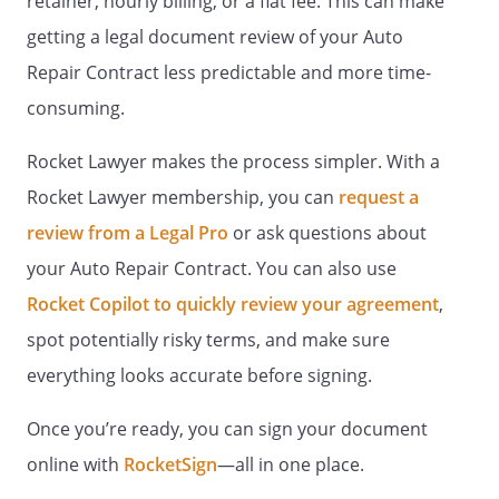
retainer, hourly billing, or a flat fee. This can make
getting a legal document review of your Auto
Repair Contract less predictable and more time-
consuming.
Rocket Lawyer makes the process simpler. With a
Rocket Lawyer membership, you can
request a
review from a Legal Pro
or ask questions about
your Auto Repair Contract. You can also use
Rocket Copilot to quickly review your agreement
,
spot potentially risky terms, and make sure
everything looks accurate before signing.
Once you’re ready, you can sign your document
online with
RocketSign
—all in one place.