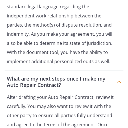
standard legal language regarding the
independent work relationship between the
parties, the method(s) of dispute resolution, and
indemnity. As you make your agreement, you will
also be able to determine its state of jurisdiction.
With the document tool, you have the ability to
implement additional personalized edits as well.
What are my next steps once I make my
Auto Repair Contract?
After drafting your Auto Repair Contract, review it
carefully. You may also want to review it with the
other party to ensure all parties fully understand
and agree to the terms of the agreement. Once