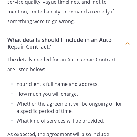
service quality, vague timelines, and, not to
mention, limited ability to demand a remedy if
something were to go wrong.
What details should I include in an Auto
Repair Contract?
The details needed for an Auto Repair Contract
are listed below:
Your client's full name and address.
How much you will charge.
Whether the agreement will be ongoing or for
a specific period of time.
What kind of services will be provided.
As expected, the agreement will also include