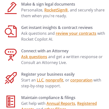
Make & sign legal documents
to be invalid or unenforceable for any
Personalize,
RocketSign®
, and securely share
reason, the remaining provisions shall
them when you're ready.
continue to be valid and enforceable. If a
court finds that any provision of this
Get instant insights & contract reviews
Agreement is invalid or unenforceable,
Ask questions and
review your contracts
with
but that by limiting such provision it
Rocket Copilot AI.
would become valid and enforceable,
then such provision shall be deemed to
Connect with an Attorney
be written, construed, and enforced as so
Ask questions
and get a written response or
limited.
Consult an Attorney Live.
.
Amendment
. This
Register your business easily
Agreement may be modified or amended
Start an
LLC
,
nonprofit
, or
corporation
with
only if made in writing and signed by both
step-by-step support.
parties.
Maintain compliance & filings
.
Applicable Law
. This
Get help with
Annual Reports
,
Registered
Agreement shall be governed by the laws