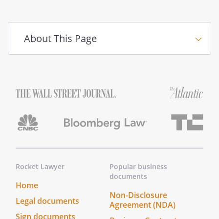
Any controversies or disputes arising out
of or relating to this Agreement, other
than those described in the Section
About This Page
entitled "Change Orders," will be
submitted to mediation in accordance
with any statutory rules of mediation in
the State of
. If
mediation does not successfully resolve
the dispute, the parties may proceed to
seek an alternative form of resolution in
accordance with any other rights and
remedies afforded to them by law.
Any
controversies or disputes arising out of
or relating to this Agreement, other than
Rocket Lawyer
Popular business
those described in the Section entitled
documents
"Change Orders," will be resolved by
Home
binding arbitration under the rules of the
Non-Disclosure
Legal documents
Agreement (NDA)
American Arbitration Association. The
Sign documents
arbitrator's award will be final, and