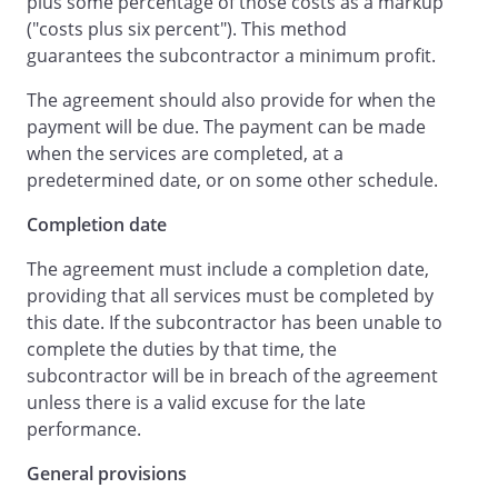
plus some percentage of those costs as a markup
be made
, less retainage,
when the
("costs plus six percent"). This method
Services are completed.
not later than
guarantees the subcontractor a minimum profit.
days after the Services
have been completed.
The agreement should also provide for when the
will withhold no more
payment will be due. The payment can be made
retention from
than is
when the services are completed, at a
being withheld by
from
predetermined date, or on some other schedule.
with respect to
Completion date
's work.
will withhold
The agreement must include a completion date,
percent of each
providing that all services must be completed by
payment.
The retained amount shall be
this date. If the subcontractor has been unable to
paid by
within
complete the duties by that time, the
days after completion
subcontractor will be in breach of the agreement
of the Services and acceptance of those
unless there is a valid excuse for the late
Services by
or
performance.
's designated agent.
will, if requested,
General provisions
provide final lien waivers upon final