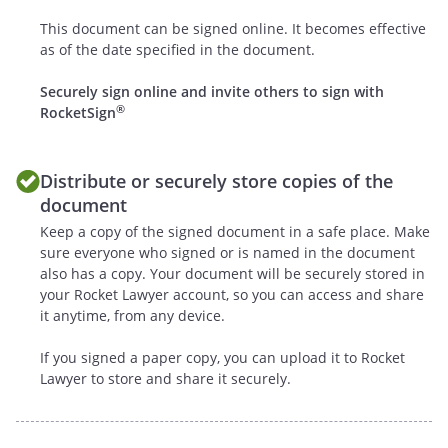
In addition to any and all other rights
This document can be signed online. It becomes effective
available according to law, if either party
as of the date specified in the document.
defaults by failing to substantially
Securely sign online and invite others to sign with
perform any material provision, term or
®
RocketSign
condition of this Agreement (including
without limitation the failure to make a
monetary payment when due), the other
Distribute or securely store copies of the
party may elect to terminate this
document
Agreement if the default is not cured
Keep a copy of the signed document in a safe place. Make
within
days after
sure everyone who signed or is named in the document
providing written notice to the defaulting
also has a copy. Your document will be securely stored in
party. The notice shall describe with
your Rocket Lawyer account, so you can access and share
sufficient detail the nature of the default.
it anytime, from any device.
If you signed a paper copy, you can upload it to Rocket
.
Relationship of the
Lawyer to store and share it securely.
Parties
. The provisions of this Agreement
are not intended to create, nor shall be
deemed or construed to create, any joint