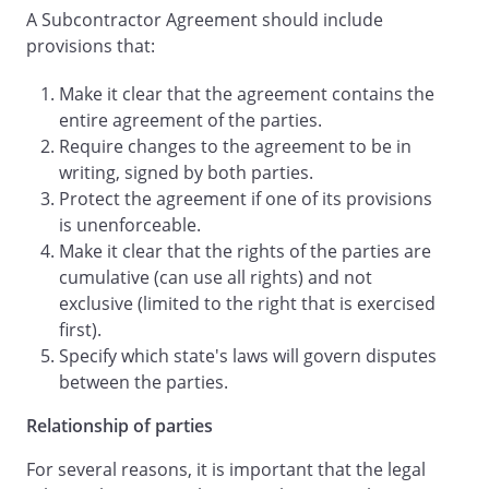
A Subcontractor Agreement should include
payment of all sums due
provisions that:
.
Make it clear that the agreement contains the
.
Completion
. All
entire agreement of the parties.
Services shall be completed by
Require changes to the agreement to be in
on or before
writing, signed by both parties.
.
Protect the agreement if one of its provisions
is unenforceable.
.
Permits
.
Make it clear that the rights of the parties are
shall be solely
cumulative (can use all rights) and not
responsible for obtaining and paying for
exclusive (limited to the right that is exercised
all necessary permits, licenses, and any
first).
other instruments required to perform
Specify which state's laws will govern disputes
the Services.
will fully
between the parties.
cooperate with
in the
obtaining of any permits and licenses, as
Relationship of parties
necessary.
shall be
For several reasons, it is important that the legal
solely responsible for obtaining and