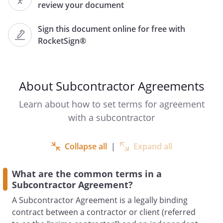
review your document
").
Sign this document online for free with
RocketSign®
RECITALS
has entered into a
contract dated
(the
About Subcontractor Agreements
"Original Contract") with
of
,
Learn about how to set terms for agreement
,
with a subcontractor
("
").
Under the Original Contract,
Collapse all
|
Expand all
has agreed to
.
What are the common terms in a
wishes to subcontract with
Subcontractor Agreement?
for a portion of the
services contemplated by the Original
A Subcontractor Agreement is a legally binding
Contract.
is willing to
contract between a contractor or client (referred
provide such services.