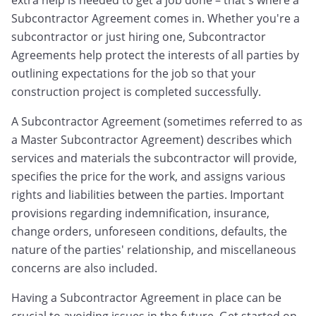
extra help is needed to get a job done – that's where a
Subcontractor Agreement comes in. Whether you're a
subcontractor or just hiring one, Subcontractor
Agreements help protect the interests of all parties by
outlining expectations for the job so that your
construction project is completed successfully.
A Subcontractor Agreement (sometimes referred to as
a Master Subcontractor Agreement) describes which
services and materials the subcontractor will provide,
specifies the price for the work, and assigns various
rights and liabilities between the parties. Important
provisions regarding indemnification, insurance,
change orders, unforeseen conditions, defaults, the
nature of the parties' relationship, and miscellaneous
concerns are also included.
Having a Subcontractor Agreement in place can be