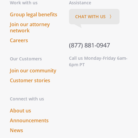
Work with us
Assistance
Group legal benefits
CHAT WITH US 〉
Join our attorney
By:
Date:
network
Careers
(877) 881-0947
GENERAL CONTRACTOR:
Call us Monday-Friday 6am-
Our Customers
6pm PT
Join our community
Customer stories
By:
Date:
Connect with us
About us
Announcements
News
Statutory Notice to Preserve Lien