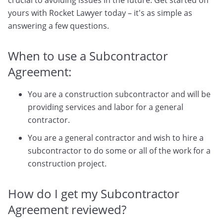
crucial to avoiding issues in the future. Get started on
yours with Rocket Lawyer today – it's as simple as
answering a few questions.
When to use a Subcontractor
Agreement:
You are a construction subcontractor and will be
providing services and labor for a general
contractor.
You are a general contractor and wish to hire a
subcontractor to do some or all of the work for a
construction project.
How do I get my Subcontractor
Agreement reviewed?