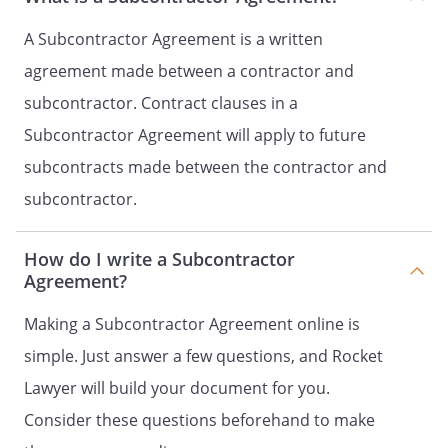
terms of the Original Contract.
shall provide
A Subcontractor Agreement is a written
with written proof of
agreement made between a contractor and
compliance with this paragraph prior
subcontractor. Contract clauses in a
to the commencement of the Services.
Subcontractor Agreement will apply to future
.
Change Orders
. If
subcontracts made between the contractor and
requests or requires
subcontractor.
any change either expanding or limiting
the work to be performed under the
Original Contract,
shall
How do I write a Subcontractor
accept such change orders.
Agreement?
agrees to provide
with written notice of
Making a Subcontractor Agreement online is
any such change orders as soon as
simple. Just answer a few questions, and Rocket
practical after
receives
Lawyer will build your document for you.
such notice. Any resulting increase or
decrease in the subcontract price
Consider these questions beforehand to make
provided for in Paragraph 2 must be in