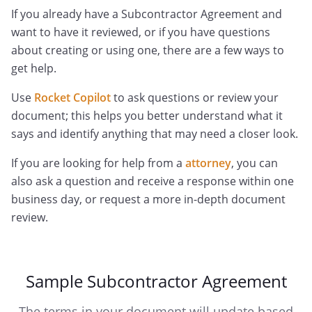
If you already have a Subcontractor Agreement and
want to have it reviewed, or if you have questions
about creating or using one, there are a few ways to
get help.
Use
Rocket Copilot
to ask questions or review your
document; this helps you better understand what it
says and identify anything that may need a closer look.
If you are looking for help from a
attorney
, you can
also ask a question and receive a response within one
business day, or request a more in-depth document
review.
Sample Subcontractor Agreement
The terms in your document will update based