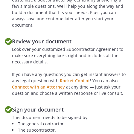
few simple questions. We'll help you along the way and
a. The failure of
to
build a document that fits your needs. Plus, you can
make a required payment when due.
always save and continue later after you start your
document.
b. The insolvency or bankruptcy of
either party.
Review your document
Look over your customized Subcontractor Agreement to
c. The subjection of any of either
make sure everything looks right and includes all the
party's property to any levy, seizure,
necessary details.
general assignment for the benefit of
If you have any questions you can get instant answers to
creditors, application or sale for or by
any legal question with
Rocket Copilot
! You can also
any creditor or government agency.
Connect with an Attorney
at any time — just ask your
question and choose a written response or live consult.
d. The failure of
to
deliver the Services in the time and
Sign your document
manner provided for in this
This document needs to be signed by:
Agreement.
The general contractor.
The subcontractor.
.
Remedies on Default
.