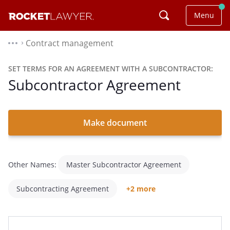
Menu
Contract management
⌃
SET TERMS FOR AN AGREEMENT WITH A SUBCONTRACTOR:
Subcontractor Agreement
Make document
Other Names:
Master Subcontractor Agreement
Subcontracting Agreement
+2 more
Subcontractor Contract