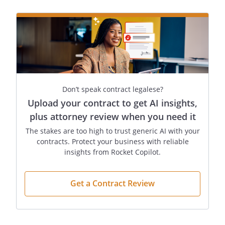
promptly return all such materials to
upon completion of
the Services.
.
Notices
. Any notice or
communication required or permitted
under this Agreement shall be sufficiently
given if delivered in person or by certified
Don’t speak contract legalese?
mail, return receipt requested, to the
Upload your contract to get AI insights,
addresses listed above or to such other
plus attorney review when you need it
address as one party may have furnished
The stakes are too high to trust generic AI with your
to the other in writing. The notice shall be
contracts. Protect your business with reliable
deemed received when delivered or
insights from Rocket Copilot.
signed for, or on the third day after
mailing if not signed for.
Get a Contract Review
.
Entire Agreement
. This
Agreement contains the entire
Agreement of the parties regarding the