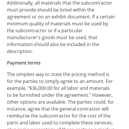
Additionally, all materials that the subcontractor
will complete the
must provide should be listed within the
Services strictly in accordance with any
agreement or on an exhibit document. If a certain
applicable plans and specifications as
minimum quality of materials must be used by
contained in the Original Contract, and in
the subcontractor or if a particular
a workmanlike manner, meeting all local
manufacturer's goods must be used, that
and state building codes, including the
information should also be included in the
Uniform Building Code or other
description.
applicable local regulations.
Payment terms
.
Payment for Services
.
The simplest way to state the pricing method is
In exchange for the Services,
for the parties to simply agree to an amount. For
will pay
example, "$36,000.00 for all labor and materials
in the amount of
to be furnished under the agreement." However,
.
an amount equal to
other options are available. The parties could, for
's actual cost of labor
instance, agree that the general contractor will
and materials, plus
reimburse the subcontractor for the cost of the
percent of the total of such labor and
parts and labor used to complete these services,
materials.
Payment will