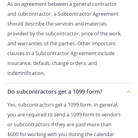
As an agreement between a general contractor
costs directly related to an existing,
and subcontractor, a Subcontractor Agreement
concealed condition or other situation
that may be revealed during
should describe the services and materials
construction, shall be the sole
provided by the subcontractor, price of the work,
responsibility of
.
and warranties of the parties. Other important
Further,
shall not be
held responsible for reasonable delays
clauses in a Subcontractor Agreement include
caused by such conditions.
insurance, default, change orders, and
indemnification.
b. This Agreement is subject to
force
majeure
, including without limitation,
accidents, acts of God, fire, explosion,
Do subcontractors get a 1099 form?
vandalism, storm, weather conditions,
labor strikes, orders or acts of military
Yes, subcontractors get a 1099 form. In general,
or civil authority, national emergencies,
you are required to send a 1099 form to vendors
insurrections, riots, wars, or other
or subcontractors if they are paid more than
delays beyond the reasonable control
of the parties.
shall
$600 for working with you during the calendar