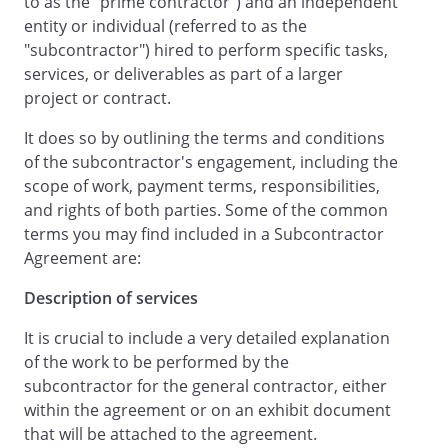
to as the "prime contractor") and an independent
entity or individual (referred to as the
"subcontractor") hired to perform specific tasks,
AGREEMENT
services, or deliverables as part of a larger
project or contract.
Therefore, in consideration of the mutual
It does so by outlining the terms and conditions
promises contained in this Agreement,
of the subcontractor's engagement, including the
the parties agree as follows:
scope of work, payment terms, responsibilities,
and rights of both parties. Some of the common
.
Description of
terms you may find included in a Subcontractor
Services
. Beginning on
,
Agreement are:
will provide the
following
services and/or materials
Description of services
(collectively, the "Services")
as described
on the attached Exhibit A.
:
It is crucial to include a very detailed explanation
.
These services will be
of the work to be performed by the
performed at the following address:
subcontractor for the general contractor, either
,
,
within the agreement or on an exhibit document
.
that will be attached to the agreement.