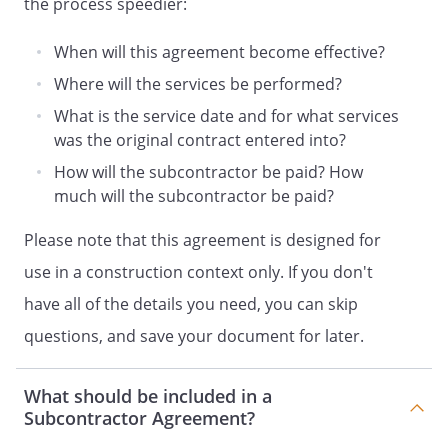
the process speedier:
writing, mutually agreed to, and signed by
both parties. If the parties are unable to
When will this agreement become effective?
reach an agreement regarding any price
Where will the services be performed?
adjustment for a change order,
will proceed with the
What is the service date and for what services
change order work and the matter shall
was the original contract entered into?
be submitted to arbitration under the
How will the subcontractor be paid? How
laws of
the
within thirty
much will the subcontractor be paid?
days from the issuance of the change
order. Such arbitration shall set the
Please note that this agreement is designed for
change order price allowing
use in a construction context only. If you don't
a reasonable profit,
after considering direct costs and
have all of the details you need, you can skip
reasonable overhead expenses.
questions, and save your document for later.
.
Unforeseen
What should be included in a
Conditions and Acts of God
.
Subcontractor Agreement?
a. Reasonable additional, unexpected