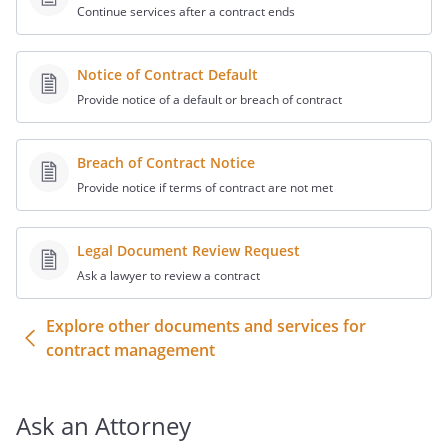
Continue services after a contract ends
of
and covenants to
represent itself accordingly.
Notice of Contract Default
.
Access, Signage Rights
Provide notice of a default or breach of contract
and Design Plans
.
a. During the term of this Agreement,
Breach of Contract Notice
shall have at all times
Provide notice if terms of contract are not met
reasonable access to the construction
site, and both
and
Legal Document Review Request
will take all
Ask a lawyer to review a contract
reasonable steps necessary to
coordinate the progress of
Explore other documents and services for
construction with other
contract management
subcontractors so that the project can
be completed in a timely manner.
Ask an Attorney
b. During the term of this Agreement,
may erect one