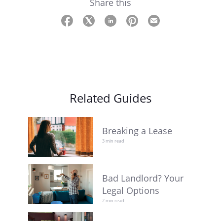
Share this
Related Guides
Breaking a Lease
3 min read
Bad Landlord? Your
Legal Options
2 min read