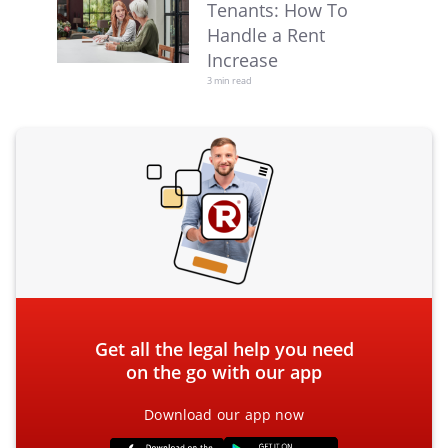
Tenants: How To
Handle a Rent
Increase
3 min read
Get all the legal help you need
on the go with our app
Download our app now