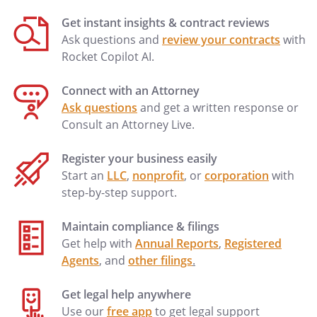
Get instant insights & contract reviews
Ask questions and
review your contracts
with
Rocket Copilot AI.
Connect with an Attorney
Ask questions
and get a written response or
Consult an Attorney Live.
Register your business easily
Start an
LLC
,
nonprofit
, or
corporation
with
step-by-step support.
Maintain compliance & filings
Get help with
Annual Reports
,
Registered
Agents
, and
other filings
.
Get legal help anywhere
Use our
free app
to get legal support