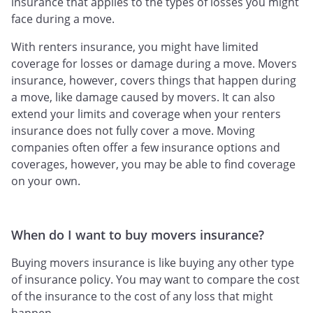
insurance that applies to the types of losses you might
face during a move.
With renters insurance, you might have limited
coverage for losses or damage during a move. Movers
insurance, however, covers things that happen during
a move, like damage caused by movers. It can also
extend your limits and coverage when your renters
insurance does not fully cover a move. Moving
companies often offer a few insurance options and
coverages, however, you may be able to find coverage
on your own.
When do I want to buy movers insurance?
Buying movers insurance is like buying any other type
of insurance policy. You may want to compare the cost
of the insurance to the cost of any loss that might