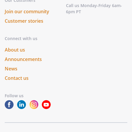
Our Customers
Call us Monday-Friday 6am-
Join our community
6pm PT
Customer stories
Connect with us
About us
Announcements
News
Contact us
Follow us