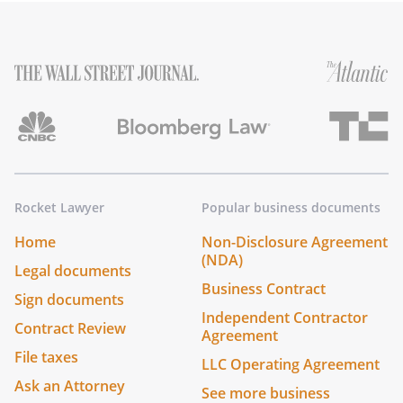
Rocket Lawyer
Popular business documents
Home
Non-Disclosure Agreement
(NDA)
Legal documents
Business Contract
Sign documents
Independent Contractor
Contract Review
Agreement
File taxes
LLC Operating Agreement
Ask an Attorney
See more business