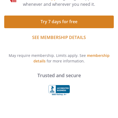
whenever and wherever you need it.
Try 7 days for free
SEE MEMBERSHIP DETAILS
May require membership. Limits apply. See
membership
details
for more information.
Trusted and secure