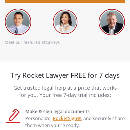
Meet our featured attorneys
Try Rocket Lawyer FREE for 7 days
Get trusted legal help at a price that works
for you. Your free 7-day trial includes:
Make & sign legal documents
Personalize,
RocketSign®
, and securely share
them when you're ready.