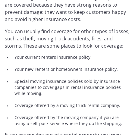
are covered because they have strong reasons to
prevent damage: they want to keep customers happy
and avoid higher insurance costs.
You can usually find coverage for other types of losses,
such as theft, moving truck accidents, fires, and
storms. These are some places to look for coverage:
Your current renters insurance policy.
Your new renters or homeowners insurance policy.
Special moving insurance policies sold by insurance
companies to cover gaps in rental insurance policies
while moving.
Coverage offered by a moving truck rental company.
Coverage offered by the moving company if you are
using a self-pack service where they do the shipping.