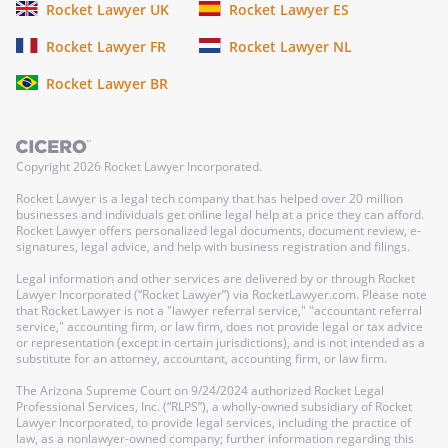
Rocket Lawyer UK
Rocket Lawyer ES
Rocket Lawyer FR
Rocket Lawyer NL
Rocket Lawyer BR
Copyright
2026
Rocket Lawyer Incorporated.
Rocket Lawyer is a legal tech company that has helped over 20 million
businesses and individuals get online legal help at a price they can afford.
Rocket Lawyer offers personalized legal documents, document review, e-
signatures, legal advice, and help with business registration and filings.
Legal information and other services are delivered by or through Rocket
Lawyer Incorporated (“Rocket Lawyer”) via RocketLawyer.com. Please note
that Rocket Lawyer is not a "lawyer referral service," "accountant referral
service," accounting firm, or law firm, does not provide legal or tax advice
or representation (except in certain jurisdictions), and is not intended as a
substitute for an attorney, accountant, accounting firm, or law firm.
The Arizona Supreme Court on 9/24/2024 authorized Rocket Legal
Professional Services, Inc. (“RLPS”), a wholly-owned subsidiary of Rocket
Lawyer Incorporated, to provide legal services, including the practice of
law, as a nonlawyer-owned company; further information regarding this