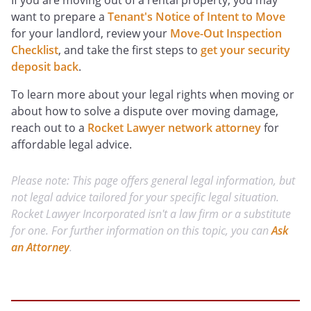
If you are moving out of a rental property, you may
want to prepare a
Tenant's Notice of Intent to Move
for your landlord, review your
Move-Out Inspection
Checklist
, and take the first steps to
get your security
deposit back
.
To learn more about your legal rights when moving or
about how to solve a dispute over moving damage,
reach out to a
Rocket Lawyer network attorney
for
affordable legal advice.
Please note: This page offers general legal information, but
not legal advice tailored for your specific legal situation.
Rocket Lawyer Incorporated isn't a law firm or a substitute
for one. For further information on this topic, you can
Ask
an Attorney
.