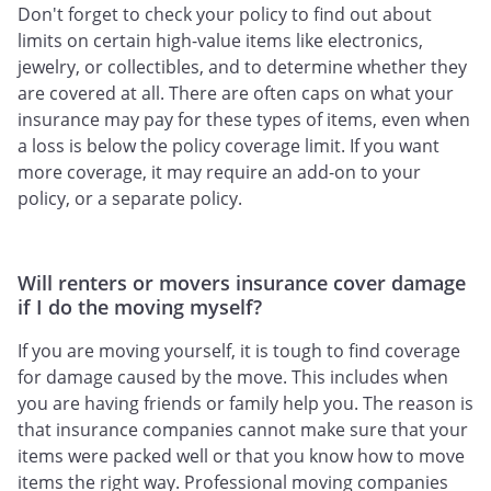
Don't forget to check your policy to find out about
limits on certain high-value items like electronics,
jewelry, or collectibles, and to determine whether they
are covered at all. There are often caps on what your
insurance may pay for these types of items, even when
a loss is below the policy coverage limit. If you want
more coverage, it may require an add-on to your
policy, or a separate policy.
Will renters or movers insurance cover damage
if I do the moving myself?
If you are moving yourself, it is tough to find coverage
for damage caused by the move. This includes when
you are having friends or family help you. The reason is
that insurance companies cannot make sure that your
items were packed well or that you know how to move
items the right way. Professional moving companies