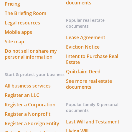
documents
Pricing
The Briefing Room
Popular real estate
Legal resources
documents
Mobile apps
Lease Agreement
Site map
Eviction Notice
Do not sell or share my
Intent to Purchase Real
personal information
Estate
Quitclaim Deed
Start & protect your business
See more real estate
All business services
documents
Register an LLC
Register a Corporation
Popular family & personal
documents
Register a Nonprofit
Last Will and Testament
Register a Foreign Entity
Living Will