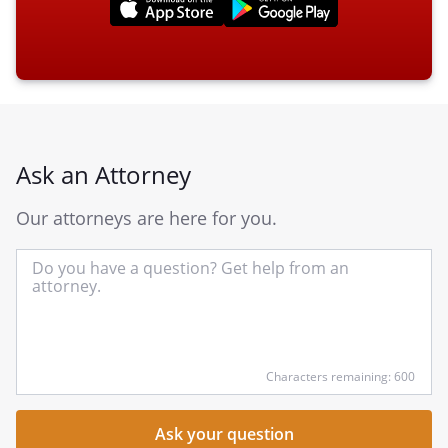
Ask an Attorney
Our attorneys are here for you.
In
yo
qu
he
Characters remaining: 600