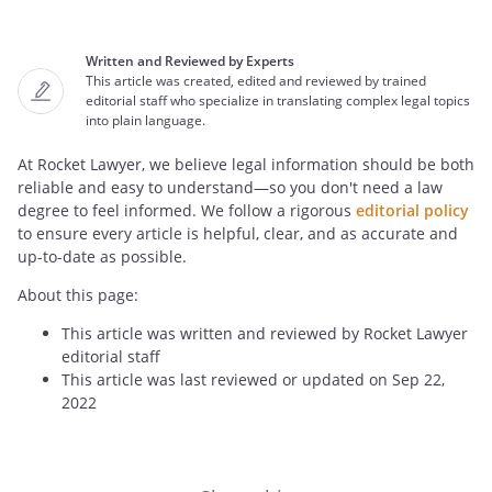
Written and Reviewed by Experts
This article was created, edited and reviewed by trained
editorial staff who specialize in translating complex legal topics
into plain language.
At Rocket Lawyer, we believe legal information should be both
reliable and easy to understand—so you don't need a law
degree to feel informed. We follow a rigorous
editorial policy
to ensure every article is helpful, clear, and as accurate and
up-to-date as possible.
About this page:
This article was written and reviewed by Rocket Lawyer
editorial staff
This article was last reviewed or updated on Sep 22,
2022