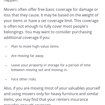
happen.
Movers often offer free basic coverage for damage or
loss that they cause. It may be based on the weight of
your items or have a set coverage limit. This coverage
is often not enough to fully cover most people's
belongings. You may want to consider purchasing
additional coverage if you:
Plan to move high-value items.
Are moving far away.
Leave your property in storage for a period of time
between moving out and moving in.
Face other risks.
Also, if you are moving most of your valuables yourself
and using movers only for heavy furniture and similar
items, you may find that your renters insurance