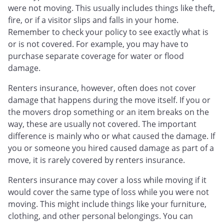
were not moving. This usually includes things like theft,
fire, or if a visitor slips and falls in your home.
Remember to check your policy to see exactly what is
or is not covered. For example, you may have to
purchase separate coverage for water or flood
damage.
Renters insurance, however, often does not cover
damage that happens during the move itself. If you or
the movers drop something or an item breaks on the
way, these are usually not covered. The important
difference is mainly who or what caused the damage. If
you or someone you hired caused damage as part of a
move, it is rarely covered by renters insurance.
Renters insurance may cover a loss while moving if it
would cover the same type of loss while you were not
moving. This might include things like your furniture,
clothing, and other personal belongings. You can