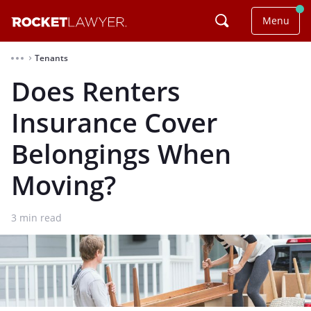
Menu
Tenants
⌃
Does Renters
Insurance Cover
Belongings When
Moving?
3
min read