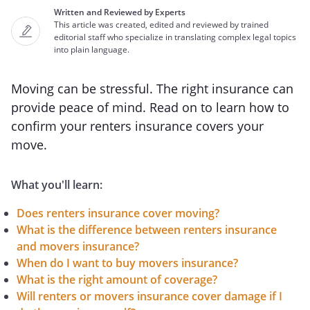
Written and Reviewed by Experts
This article was created, edited and reviewed by trained
editorial staff who specialize in translating complex legal topics
into plain language.
Moving can be stressful. The right insurance can
provide peace of mind. Read on to learn how to
confirm your renters insurance covers your
move.
What you'll learn:
Does renters insurance cover moving?
What is the difference between renters insurance
and movers insurance?
When do I want to buy movers insurance?
What is the right amount of coverage?
Will renters or movers insurance cover damage if I