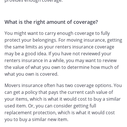
provides enough coverage.
What is the right amount of coverage?
You might want to carry enough coverage to fully
protect your belongings. For moving insurance, getting
the same limits as your renters insurance coverage
may be a good idea. If you have not reviewed your
renters insurance in a while, you may want to review
the value of what you own to determine how much of
what you own is covered.
Movers insurance often has two coverage options. You
can get a policy that pays the current cash value of
your items, which is what it would cost to buy a similar
used item. Or, you can consider getting full
replacement protection, which is what it would cost
you to buy a similar new item.