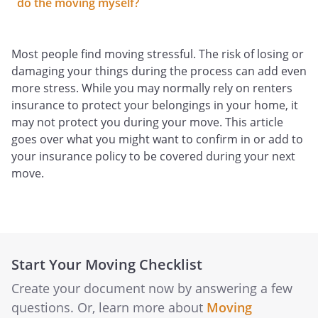
do the moving myself?
Most people find moving stressful. The risk of losing or
damaging your things during the process can add even
more stress. While you may normally rely on renters
insurance to protect your belongings in your home, it
may not protect you during your move. This article
goes over what you might want to confirm in or add to
your insurance policy to be covered during your next
move.
Start Your Moving Checklist
Create your document now by answering a few
questions. Or, learn more about
Moving