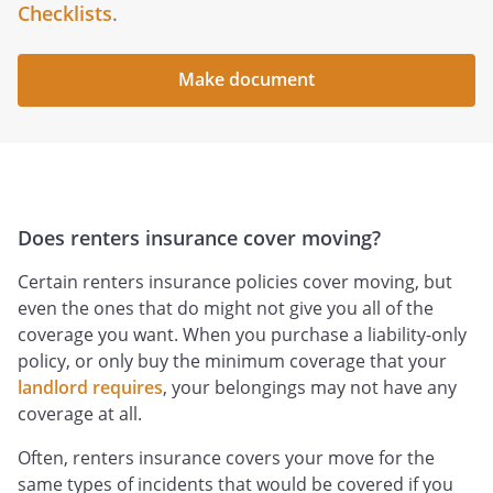
Checklists
.
Make document
Does renters insurance cover moving?
Certain renters insurance policies cover moving, but
even the ones that do might not give you all of the
coverage you want. When you purchase a liability-only
policy, or only buy the minimum coverage that your
landlord requires
, your belongings may not have any
coverage at all.
Often, renters insurance covers your move for the
same types of incidents that would be covered if you