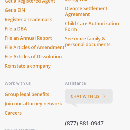
Get a Registered Agent
Divorce Settlement
Get a EIN
Agreement
Register a Trademark
Child Care Authorization
File a DBA
Form
File an Annual Report
See more family &
personal documents
File Articles of Amendment
File Articles of Dissolution
Reinstate a company
Work with us
Assistance
Group legal benefits
CHAT WITH US 〉
Join our attorney network
Careers
(877) 881-0947