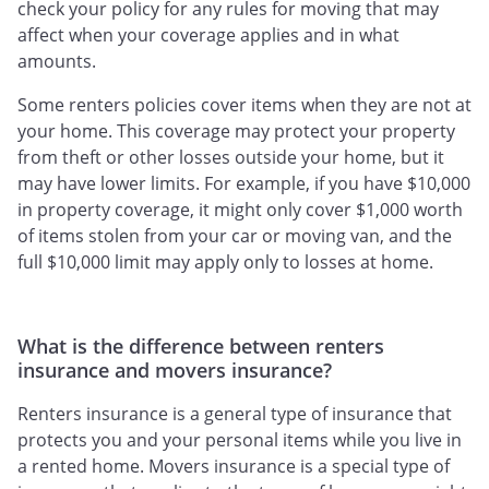
check your policy for any rules for moving that may
affect when your coverage applies and in what
amounts.
Some renters policies cover items when they are not at
your home. This coverage may protect your property
from theft or other losses outside your home, but it
may have lower limits. For example, if you have $10,000
in property coverage, it might only cover $1,000 worth
of items stolen from your car or moving van, and the
full $10,000 limit may apply only to losses at home.
What is the difference between renters
insurance and movers insurance?
Renters insurance is a general type of insurance that
protects you and your personal items while you live in
a rented home. Movers insurance is a special type of