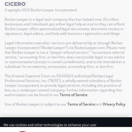
Copyright
2026
Rocket Lawyer Incorporated.
Rocket Lawyer is a legal tech company that has helped over 20 million
businesses and individuals get online legal help at a price they can afford.
Rocket Lawyer offers personalized legal documents, document review, e-
signatures, legal advice, and help with business registration and filings.
Legal information and other services are delivered by or through Rocket
Lawyer Incorporated (“Rocket Lawyer”) via RocketLawyer.com. Please note
that Rocket Lawyer is not a "lawyer referral service," "accountant referral
service," accounting firm, or law firm, does not provide legal or tax advice
or representation (except in certain jurisdictions), and is not intended as a
substitute for an attorney, accountant, accounting firm, or law firm.
The Arizona Supreme Court on 9/24/2024 authorized Rocket Legal
Professional Services, Inc. (“RLPS”), a wholly-owned subsidiary of Rocket
Lawyer Incorporated, to provide legal services, including the practice of
law, as a nonlawyer-owned company; further information regarding this
authorization can be found in our
Terms of Service
.
Use of Rocket Lawyer is subject to our
Terms of Service
and
Privacy Policy
.
We use cookies and other technologies to enhance your user
experience. By using our website and services, you consent to our