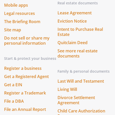
Real estate documents
Mobile apps
Lease Agreement
Legal resources
Eviction Notice
The Briefing Room
Intent to Purchase Real
Site map
Estate
Do not sell or share my
Quitclaim Deed
personal information
See more real estate
documents
Start & protect your business
Register a business
Family & personal documents
Get a Registered Agent
Last Will and Testament
Get a EIN
Living Will
Register a Trademark
Divorce Settlement
File a DBA
Agreement
File an Annual Report
Child Care Authorization