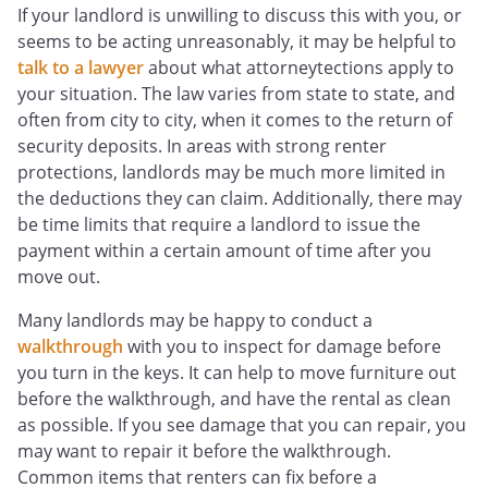
If your landlord is unwilling to discuss this with you, or
seems to be acting unreasonably, it may be helpful to
talk to a lawyer
about what attorneytections apply to
your situation. The law varies from state to state, and
often from city to city, when it comes to the return of
security deposits. In areas with strong renter
protections, landlords may be much more limited in
the deductions they can claim. Additionally, there may
be time limits that require a landlord to issue the
payment within a certain amount of time after you
move out.
Many landlords may be happy to conduct a
walkthrough
with you to inspect for damage before
you turn in the keys. It can help to move furniture out
before the walkthrough, and have the rental as clean
as possible. If you see damage that you can repair, you
may want to repair it before the walkthrough.
Common items that renters can fix before a