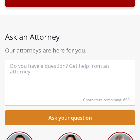
Ask an Attorney
Our attorneys are here for you.
In
yo
qu
he
Characters remaining: 600