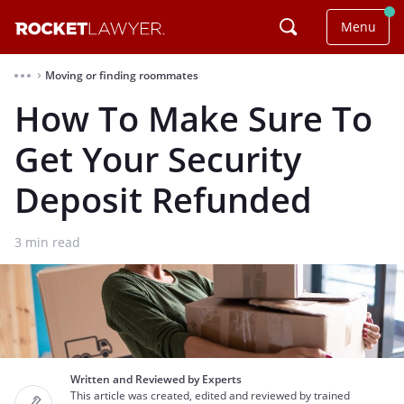
Menu
Moving or finding roommates
⌃
How To Make Sure To
Get Your Security
Deposit Refunded
3
min read
Written and Reviewed by Experts
This article was created, edited and reviewed by trained