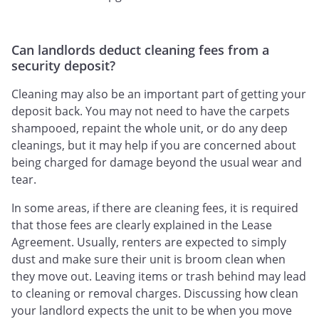
Can landlords deduct cleaning fees from a
security deposit?
Cleaning may also be an important part of getting your
deposit back. You may not need to have the carpets
shampooed, repaint the whole unit, or do any deep
cleanings, but it may help if you are concerned about
being charged for damage beyond the usual wear and
tear.
In some areas, if there are cleaning fees, it is required
that those fees are clearly explained in the Lease
Agreement. Usually, renters are expected to simply
dust and make sure their unit is broom clean when
they move out. Leaving items or trash behind may lead
to cleaning or removal charges. Discussing how clean
your landlord expects the unit to be when you move