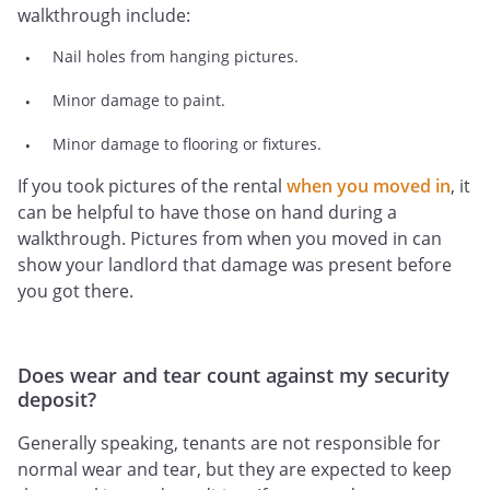
walkthrough include:
Nail holes from hanging pictures.
Minor damage to paint.
Minor damage to flooring or fixtures.
If you took pictures of the rental
when you moved in
, it
can be helpful to have those on hand during a
walkthrough. Pictures from when you moved in can
show your landlord that damage was present before
you got there.
Does wear and tear count against my security
deposit?
Generally speaking, tenants are not responsible for
normal wear and tear, but they are expected to keep