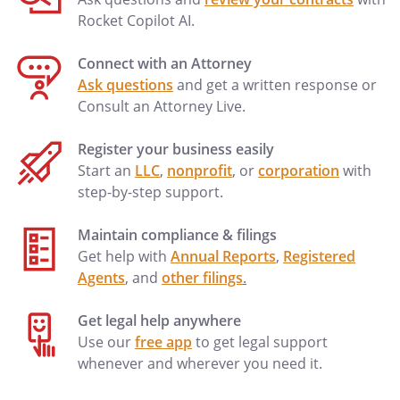
Rocket Copilot AI.
Connect with an Attorney
Ask questions
and get a written response or
Consult an Attorney Live.
Register your business easily
Start an
LLC
,
nonprofit
, or
corporation
with
step-by-step support.
Maintain compliance & filings
Get help with
Annual Reports
,
Registered
Agents
, and
other filings
.
Get legal help anywhere
Use our
free app
to get legal support
whenever and wherever you need it.