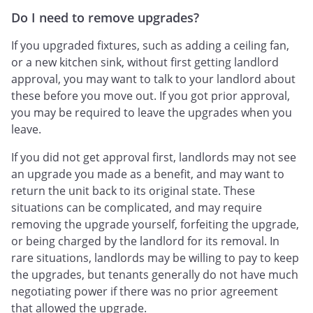
Do I need to remove upgrades?
If you upgraded fixtures, such as adding a ceiling fan,
or a new kitchen sink, without first getting landlord
approval, you may want to talk to your landlord about
these before you move out. If you got prior approval,
you may be required to leave the upgrades when you
leave.
If you did not get approval first, landlords may not see
an upgrade you made as a benefit, and may want to
return the unit back to its original state. These
situations can be complicated, and may require
removing the upgrade yourself, forfeiting the upgrade,
or being charged by the landlord for its removal. In
rare situations, landlords may be willing to pay to keep
the upgrades, but tenants generally do not have much
negotiating power if there was no prior agreement
that allowed the upgrade.