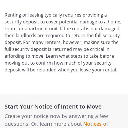
Renting or leasing typically requires providing a
security deposit to cover potential damage to a home,
room, or apartment unit. If the rental is not damaged,
then landlords are required to return the full security
deposit. For many renters, however, making sure the
full security deposit is returned may be critical in
affording to move. Learn what steps to take before
moving out to confirm how much of your security
deposit will be refunded when you leave your rental.
Start Your Notice of Intent to Move
Create your notice now by answering a few
questions. Or, learn more about
Notices of