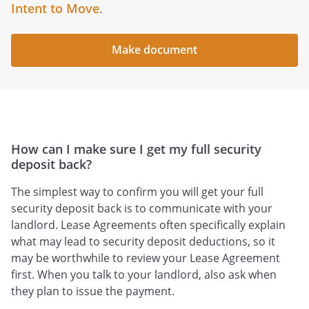
Intent to Move
.
Make document
How can I make sure I get my full security
deposit back?
The simplest way to confirm you will get your full
security deposit back is to communicate with your
landlord. Lease Agreements often specifically explain
what may lead to security deposit deductions, so it
may be worthwhile to review your Lease Agreement
first. When you talk to your landlord, also ask when
they plan to issue the payment.