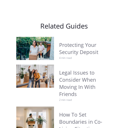
Related Guides
Protecting Your
Security Deposit
4 min read
Legal Issues to
Consider When
Moving In With
Friends
2 min read
How To Set
Boundaries in Co-