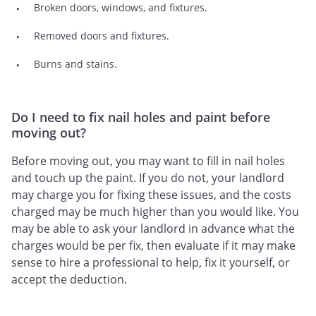
Broken doors, windows, and fixtures.
Removed doors and fixtures.
Burns and stains.
Do I need to fix nail holes and paint before
moving out?
Before moving out, you may want to fill in nail holes
and touch up the paint. If you do not, your landlord
may charge you for fixing these issues, and the costs
charged may be much higher than you would like. You
may be able to ask your landlord in advance what the
charges would be per fix, then evaluate if it may make
sense to hire a professional to help, fix it yourself, or
accept the deduction.