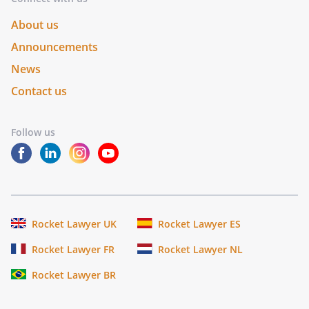
About us
Announcements
News
Contact us
Follow us
Rocket Lawyer UK
Rocket Lawyer ES
Rocket Lawyer FR
Rocket Lawyer NL
Rocket Lawyer BR