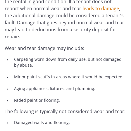
the rental in good condition. If a tenant does not
report when normal wear and tear
leads to damage
,
the additional damage could be considered a tenant's
fault. Damage that goes beyond normal wear and tear
may lead to deductions from a security deposit for
repairs.
Wear and tear damage may include:
Carpeting worn down from daily use, but not damaged
by abuse.
Minor paint scuffs in areas where it would be expected.
Aging appliances, fixtures, and plumbing.
Faded paint or flooring.
The following is typically not considered wear and tear:
Damaged walls and flooring.