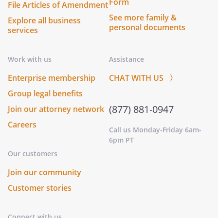
Form
File Articles of Amendment
See more family &
Explore all business
personal documents
services
Work with us
Assistance
Enterprise membership
CHAT WITH US 〉
Group legal benefits
(877) 881-0947
Join our attorney network
Careers
Call us Monday-Friday 6am-
6pm PT
Our customers
Join our community
Customer stories
Connect with us