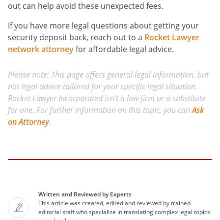
out can help avoid these unexpected fees.
If you have more legal questions about getting your
security deposit back, reach out to a
Rocket Lawyer
network attorney
for affordable legal advice.
Please note: This page offers general legal information, but
not legal advice tailored for your specific legal situation.
Rocket Lawyer Incorporated isn't a law firm or a substitute
for one. For further information on this topic, you can
Ask
an Attorney
.
Written and Reviewed by Experts
This article was created, edited and reviewed by trained
editorial staff who specialize in translating complex legal topics