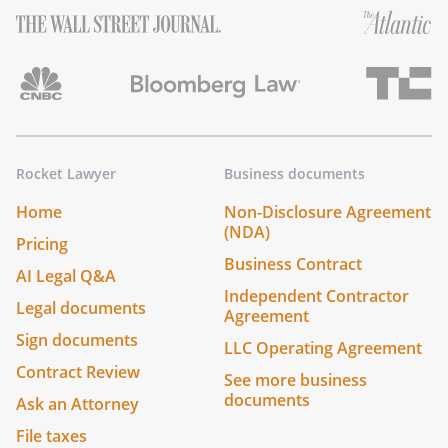
Rocket Lawyer
Business documents
Home
Non-Disclosure Agreement
(NDA)
Pricing
Business Contract
AI Legal Q&A
Independent Contractor
Legal documents
Agreement
Sign documents
LLC Operating Agreement
Contract Review
See more business
documents
Ask an Attorney
File taxes