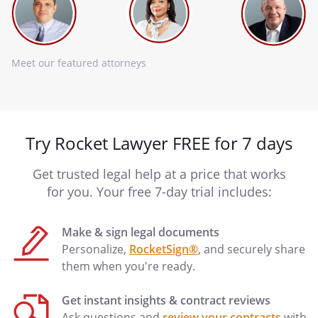
Meet our featured attorneys
Try Rocket Lawyer FREE for 7 days
Get trusted legal help at a price that works
for you. Your free 7-day trial includes:
Make & sign legal documents
Personalize,
RocketSign®
, and securely share
them when you're ready.
Get instant insights & contract reviews
Ask questions and
review your contracts
with