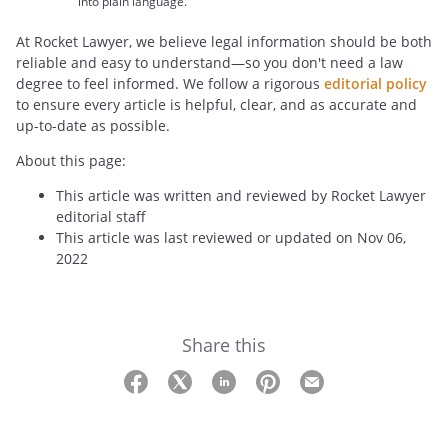
into plain language.
At Rocket Lawyer, we believe legal information should be both
reliable and easy to understand—so you don't need a law
degree to feel informed. We follow a rigorous
editorial policy
to ensure every article is helpful, clear, and as accurate and
up-to-date as possible.
About this page:
This article was written and reviewed by Rocket Lawyer
editorial staff
This article was last reviewed or updated on Nov 06,
2022
Share this