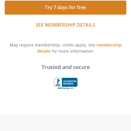
Try 7 days for free
SEE MEMBERSHIP DETAILS
May require membership. Limits apply. See
membership
details
for more information.
Trusted and secure