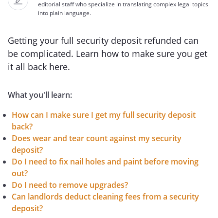
editorial staff who specialize in translating complex legal topics
into plain language.
Getting your full security deposit refunded can
be complicated. Learn how to make sure you get
it all back here.
What you'll learn:
How can I make sure I get my full security deposit
back?
Does wear and tear count against my security
deposit?
Do I need to fix nail holes and paint before moving
out?
Do I need to remove upgrades?
Can landlords deduct cleaning fees from a security
deposit?