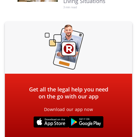
Living Situations
3 min read
Get all the legal help you need
on the go with our app
Download our app now