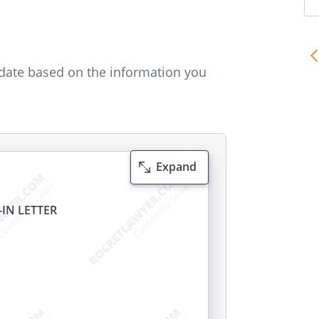
date based on the information you
Expand
IN LETTER