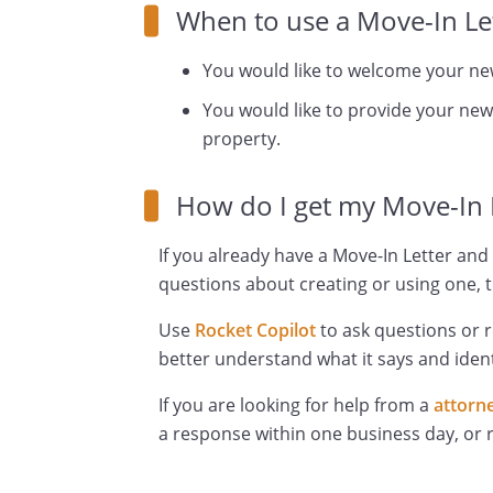
When to use a Move-In Let
You would like to welcome your ne
You would like to provide your new
property.
How do I get my Move-In 
If you already have a Move-In Letter and 
questions about creating or using one, t
Use
Rocket Copilot
to ask questions or 
better understand what it says and ident
If you are looking for help from a
attorn
a response within one business day, or