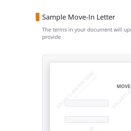
Sample Move-In Letter
The terms in your document will up
provide
MOVE-