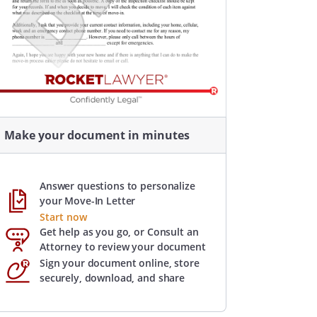
Make your document in minutes
Answer questions to personalize
your Move-In Letter
Start now
Get help as you go, or Consult an
Attorney to review your document
Sign your document online, store
securely, download, and share