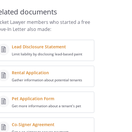
elated documents
cket Lawyer members who started a free
ve-In Letter also made:
Lead Disclosure Statement
Limit liability by disclosing lead-based paint
Rental Application
Gather information about potential tenants
Pet Application Form
Get more information about a tenant's pet
Co-Signer Agreement
Get a co-signer to secure payment