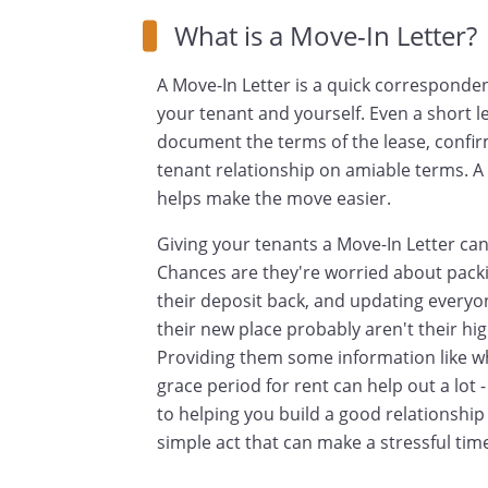
What is a Move-In Letter?
A Move-In Letter is a quick corresponde
your tenant and yourself. Even a short l
document the terms of the lease, confirm
tenant relationship on amiable terms. A 
helps make the move easier.
Giving your tenants a Move-In Letter ca
Chances are they're worried about packin
their deposit back, and updating everyon
their new place probably aren't their hi
Providing them some information like wh
grace period for rent can help out a lot
to helping you build a good relationship 
simple act that can make a stressful tim