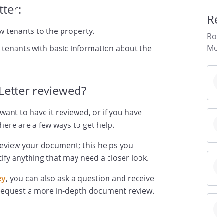
ter:
R
w tenants to the property.
Ro
Mo
 tenants with basic information about the
Letter reviewed?
want to have it reviewed, or if you have
here are a few ways to get help.
review your document; this helps you
ify anything that may need a closer look.
ey
, you can also ask a question and receive
 request a more in-depth document review.