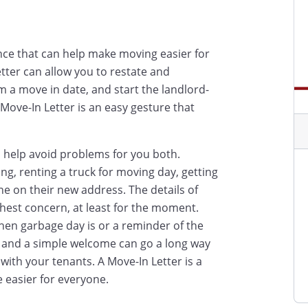
nce that can help make moving easier for
etter can allow you to restate and
 a move in date, and start the landlord-
Move-In Letter is an easy gesture that
n help avoid problems for you both.
g, renting a truck for moving day, getting
e on their new address. The details of
ghest concern, at least for the moment.
en garbage day is or a reminder of the
 - and a simple welcome can go a long way
with your tenants. A Move-In Letter is a
e easier for everyone.