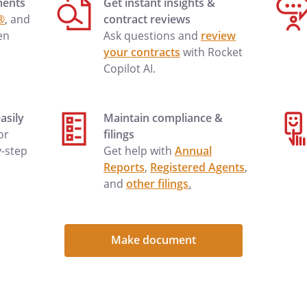
ments
Get instant insights &
nth. Payments should be sent to:
®
, and
contract reviews
,
en
Ask questions and
review
your contracts
with Rocket
Copilot AI.
with the property or if a repair is
ting as soon as possible, and we
asily
Maintain compliance &
t works with each other's
 or
filings
y-step
Get help with
Annual
Reports
,
Registered Agents
,
g renters insurance to cover any
and
other filings
.
perty caused by fire, water
ty.
Make document
ovide your current contact
me, cellular, work and an
er. If you need to contact me for