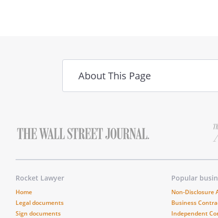
Tenant:
________________________________
About This Page
Acknowledged by Landlord:
________________________________
Rocket Lawyer
Popular busi
Home
Non-Disclosure
Legal documents
Business Contra
Sign documents
Independent Co