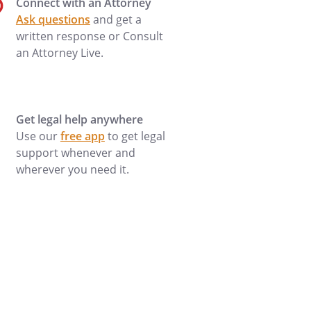
Connect with an Attorney
Ask questions
and get a
written response or Consult
an Attorney Live.
Get legal help anywhere
Use our
free app
to get legal
support whenever and
wherever you need it.