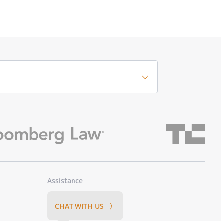
Assistance
CHAT WITH US 〉