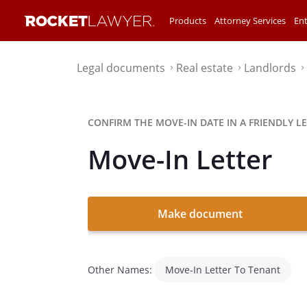
Products
Attorney Services
Ent
Legal documents
Real estate
Landlords
⌃
⌃
⌃
CONFIRM THE MOVE-IN DATE IN A FRIENDLY LE
Move-In Letter
Make document
Other Names:
Move-In Letter To Tenant