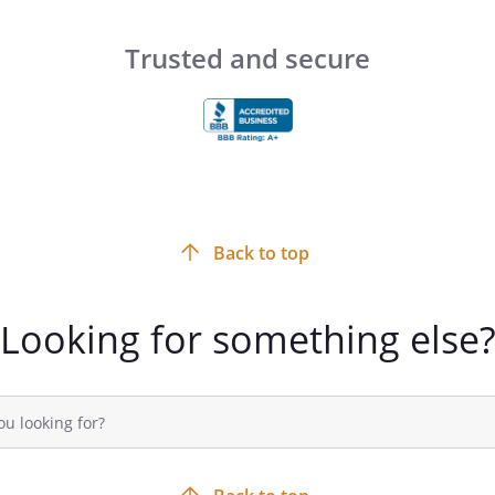
 is
. However,
hours of
and
Trusted and secure
or emergencies.
th your new home and if there is
 the move-in process easier please
.
Back to top
Looking for something else