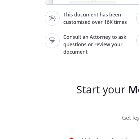
,
This document has been
customized over 16K times
Consult an Attorney to ask
Re: Moving In
questions or review your
document
Dear Tenant,
Welcome!
Start your
Mo
I hope the move-in process is
settling into your new residenc
this time to let you know a c
Get le
and the responsibilities that c
As discussed, the rent is