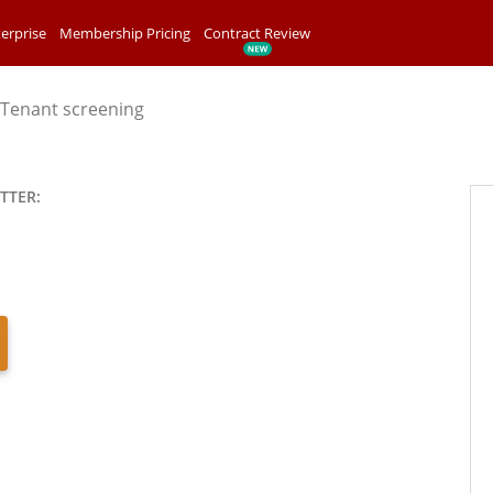
erprise
Membership Pricing
Contract Review
Tenant screening
TTER: