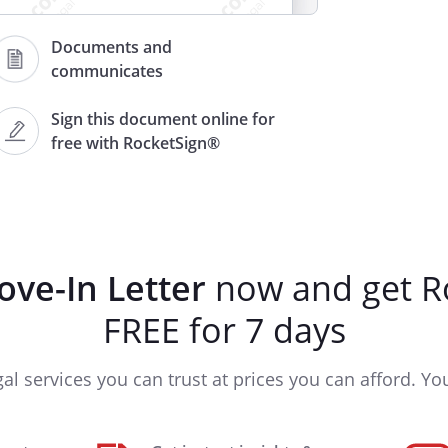
Documents and
communicates
Sign this document online for
free with RocketSign®
ve-In Letter
now and get R
 going smoothly and that you are
FREE for 7 days
e quite nicely. I wanted to take
ouple things about your new home
gal services you can trust at prices you can afford. You'
ome with it.
and is due on the