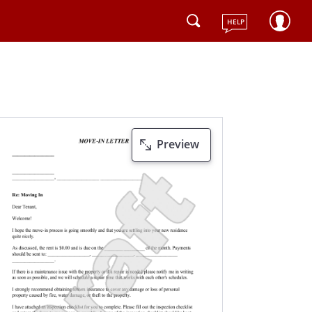
HELP
Preview