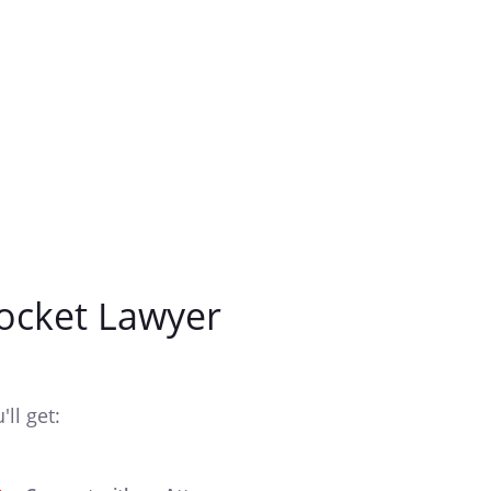
ocket Lawyer
ll get: