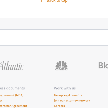
Back to top
____________________
____________________
ness documents
Work with us
 Agreement (NDA)
Group legal benefits
ct
Join our attorney network
ntractor Agreement
Careers