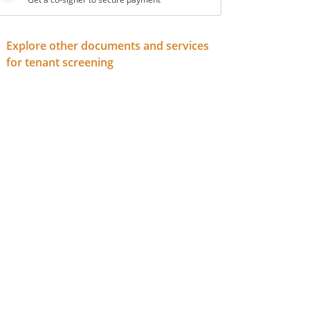
Explore other documents and services
for tenant screening