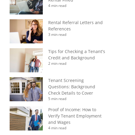
4 min read
Rental Referral Letters and
References
3 min read
Tips for Checking a Tenant's
Credit and Background
2 min read
Tenant Screening
Questions: Background
Check Details to Cover
5 min read
Proof of Income: How to
Verify Tenant Employment
and Wages
4 min read