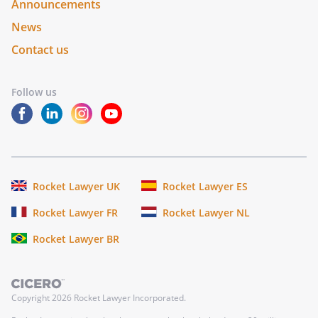
Announcements
News
Contact us
Follow us
Rocket Lawyer UK
Rocket Lawyer ES
Rocket Lawyer FR
Rocket Lawyer NL
Rocket Lawyer BR
Copyright
2026
Rocket Lawyer Incorporated.