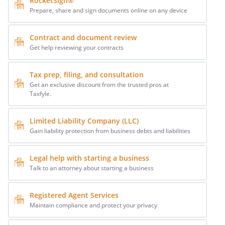
RocketSign®
Prepare, share and sign documents online on any device
Contract and document review
Get help reviewing your contracts
Tax prep, filing, and consultation
Get an exclusive discount from the trusted pros at
Taxfyle.
Limited Liability Company (LLC)
Gain liability protection from business debts and liabilities
Legal help with starting a business
Talk to an attorney about starting a business
Registered Agent Services
Maintain compliance and protect your privacy