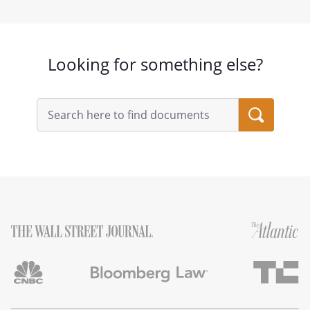
Looking for something else?
Search
query
input
field