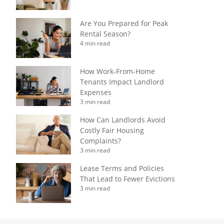
Are You Prepared for Peak
Rental Season?
4 min read
How Work-From-Home
Tenants Impact Landlord
Expenses
3 min read
How Can Landlords Avoid
Costly Fair Housing
Complaints?
3 min read
Lease Terms and Policies
That Lead to Fewer Evictions
3 min read