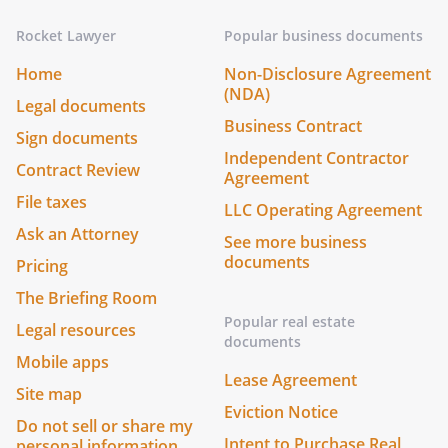
Rocket Lawyer
Popular business documents
Home
Non-Disclosure Agreement
(NDA)
Legal documents
Business Contract
Sign documents
Independent Contractor
Contract Review
Agreement
File taxes
LLC Operating Agreement
Ask an Attorney
See more business
documents
Pricing
The Briefing Room
Popular real estate
Legal resources
documents
Mobile apps
Lease Agreement
Site map
Eviction Notice
Do not sell or share my
Intent to Purchase Real
personal information