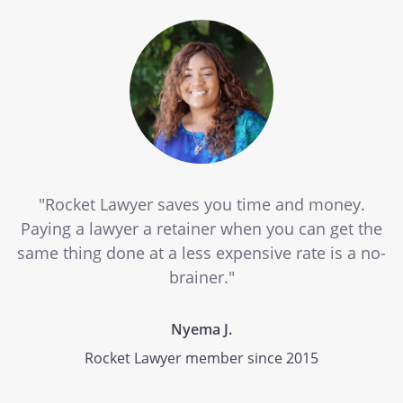
"Rocket Lawyer saves you time and money.
Paying a lawyer a retainer when you can get the
same thing done at a less expensive rate is a no-
brainer."
Nyema J.
Rocket Lawyer member since 2015