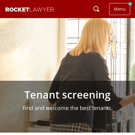
Menu
Tenant screening
Find and welcome the best tenants.