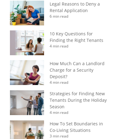
Legal Reasons to Deny a
Rental Application
6 min read
10 Key Questions for
Finding the Right Tenants
4 min read
How Much Can a Landlord
Charge for a Security
Deposit?
4 min read
Strategies for Finding New
Tenants During the Holiday
Season
4 min read
How To Set Boundaries in
Co-Living Situations
3 min read