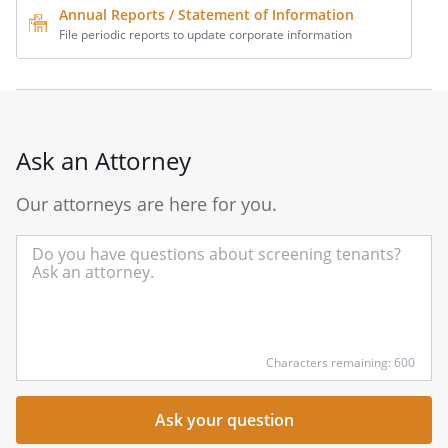
Annual Reports / Statement of Information
File periodic reports to update corporate information
Ask an Attorney
Our attorneys are here for you.
In
yo
qu
he
Characters remaining: 600