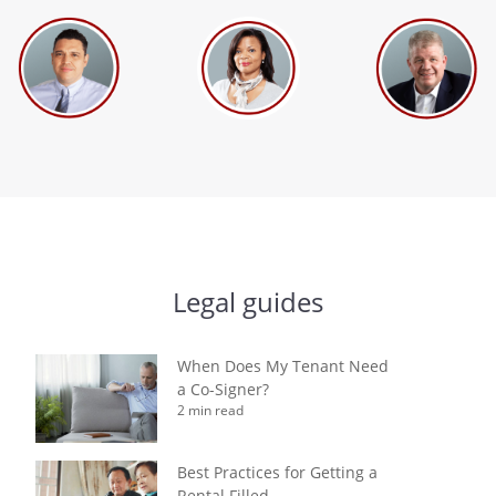
Legal guides
When Does My Tenant Need
a Co-Signer?
2 min read
Best Practices for Getting a
Rental Filled