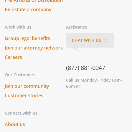
File Articles of Dissolution
Reinstate a company
Work with us
Assistance
Group legal benefits
CHAT WITH US 〉
Join our attorney network
Careers
(877) 881-0947
Our Customers
Call us Monday-Friday 6am-
Join our community
6pm PT
Customer stories
Connect with us
About us