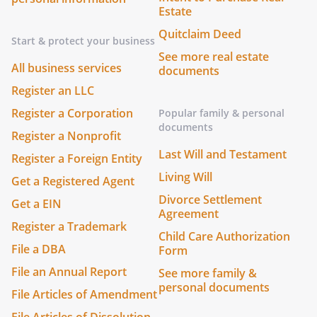
Estate
Quitclaim Deed
Start & protect your business
See more real estate
All business services
documents
Register an LLC
Register a Corporation
Popular family & personal
documents
Register a Nonprofit
Last Will and Testament
Register a Foreign Entity
Living Will
Get a Registered Agent
Divorce Settlement
Get a EIN
Agreement
Register a Trademark
Child Care Authorization
File a DBA
Form
File an Annual Report
See more family &
personal documents
File Articles of Amendment