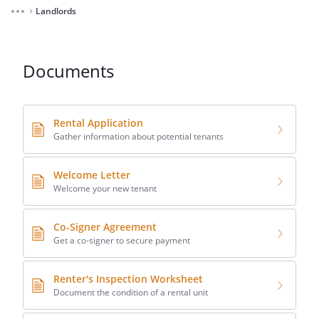
Landlords
⌃
Documents
Rental Application
Gather information about potential tenants
Welcome Letter
Welcome your new tenant
Co-Signer Agreement
Get a co-signer to secure payment
Renter's Inspection Worksheet
Document the condition of a rental unit