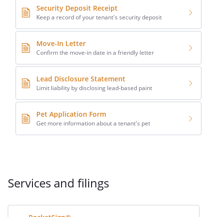
Security Deposit Receipt
Keep a record of your tenant's security deposit
Move-In Letter
Confirm the move-in date in a friendly letter
Lead Disclosure Statement
Limit liability by disclosing lead-based paint
Pet Application Form
Get more information about a tenant's pet
Services and filings