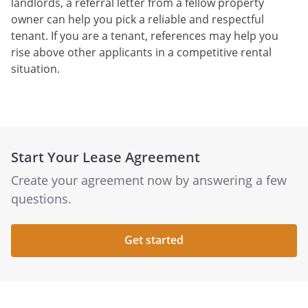
landlords, a referral letter from a fellow property
owner can help you pick a reliable and respectful
tenant. If you are a tenant, references may help you
rise above other applicants in a competitive rental
situation.
Start Your Lease Agreement
Create your agreement now by answering a few
questions.
Get started