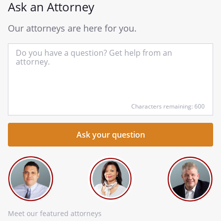
Ask an Attorney
Our attorneys are here for you.
In
yo
qu
he
Characters remaining: 600
Meet our featured attorneys