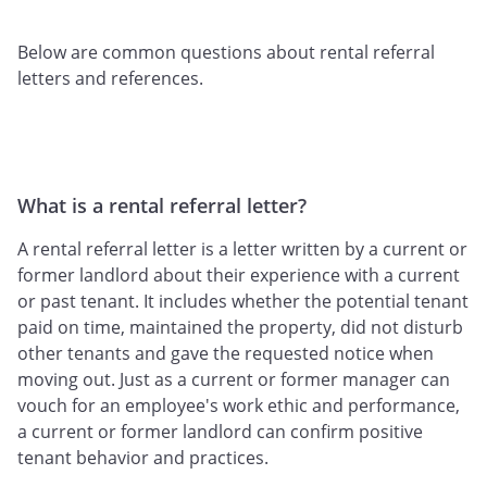
Below are common questions about rental referral
letters and references.
What is a rental referral letter?
A rental referral letter is a letter written by a current or
former landlord about their experience with a current
or past tenant. It includes whether the potential tenant
paid on time, maintained the property, did not disturb
other tenants and gave the requested notice when
moving out. Just as a current or former manager can
vouch for an employee's work ethic and performance,
a current or former landlord can confirm positive
tenant behavior and practices.