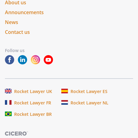
About us
Announcements
News
Contact us
Follow us
Rocket Lawyer UK
Rocket Lawyer ES
Rocket Lawyer FR
Rocket Lawyer NL
Rocket Lawyer BR