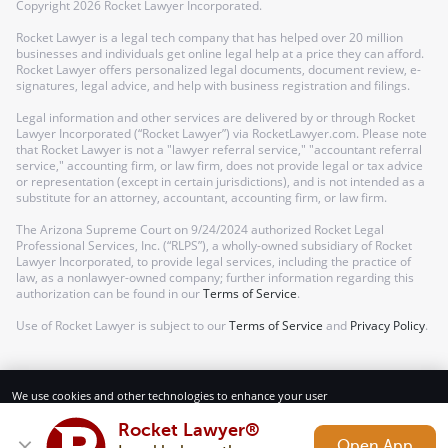
Copyright
2026
Rocket Lawyer Incorporated.
Rocket Lawyer is a legal tech company that has helped over 20 million
businesses and individuals get online legal help at a price they can afford.
Rocket Lawyer offers personalized legal documents, document review, e-
signatures, legal advice, and help with business registration and filings.
Legal information and other services are delivered by or through Rocket
Lawyer Incorporated (“Rocket Lawyer”) via RocketLawyer.com. Please note
that Rocket Lawyer is not a "lawyer referral service," "accountant referral
service," accounting firm, or law firm, does not provide legal or tax advice
or representation (except in certain jurisdictions), and is not intended as a
substitute for an attorney, accountant, accounting firm, or law firm.
The Arizona Supreme Court on 9/24/2024 authorized Rocket Legal
Professional Services, Inc. (“RLPS”), a wholly-owned subsidiary of Rocket
Lawyer Incorporated, to provide legal services, including the practice of
law, as a nonlawyer-owned company; further information regarding this
authorization can be found in our
Terms of Service
.
Use of Rocket Lawyer is subject to our
Terms of Service
and
Privacy Policy
.
We use cookies and other technologies to enhance your user
experience. By using our website and services, you consent to our
Terms of Service and Privacy Policy.
Rocket Lawyer®
Open App