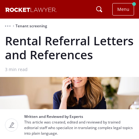
Menu
Tenant screening
⌃
Rental Referral Letters
and References
3
min read
Written and Reviewed by Experts
This article was created, edited and reviewed by trained
editorial staff who specialize in translating complex legal topics
into plain language.