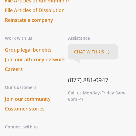
File Articles of Amendment
File Articles of Dissolution
Reinstate a company
Work with us
Assistance
Group legal benefits
CHAT WITH US 〉
Join our attorney network
Careers
(877) 881-0947
Our Customers
Call us Monday-Friday 6am-
Join our community
6pm PT
Customer stories
Connect with us