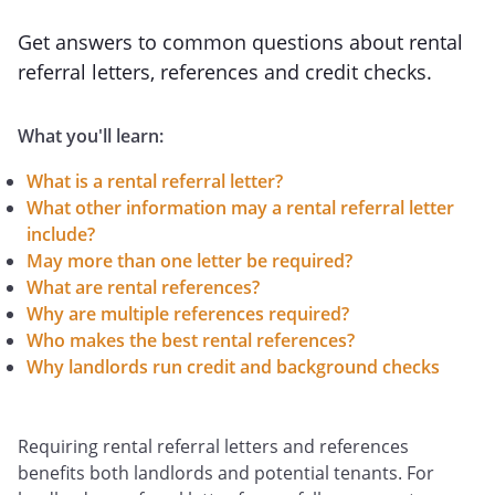
Get answers to common questions about rental
referral letters, references and credit checks.
What you'll learn:
What is a rental referral letter?
What other information may a rental referral letter
include?
May more than one letter be required?
What are rental references?
Why are multiple references required?
Who makes the best rental references?
Why landlords run credit and background checks
Requiring rental referral letters and references
benefits both landlords and potential tenants. For