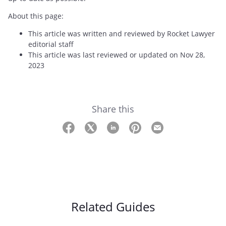
About this page:
This article was written and reviewed by Rocket Lawyer
editorial staff
This article was last reviewed or updated on Nov 28,
2023
Share this
Related Guides