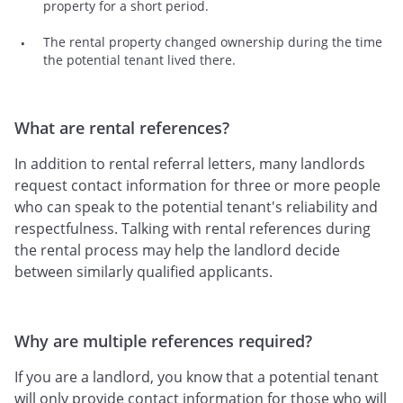
property for a short period.
The rental property changed ownership during the time
the potential tenant lived there.
What are rental references?
In addition to rental referral letters, many landlords
request contact information for three or more people
who can speak to the potential tenant's reliability and
respectfulness. Talking with rental references during
the rental process may help the landlord decide
between similarly qualified applicants.
Why are multiple references required?
If you are a landlord, you know that a potential tenant
will only provide contact information for those who will