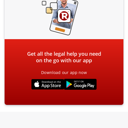
Get all the legal help you need
on the go with our app
Download our app now