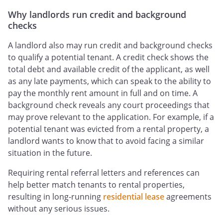
Why landlords run credit and background
checks
A landlord also may run credit and background checks
to qualify a potential tenant. A credit check shows the
total debt and available credit of the applicant, as well
as any late payments, which can speak to the ability to
pay the monthly rent amount in full and on time. A
background check reveals any court proceedings that
may prove relevant to the application. For example, if a
potential tenant was evicted from a rental property, a
landlord wants to know that to avoid facing a similar
situation in the future.
Requiring rental referral letters and references can
help better match tenants to rental properties,
resulting in long-running
residential lease
agreements
without any serious issues.