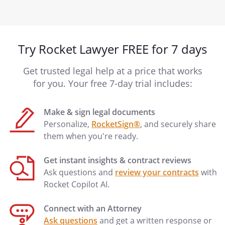
Try Rocket Lawyer FREE for 7 days
Get trusted legal help at a price that works
for you. Your free 7-day trial includes:
Make & sign legal documents
Personalize,
RocketSign®
, and securely share
them when you're ready.
Get instant insights & contract reviews
Ask questions and
review your contracts
with
Rocket Copilot AI.
Connect with an Attorney
Ask questions
and get a written response or