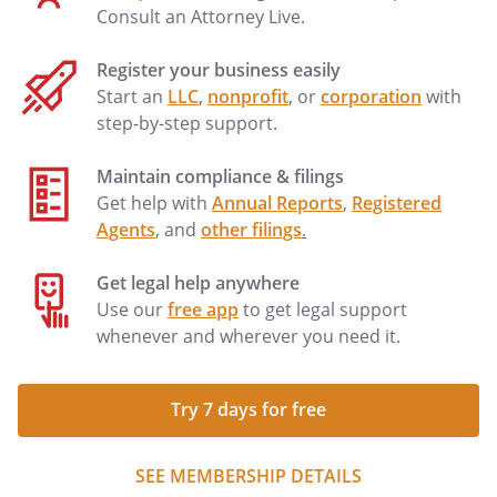
Consult an Attorney Live.
Register your business easily
Start an
LLC
,
nonprofit
, or
corporation
with
step-by-step support.
Maintain compliance & filings
Get help with
Annual Reports
,
Registered
Agents
, and
other filings
.
Get legal help anywhere
Use our
free app
to get legal support
whenever and wherever you need it.
Try 7 days for free
SEE MEMBERSHIP DETAILS