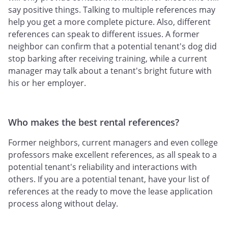
say positive things. Talking to multiple references may
help you get a more complete picture. Also, different
references can speak to different issues. A former
neighbor can confirm that a potential tenant's dog did
stop barking after receiving training, while a current
manager may talk about a tenant's bright future with
his or her employer.
Who makes the best rental references?
Former neighbors, current managers and even college
professors make excellent references, as all speak to a
potential tenant's reliability and interactions with
others. If you are a potential tenant, have your list of
references at the ready to move the lease application
process along without delay.