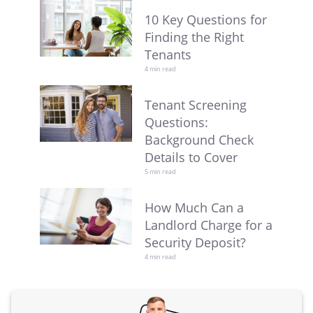
10 Key Questions for
Finding the Right
Tenants
4 min read
Tenant Screening
Questions:
Background Check
Details to Cover
5 min read
How Much Can a
Landlord Charge for a
Security Deposit?
4 min read