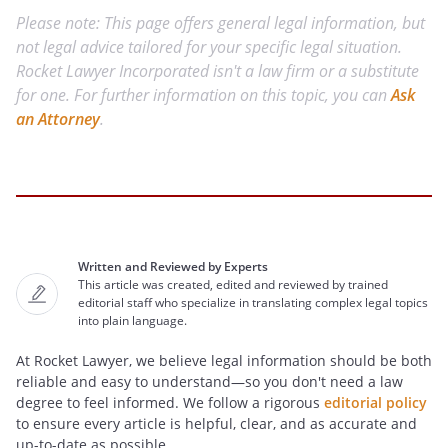
Please note: This page offers general legal information, but
not legal advice tailored for your specific legal situation.
Rocket Lawyer Incorporated isn't a law firm or a substitute
for one. For further information on this topic, you can
Ask
an Attorney
.
Written and Reviewed by Experts
This article was created, edited and reviewed by trained
editorial staff who specialize in translating complex legal topics
into plain language.
At Rocket Lawyer, we believe legal information should be both
reliable and easy to understand—so you don't need a law
degree to feel informed. We follow a rigorous
editorial policy
to ensure every article is helpful, clear, and as accurate and
up-to-date as possible.