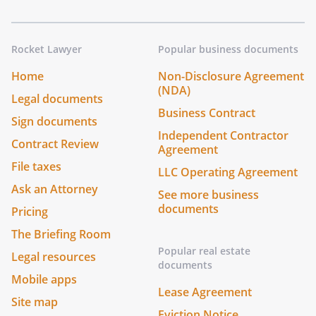
Rocket Lawyer
Popular business documents
Home
Non-Disclosure Agreement
(NDA)
Legal documents
Business Contract
Sign documents
Independent Contractor
Contract Review
Agreement
File taxes
LLC Operating Agreement
Ask an Attorney
See more business
documents
Pricing
The Briefing Room
Popular real estate
Legal resources
documents
Mobile apps
Lease Agreement
Site map
Eviction Notice