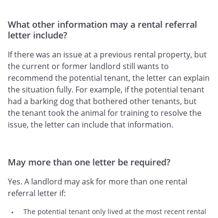
What other information may a rental referral
letter include?
If there was an issue at a previous rental property, but
the current or former landlord still wants to
recommend the potential tenant, the letter can explain
the situation fully. For example, if the potential tenant
had a barking dog that bothered other tenants, but
the tenant took the animal for training to resolve the
issue, the letter can include that information.
May more than one letter be required?
Yes. A landlord may ask for more than one rental
referral letter if:
The potential tenant only lived at the most recent rental