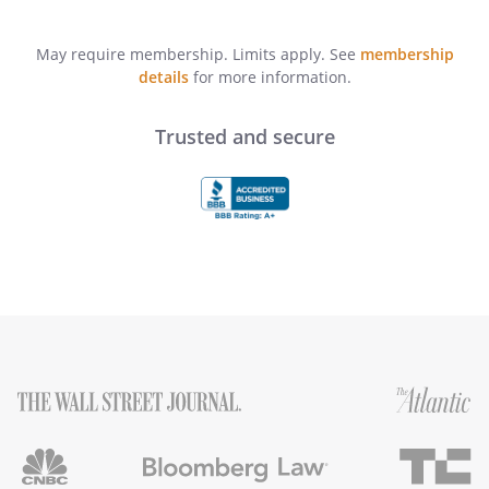
May require membership. Limits apply. See
membership
details
for more information.
Trusted and secure