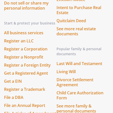
Do not sell or share my
Intent to Purchase Real
personal information
Estate
Quitclaim Deed
Start & protect your business
See more real estate
All business services
documents
Register an LLC
Register a Corporation
Popular family & personal
documents
Register a Nonprofit
Last Will and Testament
Register a Foreign Entity
Living Will
Get a Registered Agent
Divorce Settlement
Get a EIN
Agreement
Register a Trademark
Child Care Authorization
File a DBA
Form
File an Annual Report
See more family &
personal documents