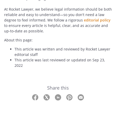
At Rocket Lawyer, we believe legal information should be both
reliable and easy to understand—so you don't need a law
degree to feel informed. We follow a rigorous
editorial policy
to ensure every article is helpful, clear, and as accurate and
up-to-date as possible.
About this page:
This article was written and reviewed by Rocket Lawyer
editorial staff
This article was last reviewed or updated on Sep 23,
2022
Share this