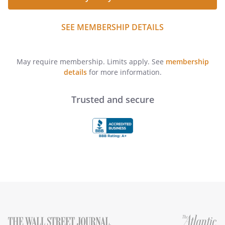
SEE MEMBERSHIP DETAILS
May require membership. Limits apply. See
membership
details
for more information.
Trusted and secure