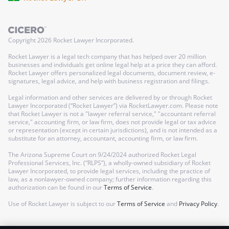
Copyright
2026
Rocket Lawyer Incorporated.
Rocket Lawyer is a legal tech company that has helped over 20 million
businesses and individuals get online legal help at a price they can afford.
Rocket Lawyer offers personalized legal documents, document review, e-
signatures, legal advice, and help with business registration and filings.
Legal information and other services are delivered by or through Rocket
Lawyer Incorporated (“Rocket Lawyer”) via RocketLawyer.com. Please note
that Rocket Lawyer is not a "lawyer referral service," "accountant referral
service," accounting firm, or law firm, does not provide legal or tax advice
or representation (except in certain jurisdictions), and is not intended as a
substitute for an attorney, accountant, accounting firm, or law firm.
The Arizona Supreme Court on 9/24/2024 authorized Rocket Legal
Professional Services, Inc. (“RLPS”), a wholly-owned subsidiary of Rocket
Lawyer Incorporated, to provide legal services, including the practice of
law, as a nonlawyer-owned company; further information regarding this
authorization can be found in our
Terms of Service
.
Use of Rocket Lawyer is subject to our
Terms of Service
and
Privacy Policy
.