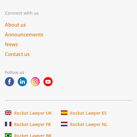
Connect with us
About us
Announcements
News
Contact us
Follow us
Rocket Lawyer UK
Rocket Lawyer ES
Rocket Lawyer FR
Rocket Lawyer NL
Rocket Lawyer BR