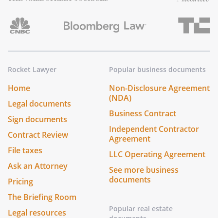
Rocket Lawyer
Popular business documents
Home
Non-Disclosure Agreement
(NDA)
Legal documents
Business Contract
Sign documents
Independent Contractor
Contract Review
Agreement
File taxes
LLC Operating Agreement
Ask an Attorney
See more business
documents
Pricing
The Briefing Room
Popular real estate
Legal resources