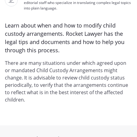
editorial staff who specialize in translating complex legal topics
into plain language.
Learn about when and how to modify child
custody arrangements. Rocket Lawyer has the
legal tips and documents and how to help you
through this process.
There are many situations under which agreed upon
or mandated Child Custody Arrangements might
change. It is advisable to review child custody status
periodically, to verify that the arrangements continue
to reflect what is in the best interest of the affected
children.