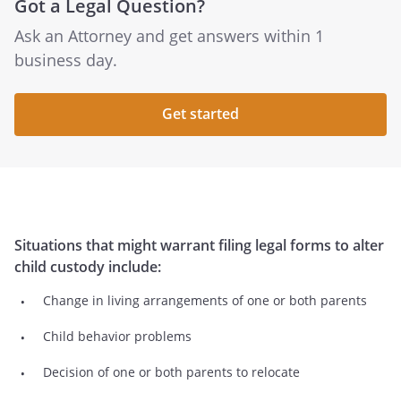
Got a Legal Question?
Ask an Attorney and get answers within 1
business day.
Get started
Situations that might warrant filing legal forms to alter
child custody include:
Change in living arrangements of one or both parents
Child behavior problems
Decision of one or both parents to relocate