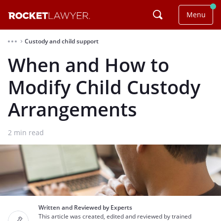
Menu
Custody and child support
⌃
When and How to
Modify Child Custody
Arrangements
2
min read
Written and Reviewed by Experts
This article was created, edited and reviewed by trained