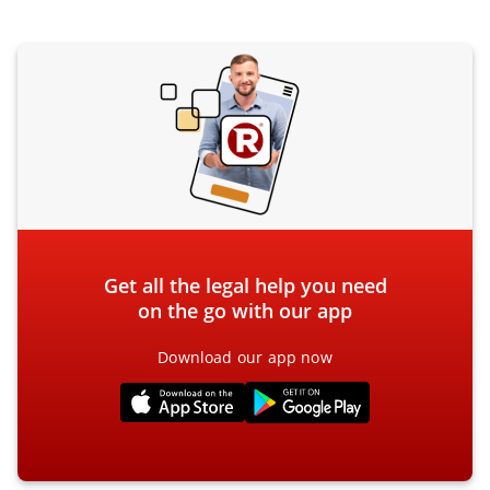
Get all the legal help you need
on the go with our app
Download our app now