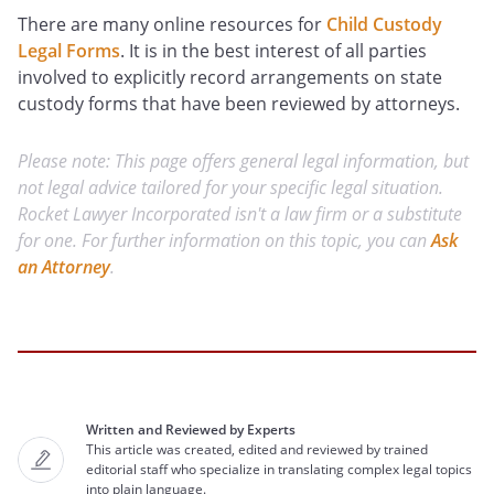
There are many online resources for
Child Custody
Legal Forms
. It is in the best interest of all parties
involved to explicitly record arrangements on state
custody forms that have been reviewed by attorneys.
Please note: This page offers general legal information, but
not legal advice tailored for your specific legal situation.
Rocket Lawyer Incorporated isn't a law firm or a substitute
for one. For further information on this topic, you can
Ask
an Attorney
.
Written and Reviewed by Experts
This article was created, edited and reviewed by trained
editorial staff who specialize in translating complex legal topics
into plain language.