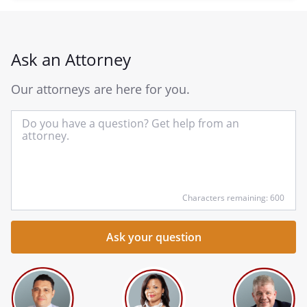
Ask an Attorney
Our attorneys are here for you.
In
yo
qu
he
Characters remaining: 600