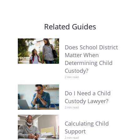
Related Guides
Does School District
Matter When
Determining Child
Custody?
2 min read
Do I Need a Child
Custody Lawyer?
2 min read
Calculating Child
Support
2 min read