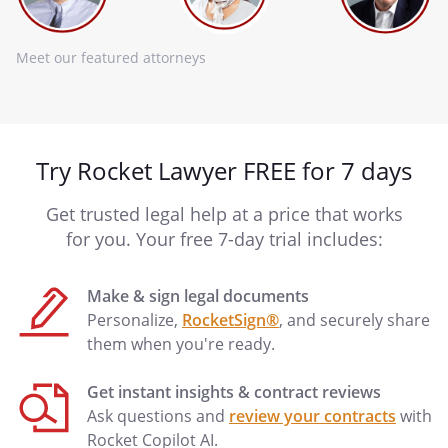
Meet our featured attorneys
Try Rocket Lawyer FREE for 7 days
Get trusted legal help at a price that works
for you. Your free 7-day trial includes:
Make & sign legal documents
Personalize,
RocketSign®
, and securely share
them when you're ready.
Get instant insights & contract reviews
Ask questions and
review your contracts
with
Rocket Copilot AI.