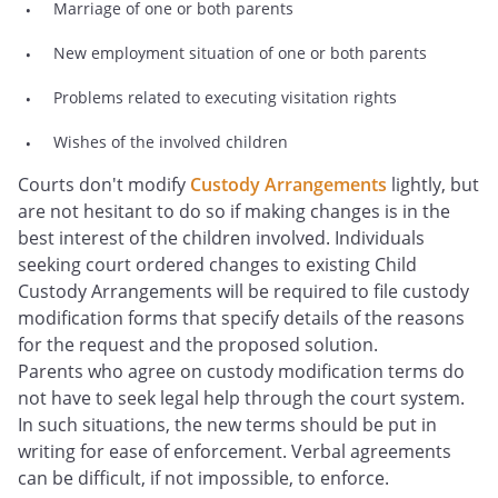
Marriage of one or both parents
New employment situation of one or both parents
Problems related to executing visitation rights
Wishes of the involved children
Courts don't modify
Custody Arrangements
lightly, but
are not hesitant to do so if making changes is in the
best interest of the children involved. Individuals
seeking court ordered changes to existing Child
Custody Arrangements will be required to file custody
modification forms that specify details of the reasons
for the request and the proposed solution.
Parents who agree on custody modification terms do
not have to seek legal help through the court system.
In such situations, the new terms should be put in
writing for ease of enforcement. Verbal agreements
can be difficult, if not impossible, to enforce.