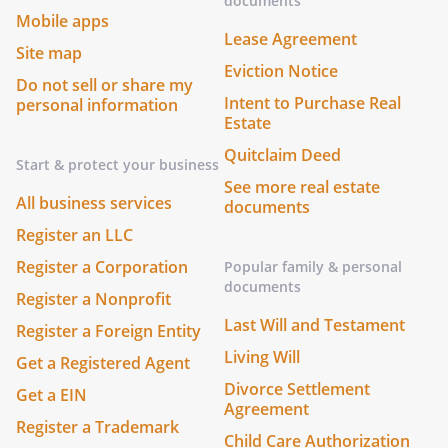
documents
Mobile apps
Lease Agreement
Site map
Eviction Notice
Do not sell or share my
Intent to Purchase Real
personal information
Estate
Quitclaim Deed
Start & protect your business
See more real estate
All business services
documents
Register an LLC
Register a Corporation
Popular family & personal
documents
Register a Nonprofit
Last Will and Testament
Register a Foreign Entity
Living Will
Get a Registered Agent
Divorce Settlement
Get a EIN
Agreement
Register a Trademark
Child Care Authorization