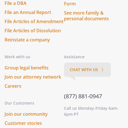
File a DBA
Form
File an Annual Report
See more family &
personal documents
File Articles of Amendment
File Articles of Dissolution
Reinstate a company
Work with us
Assistance
Group legal benefits
CHAT WITH US 〉
Join our attorney network
Careers
(877) 881-0947
Our Customers
Call us Monday-Friday 6am-
Join our community
6pm PT
Customer stories