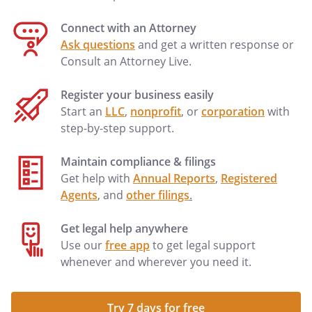
Connect with an Attorney
Ask questions
and get a written response or
Consult an Attorney Live.
Register your business easily
Start an
LLC
,
nonprofit
, or
corporation
with
step-by-step support.
Maintain compliance & filings
Get help with
Annual Reports
,
Registered
Agents
, and
other filings
.
Get legal help anywhere
Use our
free app
to get legal support
whenever and wherever you need it.
Try 7 days for free