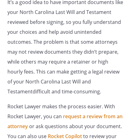
It’s a good idea to have important documents like
my heirs-at-law, their identities and
respective shares to be determined
your North Carolina Last Will and Testament
under the laws of the
,
reviewed before signing, so you fully understand
then in effect, as if I had died intestate at
your choices and help avoid unintended
the time fixed for distribution under this
provision.my spouse's heirs-at-law, their
outcomes. The problem is that some attorneys
identities and respective shares to be
may not review documents they didn’t prepare,
determined under the laws of the
while others may require a retainer or high
, then in effect, as if my
spouse had died intestate at the time
hourly fees. This can make getting a legal review
fixed for distribution under this provision.
of your North Carolina Last Will and
the following beneficiaries in the
Testamentdifficult and time-consuming.
percentages as shown:
Rocket Lawyer makes the process easier. With
% - my spouse,
. If my spouse does
Rocket Lawyer, you can
request a review from an
not survive me, this share shall be
attorney
or ask questions about your document.
distributed
You can also use
Rocket Copilot
to review your