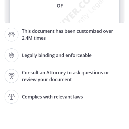
OF
I,
, of
,
This document has been customized over
, revoke my former
2.4M times
Wills and Codicils and declare this to be
my Last Will and Testament.
Legally binding and enforceable
ARTICLE
Consult an Attorney to ask questions or
IDENTIFICATION OF FAMILY
review your document
, my spouse or domestic partner,
registered with the Secretary of State
Complies with relevant laws
All references in this Will to "my children"
are references to the above-named child
and any children born to me or adopted