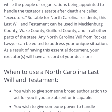
while the people or organizations being appointed to
handle the testator's estate after death are called
"executors." Suitable for North Carolina residents, this
Last Will and Testament can be used in Mecklenburg
County, Wake County, Guilford County, and in all other
parts of the state. Any North Carolina Will from Rocket
Lawyer can be edited to address your unique situation.
As a result of having this essential document, your
executor(s) will have a record of your decisions.
When to use a North Carolina Last
Will and Testament:
You wish to give someone broad authorization to
act for you if you are absent or incapable.
You wish to give someone power to handle