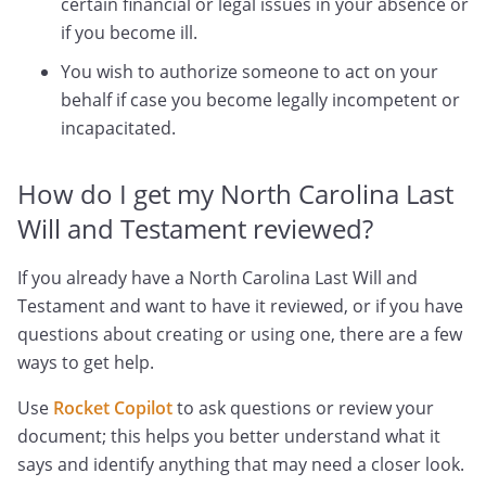
certain financial or legal issues in your absence or
if you become ill.
You wish to authorize someone to act on your
behalf if case you become legally incompetent or
incapacitated.
How do I get my North Carolina Last
Will and Testament reviewed?
If you already have a North Carolina Last Will and
Testament and want to have it reviewed, or if you have
questions about creating or using one, there are a few
ways to get help.
Use
Rocket Copilot
to ask questions or review your
document; this helps you better understand what it
says and identify anything that may need a closer look.