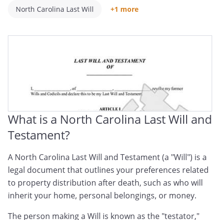
North Carolina Last Will
+1 more
North Carolina Will And Testament
What is a North Carolina Last Will and
Testament?
A North Carolina Last Will and Testament (a "Will") is a
legal document that outlines your preferences related
to property distribution after death, such as who will
inherit your home, personal belongings, or money.
The person making a Will is known as the "testator,"