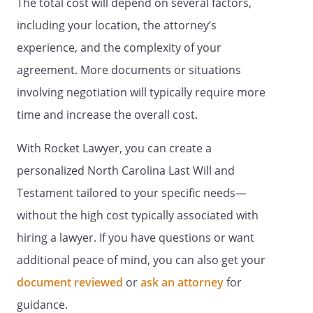
The total cost will depend on several factors,
representation. If no child of mine
survives me, and if none of my
including your location, the attorney’s
deceased children are survived by
experience, and the complexity of your
children, this share shall be
agreement. More documents or situations
distributed State of Commonwealth
of , relating to the succession of
involving negotiation will typically require more
separate property that is not
time and increase the overall cost.
attributable to a predeceased
spouseState of Commonwealth of ,
With Rocket Lawyer, you can create a
relating to the succession of separate
personalized North Carolina Last Will and
property that is not attributable to a
predeceased spouse
Testament tailored to your specific needs—
. my spouse,
. If my
without the high cost typically associated with
spouse does not survive me, my
hiring a lawyer. If you have questions or want
residuary estate shall be distributed to
,
,
additional peace of mind, you can also get your
. If such beneficiary
document reviewed
or
ask an attorney
for
does not survive me, my residuary estate
guidance.
shall be distributed to my heirs-at-law,