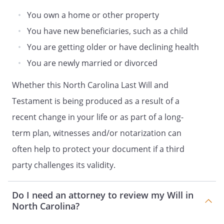
residuary estate shall be distributed to
my Trustee, to be retained, managed and
You own a home or other property
distributed under the provisions of
You have new beneficiaries, such as a child
Article IV (Trust for Children).my children
You are getting older or have declining health
in equal shares. If a child of mine does
not survive me, such deceased child's
You are newly married or divorced
share shall be distributed in equal shares
Whether this North Carolina Last Will and
to the children of such deceased child
who survive me, by right of
Testament is being produced as a result of a
representation. If a child of mine does not
recent change in your life or as part of a long-
survive me and has no children who
term plan, witnesses and/or notarization can
survive me, such deceased child's share
shall be distributed in equal shares to my
often help to protect your document if a third
other children, if any, or to their
party challenges its validity.
respective children by right of
representation. If no child of mine
Do I need an attorney to review my Will in
survives me, and if none of my deceased
North Carolina?
children are survived by children, my
residuary estate shall be distributed to