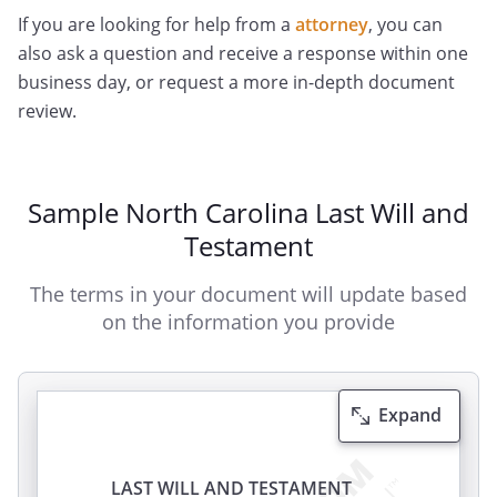
If you are looking for help from a
attorney
, you can
also ask a question and receive a response within one
business day, or request a more in-depth document
review.
Sample North Carolina Last Will and
Testament
The terms in your document will update based
on the information you provide
Expand
LAST WILL AND TESTAMENT