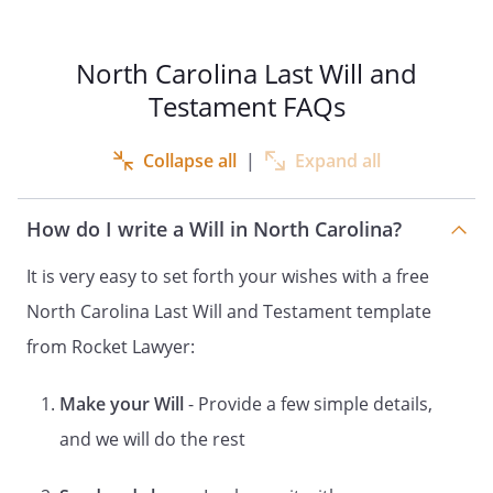
by me after the signing of this Will. All
references in this Will to "my children" are
references to the above-named child. All
North Carolina Last Will and
references in this Will to "my children" are
Testament FAQs
references to the above-named children
and any children born to me or adopted
Collapse all
|
Expand all
by me after the signing of this Will. All
references in this Will to "my children" are
references to the above-named children.
How do I write a Will in North Carolina?
ARTICLE
It is very easy to set forth your wishes with a free
PAYMENT OF DEBTS AND EXPENSES
North Carolina Last Will and Testament template
from Rocket Lawyer:
I direct that my just debts, funeral
expenses and expenses of last illness be
first paid from my estate.
Make your Will
- Provide a few simple details,
and we will do the rest
ARTICLE