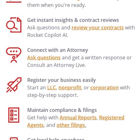
their identities and respective shares to
them when you're ready.
be determined under the laws of the
, then in effect, as if I
Get instant insights & contract reviews
had died intestate at the time fixed for
Ask questions and
review your contracts
with
distribution under this provision.to my
Rocket Copilot AI.
spouse's heirs-at-law, their identities and
respective shares to be determined
Connect with an Attorney
under the laws of the
,
Ask questions
and get a written response or
then in effect, as if my spouse had died
Consult an Attorney Live.
intestate at the time fixed for distribution
under this provision.
Register your business easily
% to my heirs-at-law,
Start an
LLC
,
nonprofit
, or
corporation
with
their identities and respective shares
step-by-step support.
to be determined under the laws of
the
, then in effect, as
Maintain compliance & filings
if I had died intestate at the time fixed
Get help with
Annual Reports
,
Registered
for distribution under this provision.
Agents
, and
other filings
.
% to my spouse's