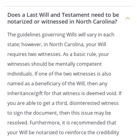
their identities and respective shares to
be determined under the laws of the
Does a Last Will and Testament need to be
, then in effect, as if I
notarized or witnessed in North Carolina?
had died intestate at the time fixed for
distribution under this provision.my
The guidelines governing Wills will vary in each
spouse's heirs-at-law, their identities and
state; however, in North Carolina, your Will
respective shares to be determined
requires two witnesses. As a basic rule, your
under the laws of the
,
then in effect, as if my spouse had died
witnesses should be mentally competent
intestate at the time fixed for distribution
individuals. If one of the two witnesses is also
under this provision. the following
named as a beneficiary of the Will, then any
beneficiaries in the percentages as
shown:. my children in equal shares. If a
inheritance/gift for that witness is deemed void. If
child of mine does not survive me, such
you are able to get a third, disinterested witness
deceased child's share shall be
to sign the document, then this issue may be
distributed in equal shares to the
children of such deceased child who
resolved. Furthermore, it is recommended that
survive me, by right of representation. If a
your Will be notarized to reinforce the credibility
child of mine does not survive me and