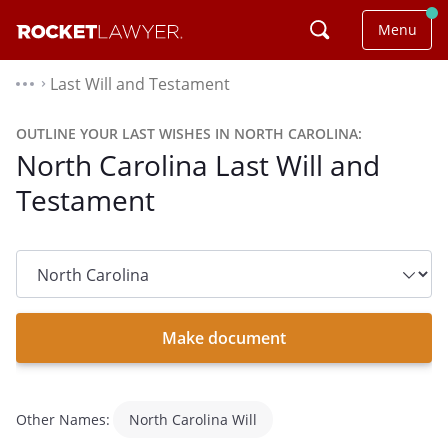
Menu
Last Will and Testament
⌃
OUTLINE YOUR LAST WISHES IN NORTH CAROLINA:
North Carolina Last Will and
Testament
State
dropdown
list
Make document
Other Names:
North Carolina Will