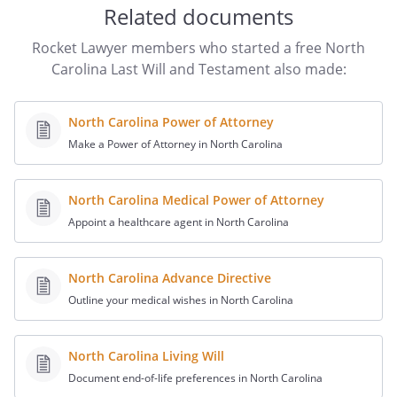
provisions of the Article titled "Trust for
Related documents
Children". my heirs-at-law, their identities
and respective shares to be determined
Rocket Lawyer members who started a free North
under the laws of the
,
Carolina Last Will and Testament also made:
then in effect, as if I had died intestate at
the time fixed for distribution under this
North Carolina Power of Attorney
provision.
,
Make a Power of Attorney in North Carolina
,
. If
such beneficiary does not survive me, my
residuary estate shall be distributed to
North Carolina Medical Power of Attorney
State of Commonwealth of , relating to
Appoint a healthcare agent in North Carolina
the succession of separate property that
is not attributable to a predeceased
North Carolina Advance Directive
spousethe following beneficiaries in the
percentages as shown:.
Outline your medical wishes in North Carolina
,
,
. If
such beneficiary does not survive me, my
North Carolina Living Will
residuary estate shall be distributed to
Document end-of-life preferences in North Carolina
State of Commonwealth of , relating to