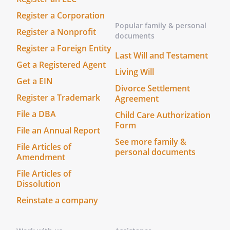
bond shall be required of any qualified
Register a Corporation
successor corporate Trustee. with bond.
Popular family & personal
Register a Nonprofit
, with the following requests:.
documents
. that they take possession of and care
Register a Foreign Entity
Last Will and Testament
for all my animals and search for good
Get a Registered Agent
Living Will
homes for them
Get a EIN
Divorce Settlement
. that until homes are found for my
Register a Trademark
Agreement
animals, the animals be placed in
File a DBA
Child Care Authorization
foster homes rather than in cages at
Form
File an Annual Report
the shelter
See more family &
File Articles of
personal documents
Amendment
. that if it is necessary to keep some of
the animals in cages while making
File Articles of
arrangements to fend permanent
Dissolution
homes, in no event should any animal
Reinstate a company
stay more than a total of 2 weeks in a
cage