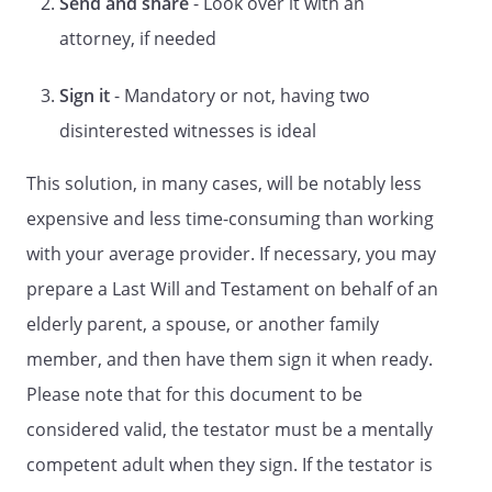
Send and share
- Look over it with an
DISPOSITION OF PROPERTY
attorney, if needed
However, such bequests (other than
bequests, if any, to my spouse) shall be
Sign it
- Mandatory or not, having two
made only if my spouse,
disinterested witnesses is ideal
, does not survive me.
However, such bequests (other than
This solution, in many cases, will be notably less
bequests, if any, to my children) shall be
expensive and less time-consuming than working
made only if my children do not survive
me. However, such bequests (other than
with your average provider. If necessary, you may
bequests, if any, to my spouse or my
prepare a Last Will and Testament on behalf of an
children) shall be made only if my spouse,
elderly parent, a spouse, or another family
, and my children do
not survive me. However, such bequests
member, and then have them sign it when ready.
(other than bequests, if any, to my
Please note that for this document to be
spouse) shall be made only if my spouse,
considered valid, the testator must be a mentally
, does not survive me.
However, such bequests (other than
competent adult when they sign. If the testator is
bequests, if any, to my children) shall be