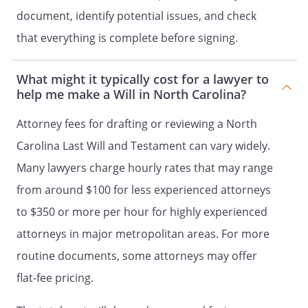
% - my Trustee, to be
document, identify potential issues, and check
retained, managed and distributed
that everything is complete before signing.
under the provisions of Article IV
(Trust for Children).
What might it typically cost for a lawyer to
help me make a Will in North Carolina?
% - my children in
equal shares. If a child of mine does
Attorney fees for drafting or reviewing a North
not survive me, such deceased child's
Carolina Last Will and Testament can vary widely.
share shall be distributed in equal
shares to the children of such
Many lawyers charge hourly rates that may range
deceased child who survived me by
from around $100 for less experienced attorneys
right of representation. If a child of
to $350 or more per hour for highly experienced
mine does not survive me and has no
children who survive me, such
attorneys in major metropolitan areas. For more
deceased child's share shall be
routine documents, some attorneys may offer
distributed in equal shares to my
flat-fee pricing.
other children, if any, or to their
respective children by right of