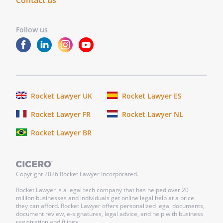
Contact us
circumstances
Follow us
. that, after placement, shelter
personnel make follow-up visits to
assure that my animals are receiving
proper care in their new homes
. that they take possession of and care
Rocket Lawyer UK
Rocket Lawyer ES
for all my animals for the remainder of
the animals' lives
Rocket Lawyer FR
Rocket Lawyer NL
Rocket Lawyer BR
.
If
is in existence at the
time of my death and is able to accept my
Copyright
2026
Rocket Lawyer Incorporated.
animals, I give
to
Rocket Lawyer is a legal tech company that has helped over 20
. and
million businesses and individuals get online legal help at a price
they can afford. Rocket Lawyer offers personalized legal documents,
document review, e-signatures, legal advice, and help with business
ARTICLE
registration and filings.