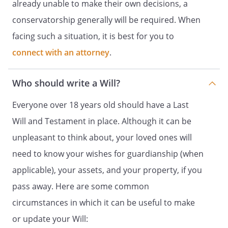
already unable to make their own decisions, a
made only if my children do not survive
conservatorship generally will be required. When
me.
If this beneficiary does not survive me,
facing such a situation, it is best for you to
this bequest shall be distributed to
connect with an attorney
.
.
.
Remaining Tangible Personal Property.
Who should write a Will?
distributed to
. If this
beneficiary does not survive me, this
Everyone over 18 years old should have a Last
property shall be
. my spouse,
. If my
Will and Testament in place. Although it can be
spouse does not survive me, my
unpleasant to think about, your loved ones will
residuary estate shall be distributed to
need to know your wishes for guardianship (when
,
,
. If such beneficiary
applicable), your assets, and your property, if you
does not survive me, my residuary estate
pass away. Here are some common
shall be distributed to
,
circumstances in which it can be useful to make
,
. If
such beneficiary does not survive me, my
or update your Will: