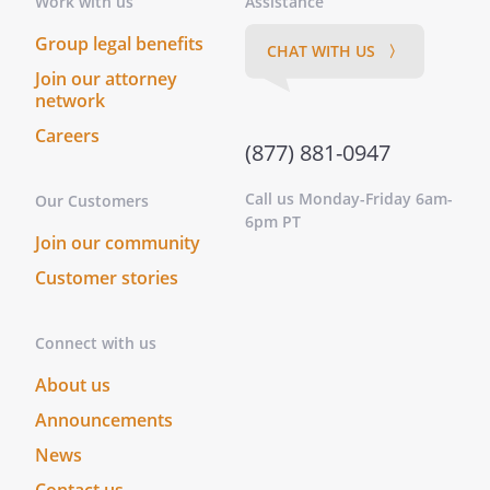
Work with us
Assistance
. that each animal should receive
Group legal benefits
CHAT WITH US 〉
appropriate veterinary care, as
Join our attorney
needed
network
Careers
. that after attempts have been made
(877) 881-0947
for 3 months to place an animal, that
, presently residing at
Call us Monday-Friday 6am-
Our Customers
,
,
6pm PT
, be
Join our community
contacted if it is not possible to place
Customer stories
an animal so that he can assist with
finding a home for the animal
Connect with us
. that the shelter make every effort to
About us
assure that none of my animals are
Announcements
ever used for medical research or
product testing or painful
News
experimentation under any