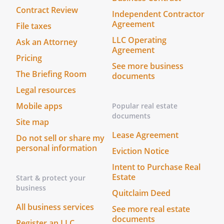
Trustee, If such person or entity does not
Contract Review
Independent Contractor
serve for any reason, I nominate with
Agreement
File taxes
bond.without bond.with bond.without
LLC Operating
Ask an Attorney
bond.
Agreement
is designated as the successor Trustee
Pricing
See more business
and
, of
The Briefing Room
documents
,
are
Legal resources
designated as successor Co-Trustees (the
"Trustee")
Mobile apps
Popular real estate
.
Accounting.
The Trustee shall
documents
Site map
provide an accounting to the
Lease Agreement
Do not sell or share my
Beneficiary (or Beneficiaries) on at
personal information
least a(n)
basis. If a
Eviction Notice
beneficiary has a "disability", the
Intent to Purchase Real
Trustee shall provide the accounting
Estate
Start & protect your
to a guardian or conservator of the
business
Quitclaim Deed
beneficiary, if any.
All business services
See more real estate
documents
without bond. with bond except that no
Register an LLC