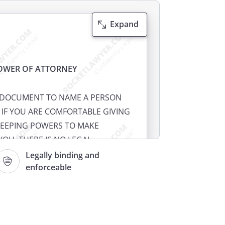
Expand
OWER OF ATTORNEY
S DOCUMENT TO NAME A PERSON
 IF YOU ARE COMFORTABLE GIVING
EEPING POWERS TO MAKE
YOU. THERE IS NO LEGAL
EXECUTE A HEALTH CARE POWER
Legally binding and
enforceable
ight to name someone to make
 when you cannot make or
If you prepare your own health