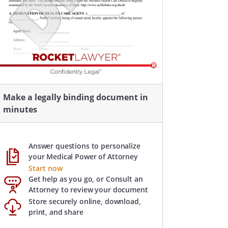
Make a legally binding document in
minutes
Answer questions to personalize
your Medical Power of Attorney
Start now
Get help as you go, or Consult an
Attorney to review your document
Store securely online, download,
print, and share