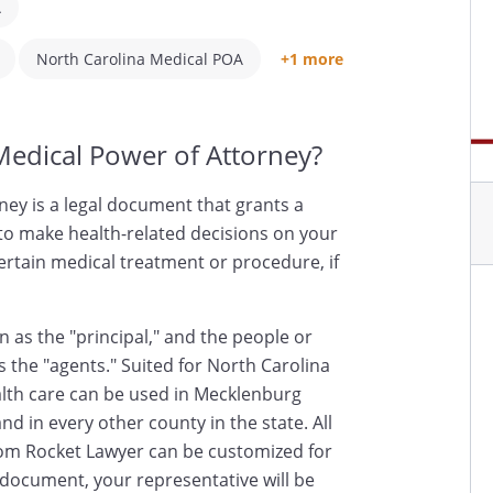
A
North Carolina Medical POA
+1 more
Medical Power of Attorney?
ney is a legal document that grants a
 to make health-related decisions on your
certain medical treatment or procedure, if
 as the "principal," and the people or
s the "agents." Suited for North Carolina
ealth care can be used in Mecklenburg
d in every other county in the state. All
om Rocket Lawyer can be customized for
s document, your representative will be