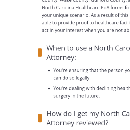
County, Wake County, Guilford County, an
North Carolina Healthcare PoA forms fr
your unique scenario. As a result of thi
able to provide proof to healthcare facili
act in your interest when you are not ab
When to use a North Caro
Attorney:
You're ensuring that the person y
can do so legally.
You're dealing with declining health
surgery in the future.
How do I get my North Ca
Attorney reviewed?