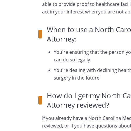
able to provide proof to healthcare facili
act in your interest when you are not ab
When to use a North Caro
Attorney:
You're ensuring that the person y
can do so legally.
You're dealing with declining health
surgery in the future.
How do I get my North Ca
Attorney reviewed?
If you already have a North Carolina Med
reviewed, or if you have questions about