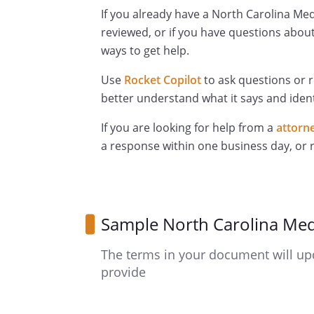
If you already have a North Carolina Med
reviewed, or if you have questions about
ways to get help.
Use
Rocket Copilot
to ask questions or 
better understand what it says and ident
If you are looking for help from a
attorn
a response within one business day, or
Sample North Carolina Med
The terms in your document will up
provide