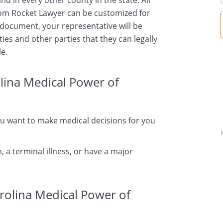
d in every other county in the state. All
om Rocket Lawyer can be customized for
s document, your representative will be
ties and other parties that they can legally
le.
lina Medical Power of
ou want to make medical decisions for you
, a terminal illness, or have a major
rolina Medical Power of