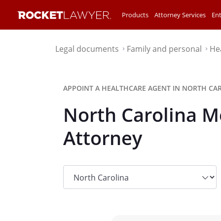
Products
Attorney Services
Ent
Legal documents
Family and personal
He
⌃
⌃
APPOINT A HEALTHCARE AGENT IN NORTH CAR
North Carolina M
Attorney
State
dropdown
list