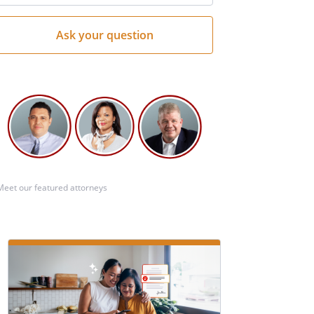
Meet our featured attorneys