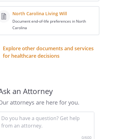
North Carolina Living Will
Document end-of-life preferences in North
Carolina
Explore other documents and services
for healthcare decisions
Ask an Attorney
Our attorneys are here for you.
Input
your
question
here
0
/600