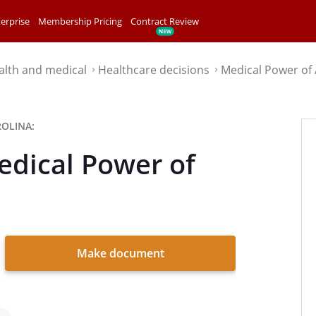
erprise
Membership Pricing
Contract Review
alth and medical
Healthcare decisions
Medical Power of
⌃
⌃
OLINA:
edical Power of
Make document