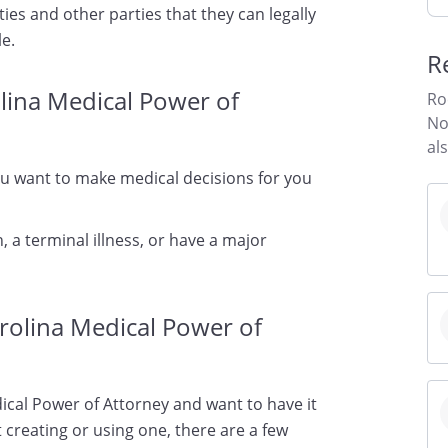
ties and other parties that they can legally
le.
R
lina Medical Power of
Ro
No
al
ou want to make medical decisions for you
, a terminal illness, or have a major
rolina Medical Power of
ical Power of Attorney and want to have it
 creating or using one, there are a few