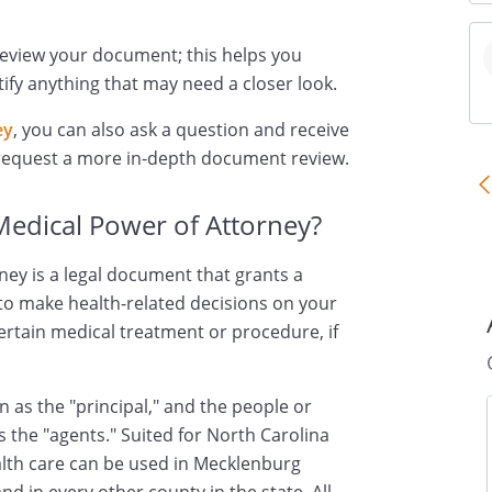
review your document; this helps you
ify anything that may need a closer look.
ey
, you can also ask a question and receive
 request a more in-depth document review.
Medical Power of Attorney?
ney is a legal document that grants a
 to make health-related decisions on your
certain medical treatment or procedure, if
 as the "principal," and the people or
s the "agents." Suited for North Carolina
ealth care can be used in Mecklenburg