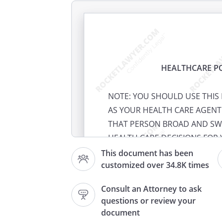
HEALTHCARE P
NOTE: YOU SHOULD USE THI
AS YOUR HEALTH CARE AGENT
THAT PERSON BROAD AND SW
HEALTH CARE DECISIONS FOR 
REQUIREMENT THAT ANYONE 
This document has been
customized over 34.8K times
OF ATTORNEY.
Consult an Attorney to ask
EXPLANATION: You have the r
questions or review your
health care decisions for you
document
communicate those decisions. 