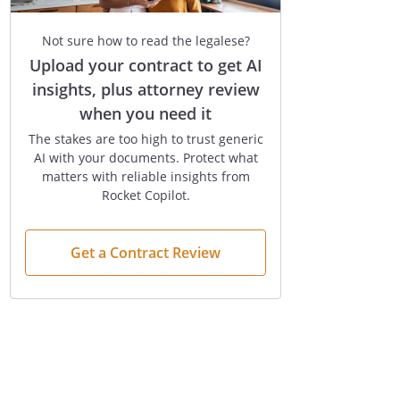
Not sure how to read the legalese?
Upload your contract to get AI
insights, plus attorney review
when you need it
The stakes are too high to trust generic
AI with your documents. Protect what
matters with reliable insights from
Rocket Copilot.
Get a Contract Review