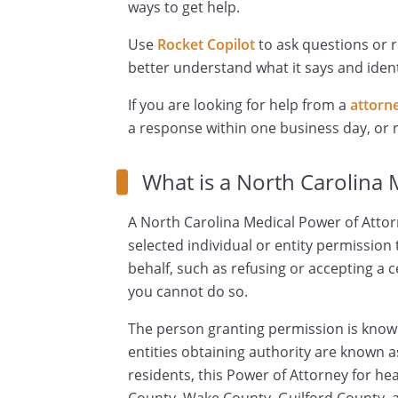
ways to get help.
Use
Rocket Copilot
to ask questions or 
better understand what it says and ident
If you are looking for help from a
attorn
a response within one business day, or
What is a North Carolina 
A North Carolina Medical Power of Attor
selected individual or entity permission
behalf, such as refusing or accepting a 
you cannot do so.
The person granting permission is known
entities obtaining authority are known a
residents, this Power of Attorney for h