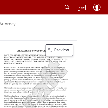
HELP
 Attorney
Preview