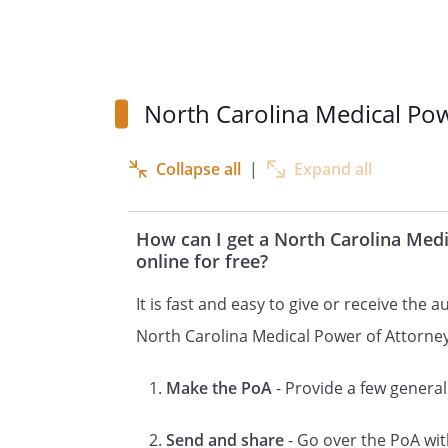
care power of attorney, you sh
it is consistent with North Car
person you designate as your 
North Carolina Medical Po
make health care decisions f
decision yourself or cannot c
people. You should discuss you
Collapse all
|
Expand all
prolonging measures, mental 
health care decisions with you
How can I get a North Carolina Med
extent that you express specific
online for free?
form, your health care agent 
It is fast and easy to give or receive the 
you could make yourself.
North Carolina Medical Power of Attorne
This form does not impose a d
Make the PoA
- Provide a few general 
exercise granted powers, but 
health care agent will be oblig
Send and share
- Go over the PoA wit
best interests and in accorda