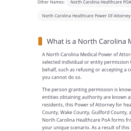
Other Names:
North Carolina Healthcare PO
North Carolina Healthcare Power Of Attorney
North Carolina Healthcare Proxy
What is a North Carolina 
A North Carolina Medical Power of Attor
selected individual or entity permission
behalf, such as refusing or accepting a 
you cannot do so.
The person granting permission is known
entities obtaining authority are known a
residents, this Power of Attorney for h
County, Wake County, Guilford County, an
North Carolina Healthcare PoA forms fr
your unique scenario. As a result of thi