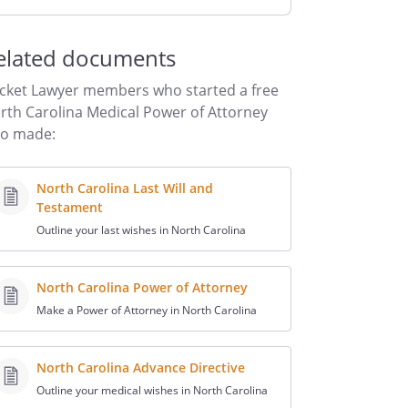
elated documents
cket Lawyer members who started a free
rth Carolina Medical Power of Attorney
so made:
North Carolina Last Will and
Testament
Outline your last wishes in North Carolina
North Carolina Power of Attorney
Make a Power of Attorney in North Carolina
North Carolina Advance Directive
Outline your medical wishes in North Carolina