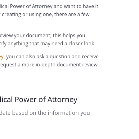
ical Power of Attorney and want to have it
 creating or using one, there are a few
review your document; this helps you
ify anything that may need a closer look.
ey
, you can also ask a question and receive
 request a more in-depth document review.
ical Power of Attorney
date based on the information you