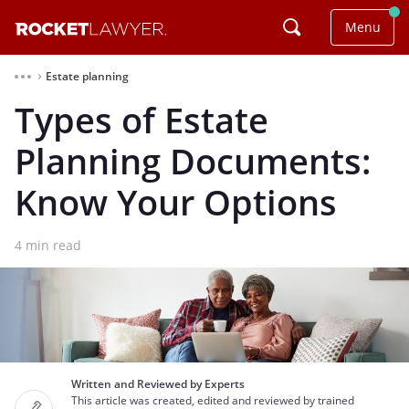
Menu
Estate planning
⌃
Types of Estate
Planning Documents:
Know Your Options
4
min read
Written and Reviewed by Experts
This article was created, edited and reviewed by trained