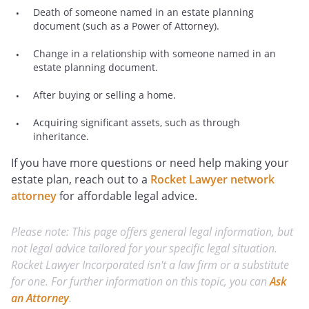
Death of someone named in an estate planning
document (such as a Power of Attorney).
Change in a relationship with someone named in an
estate planning document.
After buying or selling a home.
Acquiring significant assets, such as through
inheritance.
If you have more questions or need help making your
estate plan, reach out to a
Rocket Lawyer network
attorney
for affordable legal advice.
Please note: This page offers general legal information, but
not legal advice tailored for your specific legal situation.
Rocket Lawyer Incorporated isn't a law firm or a substitute
for one. For further information on this topic, you can
Ask
an Attorney
.