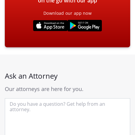
on the go with our app
Download our app now
Ask an Attorney
Our attorneys are here for you.
In
yo
qu
he