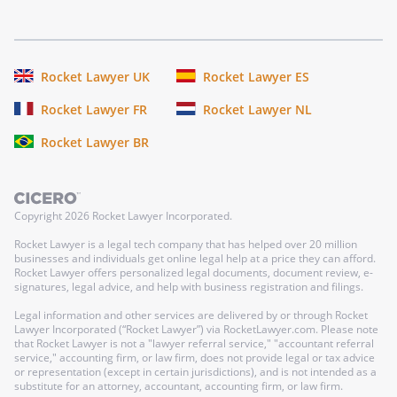
Rocket Lawyer UK
Rocket Lawyer ES
Rocket Lawyer FR
Rocket Lawyer NL
Rocket Lawyer BR
Copyright
2026
Rocket Lawyer Incorporated.
Rocket Lawyer is a legal tech company that has helped over 20 million
businesses and individuals get online legal help at a price they can afford.
Rocket Lawyer offers personalized legal documents, document review, e-
signatures, legal advice, and help with business registration and filings.
Legal information and other services are delivered by or through Rocket
Lawyer Incorporated (“Rocket Lawyer”) via RocketLawyer.com. Please note
that Rocket Lawyer is not a "lawyer referral service," "accountant referral
service," accounting firm, or law firm, does not provide legal or tax advice
or representation (except in certain jurisdictions), and is not intended as a
substitute for an attorney, accountant, accounting firm, or law firm.