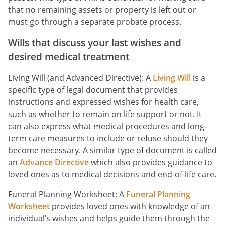
that no remaining assets or property is left out or
must go through a separate probate process.
Wills that discuss your last wishes and
desired medical treatment
Living Will (and Advanced Directive): A
Living Will
is a
specific type of legal document that provides
instructions and expressed wishes for health care,
such as whether to remain on life support or not. It
can also express what medical procedures and long-
term care measures to include or refuse should they
become necessary. A similar type of document is called
an
Advance Directive
which also provides guidance to
loved ones as to medical decisions and end-of-life care.
Funeral Planning Worksheet: A
Funeral Planning
Worksheet
provides loved ones with knowledge of an
individual’s wishes and helps guide them through the