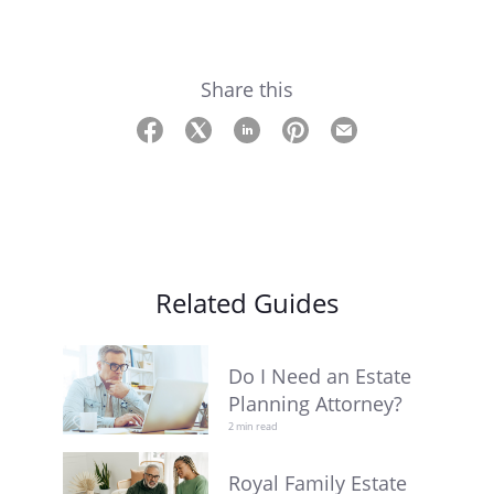
Share this
Related Guides
Do I Need an Estate
Planning Attorney?
2 min read
Royal Family Estate