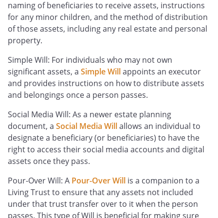
naming of beneficiaries to receive assets, instructions
for any minor children, and the method of distribution
of those assets, including any real estate and personal
property.
Simple Will: For individuals who may not own
significant assets, a
Simple Will
appoints an executor
and provides instructions on how to distribute assets
and belongings once a person passes.
Social Media Will: As a newer estate planning
document, a
Social Media Will
allows an individual to
designate a beneficiary (or beneficiaries) to have the
right to access their social media accounts and digital
assets once they pass.
Pour-Over Will: A
Pour-Over Will
is a companion to a
Living Trust to ensure that any assets not included
under that trust transfer over to it when the person
passes. This type of Will is beneficial for making sure