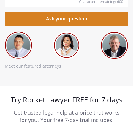
Characters remaining: 600
Meet our featured attorneys
Try Rocket Lawyer FREE for 7 days
Get trusted legal help at a price that works
for you. Your free 7-day trial includes: