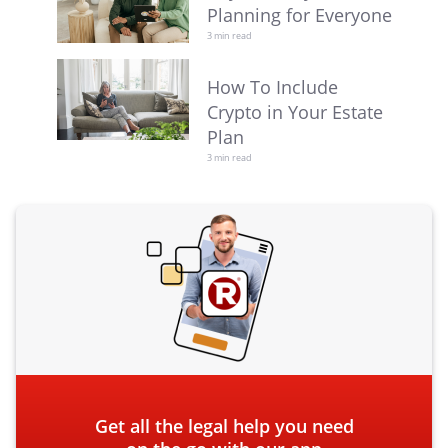
Planning for Everyone
3 min read
How To Include
Crypto in Your Estate
Plan
3 min read
Get all the legal help you need