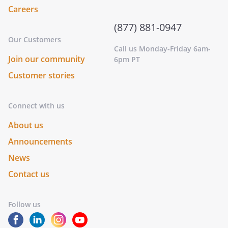
Careers
(877) 881-0947
Our Customers
Call us Monday-Friday 6am-
Join our community
6pm PT
Customer stories
Connect with us
About us
Announcements
News
Contact us
Follow us