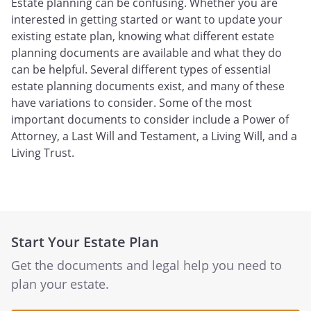
Estate planning can be confusing. Whether you are
interested in getting started or want to update your
existing estate plan, knowing what different estate
planning documents are available and what they do
can be helpful. Several different types of essential
estate planning documents exist, and many of these
have variations to consider. Some of the most
important documents to consider include a Power of
Attorney, a Last Will and Testament, a Living Will, and a
Living Trust.
Start Your Estate Plan
Get the documents and legal help you need to
plan your estate.