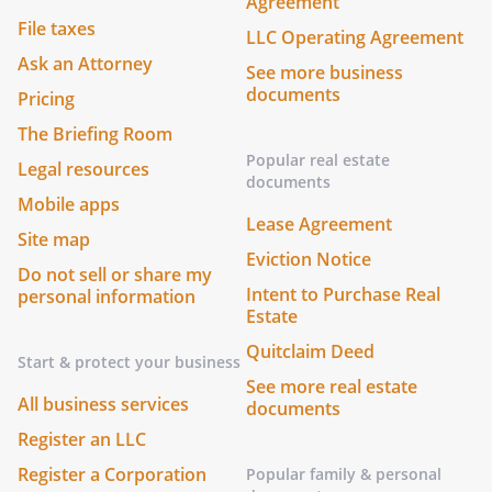
Agreement
File taxes
LLC Operating Agreement
Ask an Attorney
See more business
documents
Pricing
The Briefing Room
Popular real estate
Legal resources
documents
Mobile apps
Lease Agreement
Site map
Eviction Notice
Do not sell or share my
Intent to Purchase Real
personal information
Estate
Quitclaim Deed
Start & protect your business
See more real estate
All business services
documents
Register an LLC
Register a Corporation
Popular family & personal