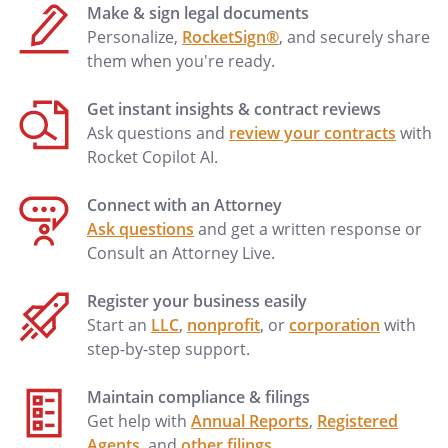
Make & sign legal documents
Personalize,
RocketSign®
, and securely share
them when you're ready.
Get instant insights & contract reviews
Ask questions and
review your contracts
with
Rocket Copilot AI.
Connect with an Attorney
Ask questions
and get a written response or
Consult an Attorney Live.
Register your business easily
Start an
LLC
,
nonprofit
, or
corporation
with
step-by-step support.
Maintain compliance & filings
Get help with
Annual Reports
,
Registered
Agents
, and
other filings
.