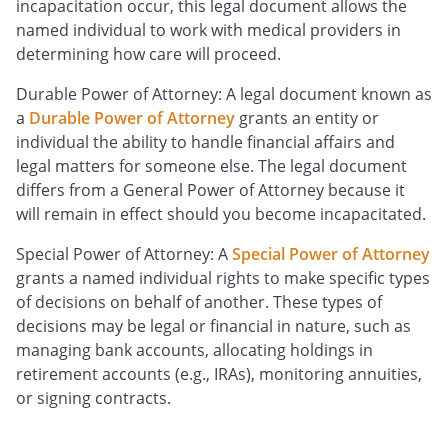
incapacitation occur, this legal document allows the
named individual to work with medical providers in
determining how care will proceed.
Durable Power of Attorney: A legal document known as
a
Durable Power of Attorney
grants an entity or
individual the ability to handle financial affairs and
legal matters for someone else. The legal document
differs from a General Power of Attorney because it
will remain in effect should you become incapacitated.
Special Power of Attorney: A
Special Power of Attorney
grants a named individual rights to make specific types
of decisions on behalf of another. These types of
decisions may be legal or financial in nature, such as
managing bank accounts, allocating holdings in
retirement accounts (e.g., IRAs), monitoring annuities,
or signing contracts.