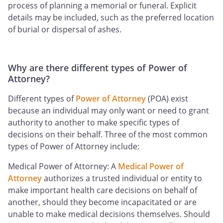
process of planning a memorial or funeral. Explicit
details may be included, such as the preferred location
of burial or dispersal of ashes.
Why are there different types of Power of
Attorney?
Different types of
Power of Attorney
(POA) exist
because an individual may only want or need to grant
authority to another to make specific types of
decisions on their behalf. Three of the most common
types of Power of Attorney include:
Medical Power of Attorney: A
Medical Power of
Attorney
authorizes a trusted individual or entity to
make important health care decisions on behalf of
another, should they become incapacitated or are
unable to make medical decisions themselves. Should