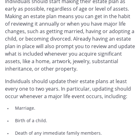
Individuals should start making their estate plan as
early as possible, regardless of age or level of assets.
Making an estate plan means you can get in the habit
of reviewing it annually or when you have major life
changes, such as getting married, having or adopting a
child, or becoming divorced. Already having an estate
plan in place will also prompt you to review and update
what is included whenever you acquire significant
assets, like a home, artwork, jewelry, substantial
inheritance, or other property.
Individuals should update their estate plans at least
every one to two years. In particular, updating should
occur whenever a major life event occurs, including:
Marriage.
Birth of a child.
Death of any immediate family members.