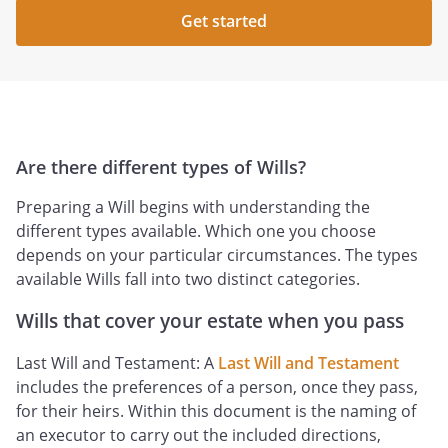
Get started
Are there different types of Wills?
Preparing a Will begins with understanding the
different types available. Which one you choose
depends on your particular circumstances. The types
available Wills fall into two distinct categories.
Wills that cover your estate when you pass
Last Will and Testament: A
Last Will and Testament
includes the preferences of a person, once they pass,
for their heirs. Within this document is the naming of
an executor to carry out the included directions,