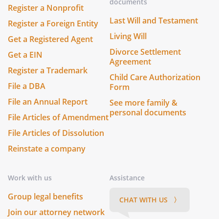
documents
Register a Nonprofit
Last Will and Testament
Register a Foreign Entity
Living Will
Get a Registered Agent
Divorce Settlement
Get a EIN
Agreement
Register a Trademark
Child Care Authorization
File a DBA
Form
File an Annual Report
See more family &
personal documents
File Articles of Amendment
File Articles of Dissolution
Reinstate a company
Work with us
Assistance
Group legal benefits
CHAT WITH US 〉
Join our attorney network