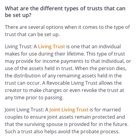
What are the different types of trusts that can
be set up?
There are several options when it comes to the type of
trust that can be set up.
Living Trust: A
Living Trust
is one that an individual
makes for use during their lifetime. This type of trust
may provide for income payments to that individual, or
use of the assets held in trust. When the person dies,
the distribution of any remaining assets held in the
trust can occur. A Revocable Living Trust allows the
creator to make changes or even revoke the trust at
any time prior to passing.
Joint Living Trust: A
Joint Living Trust
is for married
couples to ensure joint assets remain protected and
that the surviving spouse is provided for in the future.
Such a trust also helps avoid the probate process.