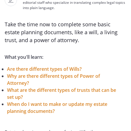
editorial staff who specialize in translating complex legal topics
into plain language.
Take the time now to complete some basic
estate planning documents, like a will, a living
trust, and a power of attorney.
What you'll learn:
Are there different types of Wills?
Why are there different types of Power of
Attorney?
What are the different types of trusts that can be
set up?
When do I want to make or update my estate
planning documents?