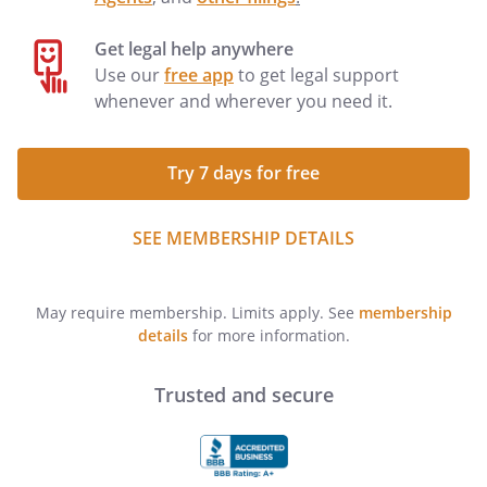
Get legal help anywhere
Use our
free app
to get legal support
whenever and wherever you need it.
Try 7 days for free
SEE MEMBERSHIP DETAILS
May require membership. Limits apply. See
membership
details
for more information.
Trusted and secure