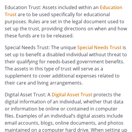
Education Trust: Assets included within an
Education
Trust
are to be used specifically for educational
purposes. Rules are set in the legal document used to
set up the trust, providing directions on when and how
these funds are to be released.
Special Needs Trust: The unique
Special Needs Trust
is
set up to benefit a disabled individual without threat to
their qualifying for needs-based government benefits.
The assets in this type of trust will serve as a
supplement to cover additional expenses related to
their care and living arrangements.
Digital Asset Trust: A
Digital Asset Trust
protects the
digital information of an individual, whether that data
or information be online or contained in computer
files. Examples of an individual’s digital assets include
email accounts, blogs, online documents, and photos
maintained on a computer hard drive. When setting up