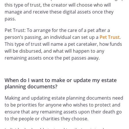
this type of trust, the creator will choose who will
manage and receive these digital assets once they
pass.
Pet Trust: To arrange for the care of a pet after a
person’s passing, an individual can set up a
Pet Trust
.
This type of trust will name a pet caretaker, how funds
will be disbursed, and what will happen to any
remaining assets once the pet passes away.
When do I want to make or update my estate
planning documents?
Making and updating estate planning documents need
to be priorities for anyone who wishes to protect and
ensure that any remaining assets upon their death go
to the people or charities they choose.