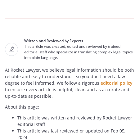
Written and Reviewed by Experts
This article was created, edited and reviewed by trained
editorial staff who specialize in translating complex legal topics
into plain language.
At Rocket Lawyer, we believe legal information should be both
reliable and easy to understand—so you don't need a law
degree to feel informed. We follow a rigorous
editorial policy
to ensure every article is helpful, clear, and as accurate and
up-to-date as possible.
About this page:
This article was written and reviewed by Rocket Lawyer
editorial staff
This article was last reviewed or updated on Feb 05,
2024