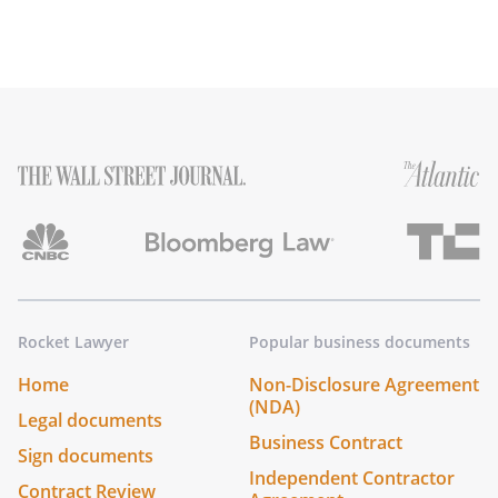
Rocket Lawyer
Popular business documents
Home
Non-Disclosure Agreement
(NDA)
Legal documents
Business Contract
Sign documents
Independent Contractor
Contract Review