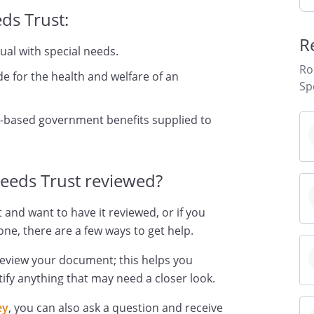
ds Trust:
R
dual with special needs.
Ro
de for the health and welfare of an
Sp
-based government benefits supplied to
Needs Trust reviewed?
 and want to have it reviewed, or if you
ne, there are a few ways to get help.
review your document; this helps you
ify anything that may need a closer look.
ey
, you can also ask a question and receive