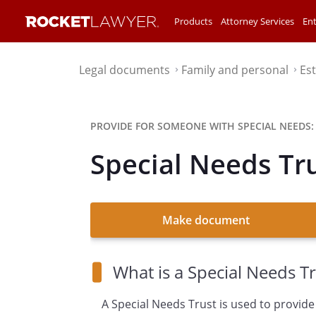
Products
Attorney Services
Ent
Legal documents
Family and personal
Es
⌃
⌃
PROVIDE FOR SOMEONE WITH SPECIAL NEEDS:
Special Needs Tr
Make document
What is a Special Needs Tr
A Special Needs Trust is used to provide 