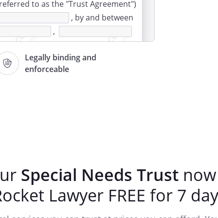
 referred to as the "Trust Agreement")
, by and between
,
Legally binding and
enforceable
 covenants and promises set forth in
and
execute this Trust Agreement as shall
property to the Trust, and the to hold
ertheless, for the following uses and
rms and conditions set forth herein:
our
Special Needs Trust
now 
ARTICLE I
Rocket Lawyer FREE for 7 day
NTIFICATION