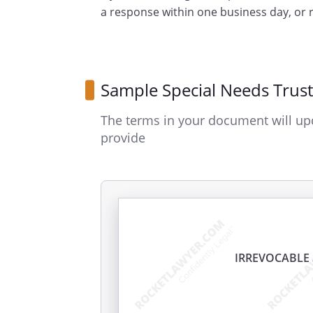
a response within one business day, or
Sample Special Needs Trust
The terms in your document will up
provide
IRREVOCABLE