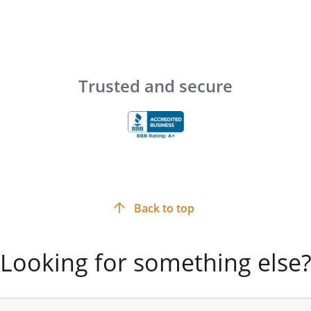
e a trust to hold such property
 attached and made a part of this
 with such monies, life insurance,
Trusted and secure
ts as the Trustee may hereafter at any
ll of the purposes within this Trust
unding this trust originates with .
 to establish a supplemental needs
's eligibility for
hile at the same time making funds
Back to top
's supplemental needs which
by means-tested benefits, as deemed
Looking for something else
solute discretion of the Trustee. No
ncome of this trust shall be used to
ublic-assistance benefits received by