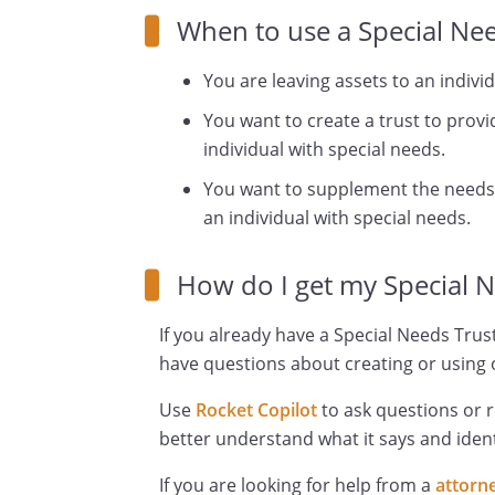
When to use a Special Nee
You are leaving assets to an indivi
You want to create a trust to provi
individual with special needs.
You want to supplement the needs
an individual with special needs.
How do I get my Special 
If you already have a Special Needs Trust
have questions about creating or using o
Use
Rocket Copilot
to ask questions or 
better understand what it says and ident
If you are looking for help from a
attorn