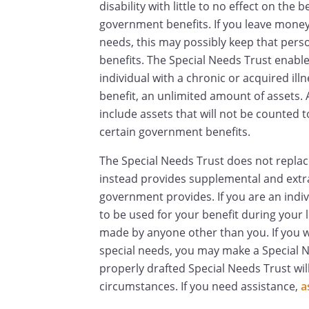
disability with little to no effect on the b
government benefits. If you leave money d
needs, this may possibly keep that pers
benefits. The Special Needs Trust enables
individual with a chronic or acquired illn
benefit, an unlimited amount of assets. 
include assets that will not be counted t
certain government benefits.
The Special Needs Trust does not repla
instead provides supplemental and extr
government provides. If you are an indi
to be used for your benefit during your 
made by anyone other than you. If you wa
special needs, you may make a Special Ne
properly drafted Special Needs Trust will
circumstances. If you need assistance,
a