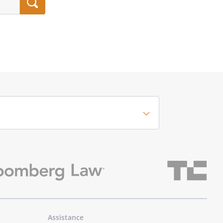
Assistance