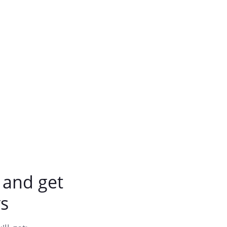
and get
s