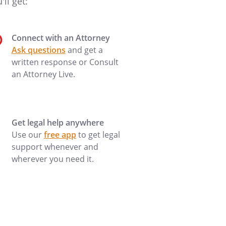
ll get:
Connect with an Attorney
Ask questions
and get a
written response or Consult
an Attorney Live.
Get legal help anywhere
Use our
free app
to get legal
support whenever and
wherever you need it.