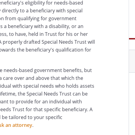
eneficiary's eligibility for needs-based
irectly to a beneficiary with special
on from qualifying for government
 a beneficiary with a disability, or an
ess, to have, held in Trust for his or her
A properly drafted Special Needs Trust will
owards the beneficiary's qualification for
ce needs-based government benefits, but
a care over and above that which the
vidual with special needs who holds assets
lifetime, the Special Needs Trust can be
nt to provide for an individual with
eds Trust for that specific beneficiary. A
 be tailored to your specific
sk an attorney
.