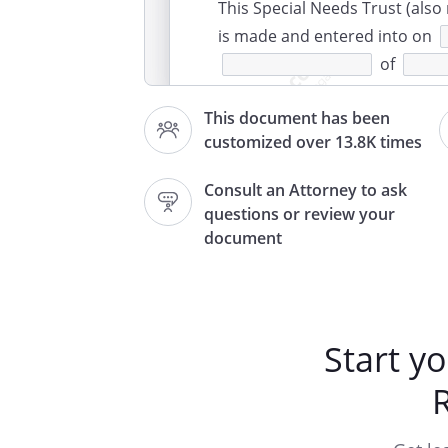
This Special Needs Trust (also
is made and entered into on
of
and
This document has been
customized over 13.8K times
WITNESSETH:
In consideration of the mutual
Consult an Attorney to ask
this Trust Agreement, the
questions or review your
agree to 
document
be necessary to transfer said 
the Trust estate, in trust, nev
purposes and subject to the te
Start y
IDE