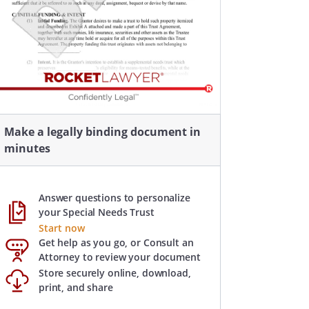
Make a legally binding document in
minutes
Answer questions to personalize
your Special Needs Trust
Start now
Get help as you go, or Consult an
Attorney to review your document
Store securely online, download,
print, and share