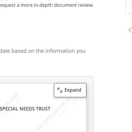
 request a more in-depth document review.
date based on the information you
Expand
SPECIAL NEEDS TRUST