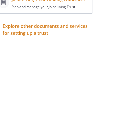
Plan and manage your Joint Living Trust
Explore other documents and services
for setting up a trust