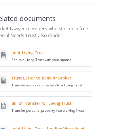
elated documents
cket Lawyer members who started a free
ecial Needs Trust also made:
Joint Living Trust
Set up a Living Trust with your spouse
Trust Letter to Bank or Broker
Transfer accounts or assets to a Living Trust
Bill of Transfer for Living Trust
Transfer personal property into a Living Trust
Joint Living Trust Funding Worksheet