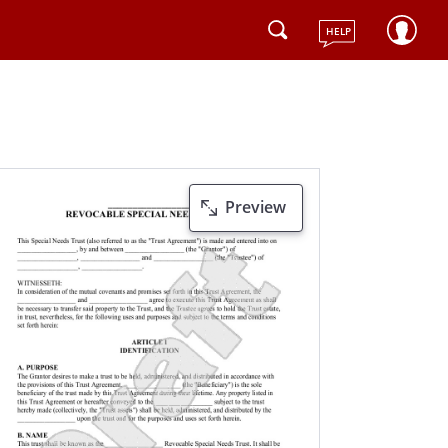
HELP
Preview