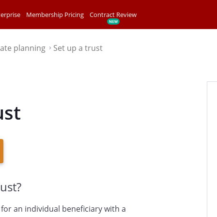
erprise
Membership Pricing
Contract Review
tate planning
Set up a trust
⌃
ust
ust?
for an individual beneficiary with a