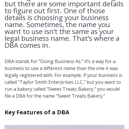
but there are some important details
to figure out first. One of those
details is choosing your business
name. Sometimes, the name you
want to use isn’t the same as your
legal business name. That’s where a
DBA comes in.
DBA stands for "Doing Business As." It’s a way for a
business to use a different name than the one it was
legally registered with. For example, if your business is
called "Taylor Smith Enterprises LLC," but you want to
run a bakery called "Sweet Treats Bakery," you would
file a DBA for the name "Sweet Treats Bakery."
Key Features of a DBA