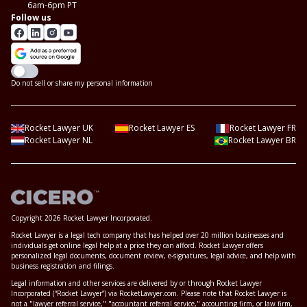
6am-6pm PT
Follow us
Do not sell or share my personal information
Rocket Lawyer UK
Rocket Lawyer ES
Rocket Lawyer FR
Rocket Lawyer NL
Rocket Lawyer BR
Copyright 2026 Rocket Lawyer Incorporated.
Rocket Lawyer is a legal tech company that has helped over 20 million businesses and
individuals get online legal help at a price they can afford. Rocket Lawyer offers
personalized legal documents, document review, e-signatures, legal advice, and help with
business registration and filings.
Legal information and other services are delivered by or through Rocket Lawyer
Incorporated (“Rocket Lawyer”) via RocketLawyer.com. Please note that Rocket Lawyer is
not a "lawyer referral service," "accountant referral service," accounting firm, or law firm,