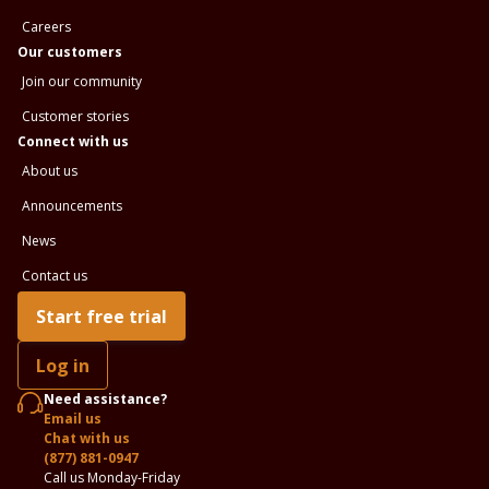
Careers
Our customers
Join our community
Customer stories
Connect with us
About us
Announcements
News
Contact us
Start free trial
Log in
Need assistance?
Email us
Chat with us
(877) 881-0947
Call us Monday-Friday