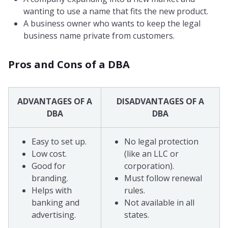
wanting to use a name that fits the new product.
A business owner who wants to keep the legal
business name private from customers.
Pros and Cons of a DBA
ADVANTAGES OF A
DISADVANTAGES OF A
DBA
DBA
Easy to set up.
No legal protection
Low cost.
(like an LLC or
Good for
corporation).
branding.
Must follow renewal
Helps with
rules.
banking and
Not available in all
advertising.
states.