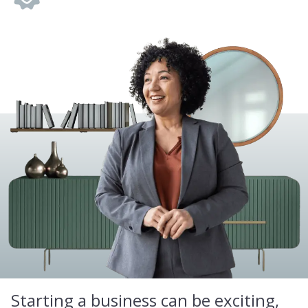
Starting a business can be exciting,