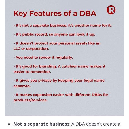
Not a separate business
: A DBA doesn’t create a