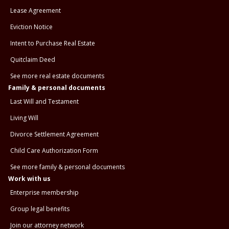
Lease Agreement
Eviction Notice
Intent to Purchase Real Estate
Quitclaim Deed
See more real estate documents
Family & personal documents
Last Will and Testament
Living Will
Divorce Settlement Agreement
Child Care Authorization Form
See more family & personal documents
Work with us
Enterprise membership
Group legal benefits
Join our attorney network