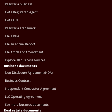
Register a business
Get a Registered Agent
Get a EIN
Register a Trademark
File a DBA
File an Annual Report
File Articles of Amendment
Explore all business services
Business documents
Non-Disclosure Agreement (NDA)
Business Contract
Independent Contractor Agreement
LLC Operating Agreement
See more business documents
Real estate documents