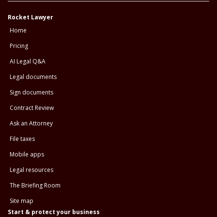
Rocket Lawyer
Home
Pricing
AI Legal Q&A
Legal documents
Sign documents
Contract Review
Ask an Attorney
File taxes
Mobile apps
Legal resources
The Briefing Room
Site map
Start & protect your business