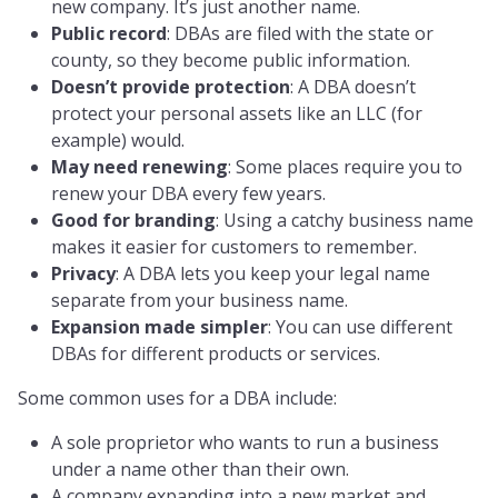
new company. It’s just another name.
Public record
: DBAs are filed with the state or
county, so they become public information.
Doesn’t provide protection
: A DBA doesn’t
protect your personal assets like an LLC (for
example) would.
May need renewing
: Some places require you to
renew your DBA every few years.
Good for branding
: Using a catchy business name
makes it easier for customers to remember.
Privacy
: A DBA lets you keep your legal name
separate from your business name.
Expansion made simpler
: You can use different
DBAs for different products or services.
Some common uses for a DBA include:
A sole proprietor who wants to run a business
under a name other than their own.
A company expanding into a new market and