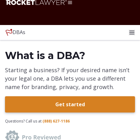
DBAs
What is a DBA?
Starting a business? If your desired name isn’t
your legal one, a DBA lets you use a different
name for branding, privacy, and growth.
Get started
Questions? Call us at
(888) 627-1186