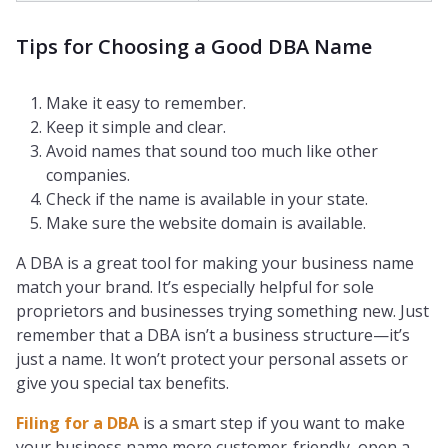
Tips for Choosing a Good DBA Name
Make it easy to remember.
Keep it simple and clear.
Avoid names that sound too much like other
companies.
Check if the name is available in your state.
Make sure the website domain is available.
A DBA is a great tool for making your business name
match your brand. It’s especially helpful for sole
proprietors and businesses trying something new. Just
remember that a DBA isn’t a business structure—it’s
just a name. It won’t protect your personal assets or
give you special tax benefits.
Filing for a DBA
is a smart step if you want to make
your business name more customer-friendly, open a