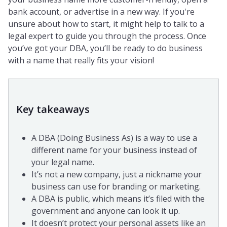
bank account, or advertise in a new way. If you're
unsure about how to start, it might help to talk to a
legal expert to guide you through the process. Once
you’ve got your DBA, you’ll be ready to do business
with a name that really fits your vision!
Key takeaways
A DBA (Doing Business As) is a way to use a
different name for your business instead of
your legal name.
It’s not a new company, just a nickname your
business can use for branding or marketing.
A DBA is public, which means it’s filed with the
government and anyone can look it up.
It doesn’t protect your personal assets like an