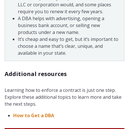
LLC or corporation would, and some places
require you to renew it every few years.
A DBA helps with advertising, opening a
business bank account, or selling new
products under a new name.
It’s cheap and easy to get, but it’s important to
choose a name that’s clear, unique, and
available in your state.
Additional resources
Learning how to enforce a contract is just one step.
Explore these additional topics to learn more and take
the next steps.
How to Get a DBA