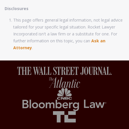
Disclosures
This page offers general legal information, not legal advice
tailored for your specific legal situation. Rocket Lawyer
Incorporated isn't a law firm or a substitute for one. For
further information on this topic, you can
Ask an
Attorney
.