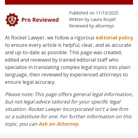
Published on 11/10/2025
Written by Laura Bojart
Reviewed by attorneys
At Rocket Lawyer, we follow a rigorous
editorial policy
to ensure every article is helpful, clear, and as accurate
and up-to-date as possible. This page was created,
edited and reviewed by trained editorial staff who
specialize in translating complex legal topics into plain
language, then reviewed by experienced attorneys to
ensure legal accuracy.
Please note: This page offers general legal information,
but not legal advice tailored for your specific legal
situation. Rocket Lawyer Incorporated isn't a law firm
or a substitute for one. For further information on this
topic, you can
Ask an Attorney
.