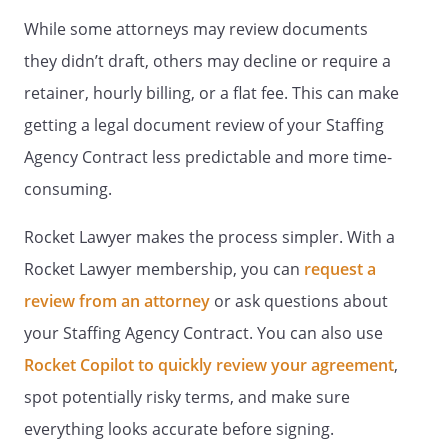
deemed to be written, construed,
While some attorneys may review documents
and enforced as so limited.
they didn’t draft, others may decline or require a
retainer, hourly billing, or a flat fee. This can make
.
APPLICABLE LAW.
This Contract
shall be governed by the laws of
getting a legal document review of your Staffing
the State of
.
Agency Contract less predictable and more time-
consuming.
.
SIGNATURES.
This Contract shall
be signed on behalf of
Rocket Lawyer makes the process simpler. With a
by
,
and on behalf of
by
Rocket Lawyer membership, you can
request a
.
review from an attorney
or ask questions about
your Staffing Agency Contract. You can also use
PARTY CONTRACTING SERVICES:
Rocket Copilot to quickly review your agreement
,
spot potentially risky terms, and make sure
everything looks accurate before signing.