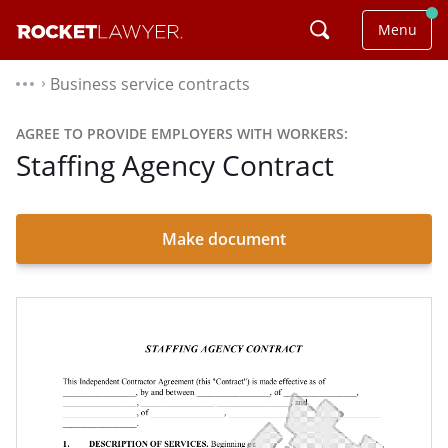
Menu
Business service contracts
⌃
AGREE TO PROVIDE EMPLOYERS WITH WORKERS:
Staffing Agency Contract
Make document