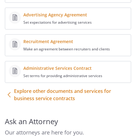
Advertising Agency Agreement
Set expectations for advertising services
Recruitment Agreement
Make an agreement between recruiters and clients
Administrative Services Contract
Set terms for providing administrative services
Explore other documents and services for
business service contracts
Ask an Attorney
Our attorneys are here for you.