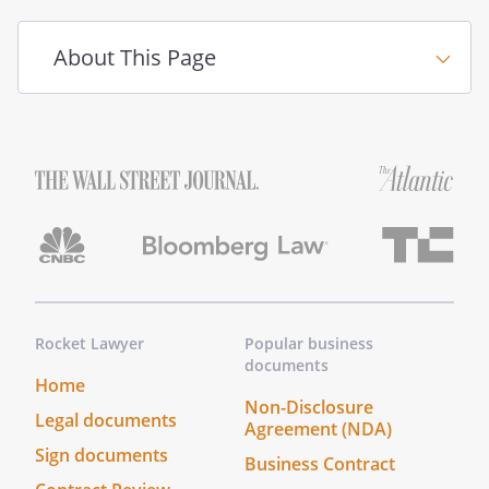
About This Page
Rocket Lawyer
Popular business
documents
Home
Non-Disclosure
Legal documents
Agreement (NDA)
Sign documents
Business Contract