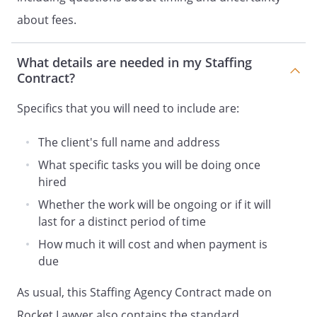
to perform the services under and
about fees.
pursuant to this Contract without
violation of obligations to others,
What details are needed in my Staffing
and that
and its
Contract?
supplied workers have the right to
disclose to
all
Specifics that you will need to include are:
information transmitted to
in the performance
The client's full name and address
of services under and pursuant to
What specific tasks you will be doing once
this Contract and
hired
agrees that any information
submitted to
,
Whether the work will be ongoing or if it will
whether patentable or not, may be
last for a distinct period of time
used fully and freely by
How much it will cost and when payment is
.
due
.
TERM/TERMINATION.
This
As usual, this Staffing Agency Contract made on
Contract
Rocket Lawyer also contains the standard