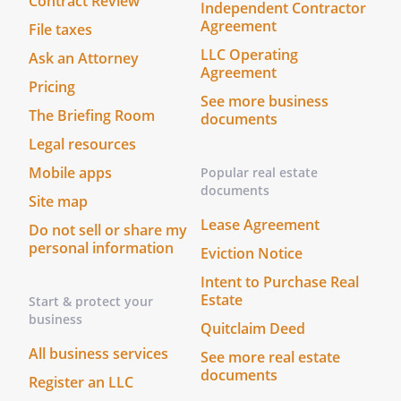
Contract Review
Independent Contractor
Agreement
File taxes
LLC Operating
Ask an Attorney
Agreement
Pricing
See more business
The Briefing Room
documents
Legal resources
Mobile apps
Popular real estate
documents
Site map
Lease Agreement
Do not sell or share my
personal information
Eviction Notice
Intent to Purchase Real
Estate
Start & protect your
business
Quitclaim Deed
All business services
See more real estate
documents
Register an LLC