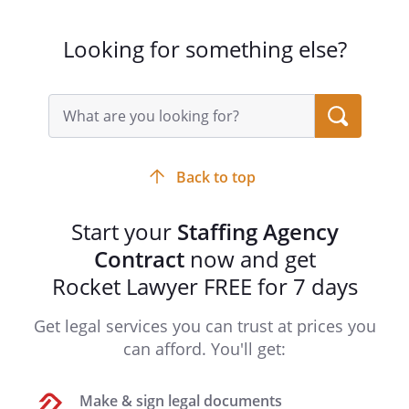
Looking for something else?
Search
query
input
field
Back to top
Start your
Staffing Agency
Contract
now and get
Rocket Lawyer FREE for 7 days
Get legal services you can trust at prices you
can afford. You'll get:
Make & sign legal documents