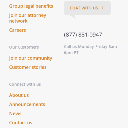
Group legal benefits
CHAT WITH US 〉
Join our attorney
network
Careers
(877) 881-0947
Call us Monday-Friday 6am-
Our Customers
6pm PT
Join our community
Customer stories
Connect with us
About us
Announcements
News
Contact us