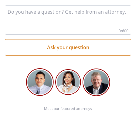
In
yo
qu
he
0
/600
Meet our featured attorneys