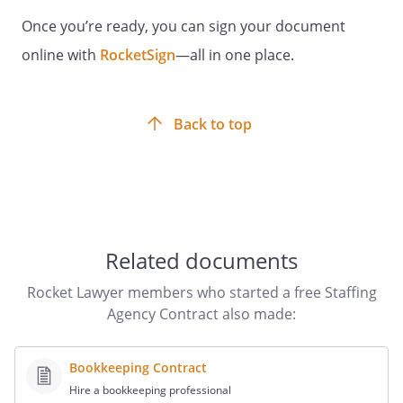
Once you’re ready, you can sign your document
By:
Date:
online with
RocketSign
—all in one place.
Back to top
STAFFING AGENCY:
By:
Date:
Related documents
Rocket Lawyer members who started a free Staffing
Agency Contract also made:
Bookkeeping Contract
Hire a bookkeeping professional