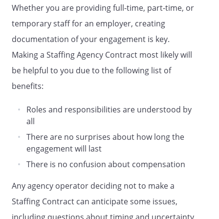
- Transfer Fee:
shall
Whether you are providing full-time, part-time, or
be paid if temporary employee is
temporary staff for an employer, creating
taken on permanent basis
documentation of your engagement is key.
- Permanent Staff:
shall be paid for appointment of
Making a Staffing Agency Contract most likely will
each permanent staff
be helpful to you due to the following list of
benefits:
b. Invoices will be submitted to
by
Roles and responsibilities are understood by
on a monthly basis, with payment
all
to
to be made
within
business
There are no surprises about how long the
days of receipt of a valid invoice.
engagement will last
There is no confusion about compensation
.
SERVICE PROVIDER'S
REPRESENTATIONS.
Any agency operator deciding not to make a
represents and
Staffing Contract can anticipate some issues,
warrants that
and
including questions about timing and uncertainty
its supplied workers have the right