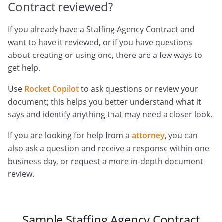
Contract reviewed?
If you already have a Staffing Agency Contract and
want to have it reviewed, or if you have questions
about creating or using one, there are a few ways to
get help.
Use
Rocket Copilot
to ask questions or review your
document; this helps you better understand what it
says and identify anything that may need a closer look.
If you are looking for help from a
attorney
, you can
also ask a question and receive a response within one
business day, or request a more in-depth document
review.
Sample Staffing Agency Contract