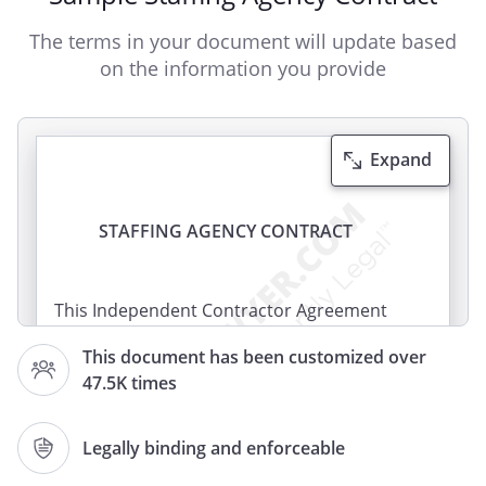
The terms in your document will update based
on the information you provide
Expand
STAFFING AGENCY CONTRACT
This Independent Contractor Agreement
(this "Contract") is made effective as of
This document has been customized over
, by and between
47.5K times
, of
,
,
, and
,
Legally binding and enforceable
of
,
,