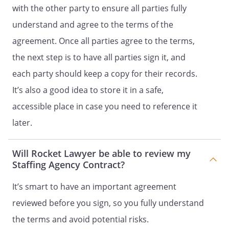
Contract.
with the other party to ensure all parties fully
.
ENTIRE AGREEMENT.
This Contract
understand and agree to the terms of the
contains the entire agreement of
agreement. Once all parties agree to the terms,
the parties, and there are no other
promises or conditions in any
the next step is to have all parties sign it, and
other agreement whether oral or
each party should keep a copy for their records.
written.
It’s also a good idea to store it in a safe,
.
SEVERABILITY.
If any provision of
accessible place in case you need to reference it
this Contract shall be held to be
later.
invalid or unenforceable for any
reason, the remaining provisions
Will Rocket Lawyer be able to review my
shall continue to be valid and
Staffing Agency Contract?
enforceable. If a court finds that
any provision of this Contract is
It’s smart to have an important agreement
invalid or unenforceable, but that
reviewed before you sign, so you fully understand
by limiting such provision it would
become valid and enforceable,
the terms and avoid potential risks.
then such provision shall be