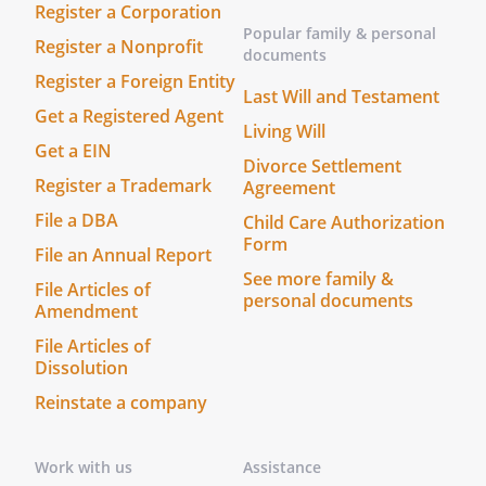
Register a Corporation
Popular family & personal
Register a Nonprofit
documents
Register a Foreign Entity
Last Will and Testament
Get a Registered Agent
Living Will
Get a EIN
Divorce Settlement
Register a Trademark
Agreement
File a DBA
Child Care Authorization
Form
File an Annual Report
See more family &
File Articles of
personal documents
Amendment
File Articles of
Dissolution
Reinstate a company
Work with us
Assistance