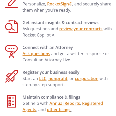
Personalize,
RocketSign®
, and securely share
them when you're ready.
Get instant insights & contract reviews
Ask questions and
review your contracts
with
Rocket Copilot AI.
Connect with an Attorney
Ask questions
and get a written response or
Consult an Attorney Live.
Register your business easily
Start an
LLC
,
nonprofit
, or
corporation
with
step-by-step support.
Maintain compliance & filings
Get help with
Annual Reports
,
Registered
Agents
, and
other filings
.