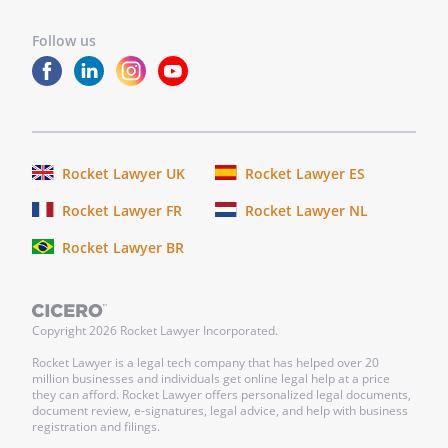
Follow us
Rocket Lawyer UK
Rocket Lawyer ES
Rocket Lawyer FR
Rocket Lawyer NL
Rocket Lawyer BR
Copyright
2026
Rocket Lawyer Incorporated.
Rocket Lawyer is a legal tech company that has helped over 20
million businesses and individuals get online legal help at a price
they can afford. Rocket Lawyer offers personalized legal documents,
document review, e-signatures, legal advice, and help with business
registration and filings.