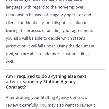
language with regard to the non-employer
.
RELATIONSHIP OF PARTIES.
It is
understood by the parties that
relationship between the agency operator and
is an independent
client, confidentiality, and dispute resolution.
contractor with respect to
During the process of building your agreement,
, and not an
employee of
.
you also will be able to decide which state's
will not provide
jurisdiction it will fall under. Using the document
fringe benefits, including health
tool, you are able to add more custom edits, as
insurance benefits, paid vacation,
or any other employee benefit, for
well.
the benefit of
.
Am I required to do anything else next
Upon termination of this Contract,
after creating my Staffing Agency
will return to
Contract?
all records, notes,
documentation and other items that
After drafting your Staffing Agency Contract,
were used, created, or controlled by
review it carefully. You may also want to review it
during the term of this