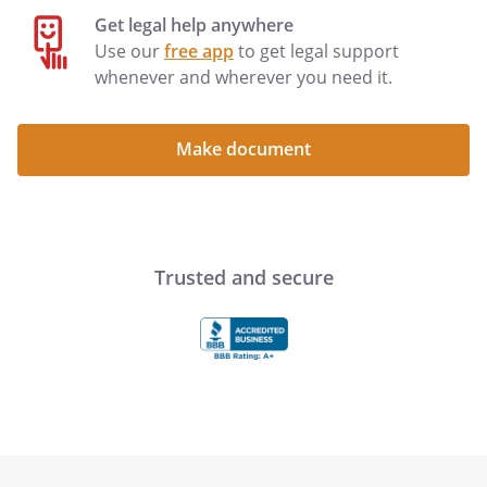
Get legal help anywhere
Use our
free app
to get legal support
whenever and wherever you need it.
Make document
Trusted and secure