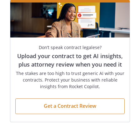
Don’t speak contract legalese?
Upload your contract to get AI insights,
plus attorney review when you need it
The stakes are too high to trust generic AI with your
contracts. Protect your business with reliable
insights from Rocket Copilot.
Get a Contract Review