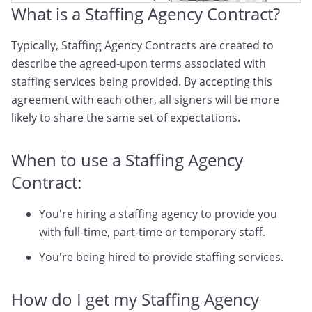
What is a Staffing Agency Contract?
Typically, Staffing Agency Contracts are created to
describe the agreed-upon terms associated with
staffing services being provided. By accepting this
agreement with each other, all signers will be more
likely to share the same set of expectations.
When to use a Staffing Agency
Contract:
You're hiring a staffing agency to provide you
with full-time, part-time or temporary staff.
You're being hired to provide staffing services.
How do I get my Staffing Agency