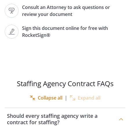
.
Consult an Attorney to ask questions or
review your document
.
DESCRIPTION OF SERVICES.
Beginning on
,
Sign this document online for free with
will submit to
RocketSign®
the names and
resumes of qualified candidates
("Candidates") for the position with
the skills and educational
background described
.
PAYMENT FOR SERVICES.
Staffing Agency Contract FAQs
a. For services provided by
under this
Collapse all
|
Expand all
Contract,
shall be
compensated as below:
Should every staffing agency write a
- Temporary staff:
contract for staffing?
per staff for period of service.