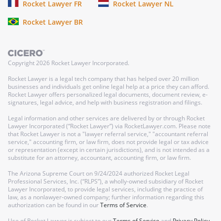
Rocket Lawyer FR
Rocket Lawyer NL
Rocket Lawyer BR
Copyright
2026
Rocket Lawyer Incorporated.
Rocket Lawyer is a legal tech company that has helped over 20 million
businesses and individuals get online legal help at a price they can afford.
Rocket Lawyer offers personalized legal documents, document review, e-
signatures, legal advice, and help with business registration and filings.
Legal information and other services are delivered by or through Rocket
Lawyer Incorporated (“Rocket Lawyer”) via RocketLawyer.com. Please note
that Rocket Lawyer is not a "lawyer referral service," "accountant referral
service," accounting firm, or law firm, does not provide legal or tax advice
or representation (except in certain jurisdictions), and is not intended as a
substitute for an attorney, accountant, accounting firm, or law firm.
The Arizona Supreme Court on 9/24/2024 authorized Rocket Legal
Professional Services, Inc. (“RLPS”), a wholly-owned subsidiary of Rocket
Lawyer Incorporated, to provide legal services, including the practice of
law, as a nonlawyer-owned company; further information regarding this
authorization can be found in our
Terms of Service
.
Use of Rocket Lawyer is subject to our
Terms of Service
and
Privacy Policy
.