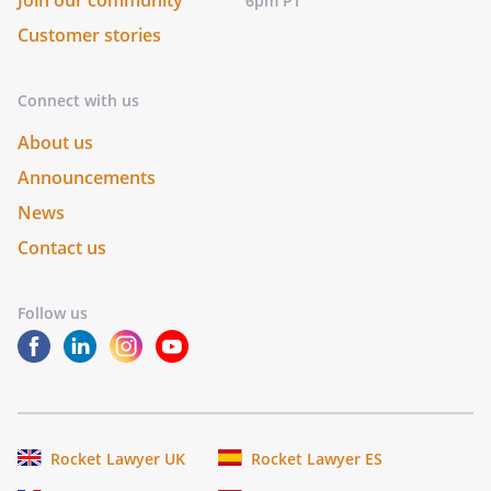
Join our community
6pm PT
Customer stories
Connect with us
About us
Announcements
News
Contact us
Follow us
Rocket Lawyer UK
Rocket Lawyer ES