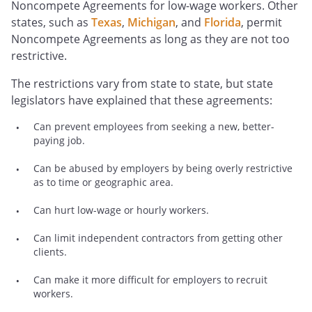
Noncompete Agreements for low-wage workers. Other
states, such as
Texas
,
Michigan
, and
Florida
, permit
Noncompete Agreements as long as they are not too
restrictive.
The restrictions vary from state to state, but state
legislators have explained that these agreements:
Can prevent employees from seeking a new, better-
paying job.
Can be abused by employers by being overly restrictive
as to time or geographic area.
Can hurt low-wage or hourly workers.
Can limit independent contractors from getting other
clients.
Can make it more difficult for employers to recruit
workers.