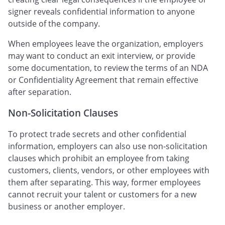
signer reveals confidential information to anyone
outside of the company.
When employees leave the organization, employers
may want to conduct an exit interview, or provide
some documentation, to review the terms of an NDA
or Confidentiality Agreement that remain effective
after separation.
Non-Solicitation Clauses
To protect trade secrets and other confidential
information, employers can also use non-solicitation
clauses which prohibit an employee from taking
customers, clients, vendors, or other employees with
them after separating. This way, former employees
cannot recruit your talent or customers for a new
business or another employer.