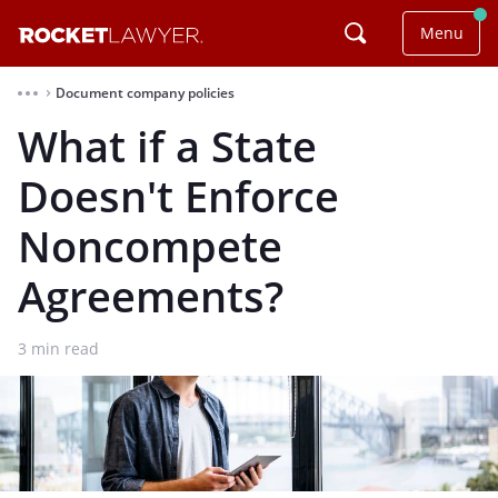
Menu
Document company policies
⌃
What if a State
Doesn't Enforce
Noncompete
Agreements?
3
min read