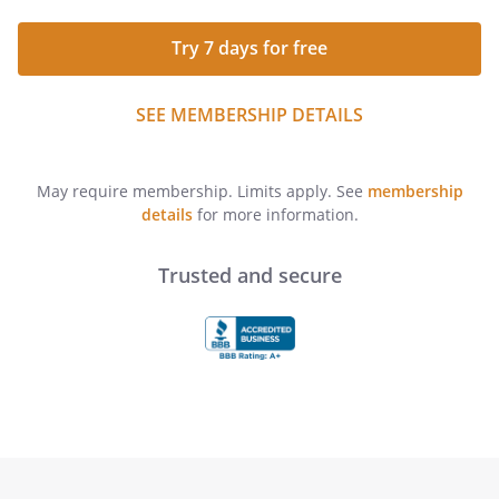
Try 7 days for free
SEE MEMBERSHIP DETAILS
May require membership. Limits apply. See
membership
details
for more information.
Trusted and secure