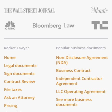
Rocket Lawyer
Popular business documents
Home
Non-Disclosure Agreement
(NDA)
Legal documents
Business Contract
Sign documents
Independent Contractor
Contract Review
Agreement
File taxes
LLC Operating Agreement
Ask an Attorney
See more business
documents
Pricing