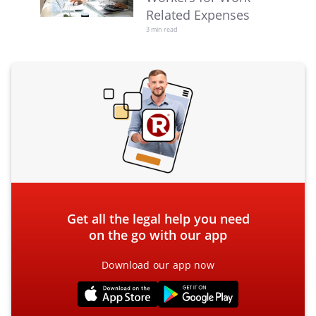
Related Expenses
3 min read
Get all the legal help you need
on the go with our app
Download our app now