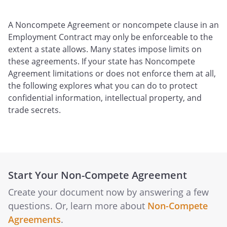
A Noncompete Agreement or noncompete clause in an
Employment Contract may only be enforceable to the
extent a state allows. Many states impose limits on
these agreements. If your state has Noncompete
Agreement limitations or does not enforce them at all,
the following explores what you can do to protect
confidential information, intellectual property, and
trade secrets.
Start Your Non-Compete Agreement
Create your document now by answering a few
questions. Or, learn more about
Non-Compete
Agreements
.