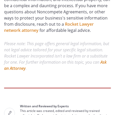
be a complex and daunting process. If you have more
questions about Noncompete Agreements, or other
ways to protect your business's sensitive information
from disclosure, reach out to a
Rocket Lawyer
network attorney
for affordable legal advice.
Please note: This page offers general legal information, but
not legal advice tailored for your specific legal situation.
Rocket Lawyer Incorporated isn't a law firm or a substitute
for one. For further information on this topic, you can
Ask
an Attorney
.
Written and Reviewed by Experts
This article was created, edited and reviewed by trained