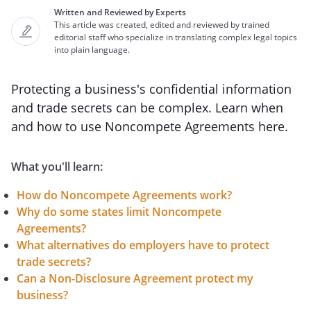
Written and Reviewed by Experts
This article was created, edited and reviewed by trained
editorial staff who specialize in translating complex legal topics
into plain language.
Protecting a business's confidential information
and trade secrets can be complex. Learn when
and how to use Noncompete Agreements here.
What you'll learn:
How do Noncompete Agreements work?
Why do some states limit Noncompete
Agreements?
What alternatives do employers have to protect
trade secrets?
Can a Non-Disclosure Agreement protect my
business?