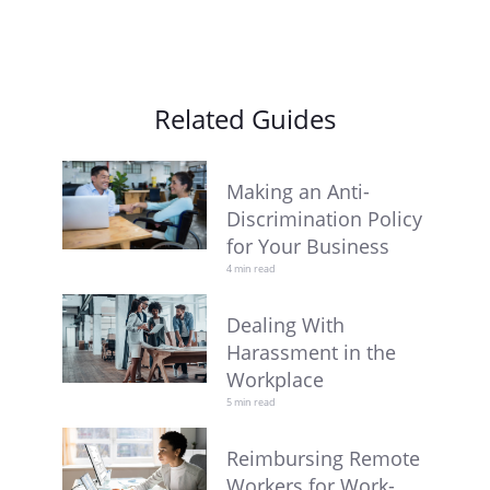
Related Guides
Making an Anti-
Discrimination Policy
for Your Business
4 min read
Dealing With
Harassment in the
Workplace
5 min read
Reimbursing Remote
Workers for Work-