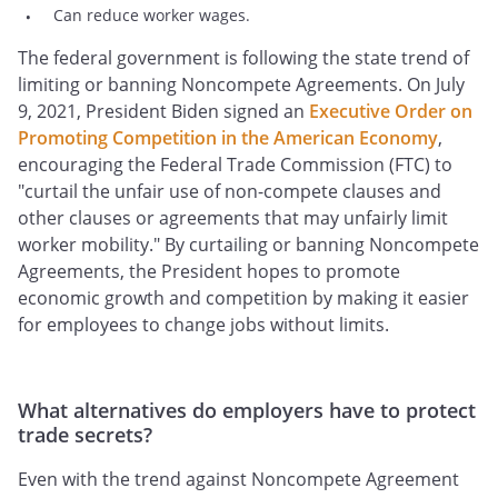
Can reduce worker wages.
The federal government is following the state trend of
limiting or banning Noncompete Agreements. On July
9, 2021, President Biden signed an
Executive Order on
Promoting Competition in the American Economy
,
encouraging the Federal Trade Commission (FTC) to
"curtail the unfair use of non-compete clauses and
other clauses or agreements that may unfairly limit
worker mobility." By curtailing or banning Noncompete
Agreements, the President hopes to promote
economic growth and competition by making it easier
for employees to change jobs without limits.
What alternatives do employers have to protect
trade secrets?
Even with the trend against Noncompete Agreement