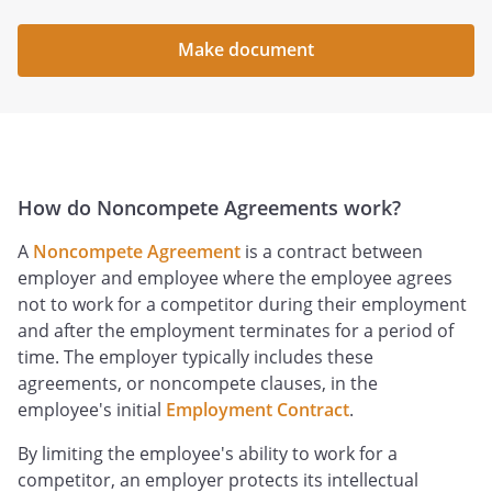
Make document
How do Noncompete Agreements work?
A
Noncompete Agreement
is a contract between
employer and employee where the employee agrees
not to work for a competitor during their employment
and after the employment terminates for a period of
time. The employer typically includes these
agreements, or noncompete clauses, in the
employee's initial
Employment Contract
.
By limiting the employee's ability to work for a
competitor, an employer protects its intellectual