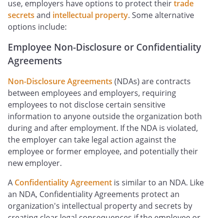
use, employers have options to protect their
trade
secrets
and
intellectual property
. Some alternative
options include:
Employee Non-Disclosure or Confidentiality
Agreements
Non-Disclosure Agreements
(NDAs) are contracts
between employees and employers, requiring
employees to not disclose certain sensitive
information to anyone outside the organization both
during and after employment. If the NDA is violated,
the employer can take legal action against the
employee or former employee, and potentially their
new employer.
A
Confidentiality Agreement
is similar to an NDA. Like
an NDA, Confidentiality Agreements protect an
organization's intellectual property and secrets by
creating clear legal consequences if the employee or