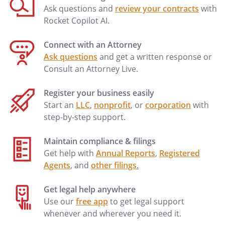
Ask questions and
review your contracts
with
Rocket Copilot AI.
Connect with an Attorney
Ask questions
and get a written response or
Consult an Attorney Live.
Register your business easily
Start an
LLC
,
nonprofit
, or
corporation
with
step-by-step support.
Maintain compliance & filings
Get help with
Annual Reports
,
Registered
Agents
, and
other filings
.
Get legal help anywhere
Use our
free app
to get legal support
whenever and wherever you need it.