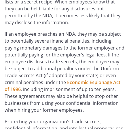
lists or a secret recipe. When employees know that
they can be held liable for any disclosures not
permitted by the NDA, it becomes less likely that they
may disclose the information.
If an employee breaches an NDA, they may be subject
to potentially severe financial penalties, including
paying monetary damages to the former employer and
potentially paying for the employer's legal fees. If the
employee discloses trade secrets, the employee may
be subject to additional penalties under the Uniform
Trade Secrets Act (if adopted by your state) or even
criminal penalties under the
Economic Espionage Act
of 1996
, including imprisonment of up to ten years.
These agreements may also be helpful to stop other
businesses from using your confidential information
when hiring your former employees.
Protecting your organization's trade secrets,
confidential information, and intellectual property, can