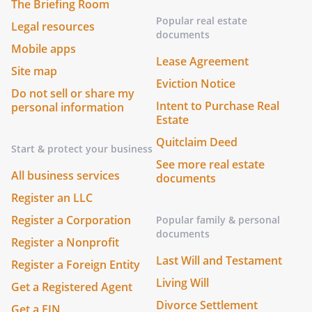
The Briefing Room
Popular real estate
Legal resources
documents
Mobile apps
Lease Agreement
Site map
Eviction Notice
Do not sell or share my
Intent to Purchase Real
personal information
Estate
Quitclaim Deed
Start & protect your business
See more real estate
All business services
documents
Register an LLC
Register a Corporation
Popular family & personal
documents
Register a Nonprofit
Last Will and Testament
Register a Foreign Entity
Living Will
Get a Registered Agent
Divorce Settlement
Get a EIN