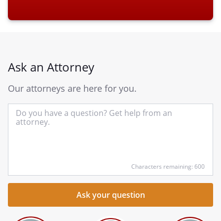
Ask an Attorney
Our attorneys are here for you.
In
yo
qu
he
Characters remaining: 600