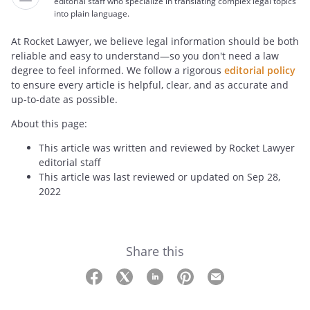
editorial staff who specialize in translating complex legal topics
into plain language.
At Rocket Lawyer, we believe legal information should be both
reliable and easy to understand—so you don't need a law
degree to feel informed. We follow a rigorous
editorial policy
to ensure every article is helpful, clear, and as accurate and
up-to-date as possible.
About this page:
This article was written and reviewed by Rocket Lawyer
editorial staff
This article was last reviewed or updated on Sep 28,
2022
Share this