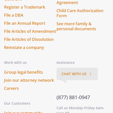
Agreement
Register a Trademark
Child Care Authorization
File a DBA
Form
File an Annual Report
See more family &
personal documents
File Articles of Amendment
File Articles of Dissolution
Reinstate a company
Work with us
Assistance
Group legal benefits
CHAT WITH US 〉
Join our attorney network
Careers
(877) 881-0947
Our Customers
Call us Monday-Friday 6am-