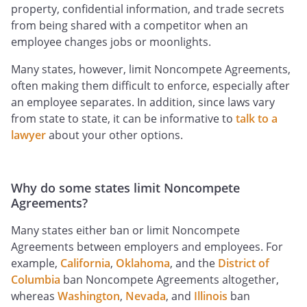
property, confidential information, and trade secrets
from being shared with a competitor when an
employee changes jobs or moonlights.
Many states, however, limit Noncompete Agreements,
often making them difficult to enforce, especially after
an employee separates. In addition, since laws vary
from state to state, it can be informative to
talk to a
lawyer
about your other options.
Why do some states limit Noncompete
Agreements?
Many states either ban or limit Noncompete
Agreements between employers and employees. For
example,
California
,
Oklahoma
, and the
District of
Columbia
ban Noncompete Agreements altogether,
whereas
Washington
,
Nevada
, and
Illinois
ban