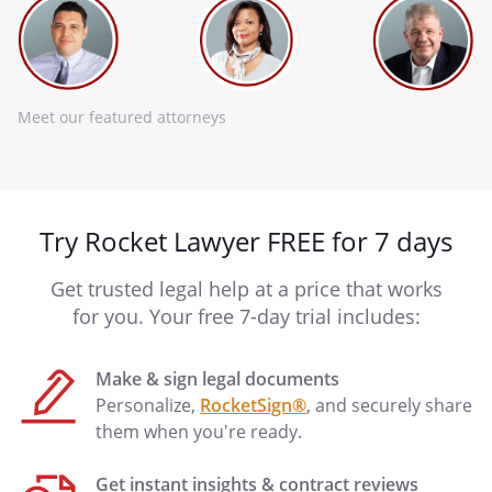
Meet our featured attorneys
Try Rocket Lawyer FREE for 7 days
Get trusted legal help at a price that works
for you. Your free 7-day trial includes:
Make & sign legal documents
Personalize,
RocketSign®
, and securely share
them when you're ready.
Get instant insights & contract reviews