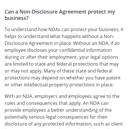
Can a Non-Disclosure Agreement protect my
business?
To understand how NDAs can protect your business, it
helps to understand what happens without a Non-
Disclosure Agreement in place. Without an NDA, if an
employee discloses your confidential information
during or after their employment, your legal options
are limited to state and federal protections that may
or may not apply. Many of these state and federal
protections may depend on whether you have patent
or other intellectual property protections in place.
With an NDA, employers and employees agree to the
rules and consequences that apply. An NDA can
provide employees a better understanding of the
potentially serious legal consequences for their
disclosure of any protected information, such as client