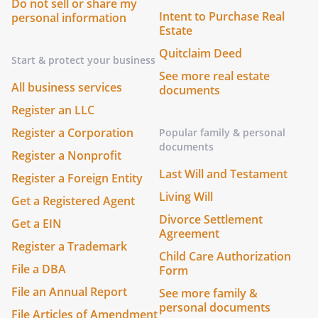
Do not sell or share my
Intent to Purchase Real
personal information
Estate
Quitclaim Deed
Start & protect your business
See more real estate
All business services
documents
Register an LLC
Register a Corporation
Popular family & personal
documents
Register a Nonprofit
Last Will and Testament
Register a Foreign Entity
Living Will
Get a Registered Agent
Divorce Settlement
Get a EIN
Agreement
Register a Trademark
Child Care Authorization
File a DBA
Form
File an Annual Report
See more family &
personal documents
File Articles of Amendment