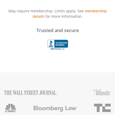
May require membership. Limits apply. See
membership
details
for more information.
Trusted and secure