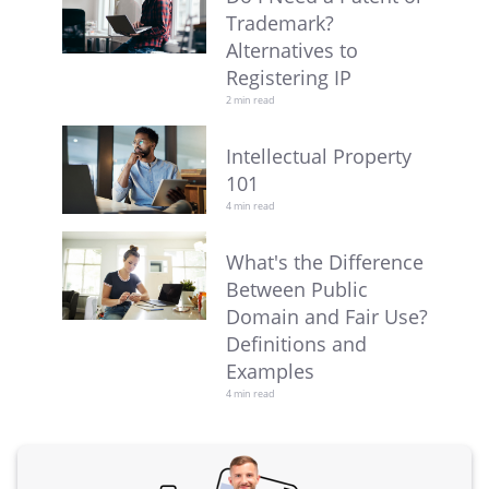
Trademark?
Alternatives to
Registering IP
2 min read
Intellectual Property
101
4 min read
What's the Difference
Between Public
Domain and Fair Use?
Definitions and
Examples
4 min read