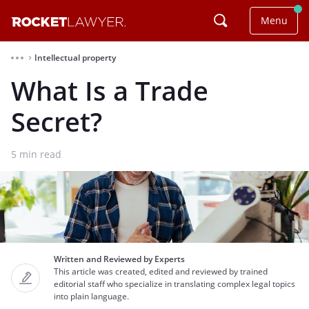
Menu
Intellectual property
⌃
What Is a Trade
Secret?
5
min read
Written and Reviewed by Experts
This article was created, edited and reviewed by trained
editorial staff who specialize in translating complex legal topics
into plain language.