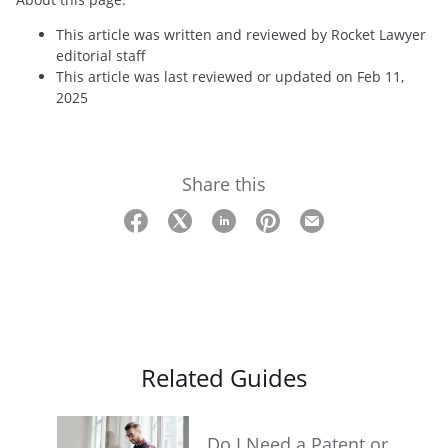
This article was written and reviewed by Rocket Lawyer
editorial staff
This article was last reviewed or updated on Feb 11,
2025
Share this
Related Guides
Do I Need a Patent or