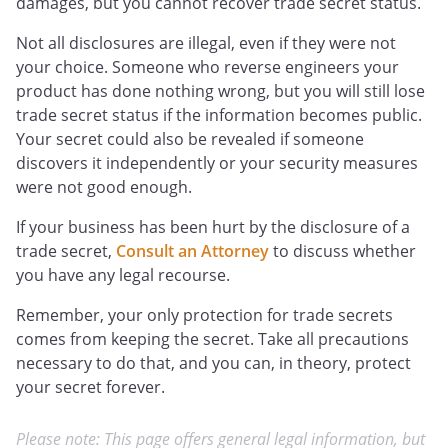
damages, but you cannot recover trade secret status.
Not all disclosures are illegal, even if they were not
your choice. Someone who reverse engineers your
product has done nothing wrong, but you will still lose
trade secret status if the information becomes public.
Your secret could also be revealed if someone
discovers it independently or your security measures
were not good enough.
If your business has been hurt by the disclosure of a
trade secret,
Consult an Attorney
to discuss whether
you have any legal recourse.
Remember, your only protection for trade secrets
comes from keeping the secret. Take all precautions
necessary to do that, and you can, in theory, protect
your secret forever.
Please note: This page offers general legal information, but