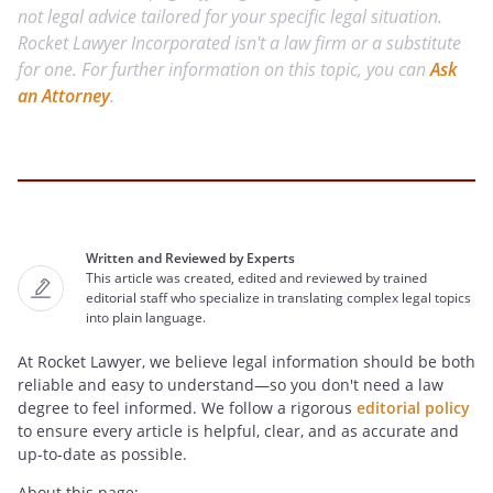
not legal advice tailored for your specific legal situation.
Rocket Lawyer Incorporated isn't a law firm or a substitute
for one. For further information on this topic, you can
Ask
an Attorney
.
Written and Reviewed by Experts
This article was created, edited and reviewed by trained
editorial staff who specialize in translating complex legal topics
into plain language.
At Rocket Lawyer, we believe legal information should be both
reliable and easy to understand—so you don't need a law
degree to feel informed. We follow a rigorous
editorial policy
to ensure every article is helpful, clear, and as accurate and
up-to-date as possible.
About this page: