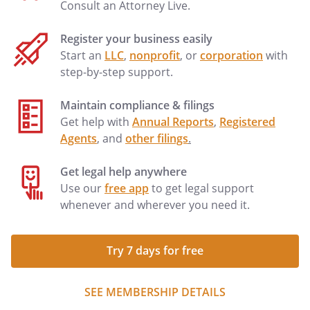
Consult an Attorney Live.
Register your business easily
Start an
LLC
,
nonprofit
, or
corporation
with
step-by-step support.
Maintain compliance & filings
Get help with
Annual Reports
,
Registered
Agents
, and
other filings
.
Get legal help anywhere
Use our
free app
to get legal support
whenever and wherever you need it.
Try 7 days for free
SEE MEMBERSHIP DETAILS