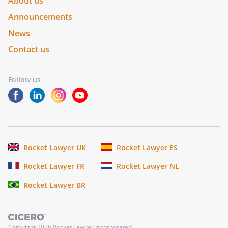
About us
Announcements
News
Contact us
Follow us
Rocket Lawyer UK
Rocket Lawyer ES
Rocket Lawyer FR
Rocket Lawyer NL
Rocket Lawyer BR
Copyright
2026
Rocket Lawyer Incorporated.