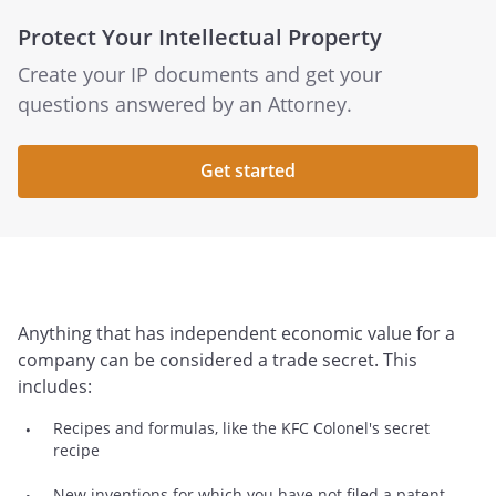
Protect Your Intellectual Property
Create your IP documents and get your
questions answered by an Attorney.
Get started
Anything that has independent economic value for a
company can be considered a trade secret. This
includes:
Recipes and formulas, like the KFC Colonel's secret
recipe
New inventions for which you have not filed a patent