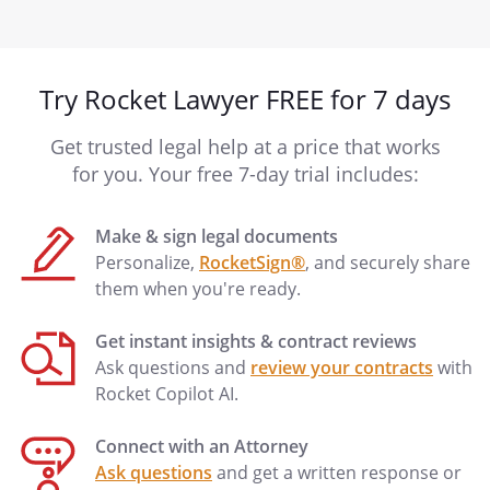
Try Rocket Lawyer FREE for 7 days
Get trusted legal help at a price that works
for you. Your free 7-day trial includes:
Make & sign legal documents
Personalize,
RocketSign®
, and securely share
them when you're ready.
Get instant insights & contract reviews
Ask questions and
review your contracts
with
Rocket Copilot AI.
Connect with an Attorney
Ask questions
and get a written response or