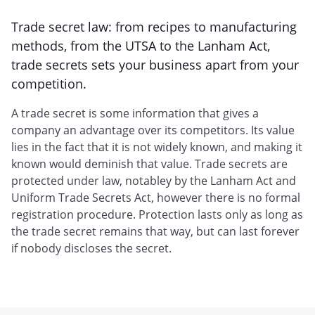
Trade secret law: from recipes to manufacturing
methods, from the UTSA to the Lanham Act,
trade secrets sets your business apart from your
competition.
A trade secret is some information that gives a
company an advantage over its competitors. Its value
lies in the fact that it is not widely known, and making it
known would deminish that value. Trade secrets are
protected under law, notabley by the Lanham Act and
Uniform Trade Secrets Act, however there is no formal
registration procedure. Protection lasts only as long as
the trade secret remains that way, but can last forever
if nobody discloses the secret.