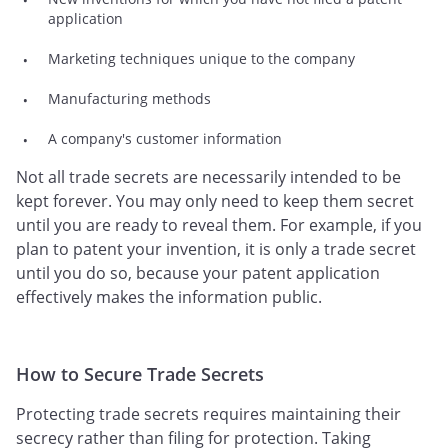
application
Marketing techniques unique to the company
Manufacturing methods
A company's customer information
Not all trade secrets are necessarily intended to be
kept forever. You may only need to keep them secret
until you are ready to reveal them. For example, if you
plan to patent your invention, it is only a trade secret
until you do so, because your patent application
effectively makes the information public.
How to Secure Trade Secrets
Protecting trade secrets requires maintaining their
secrecy rather than filing for protection. Taking