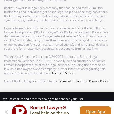
Rocket Lawyer is a legal tech company that has helped over 20 million
businesses and individuals get online legal help at a price they can afford.
Rocket Lawyer offers personalized legal documents, document review, e-
signatures, legal advice, and help with business registration and filings.
Legal information and other services are delivered by or through Rocket
Lawyer Incorporated (“Rocket Lawyer”) via RocketLawyer.com. Please note
that Rocket Lawyer is not a "lawyer referral service," "accountant referral
service," accounting firm, or law firm, does not provide legal or tax advice
or representation (except in certain jurisdictions), and is not intended as a
substitute for an attorney, accountant, accounting firm, or law firm.
The Arizona Supreme Court on 9/24/2024 authorized Rocket Legal
Professional Services, Inc. (“RLPS”), a wholly-owned subsidiary of Rocket
Lawyer Incorporated, to provide legal services, including the practice of
law, as a nonlawyer-owned company; further information regarding this
authorization can be found in our
Terms of Service
.
Use of Rocket Lawyer is subject to our
Terms of Service
and
Privacy Policy
.
We use cookies and other technologies to enhance your user
experience. By using our website and services, you consent to our
Terms of Service and Privacy Policy.
Rocket Lawyer®
Open App
Legal help on the go