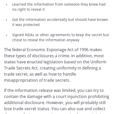
Learned the information from someone they knew had
no right to reveal it
Got the information accidentally but should have known
it was protected
Signed NDAs or other agreements to keep the secret but
chose to reveal the information anyway
The federal Economic Espionage Act of 1996 makes
these types of disclosures a crime. In addition, most
states have enacted legislation based on the Uniform
Trade Secrets Act, creating uniformity in defining a
trade secret, as well as how to handle
misappropriation of trade secrets.
If the information release was limited, you can try to
contain the damage with a court injunction prohibiting
additional disclosure. However, you will probably still
lose trade secret status. You can also sue and collect