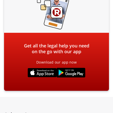
Get all the legal help you need
on the go with our app
Download our app now