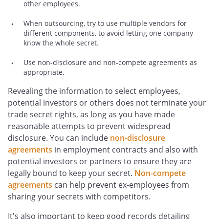
other employees.
When outsourcing, try to use multiple vendors for
different components, to avoid letting one company
know the whole secret.
Use non-disclosure and non-compete agreements as
appropriate.
Revealing the information to select employees,
potential investors or others does not terminate your
trade secret rights, as long as you have made
reasonable attempts to prevent widespread
disclosure. You can include
non-disclosure
agreements
in employment contracts and also with
potential investors or partners to ensure they are
legally bound to keep your secret.
Non-compete
agreements
can help prevent ex-employees from
sharing your secrets with competitors.
It's also important to keep good records detailing