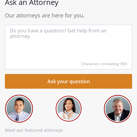
Ask an Attorney
Our attorneys are here for you.
In
yo
qu
he
Characters remaining: 600
Meet our featured attorneys