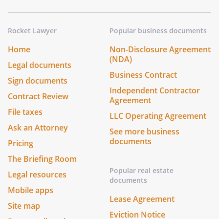
Rocket Lawyer
Popular business documents
Home
Non-Disclosure Agreement
(NDA)
Legal documents
Business Contract
Sign documents
Independent Contractor
Contract Review
Agreement
File taxes
LLC Operating Agreement
Ask an Attorney
See more business
documents
Pricing
The Briefing Room
Popular real estate
Legal resources
documents
Mobile apps
Lease Agreement
Site map
Eviction Notice