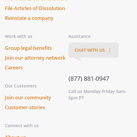
File Articles of Dissolution
Reinstate a company
Work with us
Assistance
Group legal benefits
CHAT WITH US 〉
Join our attorney network
Careers
(877) 881-0947
Our Customers
Call us Monday-Friday 6am-
Join our community
6pm PT
Customer stories
Connect with us