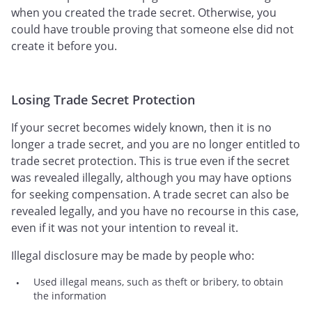
when you created the trade secret. Otherwise, you
could have trouble proving that someone else did not
create it before you.
Losing Trade Secret Protection
If your secret becomes widely known, then it is no
longer a trade secret, and you are no longer entitled to
trade secret protection. This is true even if the secret
was revealed illegally, although you may have options
for seeking compensation. A trade secret can also be
revealed legally, and you have no recourse in this case,
even if it was not your intention to reveal it.
Illegal disclosure may be made by people who:
Used illegal means, such as theft or bribery, to obtain
the information