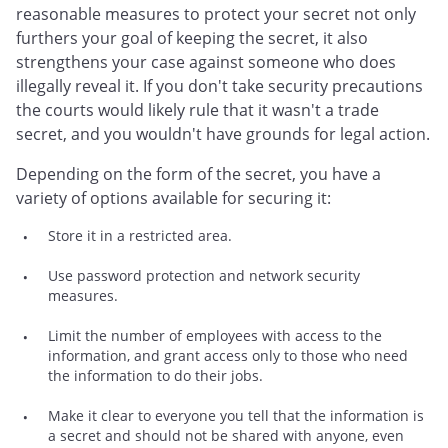
reasonable measures to protect your secret not only
furthers your goal of keeping the secret, it also
strengthens your case against someone who does
illegally reveal it. If you don't take security precautions
the courts would likely rule that it wasn't a trade
secret, and you wouldn't have grounds for legal action.
Depending on the form of the secret, you have a
variety of options available for securing it:
Store it in a restricted area.
Use password protection and network security
measures.
Limit the number of employees with access to the
information, and grant access only to those who need
the information to do their jobs.
Make it clear to everyone you tell that the information is
a secret and should not be shared with anyone, even