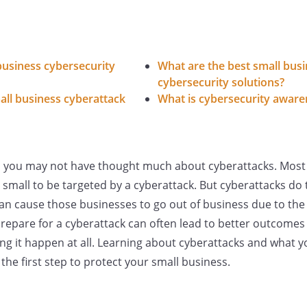
business cybersecurity
What are the best small bus
cybersecurity solutions?
ll business cyberattack
What is cybersecurity aware
s, you may not have thought much about cyberattacks. Most
 small to be targeted by a cyberattack. But cyberattacks do 
can cause those businesses to go out of business due to th
prepare for a cyberattack can often lead to better outcomes
ng it happen at all. Learning about cyberattacks and what y
the first step to protect your small business.