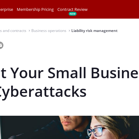
erprise
Membership Pricing
Contract Review
s and contracts
Business operations
Liability risk management
⌃
⌃
t Your Small Busine
Cyberattacks