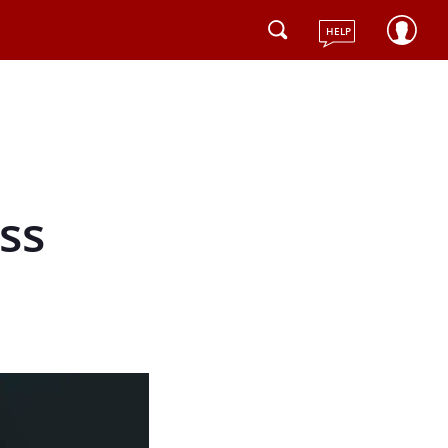
HELP
ss