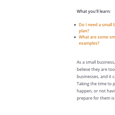
What you'll learn:
Do I need a small 
plan?
What are some sma
examples?
As a small busines
believe they are too
businesses, and it 
Taking the time to 
happen, or not havi
prepare for them is 