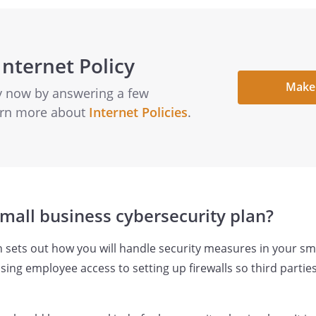
Internet Policy
Make
cy now by answering a few
earn more about
Internet Policies
.
small business cybersecurity plan?
n sets out how you will handle security measures in your sma
ing employee access to setting up firewalls so third partie