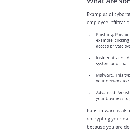
What are so
Examples of cybera
employee infiltratio
Phishing. Phishin
example, clicking
access private sy
Insider attacks. 
system and sharin
Malware. This typ
your network to c
Advanced Persiste
your business to
Ransomware is also 
encrypting your dat
because you are dea