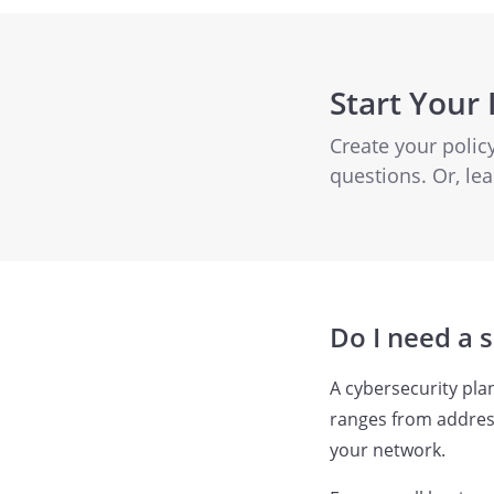
Start Your 
Create your poli
questions. Or, l
Do I need a 
A cybersecurity pla
ranges from address
your network.