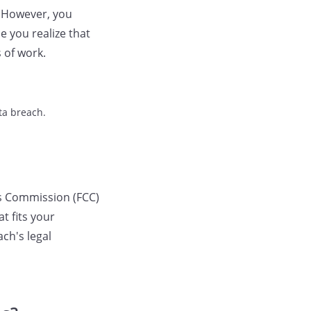
. However, you
e you realize that
 of work.
ta breach.
s Commission (FCC)
t fits your
ach's legal