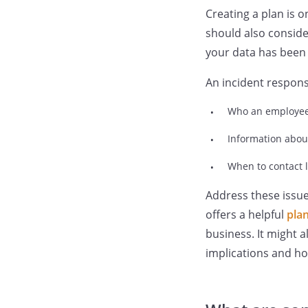
Creating a plan is 
should also conside
your data has been
An incident respons
Who an employee 
Information abou
When to contact 
Address these issu
offers a helpful
plan
business. It might a
implications and ho