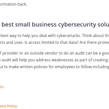
formation back.
 best small business cybersecurity sol
 best way to help you deal with cyberattacks. Think about th
ts and uses. Is access limited to that data? Are there prote
T provider or an outside vendor to do an audit can be a good
he audit will help you address weaknesses as part of creating
ful to make written policies for employees to follow includin
cy.
one Policy.