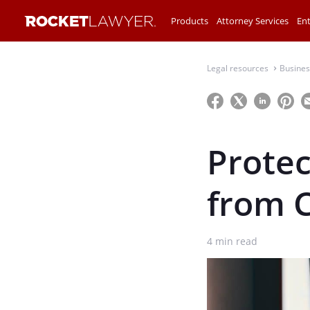
Products
Attorney Services
Ent
Legal resources
Busines
⌃
Protec
from 
4
min read