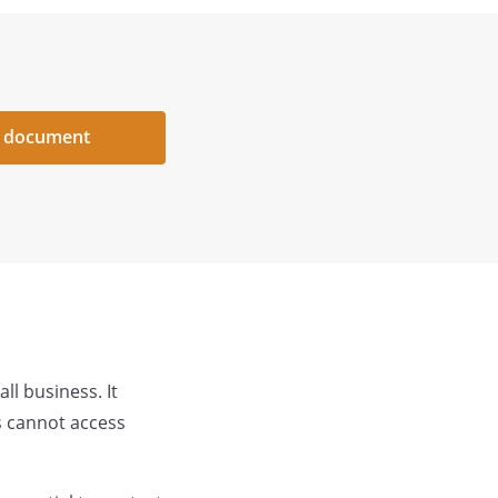
 document
ll business. It
s cannot access