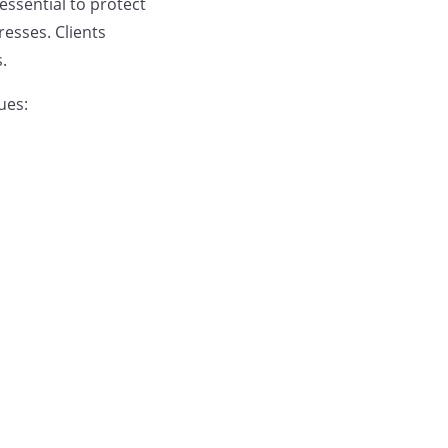
essential to protect
esses. Clients
.
ues: