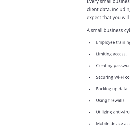
Every small business
client data, includ
expect that you will
A small business cyb
Employee trainin
Limiting access.
Creating passwor
Securing Wi-Fi co
Backing up data.
Using firewalls.
Utilizing anti-vi
Mobile device ac