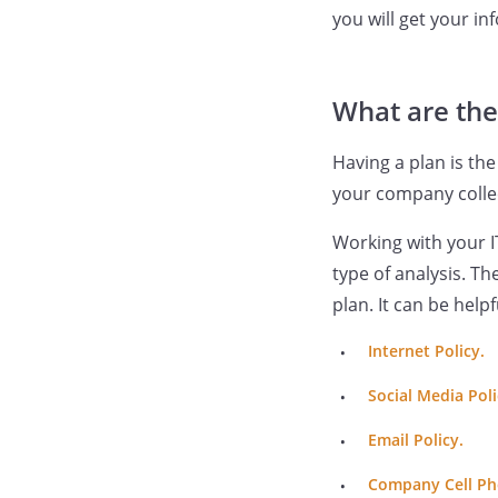
you will get your in
What are the
Having a plan is the
your company collec
Working with your I
type of analysis. T
plan. It can be help
Internet Policy.
Social Media Poli
Email Policy.
Company Cell Ph