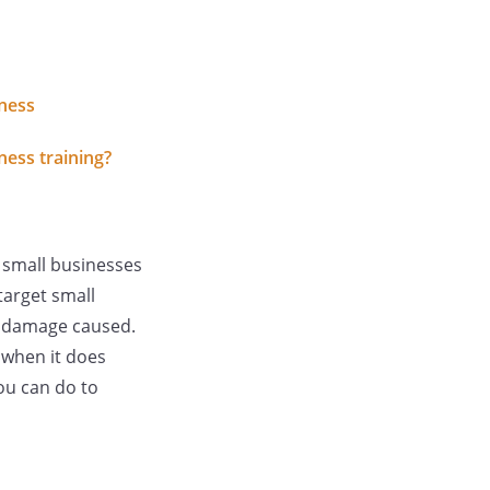
iness
ness training?
 small businesses
target small
e damage caused.
 when it does
ou can do to