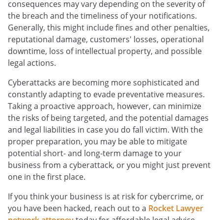
consequences may vary depending on the severity of
the breach and the timeliness of your notifications.
Generally, this might include fines and other penalties,
reputational damage, customers' losses, operational
downtime, loss of intellectual property, and possible
legal actions.
Cyberattacks are becoming more sophisticated and
constantly adapting to evade preventative measures.
Taking a proactive approach, however, can minimize
the risks of being targeted, and the potential damages
and legal liabilities in case you do fall victim. With the
proper preparation, you may be able to mitigate
potential short- and long-term damage to your
business from a cyberattack, or you might just prevent
one in the first place.
If you think your business is at risk for cybercrime, or
you have been hacked, reach out to a
Rocket Lawyer