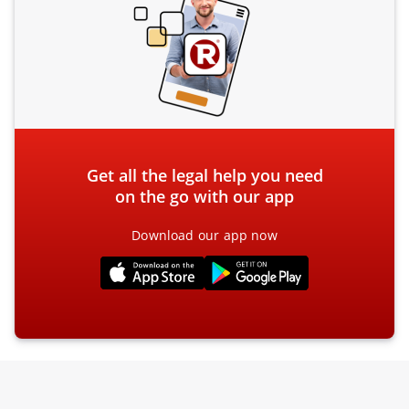
Get all the legal help you need
on the go with our app
Download our app now