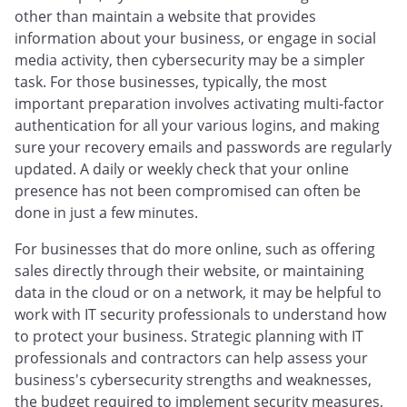
other than maintain a website that provides
information about your business, or engage in social
media activity, then cybersecurity may be a simpler
task. For those businesses, typically, the most
important preparation involves activating multi-factor
authentication for all your various logins, and making
sure your recovery emails and passwords are regularly
updated. A daily or weekly check that your online
presence has not been compromised can often be
done in just a few minutes.
For businesses that do more online, such as offering
sales directly through their website, or maintaining
data in the cloud or on a network, it may be helpful to
work with IT security professionals to understand how
to protect your business. Strategic planning with IT
professionals and contractors can help assess your
business's cybersecurity strengths and weaknesses,
the budget required to implement security measures,