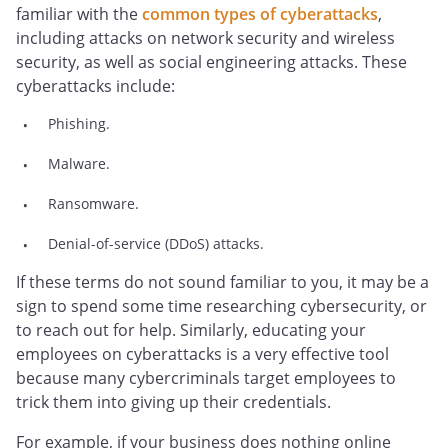
familiar with the
common types of cyberattacks
,
including attacks on network security and wireless
security, as well as social engineering attacks. These
cyberattacks include:
Phishing.
Malware.
Ransomware.
Denial-of-service (DDoS) attacks.
If these terms do not sound familiar to you, it may be a
sign to spend some time researching cybersecurity, or
to reach out for help. Similarly, educating your
employees on cyberattacks is a very effective tool
because many cybercriminals target employees to
trick them into giving up their credentials.
For example, if your business does nothing online