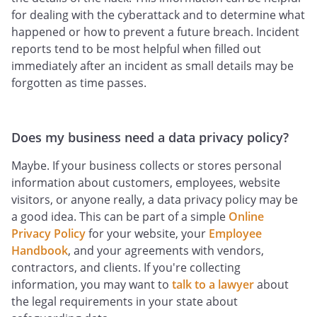
for dealing with the cyberattack and to determine what
happened or how to prevent a future breach. Incident
reports tend to be most helpful when filled out
immediately after an incident as small details may be
forgotten as time passes.
Does my business need a data privacy policy?
Maybe. If your business collects or stores personal
information about customers, employees, website
visitors, or anyone really, a data privacy policy may be
a good idea. This can be part of a simple
Online
Privacy Policy
for your website, your
Employee
Handbook
, and your agreements with vendors,
contractors, and clients. If you're collecting
information, you may want to
talk to a lawyer
about
the legal requirements in your state about