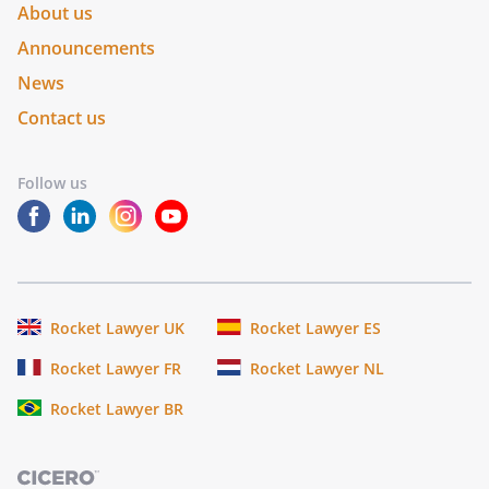
About us
Announcements
News
Contact us
Follow us
Rocket Lawyer UK
Rocket Lawyer ES
Rocket Lawyer FR
Rocket Lawyer NL
Rocket Lawyer BR