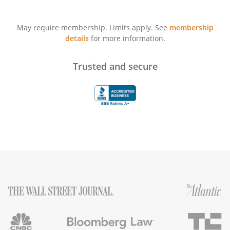
May require membership. Limits apply. See
membership
details
for more information.
Trusted and secure