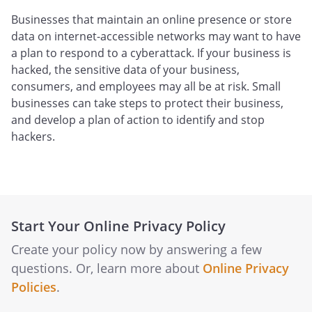
Businesses that maintain an online presence or store
data on internet-accessible networks may want to have
a plan to respond to a cyberattack. If your business is
hacked, the sensitive data of your business,
consumers, and employees may all be at risk. Small
businesses can take steps to protect their business,
and develop a plan of action to identify and stop
hackers.
Start Your Online Privacy Policy
Create your policy now by answering a few
questions. Or, learn more about
Online Privacy
Policies
.