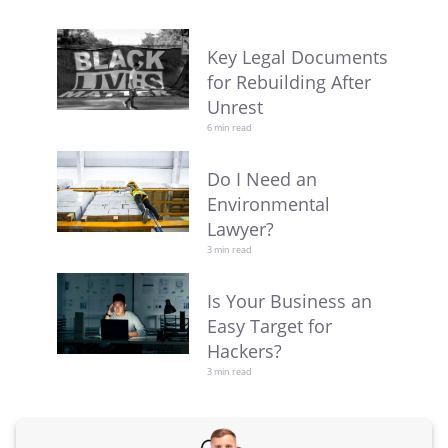
Key Legal Documents
for Rebuilding After
Unrest
6 min read
Do I Need an
Environmental
Lawyer?
3 min read
Is Your Business an
Easy Target for
Hackers?
3 min read