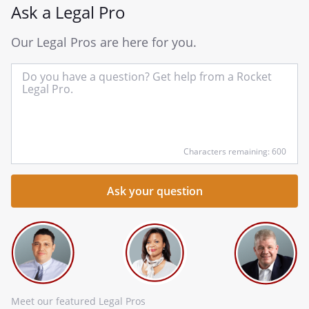
Ask a Legal Pro
Our Legal Pros are here for you.
In
yo
qu
he
Characters remaining: 600
Meet our featured Legal Pros