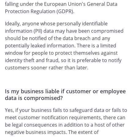
falling under the European Union's General Data
Protection Regulation (GDPR).
Ideally, anyone whose personally identifiable
information (PII) data may have been compromised
should be notified of the data breach and any
potentially leaked information. There is a limited
window for people to protect themselves against
identity theft and fraud, so it is preferable to notify
customers sooner rather than later.
Is my business liable if customer or employee
data is compromised?
Yes, if your business fails to safeguard data or fails to
meet customer notification requirements, there can
be legal consequences in addition to a host of other
negative business impacts. The extent of