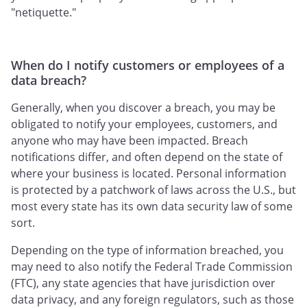
"netiquette."
When do I notify customers or employees of a
data breach?
Generally, when you discover a breach, you may be
obligated to notify your employees, customers, and
anyone who may have been impacted. Breach
notifications differ, and often depend on the state of
where your business is located. Personal information
is protected by a patchwork of laws across the U.S., but
most every state has its own data security law of some
sort.
Depending on the type of information breached, you
may need to also notify the Federal Trade Commission
(FTC), any state agencies that have jurisdiction over
data privacy, and any foreign regulators, such as those