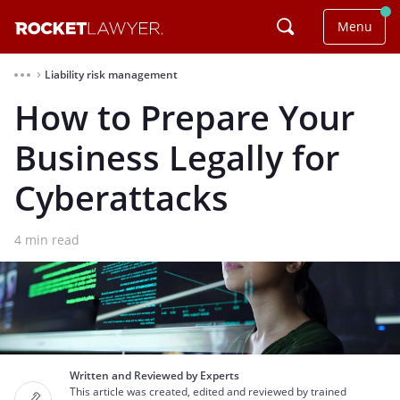
Menu
Liability risk management
⌃
How to Prepare Your
Business Legally for
Cyberattacks
4
min read
Written and Reviewed by Experts
This article was created, edited and reviewed by trained