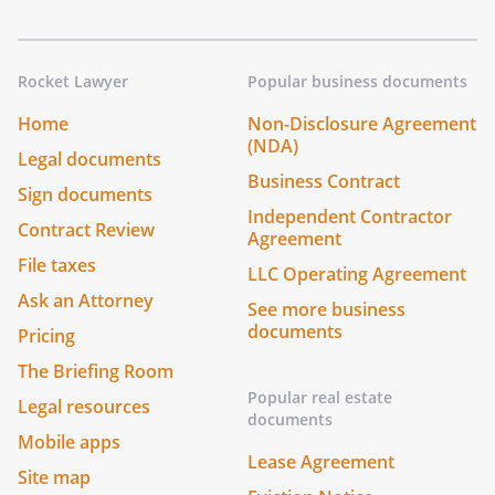
Rocket Lawyer
Popular business documents
Home
Non-Disclosure Agreement
(NDA)
Legal documents
Business Contract
Sign documents
Independent Contractor
Contract Review
Agreement
File taxes
LLC Operating Agreement
Ask an Attorney
See more business
documents
Pricing
The Briefing Room
Popular real estate
Legal resources
documents
Mobile apps
Lease Agreement
Site map