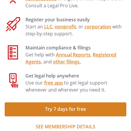
Consult a Legal Pro Live.
Register your business easily
Start an
LLC
,
nonprofit
, or
corporation
with
step-by-step support.
Maintain compliance & filings
Get help with
Annual Reports
,
Registered
Agents
, and
other filings
.
Get legal help anywhere
Use our
free app
to get legal support
whenever and wherever you need it.
Try 7 days for free
SEE MEMBERSHIP DETAILS