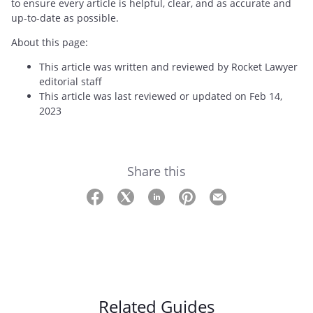
to ensure every article is helpful, clear, and as accurate and
up-to-date as possible.
About this page:
This article was written and reviewed by Rocket Lawyer
editorial staff
This article was last reviewed or updated on Feb 14,
2023
Share this
Related Guides