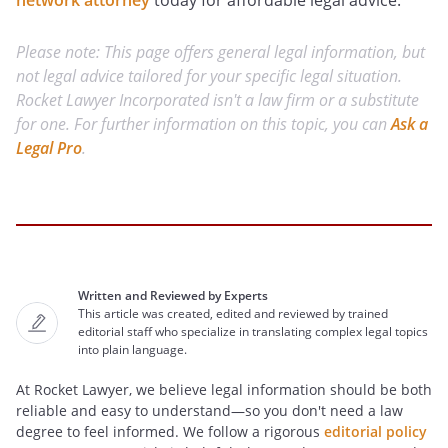
network attorney
today for affordable legal advice.
Please note: This page offers general legal information, but
not legal advice tailored for your specific legal situation.
Rocket Lawyer Incorporated isn't a law firm or a substitute
for one. For further information on this topic, you can
Ask a
Legal Pro
.
Written and Reviewed by Experts
This article was created, edited and reviewed by trained
editorial staff who specialize in translating complex legal topics
into plain language.
At Rocket Lawyer, we believe legal information should be both
reliable and easy to understand—so you don't need a law
degree to feel informed. We follow a rigorous
editorial policy