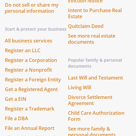
Eviction Notice
Do not sell or share my
Intent to Purchase Real
personal information
Estate
Quitclaim Deed
Start & protect your business
See more real estate
All business services
documents
Register an LLC
Register a Corporation
Popular family & personal
documents
Register a Nonprofit
Last Will and Testament
Register a Foreign Entity
Living Will
Get a Registered Agent
Divorce Settlement
Get a EIN
Agreement
Register a Trademark
Child Care Authorization
File a DBA
Form
File an Annual Report
See more family &
personal documents