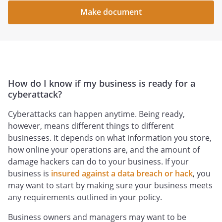
Make document
How do I know if my business is ready for a
cyberattack?
Cyberattacks can happen anytime. Being ready,
however, means different things to different
businesses. It depends on what information you store,
how online your operations are, and the amount of
damage hackers can do to your business. If your
business is
insured against a data breach or hack
, you
may want to start by making sure your business meets
any requirements outlined in your policy.
Business owners and managers may want to be