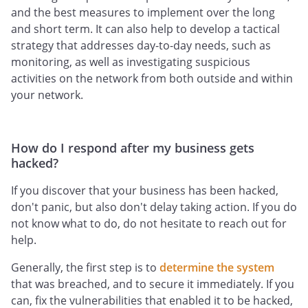
and the best measures to implement over the long
and short term. It can also help to develop a tactical
strategy that addresses day-to-day needs, such as
monitoring, as well as investigating suspicious
activities on the network from both outside and within
your network.
How do I respond after my business gets
hacked?
If you discover that your business has been hacked,
don't panic, but also don't delay taking action. If you do
not know what to do, do not hesitate to reach out for
help.
Generally, the first step is to
determine the system
that was breached, and to secure it immediately. If you
can, fix the vulnerabilities that enabled it to be hacked,