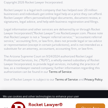
Copyright
2026
Rocket Lawyer Incorporated.
Rocket Lawyer is a legal tech company that has helped over 20 million
businesses and individuals get online legal help at a price they can afford.
Rocket Lawyer offers personalized legal documents, document review, e-
signatures, legal advice, and help with business registration and filings.
Legal information and other services are delivered by or through Rocket
Lawyer Incorporated (“Rocket Lawyer”) via RocketLawyer.com. Please note
that Rocket Lawyer is not a "lawyer referral service," "accountant referral
service," accounting firm, or law firm, does not provide legal or tax advice
or representation (except in certain jurisdictions), and is not intended as a
substitute for an attorney, accountant, accounting firm, or law firm.
The Arizona Supreme Court on 9/24/2024 authorized Rocket Legal
Professional Services, Inc. (“RLPS”), a wholly-owned subsidiary of Rocket
Lawyer Incorporated, to provide legal services, including the practice of
law, as a nonlawyer-owned company; further information regarding this
authorization can be found in our
Terms of Service
.
Use of Rocket Lawyer is subject to our
Terms of Service
and
Privacy Policy
.
We use cookies and other technologies to enhance your user
experience. By using our website and services, you consent to our
Terms of Service and Privacy Policy.
Rocket Lawyer®