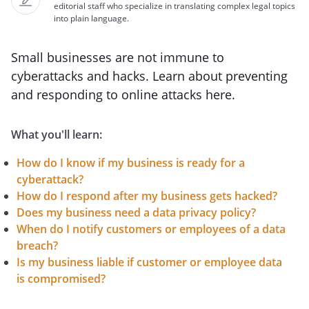
editorial staff who specialize in translating complex legal topics
into plain language.
Small businesses are not immune to
cyberattacks and hacks. Learn about preventing
and responding to online attacks here.
What you'll learn:
How do I know if my business is ready for a
cyberattack?
How do I respond after my business gets hacked?
Does my business need a data privacy policy?
When do I notify customers or employees of a data
breach?
Is my business liable if customer or employee data
is compromised?