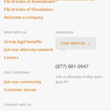
File Articles of Amendment
File Articles of Dissolution
Reinstate a company
Work with us
Assistance
Group legal benefits
CHAT WITH US 〉
Join our attorney network
Careers
(877) 881-0947
Our Customers
Call us Monday-Friday 6am-
Join our community
6pm PT
Customer stories
Connect with us