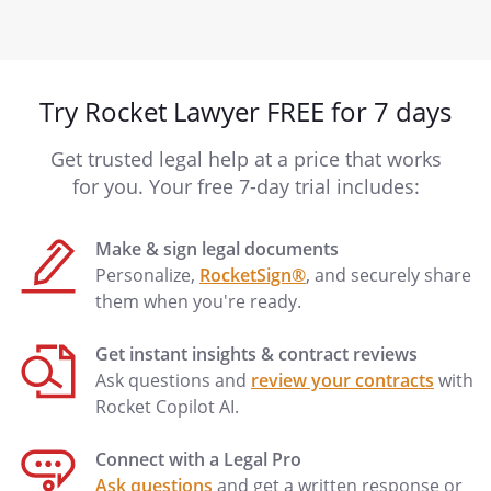
Try Rocket Lawyer FREE for 7 days
Get trusted legal help at a price that works
for you. Your free 7-day trial includes:
Make & sign legal documents
Personalize,
RocketSign®
, and securely share
them when you're ready.
Get instant insights & contract reviews
Ask questions and
review your contracts
with
Rocket Copilot AI.
Connect with a Legal Pro
Ask questions
and get a written response or