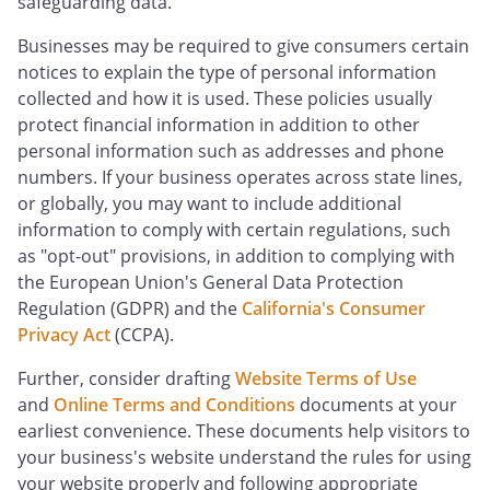
safeguarding data.
Businesses may be required to give consumers certain
notices to explain the type of personal information
collected and how it is used. These policies usually
protect financial information in addition to other
personal information such as addresses and phone
numbers. If your business operates across state lines,
or globally, you may want to include additional
information to comply with certain regulations, such
as "opt-out" provisions, in addition to complying with
the European Union's General Data Protection
Regulation (GDPR) and the
California's Consumer
Privacy Act
(CCPA).
Further, consider drafting
Website Terms of Use
and
Online Terms and Conditions
documents at your
earliest convenience. These documents help visitors to
your business's website understand the rules for using
your website properly and following appropriate