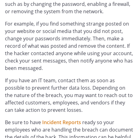
such as by changing the password, enabling a firewall,
or removing the system from the network.
For example, if you find something strange posted on
your website or social media that you did not post,
change your passwords immediately. Then, make a
record of what was posted and remove the content. If
the hacker contacted anyone while using your account,
check your sent messages, then notify anyone who has
been messaged.
If you have an IT team, contact them as soon as
possible to prevent further data loss. Depending on
the nature of the breach, you may want to reach out to
affected customers, employees, and vendors if they
can take action to prevent losses.
Be sure to have
Incident Reports
ready so your
employees who are handling the breach can document
the details of the hack. This information can be helpful