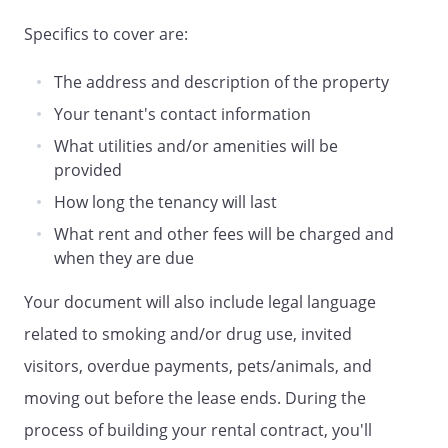
future payments by cashier's check,
Specifics to cover are:
money order or certified funds on all
future payments in the event of a check
The address and description of the property
returned for insufficient funds. Nothing in
this paragraph limits other remedies
Your tenant's contact information
available to the Landlord as a payee of a
What utilities and/or amenities will be
dishonored check. Landlord and Tenant
provided
agree that three (3) returned checks in
How long the tenancy will last
any 12 month period constitutes
frequent return of checks due to
What rent and other fees will be charged and
insufficient funds and may be considered
when they are due
a just cause for eviction.
Your document will also include legal language
. Failure to Pay.
Tenant is hereby notified
related to smoking and/or drug use, invited
that a negative credit report reflecting on
visitors, overdue payments, pets/animals, and
Tenant's credit history may be submitted
moving out before the lease ends. During the
to a credit reporting agency if Tenant fails
to fulfill the terms of their credit
process of building your rental contract, you'll