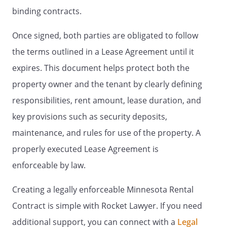
of this Agreement will remain in full force
binding contracts.
and effect.
Once signed, both parties are obligated to follow
. Management.
the terms outlined in a Lease Agreement until it
expires. This document helps protect both the
. Rent.
There will be no rent increases
property owner and the tenant by clearly defining
through the initial term of the lease.
responsibilities, rent amount, lease duration, and
Landlord may increase the rent that will
key provisions such as security deposits,
be paid during any month-to-month
renewal period by providing at least 30
maintenance, and rules for use of the property. A
days written notice to Tenant.
properly executed Lease Agreement is
enforceable by law.
Payments should be sent to:
Creating a legally enforceable Minnesota Rental
Payment address: , or at such other place
as Landlord may designate from time to
Contract is simple with Rocket Lawyer. If you need
time.
additional support, you can connect with a
Legal