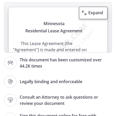
Expand
Minnesota
Residential Lease Agreement
This Lease Agreement (the
"Agreement") is made and entered on
(the "Effective Date") by
This document has been customized over
and between
(the
44.2K times
"Landlord") and the following tenants:
Legally binding and enforceable
(the "Tenant")
Consult an Attorney to ask questions or
Subject to the terms and conditions
review your document
stated below the parties agree as follows:
Sign this document online for free with