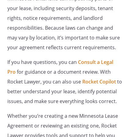
and/or guests is limited to emergency
your lease, including security deposits, tenant
use only. No other use is permitted,
including but not limited to, the
rights, notice requirements, and landlord
placement of personal property.
responsibilities. Because laws can change and
may vary by location, it’s important to make sure
. Pets.
No pets, dogs, cats, birds or other
animals are allowed on or about the
your agreement reflects current requirements.
Property, without Landlords prior written
consent, excepting guide, service, or
If you have questions, you can
Consult a Legal
signal dogs. Strays must not be kept or
Pro
for guidance or a document review. With
fed in or around the Property. If a pet has
Rocket Lawyer, you can also use
Rocket Copilot
to
been on or allowed on the Property, even
temporarily (with or without the
better understand your lease, identify potential
Landlords permission) Tenant may be
issues, and make sure everything looks correct.
charged for cleaning, de-fleaing,
deodorizing, shampooing, or replacing
Whether you’re creating a new Minnesota Lease
any portion of the Property.
Agreement or reviewing an existing one, Rocket
-
No pets larger than 20 lbs.
Lawyer provides tools and support to help you