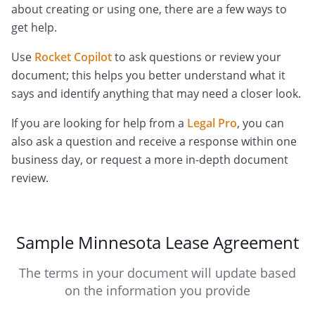
about creating or using one, there are a few ways to
get help.
Use
Rocket Copilot
to ask questions or review your
document; this helps you better understand what it
says and identify anything that may need a closer look.
If you are looking for help from a
Legal Pro
, you can
also ask a question and receive a response within one
business day, or request a more in-depth document
review.
Sample Minnesota Lease Agreement
The terms in your document will update based
on the information you provide