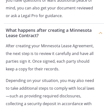
you have questions or want additional peace of
tear excepted.
mind, you can also get your document reviewed
. Use of Property/Absences.
Tenant will
or ask a Legal Pro for guidance.
occupy and use the Property as a full-
time residential dwelling unit. Tenant will
What happens after creating a Minnesota
notify Landlord of any anticipated
Lease Contract?
extended absence from the Property not
later than the first day of the extended
After creating your Minnesota Lease Agreement,
absence.
the next step is to review it carefully and have all
parties sign it. Once signed, each party should
No retail, commercial or professional use
of the Property is allowed unless the
keep a copy for their records.
Tenant receives prior written consent of
the Landlord and such use conforms to
Depending on your situation, you may also need
applicable zoning laws. In such case,
to take additional steps to comply with local laws
Landlord may require Tenant to obtain
—such as providing required disclosures,
liability insurance for the benefit of
Landlord. Landlord reserves the right to
collecting a security deposit in accordance with