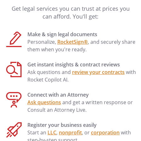
considered hazardous or extra
Get legal services you can trust at prices you
hazardous by any responsible insurance
can afford. You'll get:
company.
Make & sign legal documents
. Damage to Property.
If the Property is
Personalize,
RocketSign®
, and securely share
damaged or destroyed as to render it
them when you're ready.
uninhabitable, then either Landlord or
Tenant will have the right to terminate
Get instant insights & contract reviews
this Agreement as of the date on which
Ask questions and
review your contracts
with
such damage occurs, through written
Rocket Copilot AI.
notice to the other party to be given
within 20 days of occurrence of such
Connect with an Attorney
damage. However, if such damage should
Ask questions
and get a written response or
occur as the result of the conduct or
Consult an Attorney Live.
negligence of Tenants or Tenants' guests
or invitees, Landlord will have the right to
Register your business easily
termination and Tenants will be
Start an
LLC
,
nonprofit
, or
corporation
with
responsible for all losses, including, but
step-by-step support.