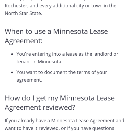
Rochester, and every additional city or town in the
North Star State.
When to use a Minnesota Lease
Agreement:
You're entering into a lease as the landlord or
tenant in Minnesota.
You want to document the terms of your
agreement.
How do I get my Minnesota Lease
Agreement reviewed?
If you already have a Minnesota Lease Agreement and
want to have it reviewed, or if you have questions