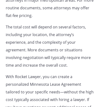
attorneys in major metropolitan areas. For more
original occupants of the Property.
Tenant must obtain the prior written
routine documents, some attorneys may offer
approval of Landlord if an invitee of
flat-fee pricing.
Tenant will be present at the Property for
more than
consecutive
The total cost will depend on several factors,
days or
days in a
including your location, the attorney’s
calendar year.
experience, and the complexity of your
. Possession.
Tenant will be entitled to
agreement. More documents or situations
possession of the Property on the first
involving negotiation will typically require more
day of the term of this Agreement, and
will yield possession to Landlord on the
time and increase the overall cost.
last day of the term of this Agreement,
unless otherwise agreed by both parties
With Rocket Lawyer, you can create a
in writing. At the expiration of the term,
personalized Minnesota Lease Agreement
Tenant will remove its goods and effects
tailored to your specific needs—without the high
and peaceably yield up the Property to
Landlord in as good a condition as when
cost typically associated with hiring a lawyer. If
delivered to Tenant, ordinary wear and