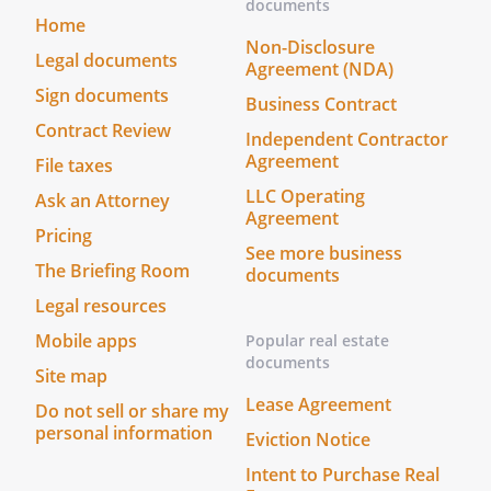
documents
arising out of any cause whatsoever,
Home
including but not limited to rain,
Non-Disclosure
Legal documents
Agreement (NDA)
plumbing leakage, fire or theft, except in
Sign documents
the case that such damage has been
Business Contract
adjudged to be the result of the gross
Contract Review
Independent Contractor
negligence of Landlord, Landlords
Agreement
File taxes
employees, heirs, successors, assignees
LLC Operating
Ask an Attorney
and/or agents.
Agreement
Pricing
See more business
. Accommodation.
Landlord agrees to
The Briefing Room
documents
and is committed to complying with all
Legal resources
applicable laws providing equal housing
opportunities. To ensure compliance,
Mobile apps
Popular real estate
Landlord will make reasonable
documents
Site map
accommodations for the known physical
Lease Agreement
Do not sell or share my
or mental limitations of an otherwise
personal information
qualified individual with a disability who is
Eviction Notice
an applicant or a tenant, unless undue
Intent to Purchase Real