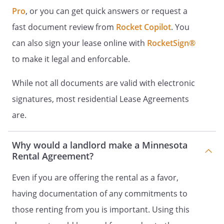
Pro
, or you can get quick answers or request a
Payments can be made by using
one of the following methods of
fast document review from
Rocket Copilot
. You
payment:
can also sign your lease online with
RocketSign®
to make it legal and enforcable.
Acceptable forms of payment:
While not all documents are valid with electronic
Tenant agrees to submit rent payments
signatures, most residential Lease Agreements
by one of the methods above. In the
are.
event of roommates, or another form of
joint or multiple occupancy, Tenant will
be responsible for collecting payment
Why would a landlord make a Minnesota
Rental Agreement?
from all parties and submitting a single
payment to Landlord. Tenant is
Even if you are offering the rental as a favor,
responsible for any payment made by
mail and not received by the due date
having documentation of any commitments to
stated herein. Mailed payments must be
those renting from you is important. Using this
received on or before the due date. Rent