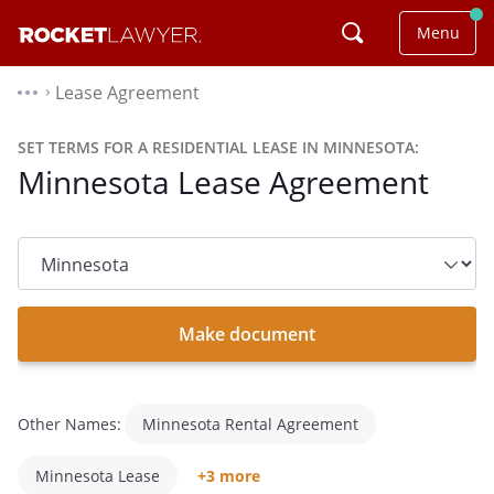
Menu
Lease Agreement
⌃
SET TERMS FOR A RESIDENTIAL LEASE IN MINNESOTA:
Minnesota Lease Agreement
State
dropdown
list
Make document
Other Names:
Minnesota Rental Agreement
Minnesota Lease
+3 more