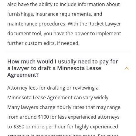
obligations, such as their financial
also have the ability to include information about
obligations under the terms of this
furnishings, insurance requirements, and
Agreement.
maintenance procedures. With the Rocket Lawyer
. Occupants.
The only persons who may
document tool, you have the power to implement
live on the Property during the term of
further custom edits, if needed.
this Agreement are:
-
How much would I usually need to pay for
a lawyer to draft a Minnesota Lease
Tenant may have guests on the Property
Agreement?
for not over
consecutive days or
Attorney fees for drafting or reviewing a
days in a calendar year, and no more
Minnesota Lease Agreement can vary widely.
than two guests per bedroom at any one
Many lawyers charge hourly rates that may range
time. Persons staying more than
consecutive days or
from around $100 for less experienced attorneys
more than
days in any
to $350 or more per hour for highly experienced
calendar year will NOT be considered