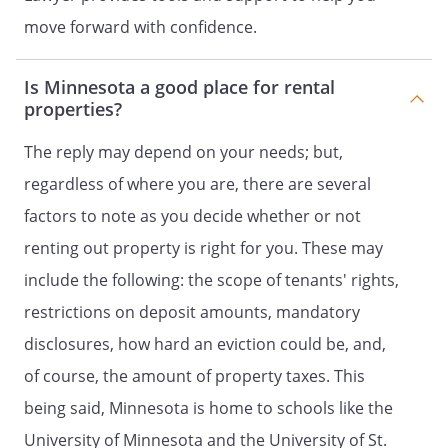
. Keys and Locks.
Tenant will be given a
move forward with confidence.
set number of keys for the Property. If all
keys are not returned to Landlord
Is Minnesota a good place for rental
following termination of the Agreement,
properties?
Tenant will be charged a monetary fee to
replace the keys. If a security deposit was
The reply may depend on your needs; but,
collected by the Landlord at the time of
regardless of where you are, there are several
signing this Agreement, then such
amount will be subtracted from the
factors to note as you decide whether or not
Security Deposit. Tenant is not permitted
renting out property is right for you. These may
to change any lock or place additional
include the following: the scope of tenants' rights,
locking devices on any door or window of
the Property without Landlords approval
restrictions on deposit amounts, mandatory
prior to installation. If allowed, Tenant
disclosures, how hard an eviction could be, and,
must provide Landlord with keys to any
of course, the amount of property taxes. This
changed lock immediately upon
installation.
being said, Minnesota is home to schools like the
University of Minnesota and the University of St.