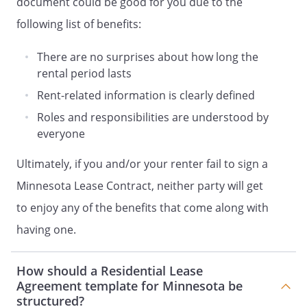
document could be good for you due to the
payments for any partial month will be
pro-rated at the rate of 1/30th of the
following list of benefits:
monthly rent payment per day.
There are no surprises about how long the
. Non-Sufficient Funds.
Tenant will be
rental period lasts
charged a monetary fee of $20 as
Rent-related information is clearly defined
reimbursement of the expenses incurred
Roles and responsibilities are understood by
by Landlord for each check that is
everyone
returned to Landlord for lack of sufficient
funds. In addition, a check returned due
Ultimately, if you and/or your renter fail to sign a
to insufficient funds will be subject to any
Minnesota Lease Contract, neither party will get
and all late payments provisions included
in this Agreement (if any). All charges will
to enjoy any of the benefits that come along with
be immediately due from Tenant and
having one.
failure to make immediate payment will
constitute a default under the terms of
this Agreement.
How should a Residential Lease
Agreement template for Minnesota be
structured?
Landlord reserves the right to demand