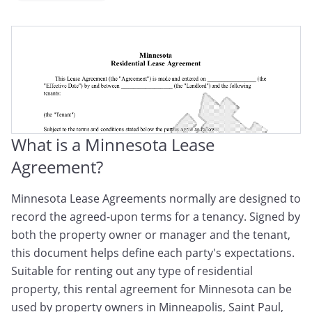
Minnesota Tenancy Agreement
Minnesota Rental Contract
Minnesota Rental Lease Agreement
What is a Minnesota Lease
Agreement?
Minnesota Lease Agreements normally are designed to
record the agreed-upon terms for a tenancy. Signed by
both the property owner or manager and the tenant,
this document helps define each party's expectations.
Suitable for renting out any type of residential
property, this rental agreement for Minnesota can be
used by property owners in Minneapolis, Saint Paul,