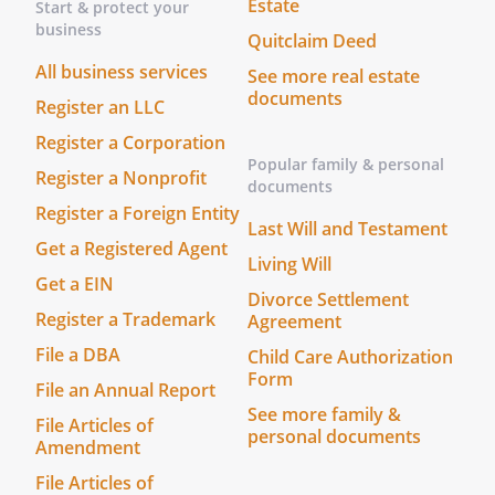
hardship would result. It is the applicant
Estate
Start & protect your
or tenants responsibility to make
business
Quitclaim Deed
Landlord aware of any required
All business services
See more real estate
accommodation. In writing, the individual
documents
with the disability should specify the
Register an LLC
nature and effect of the disability and any
Register a Corporation
accommodation he or she needs. If after
Popular family & personal
Register a Nonprofit
thoughtful consideration and evaluation,
documents
the accommodation is reasonable and
Register a Foreign Entity
Last Will and Testament
will not impose an undue hardship,
Get a Registered Agent
Living Will
Landlord will make the accommodation.
Get a EIN
Landlord reserves the right to require
Divorce Settlement
appropriate medical verification of the
Register a Trademark
Agreement
disability.
File a DBA
Child Care Authorization
Form
File an Annual Report
. Compliance with Regulations.
Tenant will
See more family &
promptly comply with all laws,
File Articles of
personal documents
Amendment
ordinances, requirements and
regulations of the federal, state, county,
File Articles of