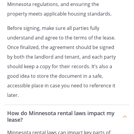
refuse to consent to such use in its sole
Minnesota regulations, and ensuring the
and absolute discretion.
property meets applicable housing standards.
The failure to abide by the provisions of
Before signing, make sure all parties fully
this section will constitute a material
breach of this Agreement and is a just
understand and agree to the terms of the lease.
cause for eviction.
Once finalized, the agreement should be signed
by both the landlord and tenant, and each party
-
Sofa
-
Stove
should keep a copy for their records. It’s also a
. Storage.
Any personal property stored
good idea to store the document in a safe,
in the common areas of the Property will
accessible place in case you need to reference it
be removed without notice.
later.
. Parking.
How do Minnesota rental laws impact my
week. month.
lease?
. Roof/Fire Escapes.
Use of the roof
and/or the fire escapes by Tenants
Minnesota rental laws can impact key parts of