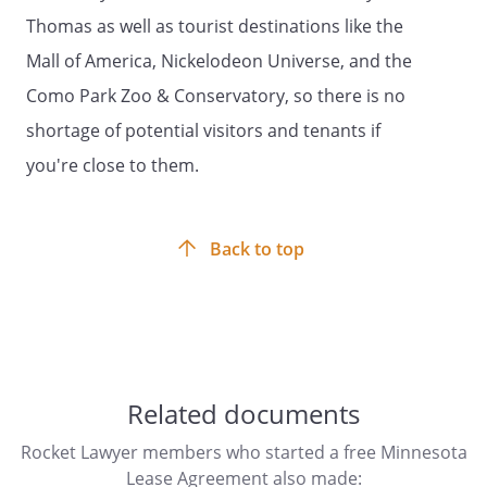
. Maintenance and Repairs.
Thomas as well as tourist destinations like the
. NOTICE: Under Minnesota Law, the
Mall of America, Nickelodeon Universe, and the
Landord of a single-metered residential
Como Park Zoo & Conservatory, so there is no
building is the bill payer responsible and
shortage of potential visitors and tenants if
shall be the customer of record
contracting with the utility for utility
you're close to them.
services.
. Utilities and Services.
Back to top
Under Minnesota law, the Landlord of a
single-metered residential building is the
bill payer responsible and shall be the
customer of record contracting with the
utility for utility services.
Related documents
Rocket Lawyer members who started a free Minnesota
. Default.
Tenant will be in default of this
Lease Agreement also made: