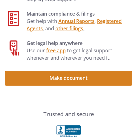
not limited to, damage and repair costs
as well as loss of rental income.
Maintain compliance & filings
Get help with
Annual Reports
,
Registered
. Landlord Access to Property.
Landlord
Agents
, and
other filings
.
and Landlord's agents will have the right
at all reasonable times during the term of
Get legal help anywhere
this Agreement and any renewal thereof
Use our
free app
to get legal support
to enter the Property for the purpose of
whenever and wherever you need it.
inspecting the Property and all buildings
and improvements thereon. Tenant will
make the Property available to Landlord
Make document
or Landlord's agents for the purposes of
making repairs or improvements, or to
supply agreed services or show the
Property to prospective buyers or
tenants, or in case of emergency. Except
Trusted and secure
in case of emergency, Landlord will give
Tenant reasonable notice of intent to
enter. For these purposes, twenty four