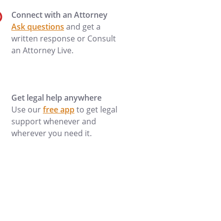
Connect with an Attorney
Ask questions
and get a
written response or Consult
an Attorney Live.
Get legal help anywhere
Use our
free app
to get legal
support whenever and
wherever you need it.