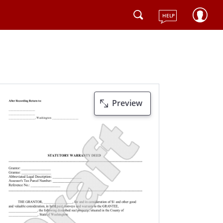
HELP
Preview