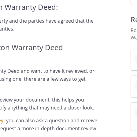
n Warranty Deed:
R
erty and the parties have agreed that the
anties.
Ro
Wa
ton Warranty Deed
ty Deed and want to have it reviewed, or
using one, there are a few ways to get
review your document; this helps you
ify anything that may need a closer look.
ey
, you can also ask a question and receive
 request a more in-depth document review.