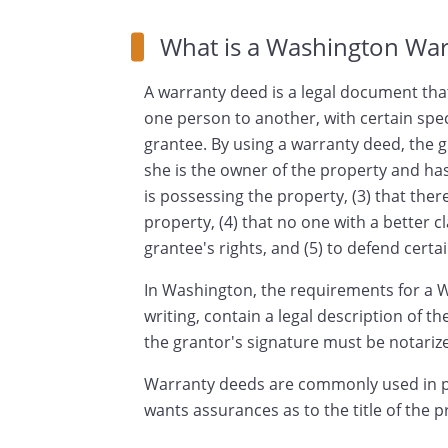
What is a Washington Wa
A warranty deed is a legal document that
one person to another, with certain spe
grantee. By using a warranty deed, the g
she is the owner of the property and has 
is possessing the property, (3) that th
property, (4) that no one with a better cl
grantee's rights, and (5) to defend certai
In Washington, the requirements for a W
writing, contain a legal description of t
the grantor's signature must be notariz
Warranty deeds are commonly used in p
wants assurances as to the title of the p