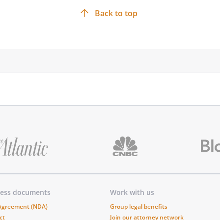
Back to top
ness documents
Work with us
 Agreement (NDA)
Group legal benefits
ct
Join our attorney network