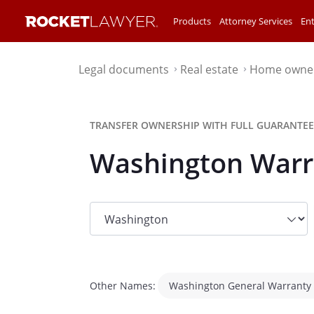
Products
Attorney Services
Ent
Legal documents
Real estate
Home owne
⌃
⌃
TRANSFER OWNERSHIP WITH FULL GUARANTEE
Washington Warr
State
dropdown
list
Other Names:
Washington General Warranty