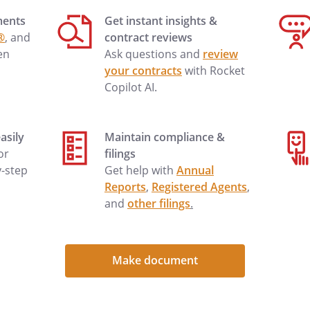
______________________________________________
ments
Get instant insights &
®
, and
contract reviews
en
Ask questions and
review
and
for
your contracts
with Rocket
d other good and valuable consideration,
Copilot AI.
rrants to the GRANTEE, and
wing described real property, situated in
asily
Maintain compliance &
, State of Washington:
 or
filings
y-step
Get help with
Annual
Reports
,
Registered Agents
,
and
other filings
.
s, restrictions, and easements, if any,
ar in the public record, including those
 survey.
Make document