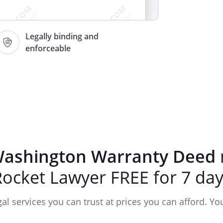
Legally binding and
enforceable
RY WARRANTY DEED
______________________________________________
ashington Warranty Deed
and
Rocket Lawyer FREE for 7 day
:
:
gal services you can trust at prices you can afford. You'