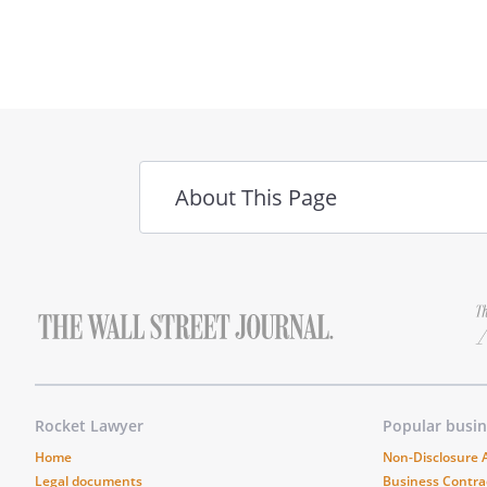
field
About This Page
Rocket Lawyer
Popular busi
Home
Non-Disclosure
Legal documents
Business Contra