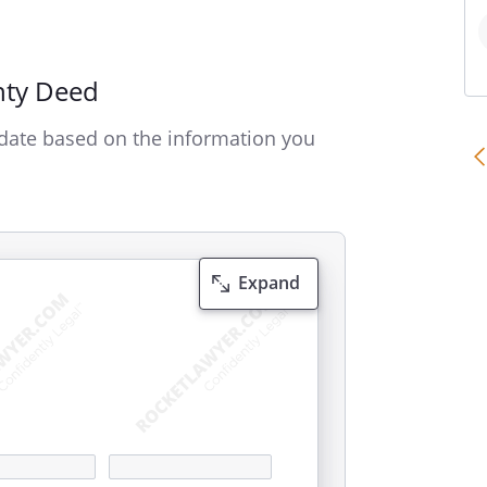
nty Deed
date based on the information you
Expand