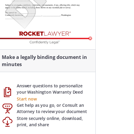
Make a legally binding document in
minutes
Answer questions to personalize
your Washington Warranty Deed
Start now
Get help as you go, or Consult an
Attorney to review your document
Store securely online, download,
print, and share