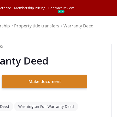
erprise
Membership Pricing
Contract Review
rship
Property title transfers
Warranty Deed
⌃
⌃
S:
anty Deed
Make document
 Deed
Washington Full Warranty Deed