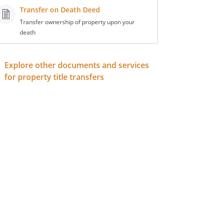
Transfer on Death Deed
Transfer ownership of property upon your
death
Explore other documents and services
for property title transfers