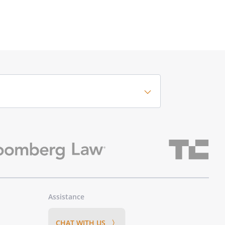
Assistance
CHAT WITH US 〉