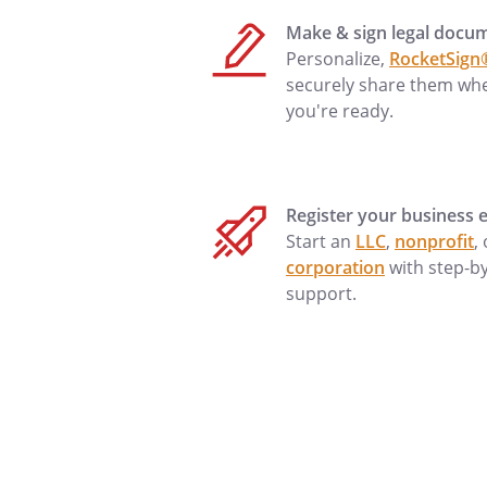
________________________________
Make & sign legal docu
Personalize,
RocketSign
securely share them wh
THE GRANTOR,
you're ready.
and in consideration of $1 an
in hand paid, conveys and wa
the follo
Register your business e
the County of
Start an
LLC
,
nonprofit
,
corporation
with step-b
support.
Subject to covenants, condition
affecting title, which may appe
shown on any recorded plat or
Tax parcel no.