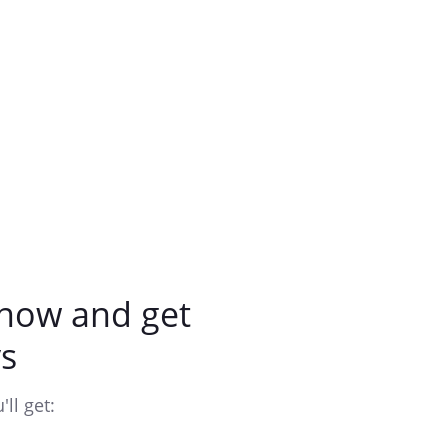
now and get
s
ll get: