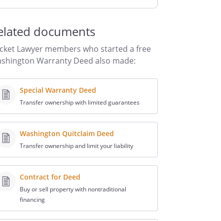
elated documents
cket Lawyer members who started a free
shington Warranty Deed also made:
Special Warranty Deed
Transfer ownership with limited guarantees
Washington Quitclaim Deed
Transfer ownership and limit your liability
Contract for Deed
Buy or sell property with nontraditional
financing