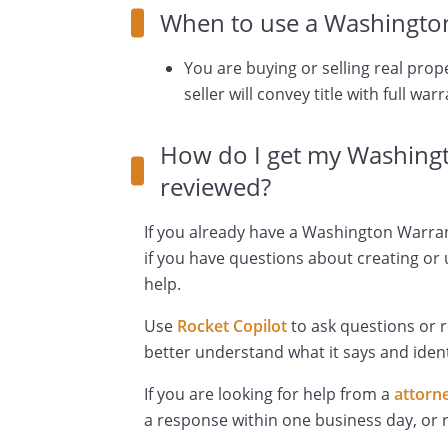
When to use a Washingto
You are buying or selling real prop
seller will convey title with full warr
How do I get my Washing
reviewed?
If you already have a Washington Warran
if you have questions about creating or 
help.
Use
Rocket Copilot
to ask questions or 
better understand what it says and ident
If you are looking for help from a
attorn
a response within one business day, or