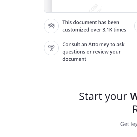
This document has been
customized over 3.1K times
Consult an Attorney to ask
questions or review your
document
STATUTO
________________________________
Start your
W
Grantor:
Grantee: and
Abbreviated Legal Description
Assessor's Tax Parcel Number
Get le
Reference No.: