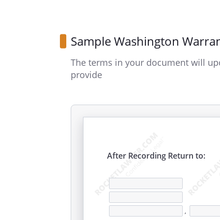
Sample Washington Warra
The terms in your document will up
provide
After Recording Return to:
,