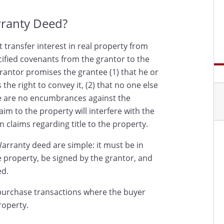
rranty Deed?
 transfer interest in real property from
cified covenants from the grantor to the
rantor promises the grantee (1) that he or
the right to convey it, (2) that no one else
ere are no encumbrances against the
aim to the property will interfere with the
n claims regarding title to the property.
arranty deed are simple: it must be in
he property, be signed by the grantor, and
ed.
urchase transactions where the buyer
roperty.