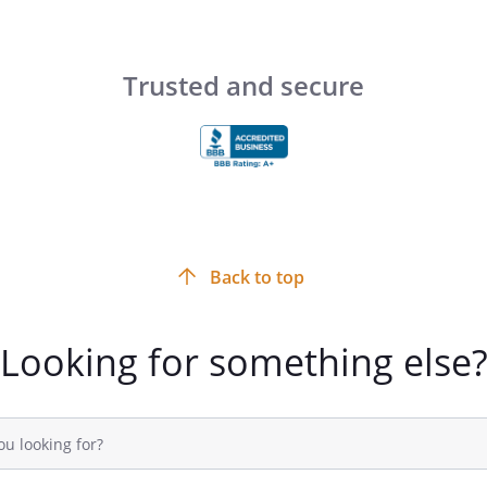
,
,
Trusted and secure
)
) ss.
)
Back to top
tisfactory evidence that
Looking for something else