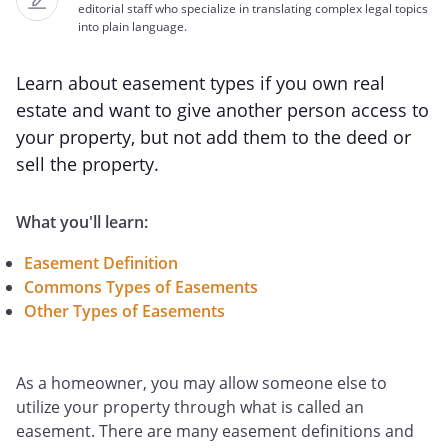
editorial staff who specialize in translating complex legal topics
into plain language.
Learn about easement types if you own real
estate and want to give another person access to
your property, but not add them to the deed or
sell the property.
What you'll learn:
Easement Definition
Commons Types of Easements
Other Types of Easements
As a homeowner, you may allow someone else to
utilize your property through what is called an
easement. There are many easement definitions and