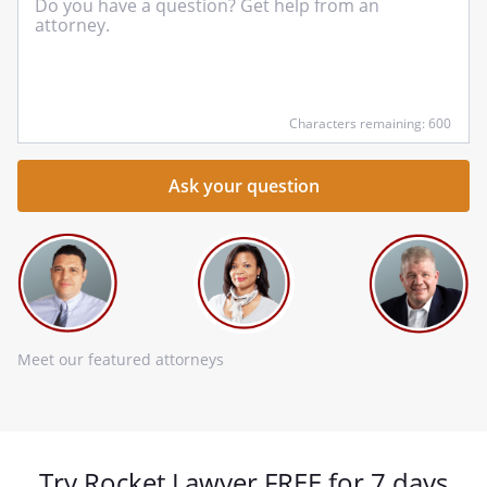
yo
qu
he
Characters remaining: 600
Meet our featured attorneys
Try Rocket Lawyer FREE for 7 days