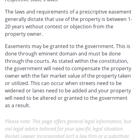
The laws and requirements of a prescriptive easement
generally dictate that use of the property is between 1-
20 years without contest or objection from the
property owner.
Easements may be granted to the government. This is
done through eminent domain and must be done
through the courts. As stated within the constitution,
the government will need to compensate the property
owner with the fair market value of the property taken
or utilized. This can occur when streets need to be
widened or lanes need to be added and your property
will need to be altered or granted to the government
as a result.
Please note: This page offers general legal information, but
not legal advice tailored for your specific legal situation.
Rocket Lawyer Incorporated isn't a law firm or a substitute