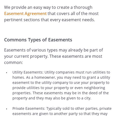
We provide an easy way to create a thorough
Easement Agreement
that covers all of the most
pertinent sections that every easement needs.
Commons Types of Easements
Easements of various types may already be part of
your current property. These easements are most
common:
Utility Easements: Utility companies must run utilities to
homes. As a homeowner, you may need to grant a utility
easement to the utility company to use your property to
provide utilities to your property or even neighboring
properties. These easements may be in the deed of the
property and they may also be given to a city.
Private Easements: Typically sold to other parties, private
easements are given to another party so that they may