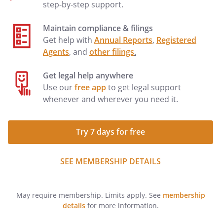
step-by-step support.
Maintain compliance & filings
Get help with
Annual Reports
,
Registered
Agents
, and
other filings
.
Get legal help anywhere
Use our
free app
to get legal support
whenever and wherever you need it.
Try 7 days for free
SEE MEMBERSHIP DETAILS
May require membership. Limits apply. See
membership
details
for more information.