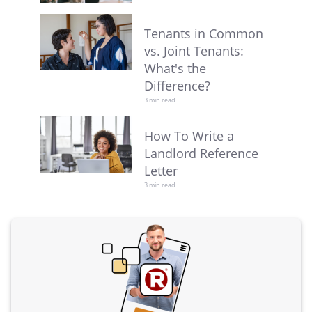
Tenants in Common
vs. Joint Tenants:
What's the
Difference?
3 min read
How To Write a
Landlord Reference
Letter
3 min read