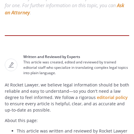
for one. For further information on this topic, you can
Ask
an Attorney
.
Written and Reviewed by Experts
This article was created, edited and reviewed by trained
editorial staff who specialize in translating complex legal topics
into plain language.
At Rocket Lawyer, we believe legal information should be both
reliable and easy to understand—so you don't need a law
degree to feel informed. We follow a rigorous
editorial policy
to ensure every article is helpful, clear, and as accurate and
up-to-date as possible.
About this page:
This article was written and reviewed by Rocket Lawyer