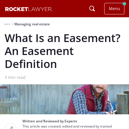
Menu
Managing real estate
⌃
What Is an Easement?
An Easement
Definition
3
min read
Written and Reviewed by Experts
This article was created, edited and reviewed by trained