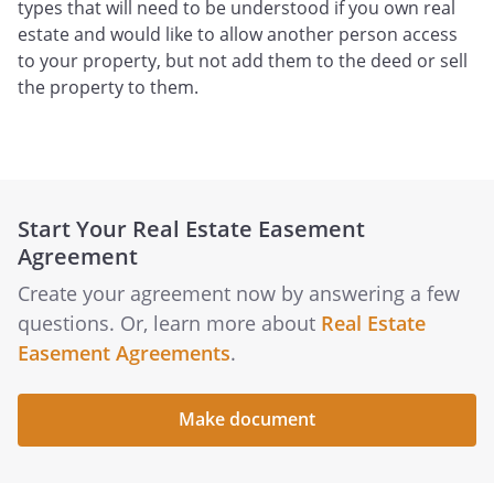
types that will need to be understood if you own real
estate and would like to allow another person access
to your property, but not add them to the deed or sell
the property to them.
Start Your Real Estate Easement
Agreement
Create your agreement now by answering a few
questions. Or, learn more about
Real Estate
Easement Agreements
.
Make document