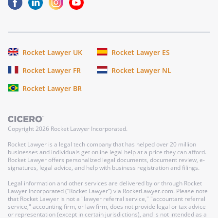
Rocket Lawyer UK
Rocket Lawyer ES
Rocket Lawyer FR
Rocket Lawyer NL
Rocket Lawyer BR
Copyright
2026
Rocket Lawyer Incorporated.
Rocket Lawyer is a legal tech company that has helped over 20 million
businesses and individuals get online legal help at a price they can afford.
Rocket Lawyer offers personalized legal documents, document review, e-
signatures, legal advice, and help with business registration and filings.
Legal information and other services are delivered by or through Rocket
Lawyer Incorporated (“Rocket Lawyer”) via RocketLawyer.com. Please note
that Rocket Lawyer is not a "lawyer referral service," "accountant referral
service," accounting firm, or law firm, does not provide legal or tax advice
or representation (except in certain jurisdictions), and is not intended as a