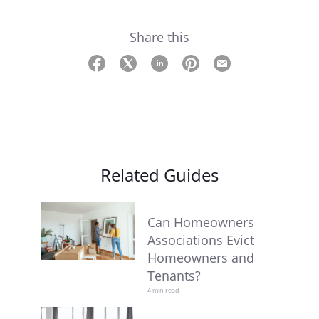
Share this
Related Guides
Can Homeowners
Associations Evict
Homeowners and
Tenants?
4 min read