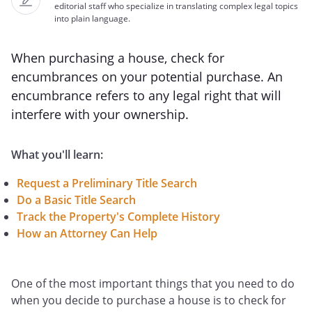
editorial staff who specialize in translating complex legal topics
into plain language.
When purchasing a house, check for
encumbrances on your potential purchase. An
encumbrance refers to any legal right that will
interfere with your ownership.
What you'll learn:
Request a Preliminary Title Search
Do a Basic Title Search
Track the Property's Complete History
How an Attorney Can Help
One of the most important things that you need to do
when you decide to purchase a house is to check for