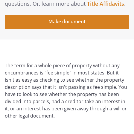
questions. Or, learn more about
Title Affidavits
.
Make document
The term for a whole piece of property without any
encumbrances is "fee simple" in most states. But it
isn't as easy as checking to see whether the property
description says that it isn't passing as fee simple. You
have to look to see whether the property has been
divided into parcels, had a creditor take an interest in
it, or an interest has been given away through a will or
other legal document.