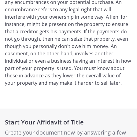
any encumbrances on your potential purchase. An
encumbrance refers to any legal right that will
interfere with your ownership in some way. A lien, for
instance, might be present on the property to ensure
that a creditor gets his payments. If the payments do
not go through, then he can seize that property, even
though you personally don't owe him money. An
easement, on the other hand, involves another
individual or even a business having an interest in how
part of your property is used. You must know about
these in advance as they lower the overall value of
your property and may make it harder to sell later.
Start Your Affidavit of Title
Create your document now by answering a few