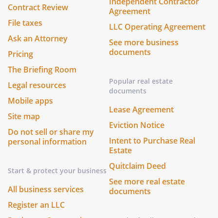
Independent Contractor
Contract Review
Agreement
File taxes
LLC Operating Agreement
Ask an Attorney
See more business
documents
Pricing
The Briefing Room
Popular real estate
Legal resources
documents
Mobile apps
Lease Agreement
Site map
Eviction Notice
Do not sell or share my
Intent to Purchase Real
personal information
Estate
Quitclaim Deed
Start & protect your business
See more real estate
All business services
documents
Register an LLC