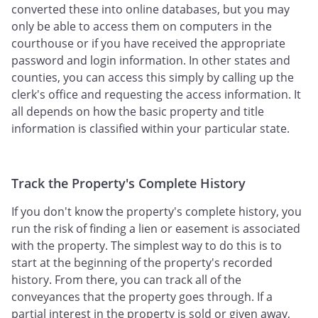
converted these into online databases, but you may
only be able to access them on computers in the
courthouse or if you have received the appropriate
password and login information. In other states and
counties, you can access this simply by calling up the
clerk's office and requesting the access information. It
all depends on how the basic property and title
information is classified within your particular state.
Track the Property's Complete History
If you don't know the property's complete history, you
run the risk of finding a lien or easement is associated
with the property. The simplest way to do this is to
start at the beginning of the property's recorded
history. From there, you can track all of the
conveyances that the property goes through. If a
partial interest in the property is sold or given away,