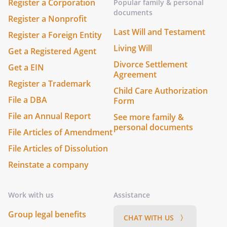
Register a Corporation
Popular family & personal
documents
Register a Nonprofit
Last Will and Testament
Register a Foreign Entity
Living Will
Get a Registered Agent
Divorce Settlement
Get a EIN
Agreement
Register a Trademark
Child Care Authorization
File a DBA
Form
File an Annual Report
See more family &
personal documents
File Articles of Amendment
File Articles of Dissolution
Reinstate a company
Work with us
Assistance
Group legal benefits
CHAT WITH US 〉