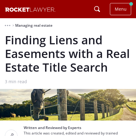
Menu
Managing real estate
⌃
Finding Liens and
Easements with a Real
Estate Title Search
3
min read
Written and Reviewed by Experts
This article was created, edited and reviewed by trained