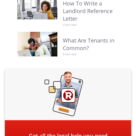
How To Write a
Landlord Reference
Letter
3 min read
What Are Tenants in
Common?
4 min read
Get all the legal help you need