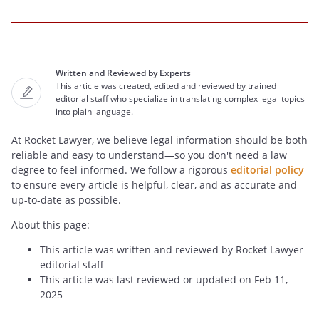
Written and Reviewed by Experts
This article was created, edited and reviewed by trained
editorial staff who specialize in translating complex legal topics
into plain language.
At Rocket Lawyer, we believe legal information should be both
reliable and easy to understand—so you don't need a law
degree to feel informed. We follow a rigorous
editorial policy
to ensure every article is helpful, clear, and as accurate and
up-to-date as possible.
About this page:
This article was written and reviewed by Rocket Lawyer
editorial staff
This article was last reviewed or updated on Feb 11,
2025