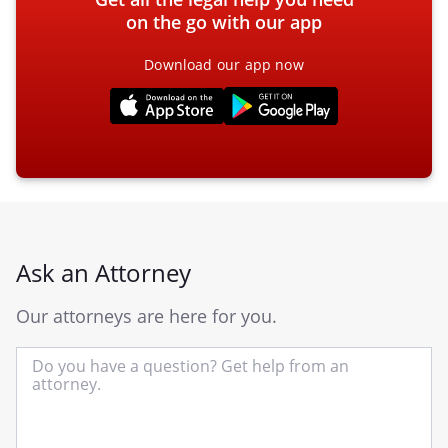
on the go with our app
Download our app now
Ask an Attorney
Our attorneys are here for you.
In
yo
qu
he