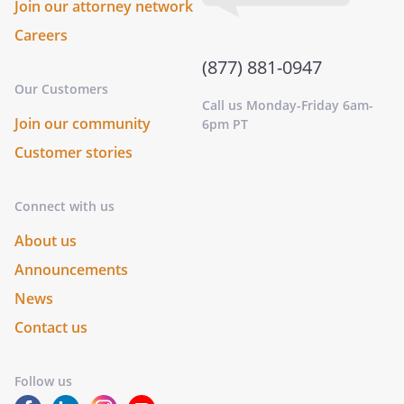
Join our attorney network
Careers
(877) 881-0947
Our Customers
Call us Monday-Friday 6am-
Join our community
6pm PT
Customer stories
Connect with us
About us
Announcements
News
Contact us
Follow us