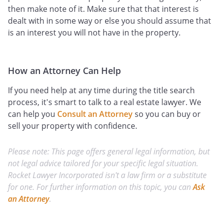
then make note of it. Make sure that that interest is
dealt with in some way or else you should assume that
is an interest you will not have in the property.
How an Attorney Can Help
If you need help at any time during the title search
process, it's smart to talk to a real estate lawyer. We
can help you
Consult an Attorney
so you can buy or
sell your property with confidence.
Please note: This page offers general legal information, but
not legal advice tailored for your specific legal situation.
Rocket Lawyer Incorporated isn't a law firm or a substitute
for one. For further information on this topic, you can
Ask
an Attorney
.