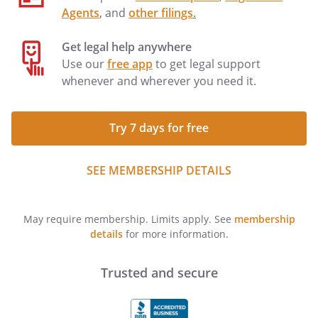
Agents
, and
other filings
.
Get legal help anywhere
Use our
free app
to get legal support
whenever and wherever you need it.
Try 7 days for free
SEE MEMBERSHIP DETAILS
May require membership. Limits apply. See
membership
details
for more information.
Trusted and secure