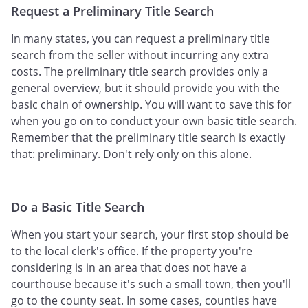
Request a Preliminary Title Search
In many states, you can request a preliminary title
search from the seller without incurring any extra
costs. The preliminary title search provides only a
general overview, but it should provide you with the
basic chain of ownership. You will want to save this for
when you go on to conduct your own basic title search.
Remember that the preliminary title search is exactly
that: preliminary. Don't rely only on this alone.
Do a Basic Title Search
When you start your search, your first stop should be
to the local clerk's office. If the property you're
considering is in an area that does not have a
courthouse because it's such a small town, then you'll
go to the county seat. In some cases, counties have