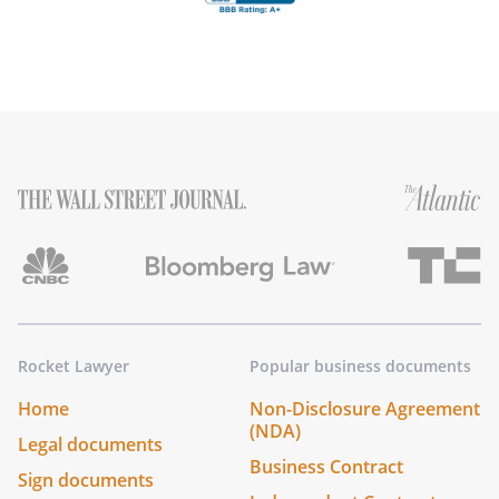
Rocket Lawyer
Popular business documents
Home
Non-Disclosure Agreement
(NDA)
Legal documents
Business Contract
Sign documents