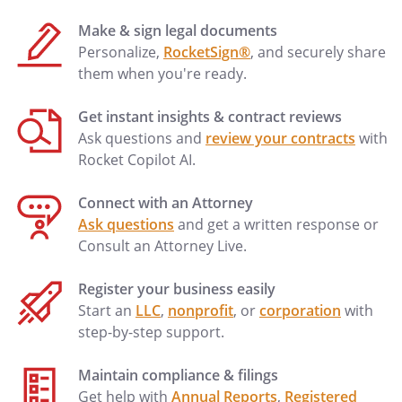
Make & sign legal documents
Personalize,
RocketSign®
, and securely share
them when you're ready.
Get instant insights & contract reviews
Ask questions and
review your contracts
with
Rocket Copilot AI.
Connect with an Attorney
Ask questions
and get a written response or
Consult an Attorney Live.
Register your business easily
Start an
LLC
,
nonprofit
, or
corporation
with
step-by-step support.
Maintain compliance & filings
Get help with
Annual Reports
,
Registered