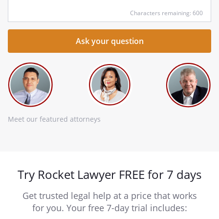
Characters remaining: 600
Meet our featured attorneys
Try Rocket Lawyer FREE for 7 days
Get trusted legal help at a price that works
for you. Your free 7-day trial includes: