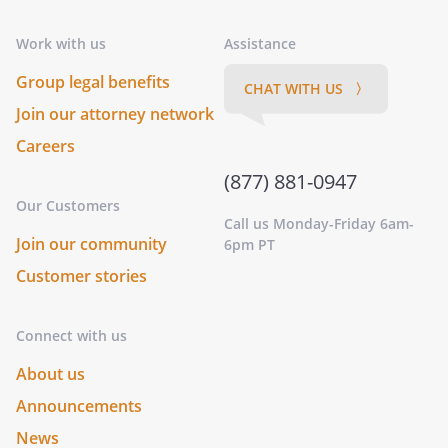
Work with us
Assistance
Group legal benefits
CHAT WITH US 〉
Join our attorney network
Careers
(877) 881-0947
Our Customers
Call us Monday-Friday 6am-
Join our community
6pm PT
Customer stories
Connect with us
About us
Announcements
News