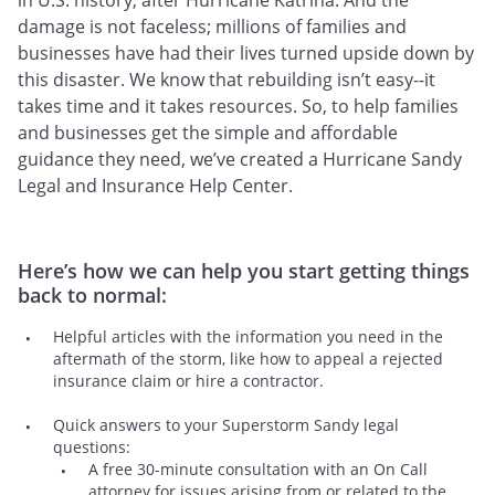
in U.S. history, after Hurricane Katrina. And the
damage is not faceless; millions of families and
businesses have had their lives turned upside down by
this disaster. We know that rebuilding isn’t easy--it
takes time and it takes resources. So, to help families
and businesses get the simple and affordable
guidance they need, we’ve created a Hurricane Sandy
Legal and Insurance Help Center.
Here’s how we can help you start getting things
back to normal:
Helpful articles with the information you need in the
aftermath of the storm, like how to appeal a rejected
insurance claim or hire a contractor.
Quick answers to your Superstorm Sandy legal
questions:
A free 30-minute consultation with an On Call
attorney for issues arising from or related to the