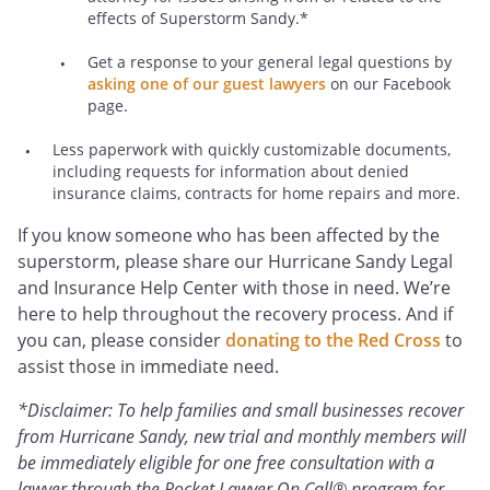
effects of Superstorm Sandy.*
Get a response to your general legal questions by
asking one of ou
r guest lawyers
on our Facebook
page.
Less paperwork with quickly customizable documents,
including requests for information about denied
insurance claims, contracts for home repairs and more.
If you know someone who has been affected by the
superstorm, please share our Hurricane Sandy Legal
and Insurance Help Center with those in need. We’re
here to help throughout the recovery process. And if
you can, please consider
donating to the Red Cross
to
assist those in immediate need.
*Disclaimer: To help families and small businesses recover
from Hurricane Sandy, new trial and monthly members will
be immediately eligible for one free consultation with a
lawyer through the Rocket Lawyer On Call® program for