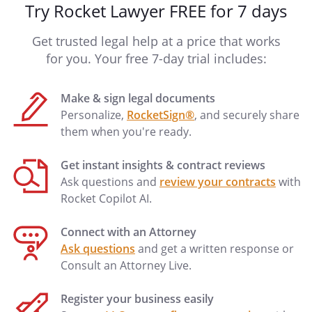
Try Rocket Lawyer FREE for 7 days
Get trusted legal help at a price that works
for you. Your free 7-day trial includes:
Make & sign legal documents
Personalize,
RocketSign®
, and securely share
them when you're ready.
Get instant insights & contract reviews
Ask questions and
review your contracts
with
Rocket Copilot AI.
Connect with an Attorney
Ask questions
and get a written response or
Consult an Attorney Live.
Register your business easily