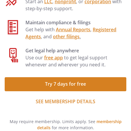
Start an
LLC
,
nonprofit
, or
corporation
with
step-by-step support.
Maintain compliance & filings
Get help with
Annual Reports
,
Registered
Agents
, and
other filings
.
Get legal help anywhere
Use our
free app
to get legal support
whenever and wherever you need it.
Try 7 days for free
SEE MEMBERSHIP DETAILS
May require membership. Limits apply. See
membership
details
for more information.