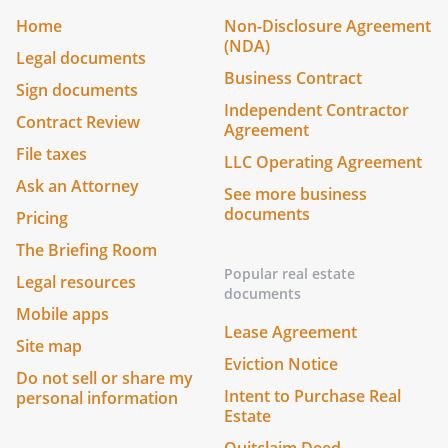
Home
Non-Disclosure Agreement
(NDA)
Legal documents
Business Contract
Sign documents
Independent Contractor
Contract Review
Agreement
File taxes
LLC Operating Agreement
Ask an Attorney
See more business
documents
Pricing
The Briefing Room
Popular real estate
Legal resources
documents
Mobile apps
Lease Agreement
Site map
Eviction Notice
Do not sell or share my
Intent to Purchase Real
personal information
Estate