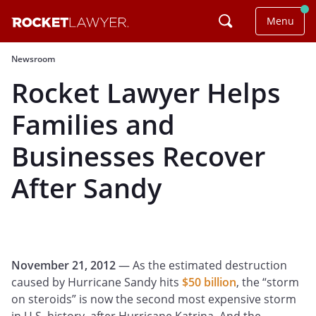
Menu
Newsroom
Rocket Lawyer Helps
Families and
Businesses Recover
After Sandy
November 21, 2012
— As the estimated destruction
caused by Hurricane Sandy hits
$50 billion
, the “storm
on steroids” is now the second most expensive storm