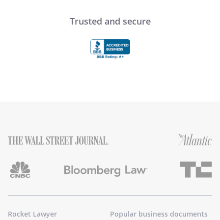
Trusted and secure
Rocket Lawyer
Popular business documents