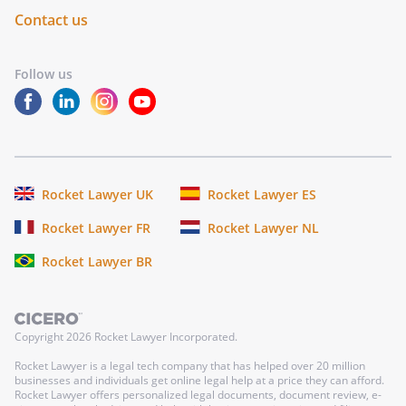
Contact us
Follow us
Rocket Lawyer UK
Rocket Lawyer ES
Rocket Lawyer FR
Rocket Lawyer NL
Rocket Lawyer BR
Copyright
2026
Rocket Lawyer Incorporated.
Rocket Lawyer is a legal tech company that has helped over 20 million
businesses and individuals get online legal help at a price they can afford.
Rocket Lawyer offers personalized legal documents, document review, e-