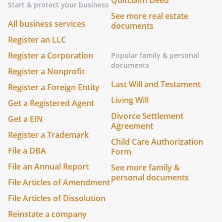
Quitclaim Deed
Start & protect your business
See more real estate
All business services
documents
Register an LLC
Register a Corporation
Popular family & personal
documents
Register a Nonprofit
Last Will and Testament
Register a Foreign Entity
Living Will
Get a Registered Agent
Divorce Settlement
Get a EIN
Agreement
Register a Trademark
Child Care Authorization
File a DBA
Form
File an Annual Report
See more family &
personal documents
File Articles of Amendment
File Articles of Dissolution
Reinstate a company