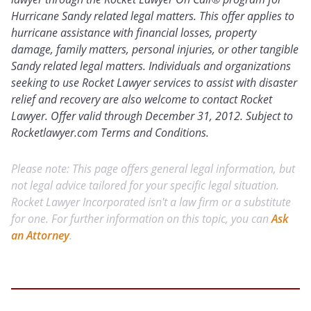
Hurricane Sandy related legal matters. This offer applies to
hurricane assistance with financial losses, property
damage, family matters, personal injuries, or other tangible
Sandy related legal matters. Individuals and organizations
seeking to use Rocket Lawyer services to assist with disaster
relief and recovery are also welcome to contact Rocket
Lawyer. Offer valid through December 31, 2012. Subject to
Rocketlawyer.com Terms and Conditions.
Please note: This page offers general legal information, but
not legal advice tailored for your specific legal situation.
Rocket Lawyer Incorporated isn't a law firm or a substitute
for one. For further information on this topic, you can
Ask
an Attorney
.