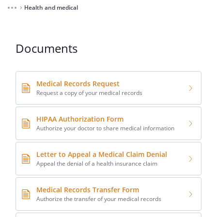
Health and medical
⌃
Documents
Medical Records Request
Request a copy of your medical records
HIPAA Authorization Form
Authorize your doctor to share medical information
Letter to Appeal a Medical Claim Denial
Appeal the denial of a health insurance claim
Medical Records Transfer Form
Authorize the transfer of your medical records