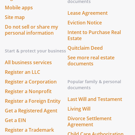
documents
Mobile apps
Lease Agreement
Site map
Eviction Notice
Do not sell or share my
Intent to Purchase Real
personal information
Estate
Quitclaim Deed
Start & protect your business
See more real estate
All business services
documents
Register an LLC
Register a Corporation
Popular family & personal
documents
Register a Nonprofit
Last Will and Testament
Register a Foreign Entity
Living Will
Get a Registered Agent
Divorce Settlement
Get a EIN
Agreement
Register a Trademark
Child Care Authorization