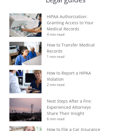
HIPAA Authorization:
Granting Access to Your
Medical Records
4 min read
How to Transfer Medical
Records
1 min read
How to Report a HIPAA
Violation
2 min read
Next Steps After a Fire:
Experienced Attorneys
Share Their Insight
6 min read
How to File a Car Insurance