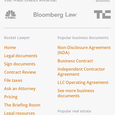
Rocket Lawyer
Popular business documents
Home
Non-Disclosure Agreement
(NDA)
Legal documents
Business Contract
Sign documents
Independent Contractor
Contract Review
Agreement
File taxes
LLC Operating Agreement
Ask an Attorney
See more business
documents
Pricing
The Briefing Room
Popular real estate
Legal resources