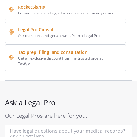
RocketSign®
Prepare, share and sign documents online on any device
Legal Pro Consult
Ask questions and get answers from a Legal Pro
Tax prep, filing, and consultation
Get an exclusive discount from the trusted pros at
Taxfyle.
Ask a Legal Pro
Our Legal Pros are here for you.
In
yo