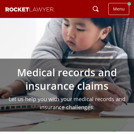
Menu
Medical records and
insurance claims
Let us help you with your medical records and
insurance challenges.