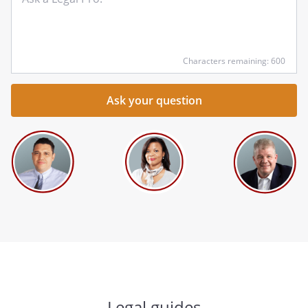
qu
he
Characters remaining: 600
Legal guides