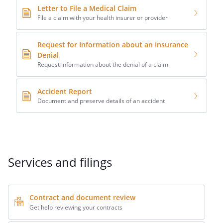
Letter to File a Medical Claim
File a claim with your health insurer or provider
Request for Information about an Insurance
Denial
Request information about the denial of a claim
Accident Report
Document and preserve details of an accident
Services and filings
Contract and document review
Get help reviewing your contracts