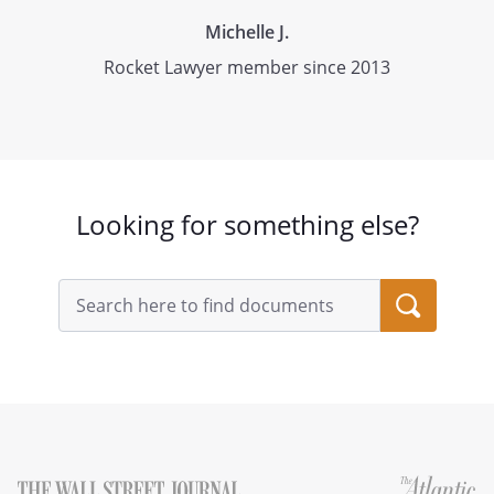
Michelle J.
Rocket Lawyer member since 2013
Looking for something else?
Search
query
input
field