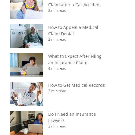
Claim after a Car Accident
3 min read
How to Appeal a Medical
Claim Denial
2 min read
What to Expect After Filing
an Insurance Claim
4 min read
How to Get Medical Records
3 min read
Do I Need an Insurance
Lawyer?
2 min read