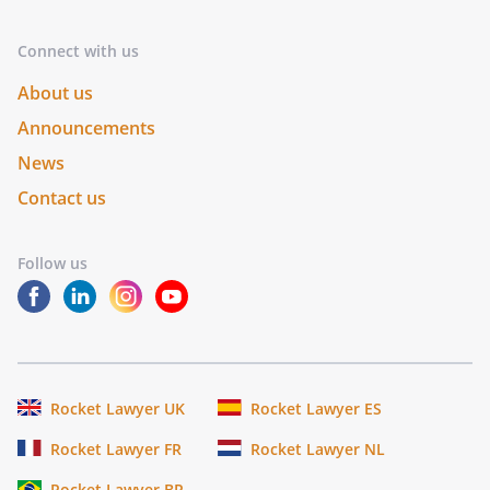
Connect with us
About us
Announcements
News
Contact us
Follow us
Rocket Lawyer UK
Rocket Lawyer ES
Rocket Lawyer FR
Rocket Lawyer NL
Rocket Lawyer BR