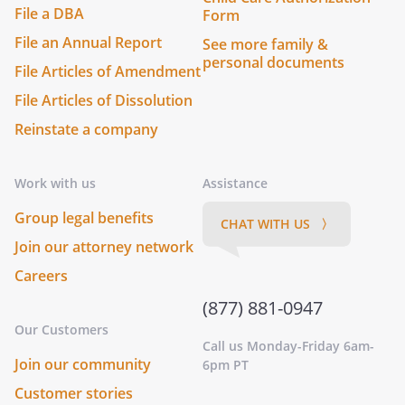
File a DBA
Form
File an Annual Report
See more family &
personal documents
File Articles of Amendment
File Articles of Dissolution
Reinstate a company
Work with us
Assistance
Group legal benefits
CHAT WITH US 〉
Join our attorney network
Careers
(877) 881-0947
Our Customers
Call us Monday-Friday 6am-
Join our community
6pm PT
Customer stories