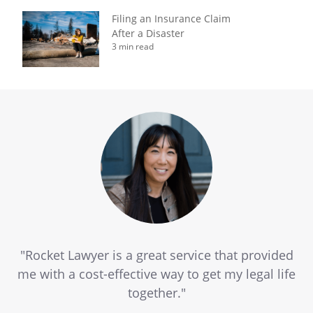
Filing an Insurance Claim
After a Disaster
3 min read
"Rocket Lawyer is a great service that provided
me with a cost-effective way to get my legal life
together."