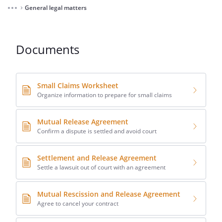
General legal matters
⌃
Documents
Small Claims Worksheet
Organize information to prepare for small claims
Mutual Release Agreement
Confirm a dispute is settled and avoid court
Settlement and Release Agreement
Settle a lawsuit out of court with an agreement
Mutual Rescission and Release Agreement
Agree to cancel your contract