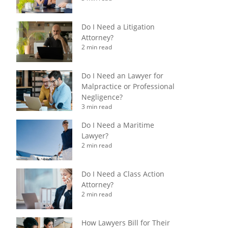
Do I Need a Litigation
Attorney?
2 min read
Do I Need an Lawyer for
Malpractice or Professional
Negligence?
3 min read
Do I Need a Maritime
Lawyer?
2 min read
Do I Need a Class Action
Attorney?
2 min read
How Lawyers Bill for Their