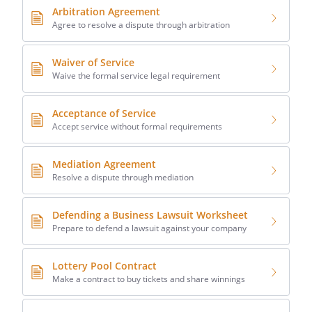
Arbitration Agreement
Agree to resolve a dispute through arbitration
Waiver of Service
Waive the formal service legal requirement
Acceptance of Service
Accept service without formal requirements
Mediation Agreement
Resolve a dispute through mediation
Defending a Business Lawsuit Worksheet
Prepare to defend a lawsuit against your company
Lottery Pool Contract
Make a contract to buy tickets and share winnings