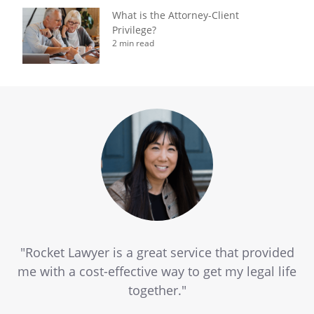
What is the Attorney-Client
Privilege?
2 min read
"Rocket Lawyer is a great service that provided
me with a cost-effective way to get my legal life
together."