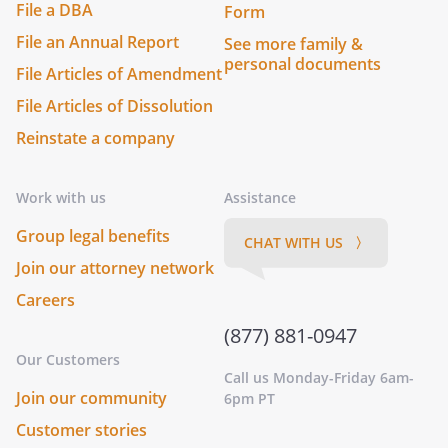
File a DBA
Form
File an Annual Report
See more family &
personal documents
File Articles of Amendment
File Articles of Dissolution
Reinstate a company
Work with us
Assistance
Group legal benefits
CHAT WITH US 〉
Join our attorney network
Careers
(877) 881-0947
Our Customers
Call us Monday-Friday 6am-
Join our community
6pm PT
Customer stories