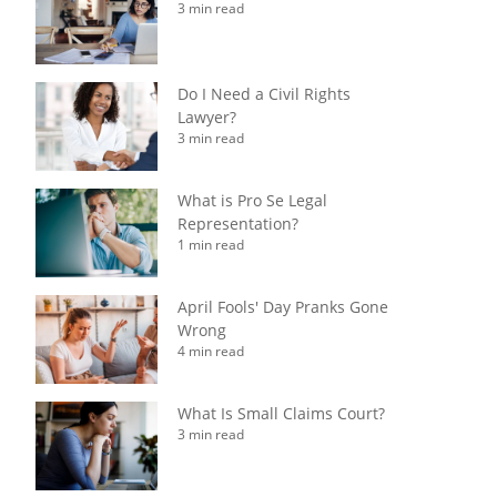
3 min read
Do I Need a Civil Rights
Lawyer?
3 min read
What is Pro Se Legal
Representation?
1 min read
April Fools' Day Pranks Gone
Wrong
4 min read
What Is Small Claims Court?
3 min read