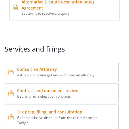
Alternative Dispute Resolution (ADR)
Agreement
Set terms to resolve a dispute
Services and filings
Consult an Attorney
Ask questions and get answers from an attorney
Contract and document review
Get help reviewing your contracts
Tax prep, filing, and consultation
Get an exclusive discount from the trusted pros at
Taxfyle.