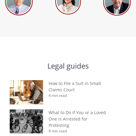
Legal guides
How to File a Suit in Small
Claims Court
4 min read
What to Do if You or a Loved
One is Arrested for
Protesting
9 min read