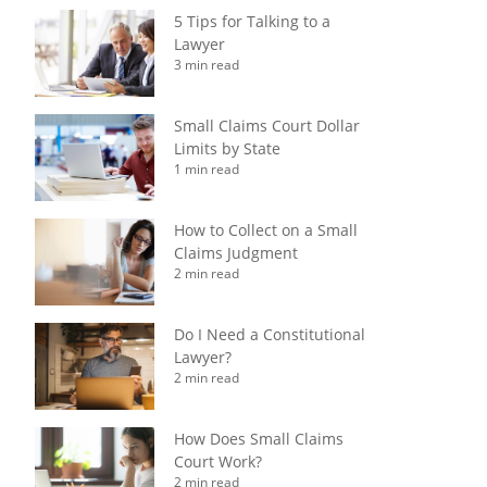
5 Tips for Talking to a
Lawyer
3 min read
Small Claims Court Dollar
Limits by State
1 min read
How to Collect on a Small
Claims Judgment
2 min read
Do I Need a Constitutional
Lawyer?
2 min read
How Does Small Claims
Court Work?
2 min read