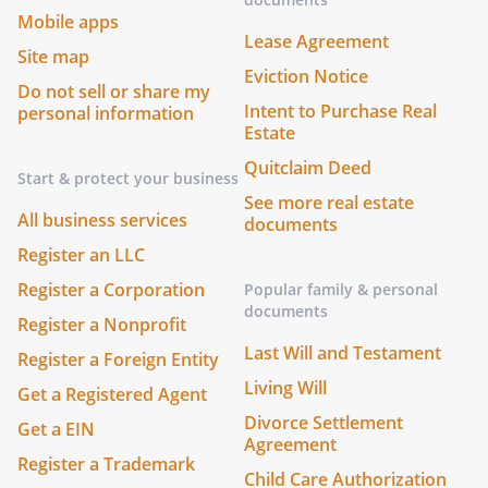
Mobile apps
Lease Agreement
Site map
Eviction Notice
Do not sell or share my
Intent to Purchase Real
personal information
Estate
Quitclaim Deed
Start & protect your business
See more real estate
All business services
documents
Register an LLC
Register a Corporation
Popular family & personal
documents
Register a Nonprofit
Last Will and Testament
Register a Foreign Entity
Living Will
Get a Registered Agent
Divorce Settlement
Get a EIN
Agreement
Register a Trademark
Child Care Authorization