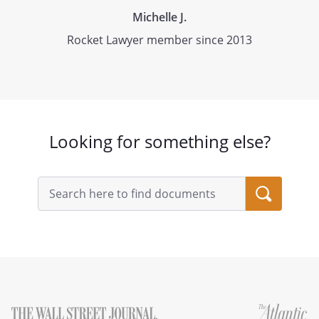
Michelle J.
Rocket Lawyer member since 2013
Looking for something else?
Search
query
input
field