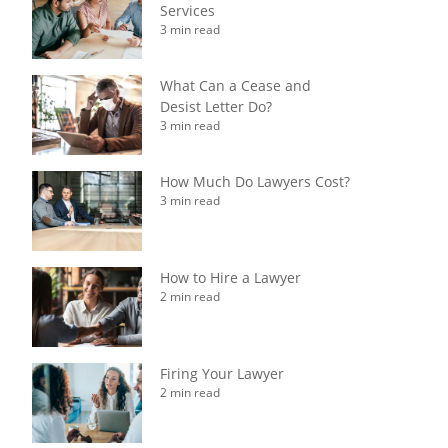
Services
3 min read
What Can a Cease and
Desist Letter Do?
3 min read
How Much Do Lawyers Cost?
3 min read
How to Hire a Lawyer
2 min read
Firing Your Lawyer
2 min read