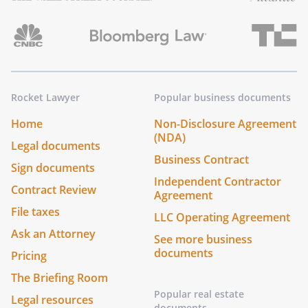
Rocket Lawyer
Popular business documents
Home
Non-Disclosure Agreement
(NDA)
Legal documents
Business Contract
Sign documents
Independent Contractor
Contract Review
Agreement
File taxes
LLC Operating Agreement
Ask an Attorney
See more business
documents
Pricing
The Briefing Room
Popular real estate
Legal resources
documents