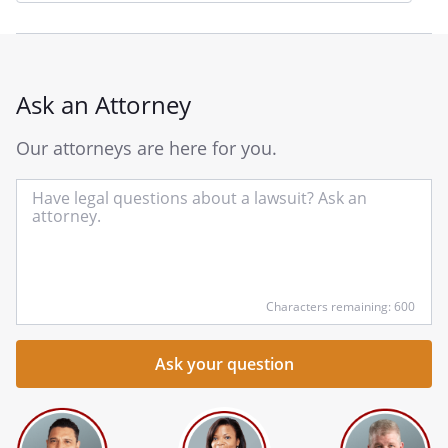
Ask an Attorney
Our attorneys are here for you.
In
yo
qu
he
Characters remaining: 600