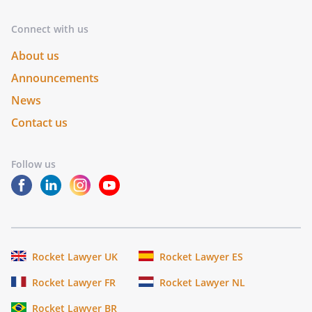
Connect with us
About us
Announcements
News
Contact us
Follow us
Rocket Lawyer UK
Rocket Lawyer ES
Rocket Lawyer FR
Rocket Lawyer NL
Rocket Lawyer BR