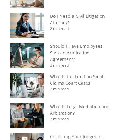
Do I Need a Civil Litigation
Attorney?
2 min read
Should I Have Employees
Sign an Arbitration
Agreement?
3 min read
What Is the Limit on Small
Claims Court Cases?
2 min read
What Is Legal Mediation and
Arbitration?
3 min read
Collecting Your Judgment