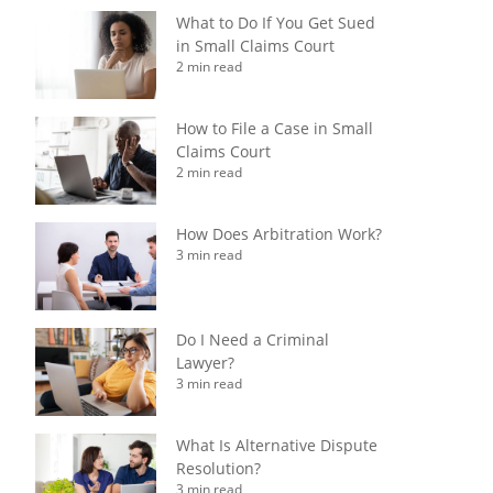
What to Do If You Get Sued
in Small Claims Court
2 min read
How to File a Case in Small
Claims Court
2 min read
How Does Arbitration Work?
3 min read
Do I Need a Criminal
Lawyer?
3 min read
What Is Alternative Dispute
Resolution?
3 min read