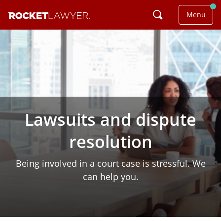
Menu
Lawsuits and dispute
resolution
Being involved in a court case is stressful. We
can help you.