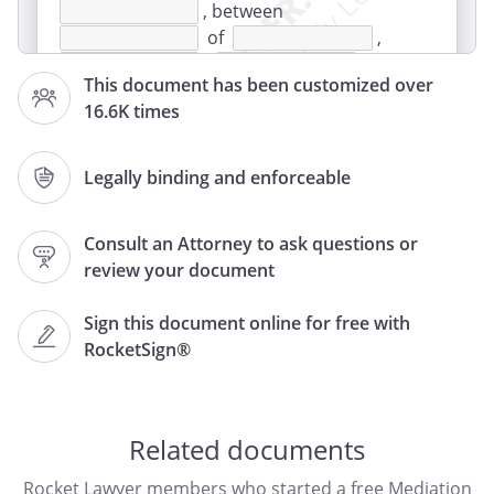
, between
of
,
,
This document has been customized over
and
16.6K times
of
,
,
,
together called the "Parties."
Legally binding and enforceable
WHEREAS the Parties hereto have been
Consult an Attorney to ask questions or
carrying on business in
review your document
in the name of
;
Sign this document online for free with
AND WHEREAS the Parties recognize that
RocketSign®
litigation in court can be time consuming
and expensive;
NOW IT IS AGREED BETWEEN THE PARTIES
Related documents
HERETO AS FOLLOWS:
Rocket Lawyer members who started a free Mediation