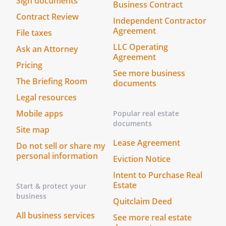
Sign documents
Business Contract
mediation conference.
Contract Review
Independent Contractor
III. COSTS AND EXPENSES
Agreement
File taxes
Each Party will pay its own costs and
LLC Operating
Ask an Attorney
expense of the mediation unless the
Agreement
Pricing
Parties agree otherwise. The expenses of
See more business
participants for either side shall be paid
The Briefing Room
documents
by the party requesting the attendance of
Legal resources
such participants.
Mobile apps
Popular real estate
documents
IV. PRIVILEGED INFORMATION
Site map
The Parties agree that all mediation
Lease Agreement
Do not sell or share my
communications are privileged and not
personal information
Eviction Notice
subject to discovery or admissible in
evidence in a proceeding unless waived
Intent to Purchase Real
Estate
Start & protect your
or precluded by both Parties or unless
business
the evidence would otherwise be
Quitclaim Deed
admissible or subject to discovery if it
All business services
See more real estate
were not by reason of its disclosure or