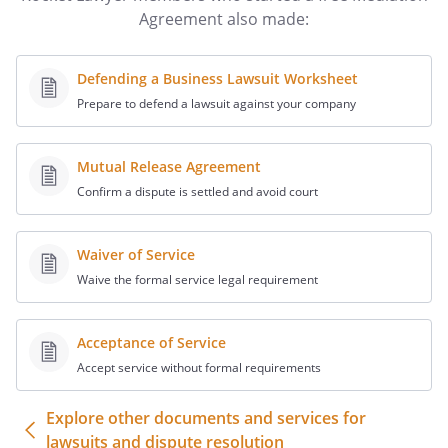
I. DUTIES OF THE MEDIATOR
Agreement also made:
The Parties hereto agree to refer the
following matters and responsibilities to
Defending a Business Lawsuit Worksheet
the Mediator:
Prepare to defend a lawsuit against your company
i. The Mediator shall conduct the
mediation based on the principle
Mutual Release Agreement
of party self-determination, in
Confirm a dispute is settled and avoid court
which the Parties come to a
voluntary, uncoerced decision
Waiver of Service
where each party makes free and
Waive the formal service legal requirement
informed choices.
ii. The Mediator shall conduct any
necessary separate or ex parte
Acceptance of Service
meetings and other
Accept service without formal requirements
communications with parties or
representatives, before, during,
Explore other documents and services for
and after any scheduled mediation
lawsuits and dispute resolution