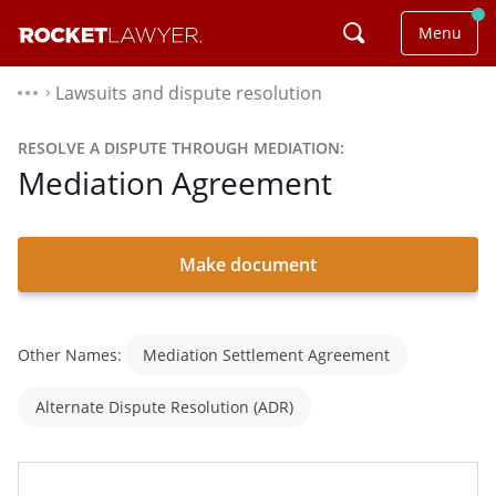
Menu
Lawsuits and dispute resolution
⌃
RESOLVE A DISPUTE THROUGH MEDIATION:
Mediation Agreement
Make document
Other Names:
Mediation Settlement Agreement
Alternate Dispute Resolution (ADR)