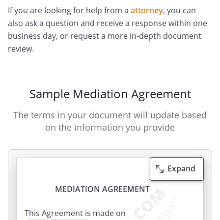
If you are looking for help from a
attorney
, you can
also ask a question and receive a response within one
business day, or request a more in-depth document
review.
Sample Mediation Agreement
The terms in your document will update based
on the information you provide
Expand
MEDIATION AGREEMENT
This Agreement is made on