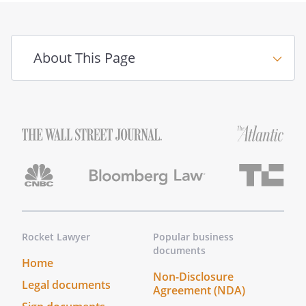
II. TERMINATION
The mediation shall be terminated:
i. By the execution of a settlement
About This Page
agreement by the Parties; or
ii. By a written or verbal declaration
of the Mediator to the effect that
further efforts at mediation would
not contribute to a resolution of
the Parties' dispute; or
iii. By a written or verbal
declaration of all Parties to the
effect that the mediation
proceedings are terminated; or
iv. When there has been no
Rocket Lawyer
Popular business
communication between the
documents
Home
Mediator and any party or party's
Non-Disclosure
representative for 21 days
Legal documents
Agreement (NDA)
following the conclusion of the