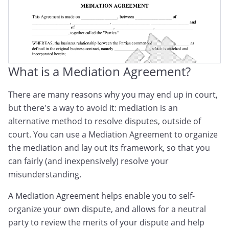
What is a Mediation Agreement?
There are many reasons why you may end up in court,
but there's a way to avoid it: mediation is an
alternative method to resolve disputes, outside of
court. You can use a Mediation Agreement to organize
the mediation and lay out its framework, so that you
can fairly (and inexpensively) resolve your
misunderstanding.
A Mediation Agreement helps enable you to self-
organize your own dispute, and allows for a neutral
party to review the merits of your dispute and help