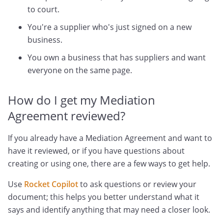
to court.
You're a supplier who's just signed on a new
business.
You own a business that has suppliers and want
everyone on the same page.
How do I get my Mediation
Agreement reviewed?
If you already have a Mediation Agreement and want to
have it reviewed, or if you have questions about
creating or using one, there are a few ways to get help.
Use
Rocket Copilot
to ask questions or review your
document; this helps you better understand what it
says and identify anything that may need a closer look.