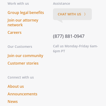
Work with us
Assistance
Group legal benefits
CHAT WITH US 〉
Join our attorney
network
Careers
(877) 881-0947
Call us Monday-Friday 6am-
Our Customers
6pm PT
Join our community
Customer stories
Connect with us
About us
Announcements
News