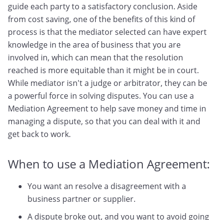
guide each party to a satisfactory conclusion. Aside
from cost saving, one of the benefits of this kind of
process is that the mediator selected can have expert
knowledge in the area of business that you are
involved in, which can mean that the resolution
reached is more equitable than it might be in court.
While mediator isn't a judge or arbitrator, they can be
a powerful force in solving disputes. You can use a
Mediation Agreement to help save money and time in
managing a dispute, so that you can deal with it and
get back to work.
When to use a Mediation Agreement:
You want an resolve a disagreement with a
business partner or supplier.
A dispute broke out, and you want to avoid going