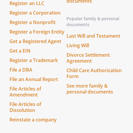
documents
Register an LLC
use in mediation.
Register a Corporation
Popular family & personal
Register a Nonprofit
documents
By:
Date:
Register a Foreign Entity
Last Will and Testament
, its
Get a Registered Agent
Living Will
Get a EIN
Divorce Settlement
Register a Trademark
Agreement
By:
Date:
File a DBA
Child Care Authorization
Form
File an Annual Report
, its
See more family &
File Articles of
personal documents
Amendment
File Articles of
Dissolution
Reinstate a company