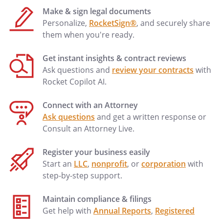
the Mediator may continue to
Make & sign legal documents
communicate with the Parties
Personalize,
RocketSign®
, and securely share
following the mediation
them when you're ready.
conference.
vii. The Mediator is not a legal
Get instant insights & contract reviews
representative of any party.
Ask questions and
review your contracts
with
viii. The Mediator shall set the date,
Rocket Copilot AI.
time, and place for each session of
the mediation conference and the
Connect with an Attorney
Parties shall respond in a timely
Ask questions
and get a written response or
manner.
Consult an Attorney Live.
Register your business easily
The Mediator shall direct the Parties to
Start an
LLC
,
nonprofit
, or
corporation
with
file statements of their respective claims,
step-by-step support.
legal submissions and reliefs claimed.
Each party will file statements of defense
Maintain compliance & filings
in reply to the statements of claims of
Get help with
Annual Reports
,
Registered
others. The Mediator shall allow the