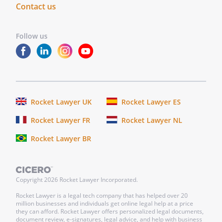
Contact us
Follow us
Rocket Lawyer UK
Rocket Lawyer ES
Rocket Lawyer FR
Rocket Lawyer NL
Rocket Lawyer BR
Copyright
2026
Rocket Lawyer Incorporated.
Rocket Lawyer is a legal tech company that has helped over 20
million businesses and individuals get online legal help at a price
they can afford. Rocket Lawyer offers personalized legal documents,
document review, e-signatures, legal advice, and help with business