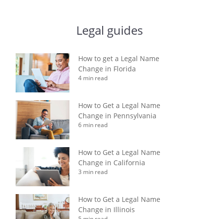
Legal guides
How to get a Legal Name
Change in Florida
4 min read
How to Get a Legal Name
Change in Pennsylvania
6 min read
How to Get a Legal Name
Change in California
3 min read
How to Get a Legal Name
Change in Illinois
5 min read