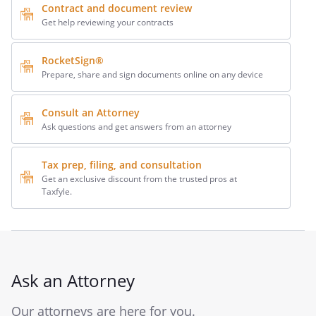
Contract and document review
Get help reviewing your contracts
RocketSign®
Prepare, share and sign documents online on any device
Consult an Attorney
Ask questions and get answers from an attorney
Tax prep, filing, and consultation
Get an exclusive discount from the trusted pros at
Taxfyle.
Ask an Attorney
Our attorneys are here for you.