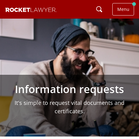
Menu
Information requests
It's simple to request vital documents and
certificates.