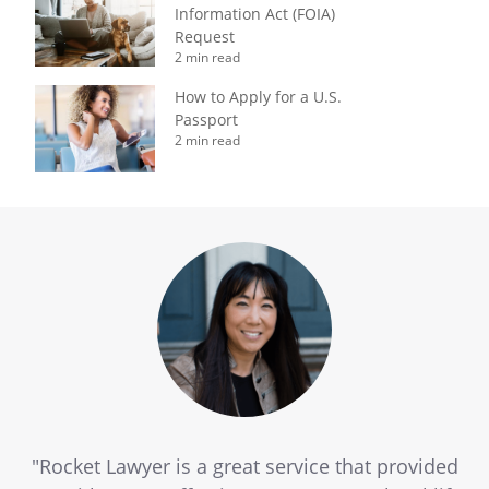
Information Act (FOIA)
Request
2 min read
How to Apply for a U.S.
Passport
2 min read
"Rocket Lawyer is a great service that provided