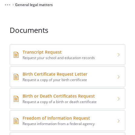
General legal matters
⌃
Documents
Transcript Request
Request your school and education records
Birth Certificate Request Letter
Request a copy of your birth certificate
Birth or Death Certificates Request
Request a copy of a birth or death certificate
Freedom of Information Request
Request information from a federal agency