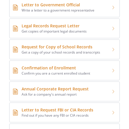
Letter to Government Official
Write a letter to a government representative
Legal Records Request Letter
Get copies of important legal documents
Request for Copy of School Records
Get a copy of your school records and transcripts
Confirmation of Enrollment
Confirm you are a current enrolled student
Annual Corporate Report Request
Ask for a company's annual report
Letter to Request FBI or CIA Records
Find out if you have any FBI or CIA records