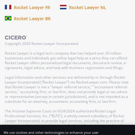
Rocket Lawyer FR
Rocket Lawyer NL
Rocket Lawyer BR
Copyright
2026
Rocket Lawyer Incorporated.
Rocket Lawyer is a legal tech company that has helped over 20 million
businesses and individuals get online legal help at a price they can afford.
Rocket Lawyer offers personalized legal documents, document review, e-
signatures, legal advice, and help with business registration and filings.
Legal information and other services are delivered by or through Rocket
Lawyer Incorporated (“Rocket Lawyer”) via RocketLawyer.com. Please note
that Rocket Lawyer is not a "lawyer referral service," "accountant referral
service," accounting firm, or law firm, does not provide legal or tax advice
or representation (except in certain jurisdictions), and is not intended as a
substitute for an attorney, accountant, accounting firm, or law firm.
The Arizona Supreme Court on 9/24/2024 authorized Rocket Legal
Professional Services, Inc. (“RLPS”), a wholly-owned subsidiary of Rocket
Lawyer Incorporated, to provide legal services, including the practice of
law, as a nonlawyer-owned company; further information regarding this
authorization can be found in our
Terms of Service
.
We use cookies and other technologies to enhance your user