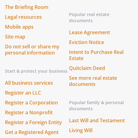
The Briefing Room
Popular real estate
Legal resources
documents
Mobile apps
Lease Agreement
Site map
Eviction Notice
Do not sell or share my
Intent to Purchase Real
personal information
Estate
Quitclaim Deed
Start & protect your business
See more real estate
All business services
documents
Register an LLC
Register a Corporation
Popular family & personal
documents
Register a Nonprofit
Last Will and Testament
Register a Foreign Entity
Living Will
Get a Registered Agent