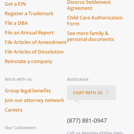
Divorce Settlement
Get a EIN
Agreement
Register a Trademark
Child Care Authorization
File a DBA
Form
File an Annual Report
See more family &
personal documents
File Articles of Amendment
File Articles of Dissolution
Reinstate a company
Work with us
Assistance
Group legal benefits
CHAT WITH US 〉
Join our attorney network
Careers
(877) 881-0947
Our Customers
Call us Monday-Friday 6am-