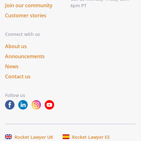
Join our community
6pm PT
Customer stories
Connect with us
About us
Announcements
News
Contact us
Follow us
Rocket Lawyer UK
Rocket Lawyer ES