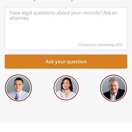
In
yo
qu
he
Characters remaining: 600