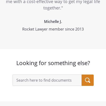
me with a cost-effective way to get my legal life
together."
Michelle J.
Rocket Lawyer member since 2013
Looking for something else?
Search
query
input
field