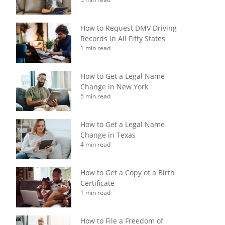
How to Request DMV Driving
Records in All Fifty States
1 min read
How to Get a Legal Name
Change in New York
5 min read
How to Get a Legal Name
Change in Texas
4 min read
How to Get a Copy of a Birth
Certificate
1 min read
How to File a Freedom of