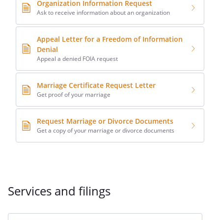
Organization Information Request
Ask to receive information about an organization
Appeal Letter for a Freedom of Information
Denial
Appeal a denied FOIA request
Marriage Certificate Request Letter
Get proof of your marriage
Request Marriage or Divorce Documents
Get a copy of your marriage or divorce documents
Services and filings