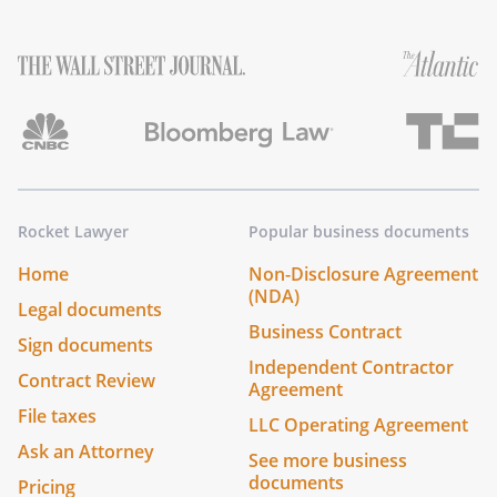
Rocket Lawyer
Popular business documents
Home
Non-Disclosure Agreement
(NDA)
Legal documents
Business Contract
Sign documents
Independent Contractor
Contract Review
Agreement
File taxes
LLC Operating Agreement
Ask an Attorney
See more business
documents
Pricing